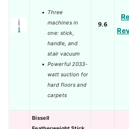
Three
R
machines in
9.6
Re
one: stick,
handle, and
stair vacuum
Powerful 2033-
watt suction for
hard floors and
carpets
Bissell
Featherweight Stick