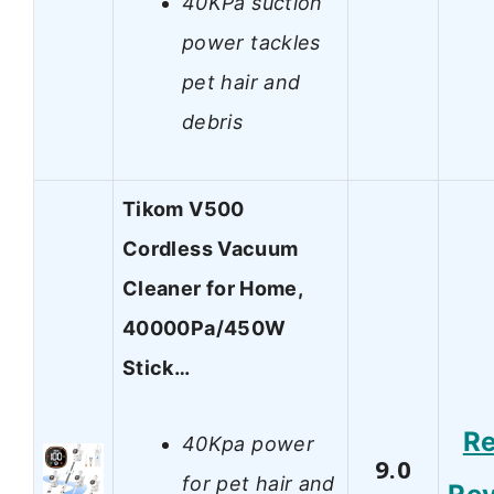
40KPa suction
power tackles
pet hair and
debris
Tikom V500
Cordless Vacuum
Cleaner for Home,
40000Pa/450W
Stick…
R
40Kpa power
9.0
for pet hair and