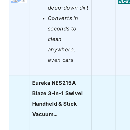
Re
deep-down dirt
Converts in
seconds to
clean
anywhere,
even cars
Eureka NES215A
Blaze 3-in-1 Swivel
Handheld & Stick
Vacuum…