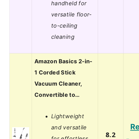
handheld for
versatile floor-
to-ceiling
cleaning
Amazon Basics 2-in-
1 Corded Stick
Vacuum Cleaner,
Convertible to…
Lightweight
R
and versatile
8.2
for effortless,