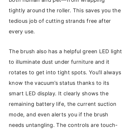
tightly around the roller. This saves you the
tedious job of cutting strands free after
every use.
The brush also has a helpful green LED light
to illuminate dust under furniture and it
rotates to get into tight spots. You’ll always
know the vacuum’s status thanks to its
smart LED display. It clearly shows the
remaining battery life, the current suction
mode, and even alerts you if the brush
needs untangling. The controls are touch-