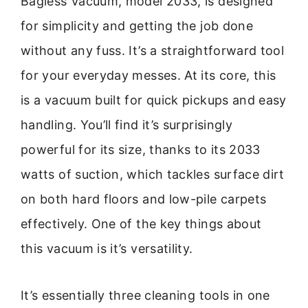
Bagless Vacuum, model 2033, is designed
for simplicity and getting the job done
without any fuss. It’s a straightforward tool
for your everyday messes. At its core, this
is a vacuum built for quick pickups and easy
handling. You’ll find it’s surprisingly
powerful for its size, thanks to its 2033
watts of suction, which tackles surface dirt
on both hard floors and low-pile carpets
effectively. One of the key things about
this vacuum is it’s versatility.
It’s essentially three cleaning tools in one