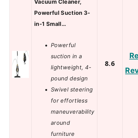
Vacuum Cleaner,
Powerful Suction 3-
in-1 Small…
Powerful
R
suction in a
8.6
lightweight, 4-
Re
pound design
Swivel steering
for effortless
maneuverability
around
furniture