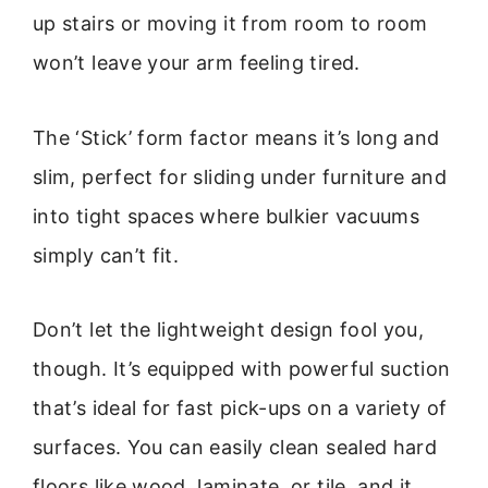
up stairs or moving it from room to room
won’t leave your arm feeling tired.
The ‘Stick’ form factor means it’s long and
slim, perfect for sliding under furniture and
into tight spaces where bulkier vacuums
simply can’t fit.
Don’t let the lightweight design fool you,
though. It’s equipped with powerful suction
that’s ideal for fast pick-ups on a variety of
surfaces. You can easily clean sealed hard
floors like wood, laminate, or tile, and it