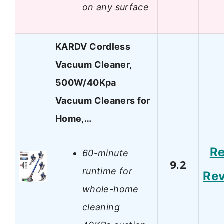
on any surface
KARDV Cordless
Vacuum Cleaner,
500W/40Kpa
Vacuum Cleaners for
Home,…
R
60-minute
9.2
runtime for
Re
whole-home
cleaning