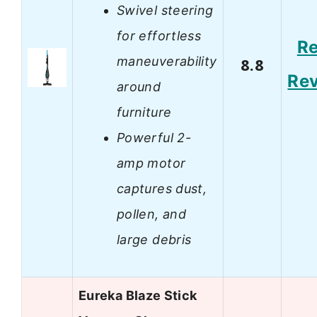
Swivel steering
for effortless
R
maneuverability
8.8
Re
around
furniture
Powerful 2-
amp motor
captures dust,
pollen, and
large debris
Eureka Blaze Stick