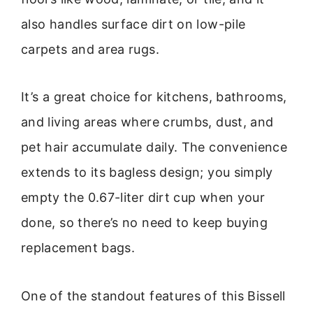
also handles surface dirt on low-pile
carpets and area rugs.
It’s a great choice for kitchens, bathrooms,
and living areas where crumbs, dust, and
pet hair accumulate daily. The convenience
extends to its bagless design; you simply
empty the 0.67-liter dirt cup when your
done, so there’s no need to keep buying
replacement bags.
One of the standout features of this Bissell