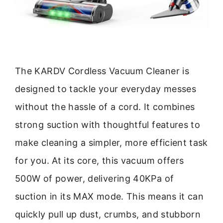
The KARDV Cordless Vacuum Cleaner is
designed to tackle your everyday messes
without the hassle of a cord. It combines
strong suction with thoughtful features to
make cleaning a simpler, more efficient task
for you. At its core, this vacuum offers
500W of power, delivering 40KPa of
suction in its MAX mode. This means it can
quickly pull up dust, crumbs, and stubborn