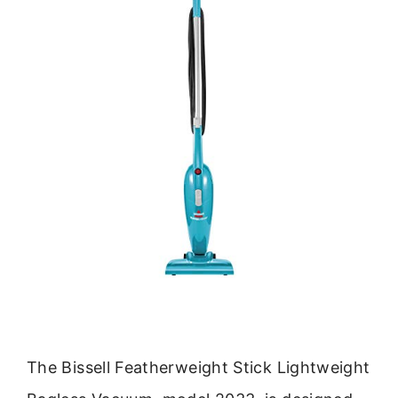
The Bissell Featherweight Stick Lightweight