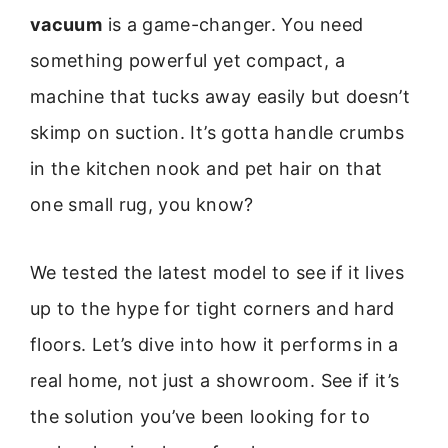
vacuum
is a game-changer. You need
something powerful yet compact, a
machine that tucks away easily but doesn’t
skimp on suction. It’s gotta handle crumbs
in the kitchen nook and pet hair on that
one small rug, you know?
We tested the latest model to see if it lives
up to the hype for tight corners and hard
floors. Let’s dive into how it performs in a
real home, not just a showroom. See if it’s
the solution you’ve been looking for to