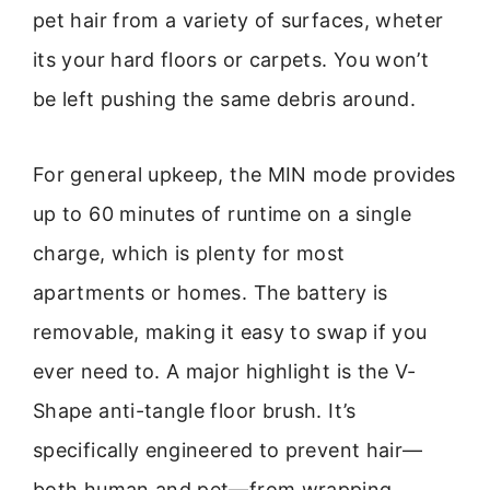
pet hair from a variety of surfaces, wheter
its your hard floors or carpets. You won’t
be left pushing the same debris around.
For general upkeep, the MIN mode provides
up to 60 minutes of runtime on a single
charge, which is plenty for most
apartments or homes. The battery is
removable, making it easy to swap if you
ever need to. A major highlight is the V-
Shape anti-tangle floor brush. It’s
specifically engineered to prevent hair—
both human and pet—from wrapping