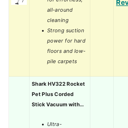
Re
all-around
cleaning
Strong suction
power for hard
floors and low-
pile carpets
Shark HV322 Rocket
Pet Plus Corded
Stick Vacuum with…
Ultra-