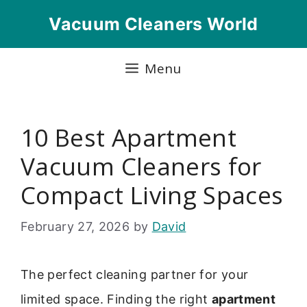
Skip
Vacuum Cleaners World
to
content
Menu
10 Best Apartment
Vacuum Cleaners for
Compact Living Spaces
February 27, 2026
by
David
The perfect cleaning partner for your
limited space. Finding the right
apartment