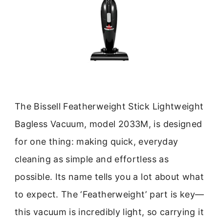
The Bissell Featherweight Stick Lightweight
Bagless Vacuum, model 2033M, is designed
for one thing: making quick, everyday
cleaning as simple and effortless as
possible. Its name tells you a lot about what
to expect. The ‘Featherweight’ part is key—
this vacuum is incredibly light, so carrying it