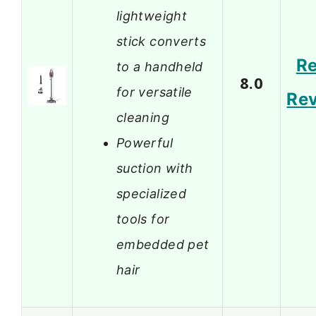
lightweight
stick converts
R
to a handheld
8.0
for versatile
Re
cleaning
Powerful
suction with
specialized
tools for
embedded pet
hair