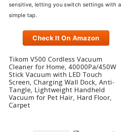
sensitive, letting you switch settings with a
simple tap.
Check It On Amazon
Tikom V500 Cordless Vacuum
Cleaner for Home, 40000Pa/450W
Stick Vacuum with LED Touch
Screen, Charging Wall Dock, Anti-
Tangle, Lightweight Handheld
Vacuum for Pet Hair, Hard Floor,
Carpet