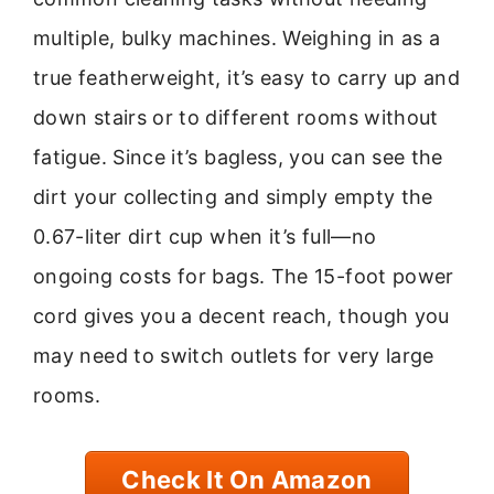
multiple, bulky machines. Weighing in as a
true featherweight, it’s easy to carry up and
down stairs or to different rooms without
fatigue. Since it’s bagless, you can see the
dirt your collecting and simply empty the
0.67-liter dirt cup when it’s full—no
ongoing costs for bags. The 15-foot power
cord gives you a decent reach, though you
may need to switch outlets for very large
rooms.
Check It On Amazon