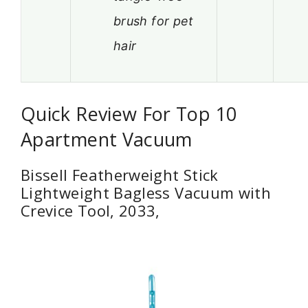
brush for pet
hair
Quick Review For Top 10
Apartment Vacuum
Bissell Featherweight Stick
Lightweight Bagless Vacuum with
Crevice Tool, 2033,