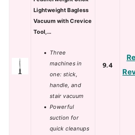
Lightweight Bagless
Vacuum with Crevice
Tool,…
Three
R
machines in
9.4
Re
one: stick,
handle, and
stair vacuum
Powerful
suction for
quick cleanups