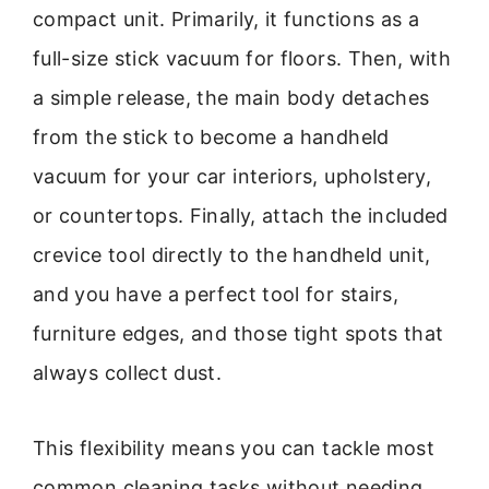
compact unit. Primarily, it functions as a
full-size stick vacuum for floors. Then, with
a simple release, the main body detaches
from the stick to become a handheld
vacuum for your car interiors, upholstery,
or countertops. Finally, attach the included
crevice tool directly to the handheld unit,
and you have a perfect tool for stairs,
furniture edges, and those tight spots that
always collect dust.
This flexibility means you can tackle most
common cleaning tasks without needing