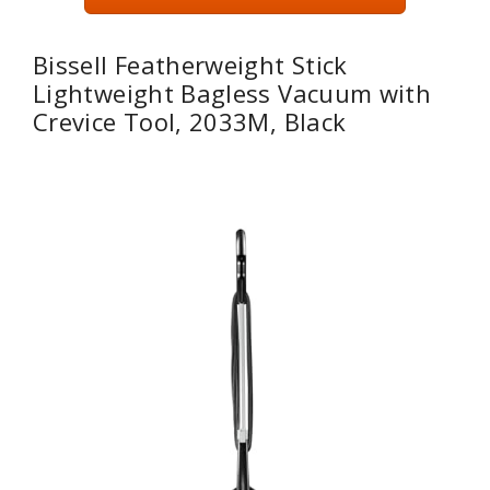
Bissell Featherweight Stick
Lightweight Bagless Vacuum with
Crevice Tool, 2033M, Black