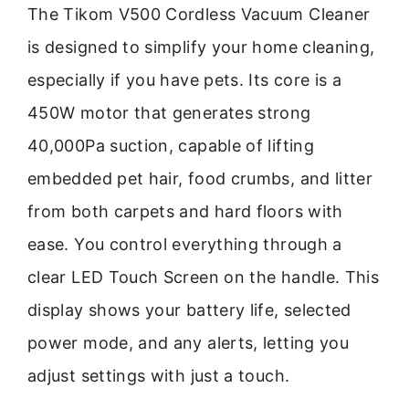
The Tikom V500 Cordless Vacuum Cleaner
is designed to simplify your home cleaning,
especially if you have pets. Its core is a
450W motor that generates strong
40,000Pa suction, capable of lifting
embedded pet hair, food crumbs, and litter
from both carpets and hard floors with
ease. You control everything through a
clear LED Touch Screen on the handle. This
display shows your battery life, selected
power mode, and any alerts, letting you
adjust settings with just a touch.