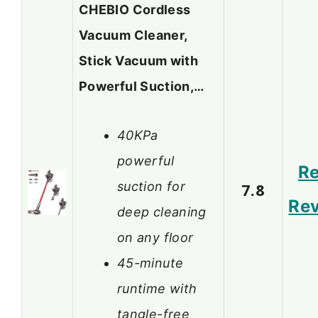
CHEBIO Cordless
Vacuum Cleaner,
Stick Vacuum with
Powerful Suction,…
40KPa
powerful
R
suction for
7.8
Re
deep cleaning
on any floor
45-minute
runtime with
tangle-free