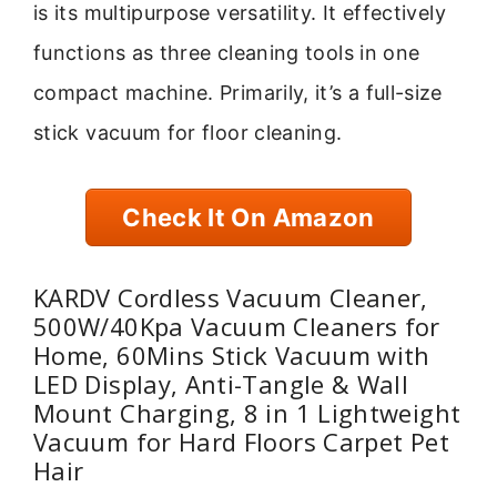
is its multipurpose versatility. It effectively
functions as three cleaning tools in one
compact machine. Primarily, it’s a full-size
stick vacuum for floor cleaning.
Check It On Amazon
KARDV Cordless Vacuum Cleaner,
500W/40Kpa Vacuum Cleaners for
Home, 60Mins Stick Vacuum with
LED Display, Anti-Tangle & Wall
Mount Charging, 8 in 1 Lightweight
Vacuum for Hard Floors Carpet Pet
Hair