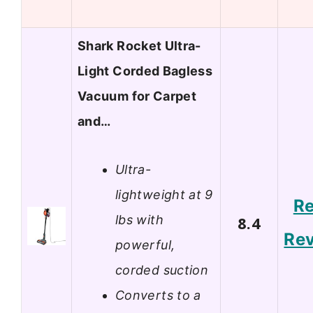
Shark Rocket Ultra-
Light Corded Bagless
Vacuum for Carpet
and…
Ultra-
lightweight at 9
R
lbs with
8.4
Re
powerful,
corded suction
Converts to a