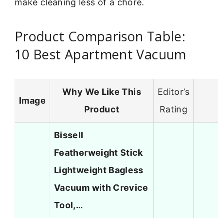
make cleaning less of a chore.
Product Comparison Table:
10 Best Apartment Vacuum
Why We Like This
Editor’s
Image
Product
Rating
Bissell
Featherweight Stick
Lightweight Bagless
Vacuum with Crevice
Tool,…