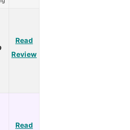
ng
Read
9
Review
Read