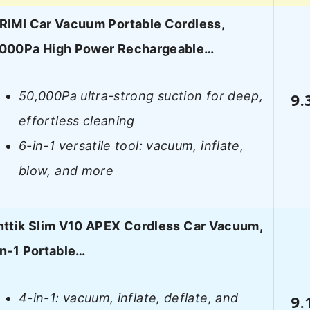
RIMI Car Vacuum Portable Cordless,
000Pa High Power Rechargeable…
50,000Pa ultra-strong suction for deep,
9.
effortless cleaning
6-in-1 versatile tool: vacuum, inflate,
blow, and more
nttik Slim V10 APEX Cordless Car Vacuum,
in-1 Portable…
4-in-1: vacuum, inflate, deflate, and
9.