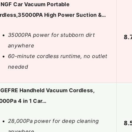
NGF Car Vacuum Portable
rdless,35000PA High Power Suction &…
35000PA power for stubborn dirt
8.
anywhere
60-minute cordless runtime, no outlet
needed
GEFRE Handheld Vacuum Cordless,
000Pa 4 in 1 Car…
28,000Pa power for deep cleaning
8.
anywhere