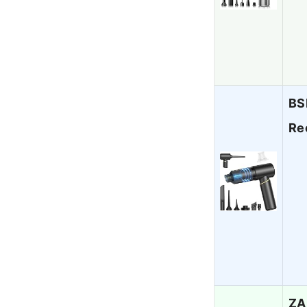
BS
Re
ZA