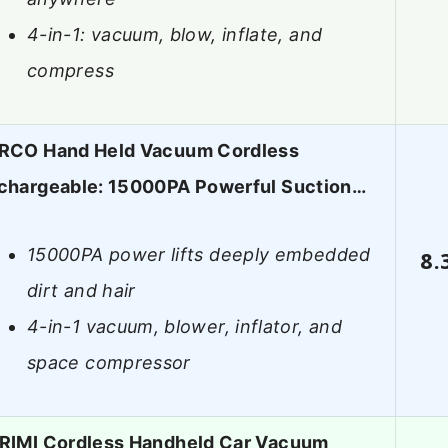
4-in-1: vacuum, blow, inflate, and
compress
RCO Hand Held Vacuum Cordless
chargeable: 15000PA Powerful Suction…
15000PA power lifts deeply embedded
8.
dirt and hair
4-in-1 vacuum, blower, inflator, and
space compressor
RIMI Cordless Handheld Car Vacuum