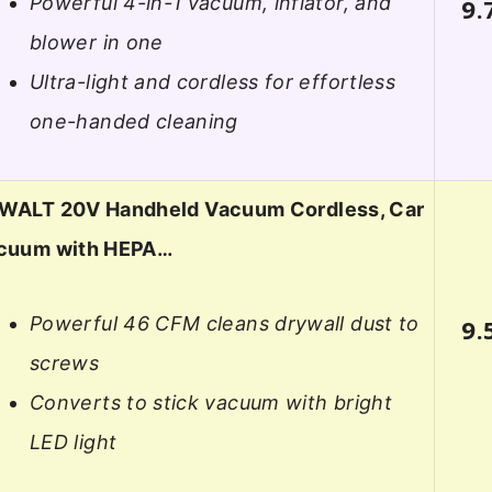
Powerful 4-in-1 vacuum, inflator, and
9.
blower in one
Ultra-light and cordless for effortless
one-handed cleaning
WALT 20V Handheld Vacuum Cordless, Car
cuum with HEPA…
Powerful 46 CFM cleans drywall dust to
9.
screws
Converts to stick vacuum with bright
LED light