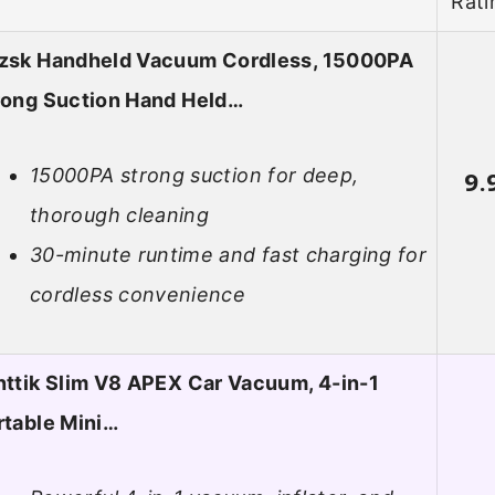
Rati
zsk Handheld Vacuum Cordless, 15000PA
rong Suction Hand Held…
15000PA strong suction for deep,
9.
thorough cleaning
30-minute runtime and fast charging for
cordless convenience
nttik Slim V8 APEX Car Vacuum, 4-in-1
rtable Mini…