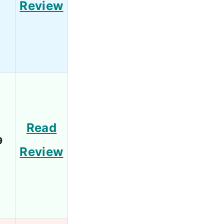
Review
Read
9
Review