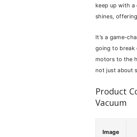
keep up with a 
shines, offerin
It’s a game-cha
going to break
motors to the h
not just about s
Product Co
Vacuum
Image