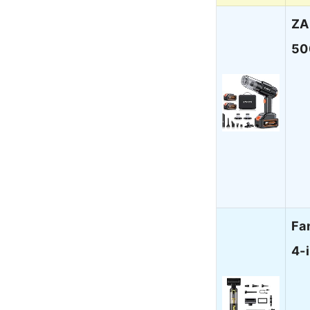
ZA
50
Fa
4-