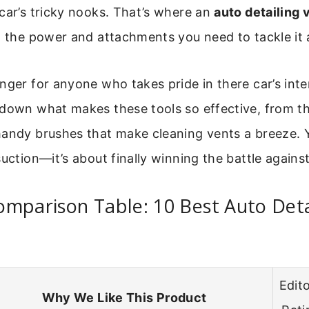
car’s tricky nooks. That’s where an
auto detailing
g the power and attachments you need to tackle it a
nger for anyone who takes pride in there car’s inter
 down what makes these tools so effective, from th
andy brushes that make cleaning vents a breeze. You
uction—it’s about finally winning the battle against
mparison Table: 10 Best Auto Deta
Edito
Why We Like This Product