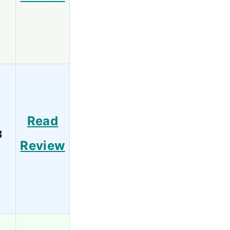
Read
3
Review