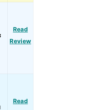
Read
3
Review
Read
1