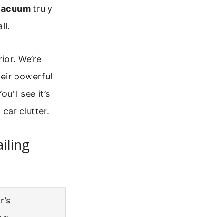
 vacuum
truly
ll.
ior. We’re
eir powerful
’ll see it’s
 car clutter.
iling
r’s