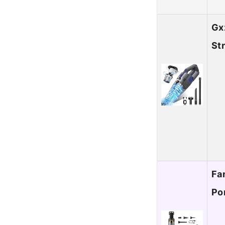
Gx
St
Fa
Po