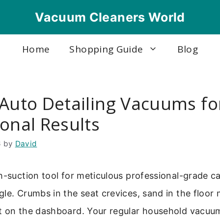
Vacuum Cleaners World
Home
Shopping Guide
Blog
 Auto Detailing Vacuums fo
onal Results
6
by
David
h-suction tool for meticulous professional-grade ca
le. Crumbs in the seat crevices, sand in the floor 
t on the dashboard. Your regular household vacuum