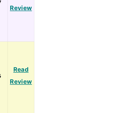
7
Review
Read
5
Review