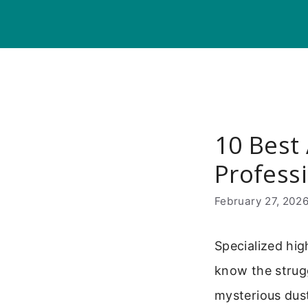
Skip
to
content
10 Best
Professi
February 27, 202
Specialized hig
know the strugg
mysterious dus