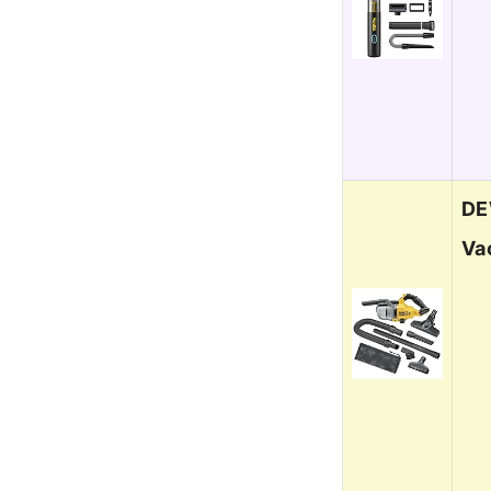
DE
Va