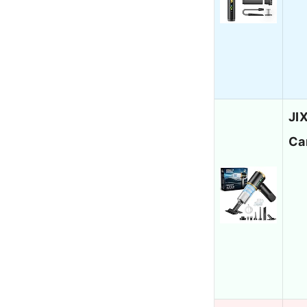
JI
Ca