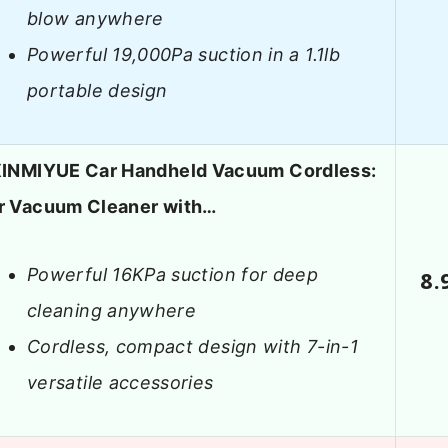
blow anywhere
Powerful 19,000Pa suction in a 1.1lb
portable design
XINMIYUE Car Handheld Vacuum Cordless:
r Vacuum Cleaner with…
Powerful 16KPa suction for deep
8.
cleaning anywhere
Cordless, compact design with 7-in-1
versatile accessories