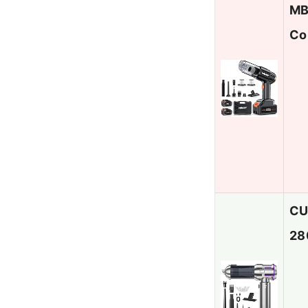
MB
Co
CU
28