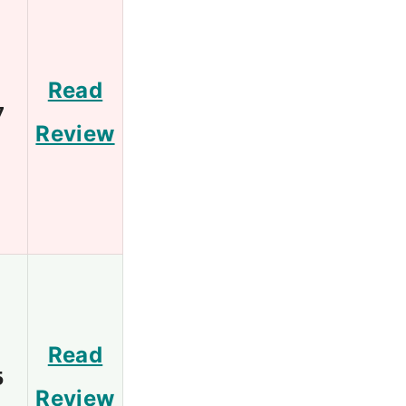
Read
7
Review
Read
5
Review