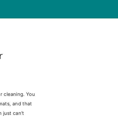
r
r cleaning. You
mats, and that
 just can’t