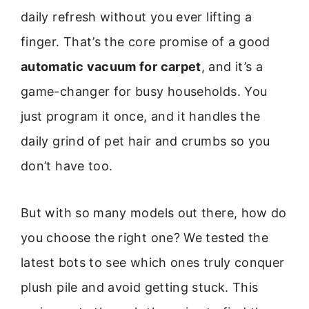
daily refresh without you ever lifting a
finger. That’s the core promise of a good
automatic vacuum for carpet
, and it’s a
game-changer for busy households. You
just program it once, and it handles the
daily grind of pet hair and crumbs so you
don’t have too.
But with so many models out there, how do
you choose the right one? We tested the
latest bots to see which ones truly conquer
plush pile and avoid getting stuck. This