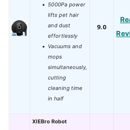
5000Pa power
lifts pet hair
Re
and dust
9.0
Rev
effortlessly
Vacuums and
mops
simultaneously,
cutting
cleaning time
in half
XIEBro Robot