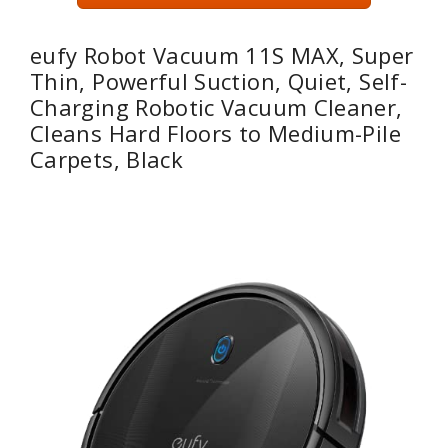
eufy Robot Vacuum 11S MAX, Super
Thin, Powerful Suction, Quiet, Self-
Charging Robotic Vacuum Cleaner,
Cleans Hard Floors to Medium-Pile
Carpets, Black