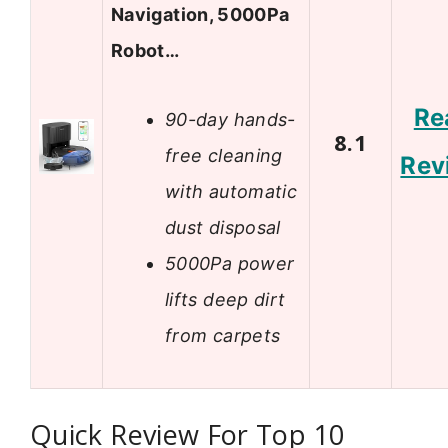
Navigation, 5000Pa
Robot…
Re
90-day hands-
8.1
free cleaning
Rev
with automatic
dust disposal
5000Pa power
lifts deep dirt
from carpets
Quick Review For Top 10