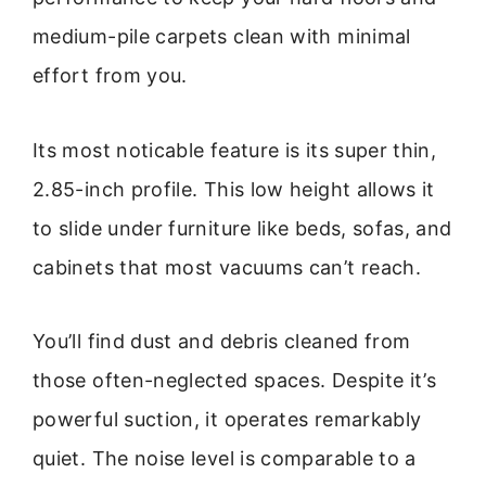
medium-pile carpets clean with minimal
effort from you.
Its most noticable feature is its super thin,
2.85-inch profile. This low height allows it
to slide under furniture like beds, sofas, and
cabinets that most vacuums can’t reach.
You’ll find dust and debris cleaned from
those often-neglected spaces. Despite it’s
powerful suction, it operates remarkably
quiet. The noise level is comparable to a