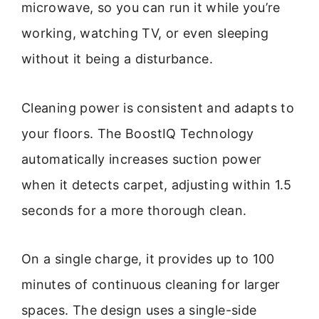
microwave, so you can run it while you’re
working, watching TV, or even sleeping
without it being a disturbance.
Cleaning power is consistent and adapts to
your floors. The BoostIQ Technology
automatically increases suction power
when it detects carpet, adjusting within 1.5
seconds for a more thorough clean.
On a single charge, it provides up to 100
minutes of continuous cleaning for larger
spaces. The design uses a single-side