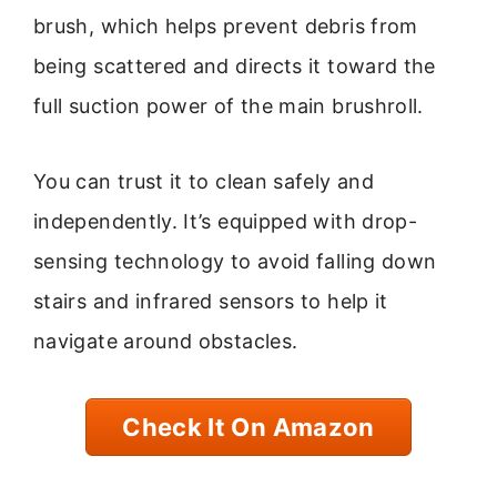
brush, which helps prevent debris from
being scattered and directs it toward the
full suction power of the main brushroll.
You can trust it to clean safely and
independently. It’s equipped with drop-
sensing technology to avoid falling down
stairs and infrared sensors to help it
navigate around obstacles.
Check It On Amazon