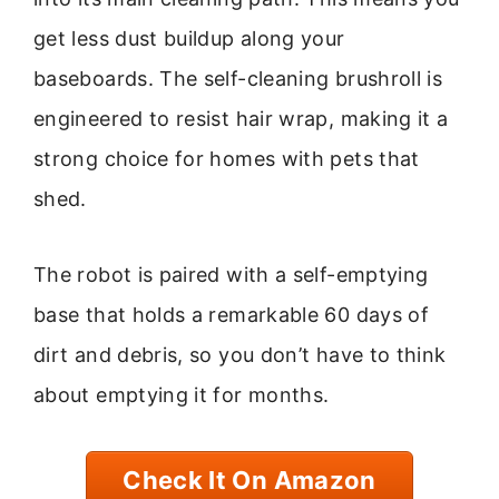
get less dust buildup along your
baseboards. The self-cleaning brushroll is
engineered to resist hair wrap, making it a
strong choice for homes with pets that
shed.
The robot is paired with a self-emptying
base that holds a remarkable 60 days of
dirt and debris, so you don’t have to think
about emptying it for months.
Check It On Amazon