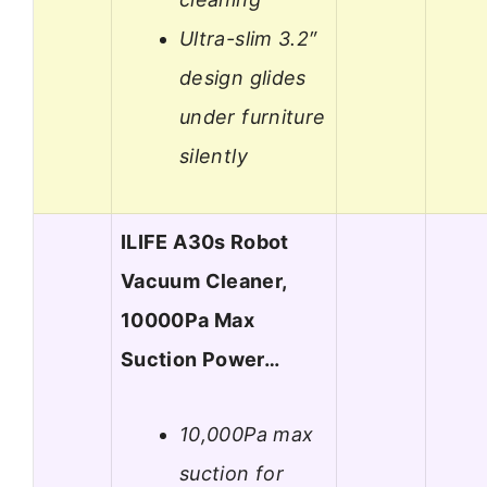
Ultra-slim 3.2″
design glides
under furniture
silently
ILIFE A30s Robot
Vacuum Cleaner,
10000Pa Max
Suction Power…
10,000Pa max
suction for