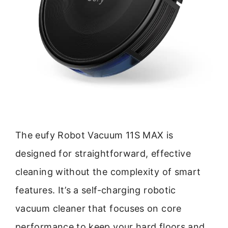
The eufy Robot Vacuum 11S MAX is
designed for straightforward, effective
cleaning without the complexity of smart
features. It’s a self-charging robotic
vacuum cleaner that focuses on core
performance to keep your hard floors and