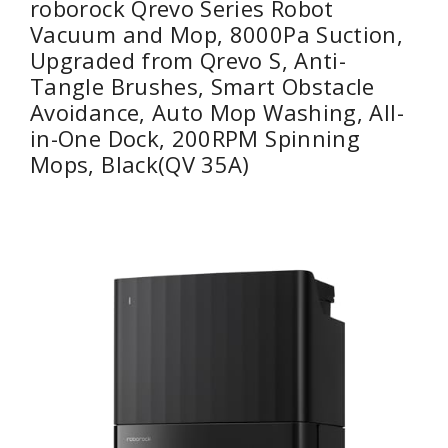
roborock Qrevo Series Robot
Vacuum and Mop, 8000Pa Suction,
Upgraded from Qrevo S, Anti-
Tangle Brushes, Smart Obstacle
Avoidance, Auto Mop Washing, All-
in-One Dock, 200RPM Spinning
Mops, Black(QV 35A)