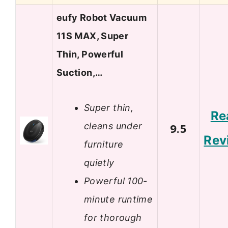
eufy Robot Vacuum
11S MAX, Super
Thin, Powerful
Suction,…
Super thin,
Re
cleans under
9.5
Rev
furniture
quietly
Powerful 100-
minute runtime
for thorough