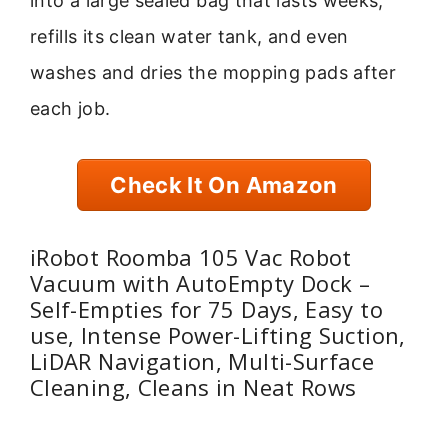
into a large sealed bag that lasts weeks,
refills its clean water tank, and even
washes and dries the mopping pads after
each job.
Check It On Amazon
iRobot Roomba 105 Vac Robot
Vacuum with AutoEmpty Dock –
Self-Empties for 75 Days, Easy to
use, Intense Power-Lifting Suction,
LiDAR Navigation, Multi-Surface
Cleaning, Cleans in Neat Rows