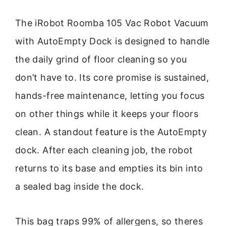
The iRobot Roomba 105 Vac Robot Vacuum
with AutoEmpty Dock is designed to handle
the daily grind of floor cleaning so you
don’t have to. Its core promise is sustained,
hands-free maintenance, letting you focus
on other things while it keeps your floors
clean. A standout feature is the AutoEmpty
dock. After each cleaning job, the robot
returns to its base and empties its bin into
a sealed bag inside the dock.
This bag traps 99% of allergens, so theres