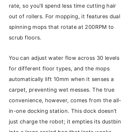
rate, so you’ll spend less time cutting hair
out of rollers. For mopping, it features dual
spinning mops that rotate at 200RPM to
scrub floors.
You can adjust water flow across 30 levels
for different floor types, and the mops
automatically lift 10mm when it senses a
carpet, preventing wet messes. The true
convenience, however, comes from the all-
in-one docking station. This dock doesn’t
just charge the robot; it empties its dustbin