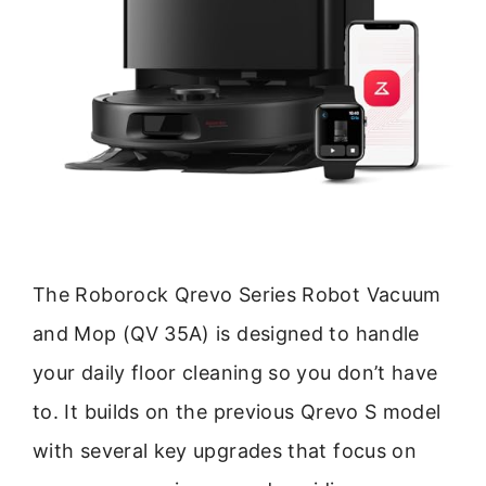
The Roborock Qrevo Series Robot Vacuum
and Mop (QV 35A) is designed to handle
your daily floor cleaning so you don’t have
to. It builds on the previous Qrevo S model
with several key upgrades that focus on