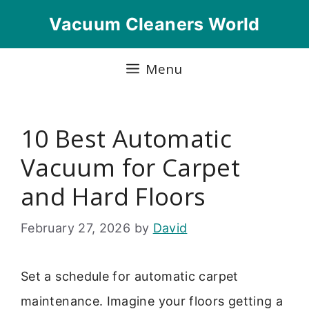
Skip
Vacuum Cleaners World
to
content
Menu
10 Best Automatic
Vacuum for Carpet
and Hard Floors
February 27, 2026
by
David
Set a schedule for automatic carpet
maintenance. Imagine your floors getting a