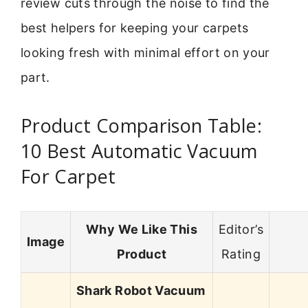
review cuts through the noise to find the
best helpers for keeping your carpets
looking fresh with minimal effort on your
part.
Product Comparison Table:
10 Best Automatic Vacuum
For Carpet
Why We Like This
Editor’s
Image
Product
Rating
Shark Robot Vacuum