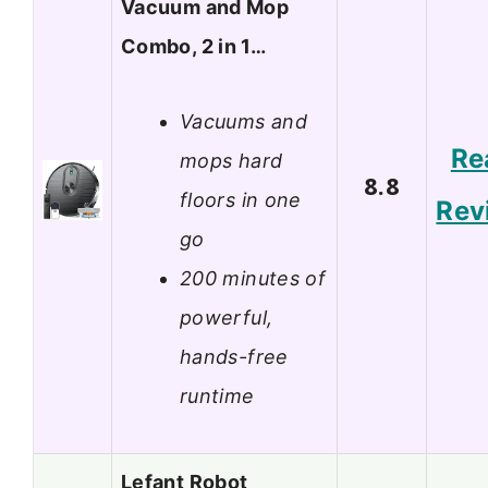
Vacuum and Mop
Combo, 2 in 1…
Vacuums and
Re
mops hard
8.8
floors in one
Rev
go
200 minutes of
powerful,
hands-free
runtime
Lefant Robot