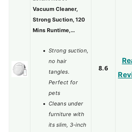
Vacuum Cleaner,
Strong Suction, 120
Mins Runtime,…
Strong suction,
Re
no hair
8.6
tangles.
Rev
Perfect for
pets
Cleans under
furniture with
its slim, 3-inch