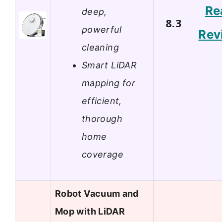
Re
deep,
8.3
powerful
Rev
cleaning
Smart LiDAR
mapping for
efficient,
thorough
home
coverage
Robot Vacuum and
Mop with LiDAR