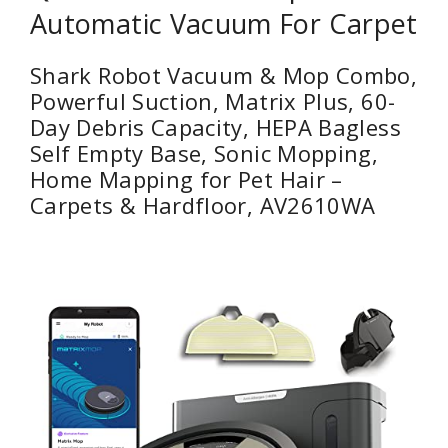
Automatic Vacuum For Carpet
Shark Robot Vacuum & Mop Combo,
Powerful Suction, Matrix Plus, 60-
Day Debris Capacity, HEPA Bagless
Self Empty Base, Sonic Mopping,
Home Mapping for Pet Hair –
Carpets & Hardfloor, AV2610WA