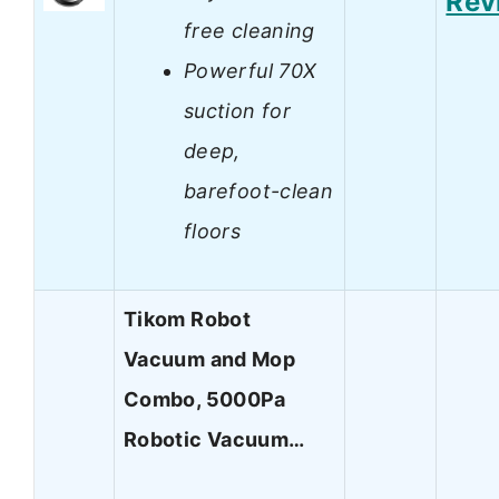
Rev
free cleaning
Powerful 70X
suction for
deep,
barefoot-clean
floors
Tikom Robot
Vacuum and Mop
Combo, 5000Pa
Robotic Vacuum…