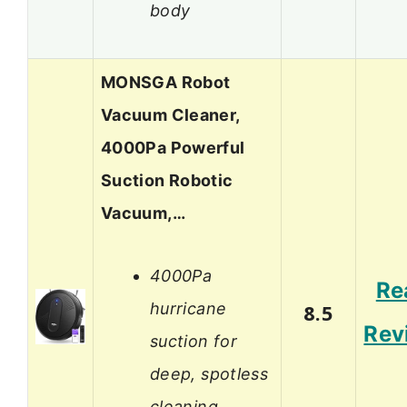
body
MONSGA Robot
Vacuum Cleaner,
4000Pa Powerful
Suction Robotic
Vacuum,…
4000Pa
Re
hurricane
8.5
Rev
suction for
deep, spotless
cleaning