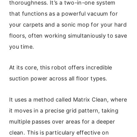
thoroughness. It’s a two-in-one system
that functions as a powerful vacuum for
your carpets and a sonic mop for your hard
floors, often working simultaniously to save
you time.
At its core, this robot offers incredible
suction power across all floor types.
It uses a method called Matrix Clean, where
it moves in a precise grid pattern, taking
multiple passes over areas for a deeper
clean. This is particulary effective on