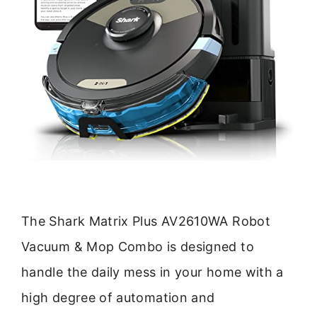
The Shark Matrix Plus AV2610WA Robot
Vacuum & Mop Combo is designed to
handle the daily mess in your home with a
high degree of automation and