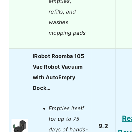
empties,
refills, and
washes
mopping pads
iRobot Roomba 105
Vac Robot Vacuum
with AutoEmpty
Dock…
Empties itself
Re
for up to 75
9.2
days of hands-