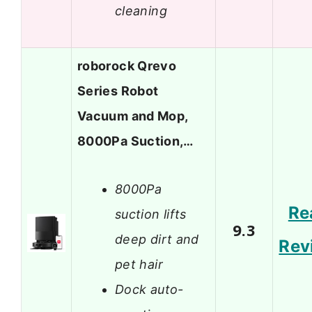
cleaning
roborock Qrevo
Series Robot
Vacuum and Mop,
8000Pa Suction,…
8000Pa
Re
suction lifts
9.3
deep dirt and
Rev
pet hair
Dock auto-