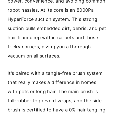
power, convenience, and avoiding common
robot hassles. At its core is an 8000Pa
HyperForce suction system. This strong
suction pulls embedded dirt, debris, and pet
hair from deep within carpets and those
tricky corners, giving you a thorough
vacuum on all surfaces.
It’s paired with a tangle-free brush system
that really makes a difference in homes
with pets or long hair. The main brush is
full-rubber to prevent wraps, and the side
brush is certified to have a 0% hair tangling