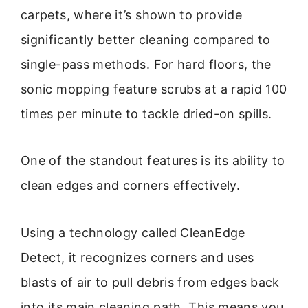
carpets, where it’s shown to provide
significantly better cleaning compared to
single-pass methods. For hard floors, the
sonic mopping feature scrubs at a rapid 100
times per minute to tackle dried-on spills.
One of the standout features is its ability to
clean edges and corners effectively.
Using a technology called CleanEdge
Detect, it recognizes corners and uses
blasts of air to pull debris from edges back
into its main cleaning path. This means you