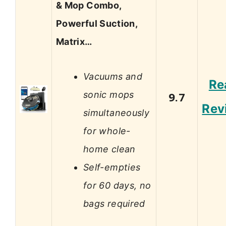
& Mop Combo,
Powerful Suction,
Matrix…
Vacuums and
Re
sonic mops
9.7
Rev
simultaneously
for whole-
home clean
Self-empties
for 60 days, no
bags required