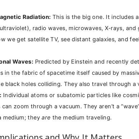
agnetic Radiation:
This is the big one. It includes all
 ultraviolet), radio waves, microwaves, X-rays, an
ow we get satellite TV, see distant galaxies, and fee
ional Waves:
Predicted by Einstein and recently de
es in the fabric of spacetime itself caused by mass
ke black holes colliding. They also travel through a
:
Individual atoms or subatomic particles like cosmi
s can zoom through a vacuum. They aren’t a “wave”
 medium; they
are
the medium traveling.
Implications and Why It Matters