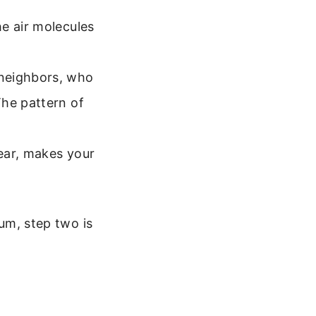
e air molecules
 neighbors, who
he pattern of
 ear, makes your
uum, step two is