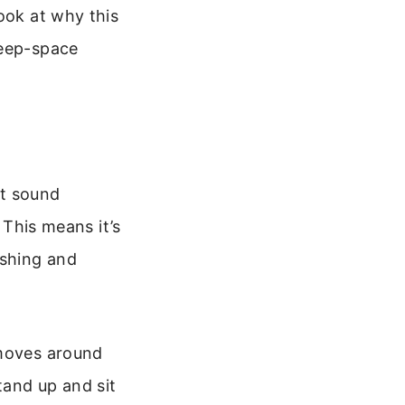
ook at why this
deep-space
at sound
 This means it’s
ushing and
 moves around
tand up and sit