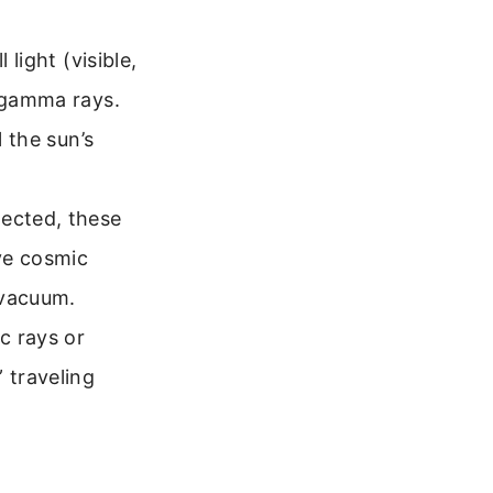
 light (visible,
d gamma rays.
l the sun’s
tected, these
ive cosmic
 vacuum.
c rays or
 traveling