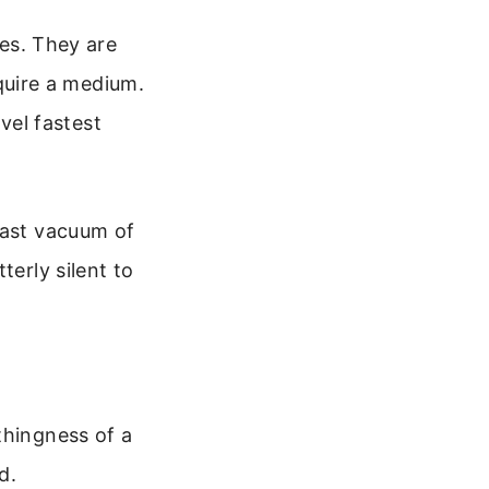
es. They are
quire a medium.
vel fastest
vast vacuum of
terly silent to
thingness of a
d.