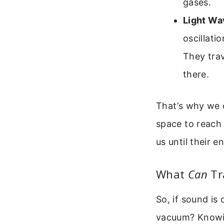
gases.
Light Wav
oscillati
They trav
there.
That’s why we c
space to reach 
us until their 
What
Can
Tr
So, if sound is
vacuum? Knowing