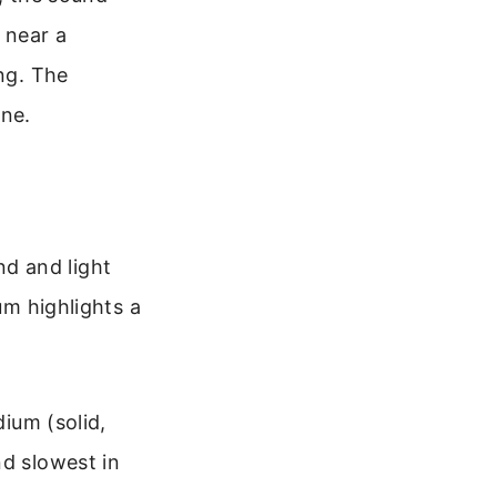
 near a
ing. The
one.
d and light
um highlights a
ium (solid,
and slowest in