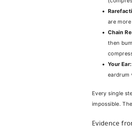
(compress
Rarefact
are more 
Chain Re
then bum
compress
Your Ear:
eardrum v
Every single st
impossible. The
Evidence fro