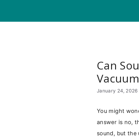
Skip
to
content
Can Sou
Vacuu
January 24, 2026
You might wond
answer is no, t
sound, but the 