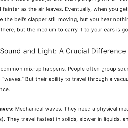
d fainter as the air leaves. Eventually, when you get
 the bell’s clapper still moving, but you hear noth
ll there, but the medium to carry it to your ears is g
ound and Light: A Crucial Difference
a common mix-up happens. People often group soun
t “waves.” But their ability to travel through a vacu
nce.
aves:
Mechanical waves. They need a physical med
s). They travel fastest in solids, slower in liquids, 