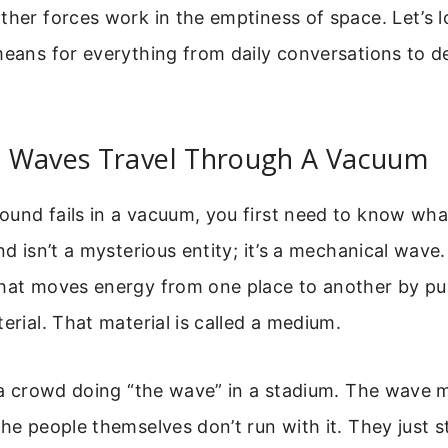
ther forces work in the emptiness of space. Let’s l
means for everything from daily conversations to 
 Waves Travel Through A Vacuum
ound fails in a vacuum, you first need to know wh
nd isn’t a mysterious entity; it’s a mechanical wave.
that moves energy from one place to another by p
terial. That material is called a medium.
e a crowd doing “the wave” in a stadium. The wave
the people themselves don’t run with it. They just s