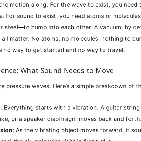
the motion along. For the wave to exist, you need 
e. For sound to exist, you need atoms or molecul
, or steel—to bump into each other. A vacuum, by defi
 all matter. No atoms, no molecules, nothing to bu
 no way to get started and no way to travel.
cience: What Sound Needs to Move
e pressure waves. Here’s a simple breakdown of t
:
Everything starts with a vibration. A guitar string
ake, or a speaker diaphragm moves back and forth
sion:
As the vibrating object moves forward, it squ