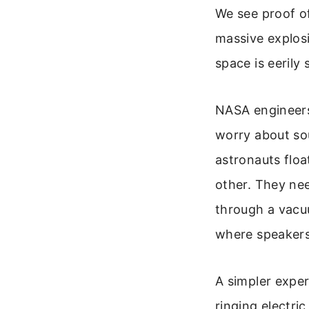
We see proof of
massive explosi
space is eerily s
NASA engineers
worry about so
astronauts floa
other. They ne
through a vacuu
where speakers t
A simpler exper
ringing electric