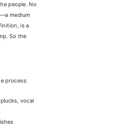
the people. No
es—a medium
nition, is a
mp. So the
he process:
 plucks, vocal
.
ishes