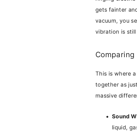
gets fainter an
vacuum, you see
vibration is sti
Comparing S
This is where 
together as jus
massive differe
Sound W
liquid, ga