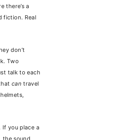
e there’s a
fiction. Real
hey don’t
ck. Two
ust talk to each
 that
can
travel
 helmets,
 If you place a
t, the sound