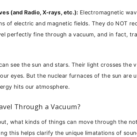
es (and Radio, X-rays, etc.):
Electromagnetic wav
ons of electric and magnetic fields. They do NOT re
el perfectly fine through a vacuum, and in fact, tra
an see the sun and stars. Their light crosses the 
our eyes. But the nuclear furnaces of the sun are ut
energy hits our atmosphere.
avel Through a Vacuum?
 out, what kinds of things can move through the no
 this helps clarify the unique limatations of soun