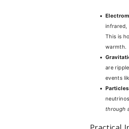
Electrom
infrared,
This is h
warmth.
Gravitat
are rippl
events li
Particles
neutrino
through
a
Practical 