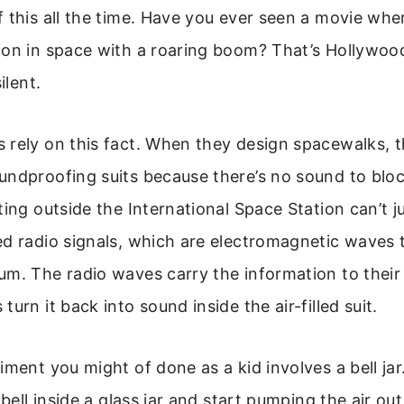
 this all the time. Have you ever seen a movie wher
on in space with a roaring boom? That’s Hollywood 
ilent.
 rely on this fact. When they design spacewalks, t
undproofing suits because there’s no sound to blo
ting outside the International Space Station can’t j
ed radio signals, which are electromagnetic waves
m. The radio waves carry the information to their
urn it back into sound inside the air-filled suit.
iment you might of done as a kid involves a bell jar.
 bell inside a glass jar and start pumping the air ou