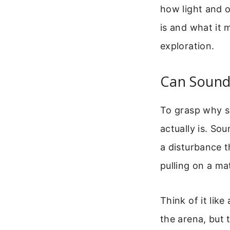
how light and o
is and what it 
exploration.
Can Sound
To grasp why s
actually is. Sou
a disturbance 
pulling on a ma
Think of it lik
the arena, but 