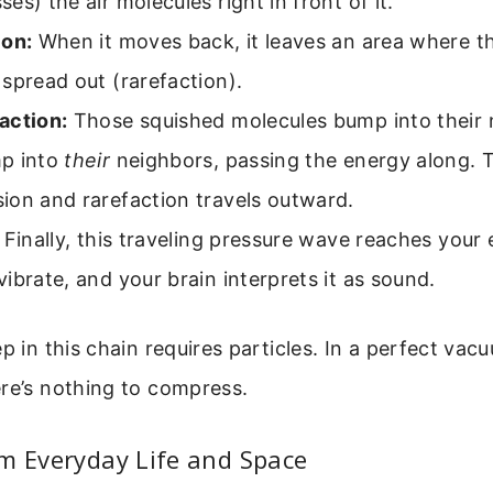
es) the air molecules right in front of it.
ion:
When it moves back, it leaves an area where th
spread out (rarefaction).
action:
Those squished molecules bump into their
p into
their
neighbors, passing the energy along. T
ion and rarefaction travels outward.
Finally, this traveling pressure wave reaches your
ibrate, and your brain interprets it as sound.
ep in this chain requires particles. In a perfect vac
re’s nothing to compress.
m Everyday Life and Space