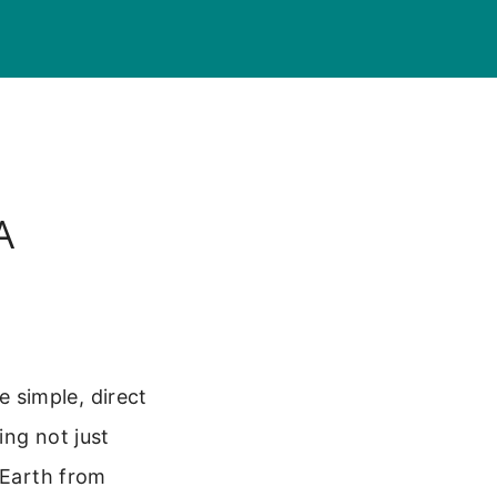
A
 simple, direct
ing not just
 Earth from