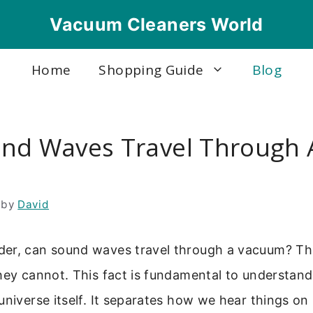
Vacuum Cleaners World
Home
Shopping Guide
Blog
nd Waves Travel Through 
m
by
David
er, can sound waves travel through a vacuum? The
hey cannot. This fact is fundamental to understand
universe itself. It separates how we hear things on