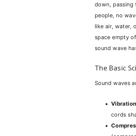
down, passing 
people, no wav
like air, water
space empty of
sound wave has
The Basic S
Sound waves ar
Vibration
cords sh
Compres