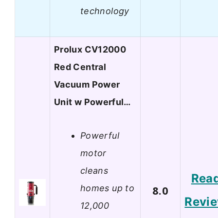
technology
Prolux CV12000
Red Central
Vacuum Power
Unit w Powerful…
Powerful
motor
cleans
Rea
homes up to
8.0
Revi
12,000