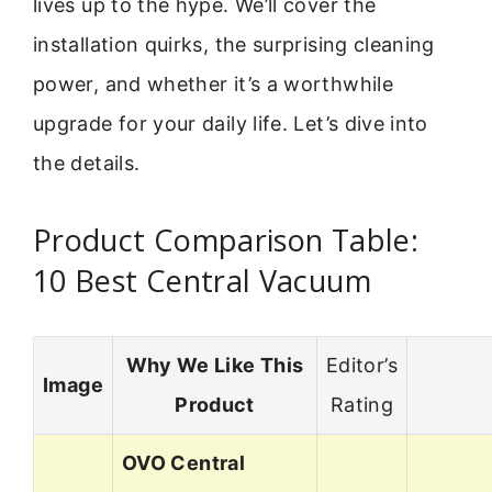
lives up to the hype. We’ll cover the
installation quirks, the surprising cleaning
power, and whether it’s a worthwhile
upgrade for your daily life. Let’s dive into
the details.
Product Comparison Table:
10 Best Central Vacuum
Why We Like This
Editor’s
Image
Product
Rating
OVO Central