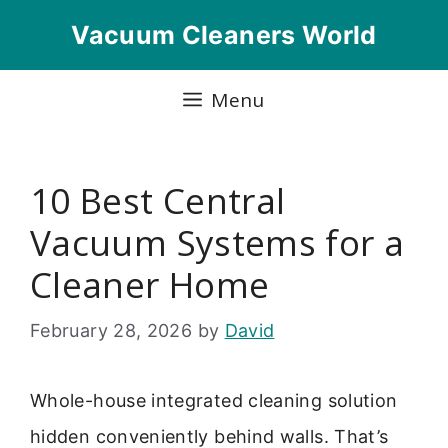
Skip
Vacuum Cleaners World
to
content
Menu
10 Best Central
Vacuum Systems for a
Cleaner Home
February 28, 2026
by
David
Whole-house integrated cleaning solution
hidden conveniently behind walls. That’s