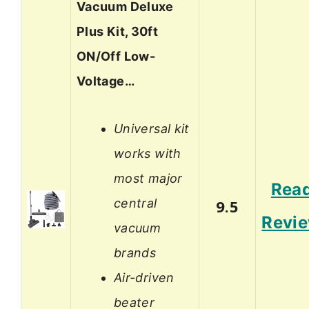
Vacuum Deluxe
Plus Kit, 30ft
ON/Off Low-
Voltage…
Universal kit
works with
most major
Rea
central
9.5
Revi
vacuum
brands
Air-driven
beater