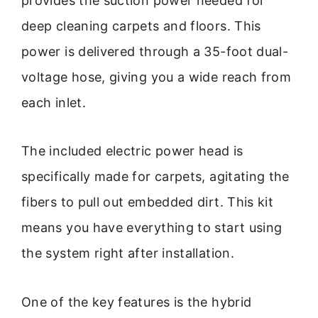
provides the suction power needed for
deep cleaning carpets and floors. This
power is delivered through a 35-foot dual-
voltage hose, giving you a wide reach from
each inlet.
The included electric power head is
specifically made for carpets, agitating the
fibers to pull out embedded dirt. This kit
means you have everything to start using
the system right after installation.
One of the key features is the hybrid