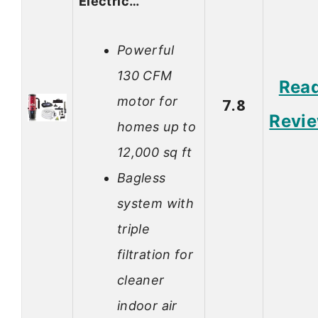
Electric…
Powerful
130 CFM
Rea
motor for
7.8
Revi
homes up to
12,000 sq ft
Bagless
system with
triple
filtration for
cleaner
indoor air