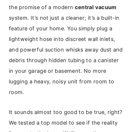
the promise of a modern
central vacuum
system. It’s not just a cleaner; it’s a built-in
feature of your home. You simply plug a
lightweight hose into discreet wall inlets,
and powerful suction whisks away dust and
debris through hidden tubing to a canister
in your garage or basement. No more
lugging a heavy, noisy unit from room to
room.
It sounds almost too good to be true, right?
We tested a top model to see if the reality