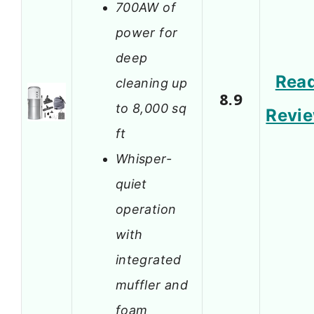
700AW of
power for
deep
Rea
cleaning up
8.9
to 8,000 sq
Revi
ft
Whisper-
quiet
operation
with
integrated
muffler and
foam