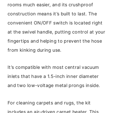
rooms much easier, and its crushproof
construction means it’s built to last. The
convenient ON/OFF switch is located right
at the swivel handle, putting control at your
fingertips and helping to prevent the hose
from kinking during use.
It’s compatible with most central vacuum
inlets that have a 1.5-inch inner diameter
and two low-voltage metal prongs inside.
For cleaning carpets and rugs, the kit
includes an air-driven carpet beater. This