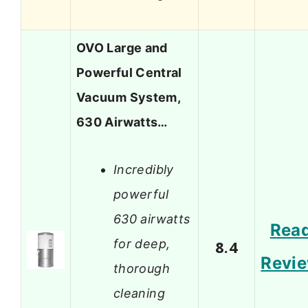
OVO Large and
Powerful Central
Vacuum System,
630 Airwatts…
Incredibly
powerful
630 airwatts
Rea
for deep,
8.4
Revi
thorough
cleaning