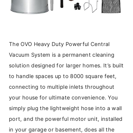
The OVO Heavy Duty Powerful Central
Vacuum System is a permanent cleaning
solution designed for larger homes. It’s built
to handle spaces up to 8000 square feet,
connecting to multiple inlets throughout
your house for ultimate convenience. You
simply plug the lightweight hose into a wall
port, and the powerful motor unit, installed
in your garage or basement, does all the