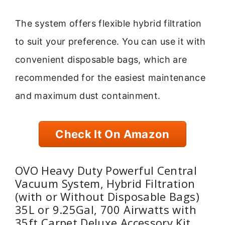
The system offers flexible hybrid filtration
to suit your preference. You can use it with
convenient disposable bags, which are
recommended for the easiest maintenance
and maximum dust containment.
Check It On Amazon
OVO Heavy Duty Powerful Central
Vacuum System, Hybrid Filtration
(with or Without Disposable Bags)
35L or 9.25Gal, 700 Airwatts with
35ft Carpet Deluxe Accessory Kit