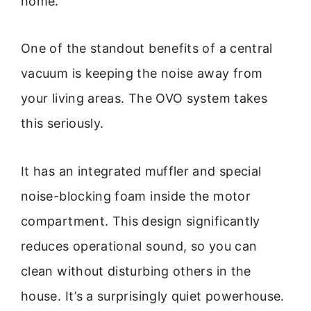
home.
One of the standout benefits of a central
vacuum is keeping the noise away from
your living areas. The OVO system takes
this seriously.
It has an integrated muffler and special
noise-blocking foam inside the motor
compartment. This design significantly
reduces operational sound, so you can
clean without disturbing others in the
house. It’s a surprisingly quiet powerhouse.