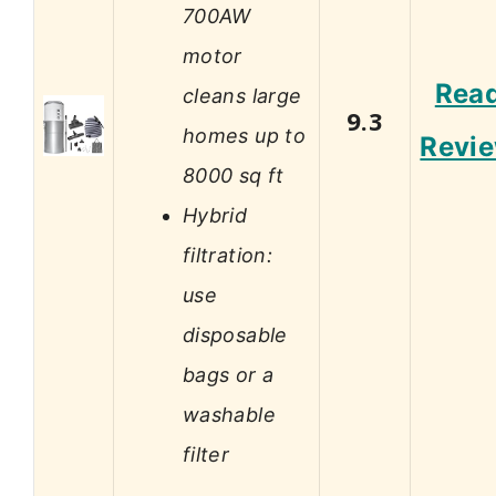
700AW
motor
Rea
cleans large
9.3
homes up to
Revi
8000 sq ft
Hybrid
filtration:
use
disposable
bags or a
washable
filter