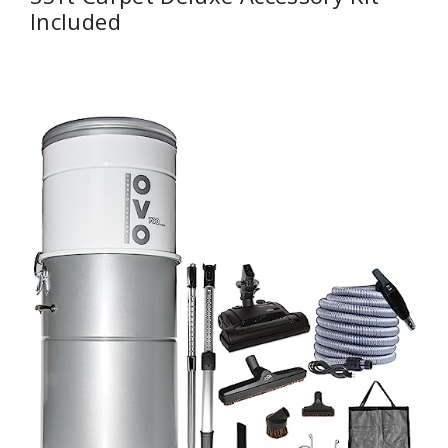
Included