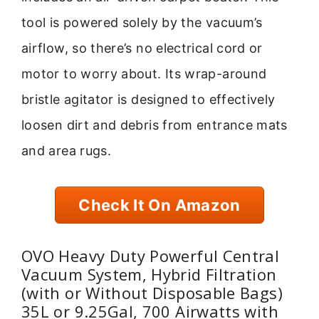
tool is powered solely by the vacuum’s
airflow, so there’s no electrical cord or
motor to worry about. Its wrap-around
bristle agitator is designed to effectively
loosen dirt and debris from entrance mats
and area rugs.
Check It On Amazon
OVO Heavy Duty Powerful Central
Vacuum System, Hybrid Filtration
(with or Without Disposable Bags)
35L or 9.25Gal, 700 Airwatts with