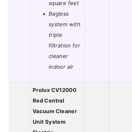
square feet
Bagless
system with
triple
filtration for
cleaner
indoor air
Prolux CV12000
Red Central
Vacuum Cleaner
Unit System