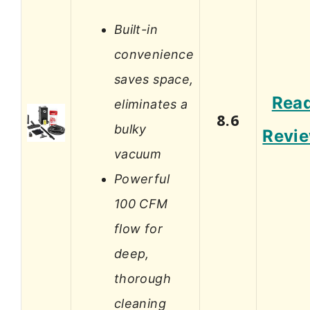
Built-in
convenience
saves space,
Rea
eliminates a
8.6
bulky
Revi
vacuum
Powerful
100 CFM
flow for
deep,
thorough
cleaning