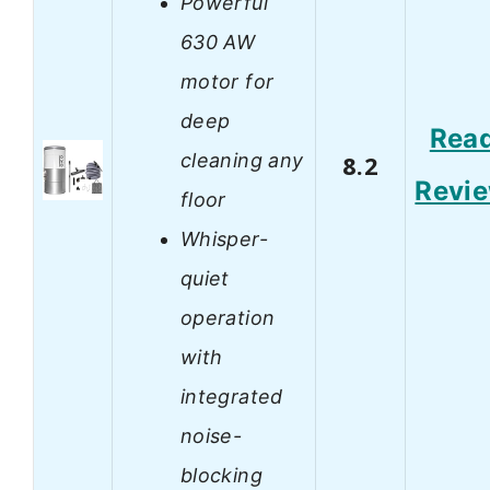
Powerful
630 AW
motor for
deep
Rea
cleaning any
8.2
Revi
floor
Whisper-
quiet
operation
with
integrated
noise-
blocking