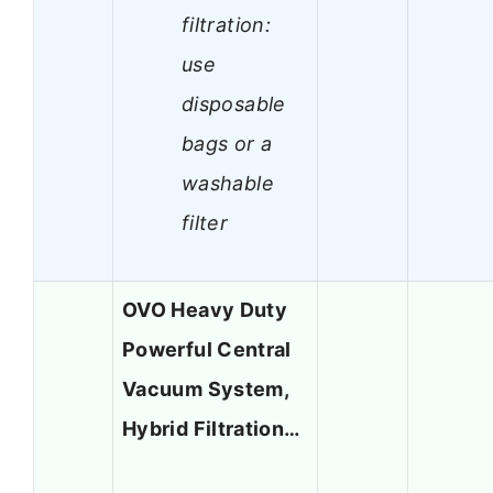
filtration:
use
disposable
bags or a
washable
filter
OVO Heavy Duty
Powerful Central
Vacuum System,
Hybrid Filtration…