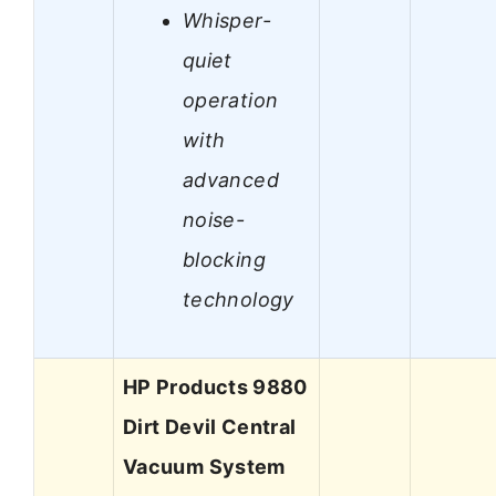
Whisper-
quiet
operation
with
advanced
noise-
blocking
technology
HP Products 9880
Dirt Devil Central
Vacuum System