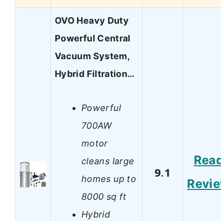
OVO Heavy Duty
Powerful Central
Vacuum System,
Hybrid Filtration…
Powerful
700AW
motor
Rea
cleans large
9.1
homes up to
Revi
8000 sq ft
Hybrid