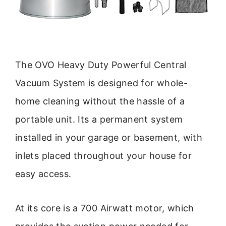
The OVO Heavy Duty Powerful Central
Vacuum System is designed for whole-
home cleaning without the hassle of a
portable unit. Its a permanent system
installed in your garage or basement, with
inlets placed throughout your house for
easy access.
At its core is a 700 Airwatt motor, which