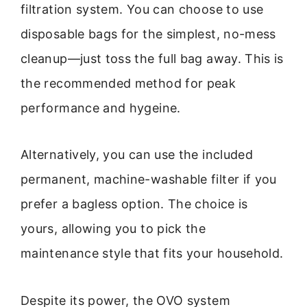
filtration system. You can choose to use
disposable bags for the simplest, no-mess
cleanup—just toss the full bag away. This is
the recommended method for peak
performance and hygeine.
Alternatively, you can use the included
permanent, machine-washable filter if you
prefer a bagless option. The choice is
yours, allowing you to pick the
maintenance style that fits your household.
Despite its power, the OVO system