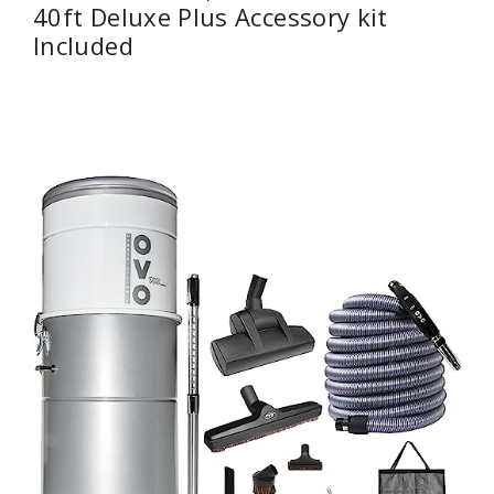
40ft Deluxe Plus Accessory kit
Included