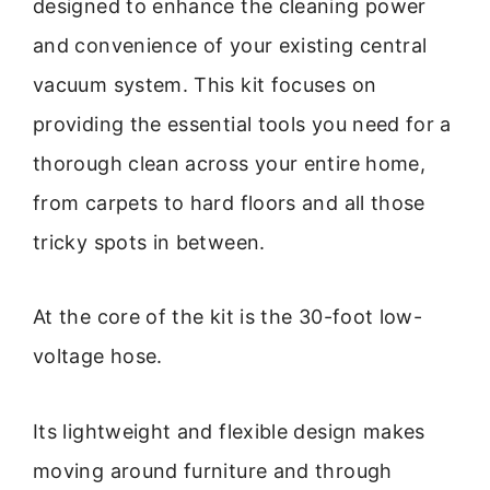
designed to enhance the cleaning power
and convenience of your existing central
vacuum system. This kit focuses on
providing the essential tools you need for a
thorough clean across your entire home,
from carpets to hard floors and all those
tricky spots in between.
At the core of the kit is the 30-foot low-
voltage hose.
Its lightweight and flexible design makes
moving around furniture and through