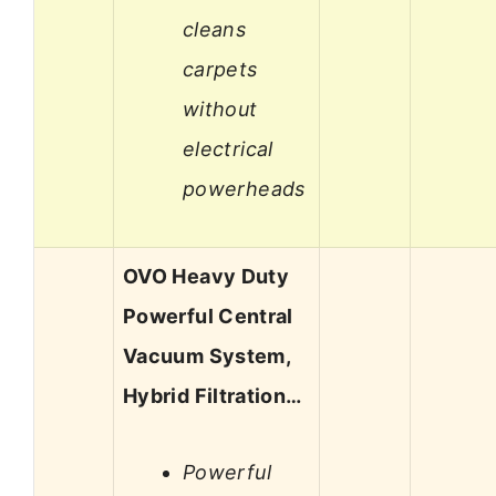
cleans
carpets
without
electrical
powerheads
OVO Heavy Duty
Powerful Central
Vacuum System,
Hybrid Filtration…
Powerful