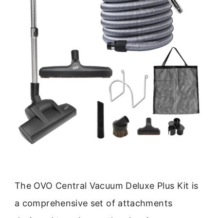
The OVO Central Vacuum Deluxe Plus Kit is
a comprehensive set of attachments