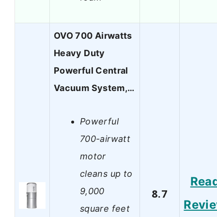
OVO 700 Airwatts
Heavy Duty
Powerful Central
Vacuum System,…
Powerful
700-airwatt
motor
cleans up to
Rea
9,000
8.7
Revi
square feet