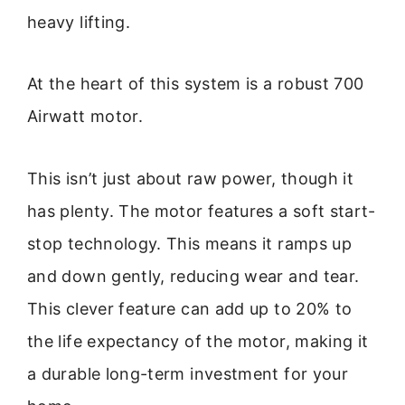
heavy lifting.
At the heart of this system is a robust 700
Airwatt motor.
This isn’t just about raw power, though it
has plenty. The motor features a soft start-
stop technology. This means it ramps up
and down gently, reducing wear and tear.
This clever feature can add up to 20% to
the life expectancy of the motor, making it
a durable long-term investment for your