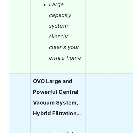
Large
capacity
system
silently
cleans your
entire home
OVO Large and
Powerful Central
Vacuum System,
Hybrid Filtration…