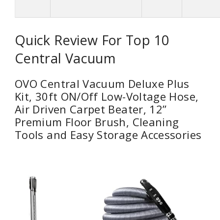
Quick Review For Top 10
Central Vacuum
OVO Central Vacuum Deluxe Plus
Kit, 30ft ON/Off Low-Voltage Hose,
Air Driven Carpet Beater, 12’’
Premium Floor Brush, Cleaning
Tools and Easy Storage Accessories