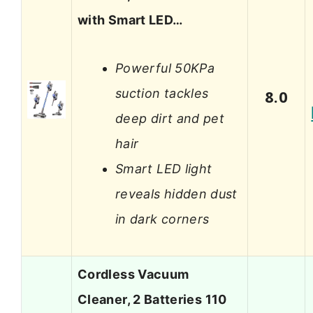
with Smart LED…
Powerful 50KPa
suction tackles
8.0
deep dirt and pet
hair
Smart LED light
reveals hidden dust
in dark corners
Cordless Vacuum
Cleaner, 2 Batteries 110