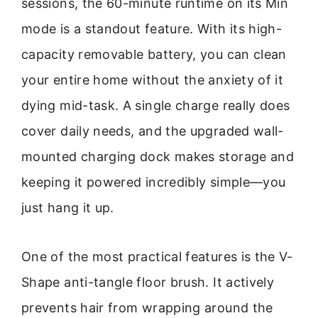
sessions, the 60-minute runtime on its Min
mode is a standout feature. With its high-
capacity removable battery, you can clean
your entire home without the anxiety of it
dying mid-task. A single charge really does
cover daily needs, and the upgraded wall-
mounted charging dock makes storage and
keeping it powered incredibly simple—you
just hang it up.
One of the most practical features is the V-
Shape anti-tangle floor brush. It actively
prevents hair from wrapping around the