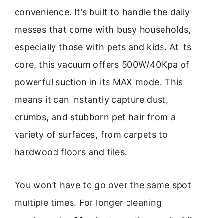
convenience. It’s built to handle the daily
messes that come with busy households,
especially those with pets and kids. At its
core, this vacuum offers 500W/40Kpa of
powerful suction in its MAX mode. This
means it can instantly capture dust,
crumbs, and stubborn pet hair from a
variety of surfaces, from carpets to
hardwood floors and tiles.
You won’t have to go over the same spot
multiple times. For longer cleaning