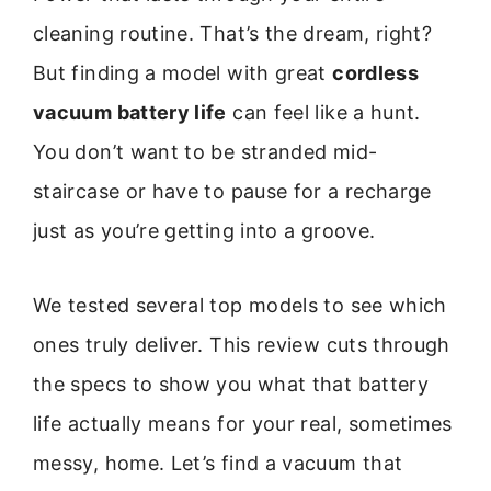
cleaning routine. That’s the dream, right?
But finding a model with great
cordless
vacuum battery life
can feel like a hunt.
You don’t want to be stranded mid-
staircase or have to pause for a recharge
just as you’re getting into a groove.
We tested several top models to see which
ones truly deliver. This review cuts through
the specs to show you what that battery
life actually means for your real, sometimes
messy, home. Let’s find a vacuum that