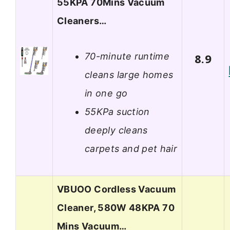
55KPA 70Mins Vacuum
Cleaners…
70-minute runtime
8.9
cleans large homes
in one go
55KPa suction
deeply cleans
carpets and pet hair
VBUOO Cordless Vacuum
Cleaner, 580W 48KPA 70
Mins Vacuum…