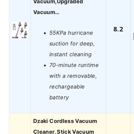
Vacuum,Upgraded
Vacuum…
8.2
55KPa hurricane
suction for deep,
instant cleaning
70-minute runtime
with a removable,
rechargeable
battery
Dzaki Cordless Vacuum
Cleaner, Stick Vacuum