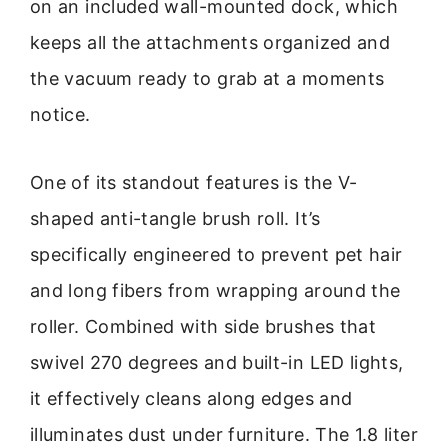
on an included wall-mounted dock, which
keeps all the attachments organized and
the vacuum ready to grab at a moments
notice.
One of its standout features is the V-
shaped anti-tangle brush roll. It’s
specifically engineered to prevent pet hair
and long fibers from wrapping around the
roller. Combined with side brushes that
swivel 270 degrees and built-in LED lights,
it effectively cleans along edges and
illuminates dust under furniture. The 1.8 liter