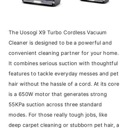
The Uosogi X9 Turbo Cordless Vacuum
Cleaner is designed to be a powerful and
convenient cleaning partner for your home.
It combines serious suction with thoughtful
features to tackle everyday messes and pet
hair without the hassle of a cord. At its core
is a 650W motor that generates strong
55KPa suction across three standard
modes. For those really tough jobs, like
deep carpet cleaning or stubborn pet hair, a