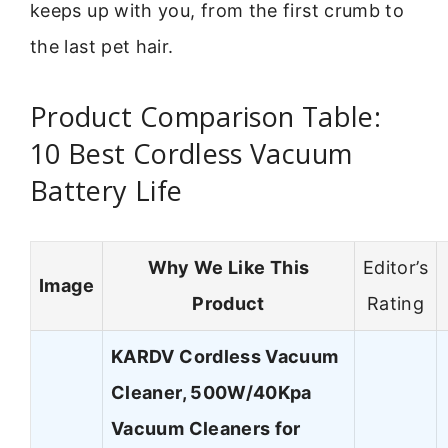
keeps up with you, from the first crumb to
the last pet hair.
Product Comparison Table:
10 Best Cordless Vacuum
Battery Life
Why We Like This
Editor’s
Image
Product
Rating
KARDV Cordless Vacuum
Cleaner, 500W/40Kpa
Vacuum Cleaners for