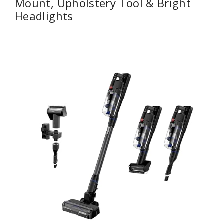
Mount, Upholstery Tool & Bright
Headlights