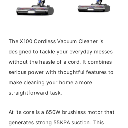
The X100 Cordless Vacuum Cleaner is
designed to tackle your everyday messes
without the hassle of a cord. It combines
serious power with thoughtful features to
make cleaning your home a more
straightforward task.
At its core is a 650W brushless motor that
generates strong 55KPA suction. This