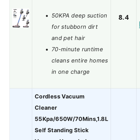
50KPA deep suction
8.4
for stubborn dirt
and pet hair
70-minute runtime
cleans entire homes
in one charge
Cordless Vacuum
Cleaner
55Kpa/650W/70Mins,1.8L
Self Standing Stick