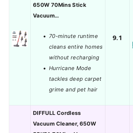
650W 70Mins Stick
Vacuum…
70-minute runtime
9.1
cleans entire homes
without recharging
Hurricane Mode
tackles deep carpet
grime and pet hair
DIFFULL Cordless
Vacuum Cleaner, 650W