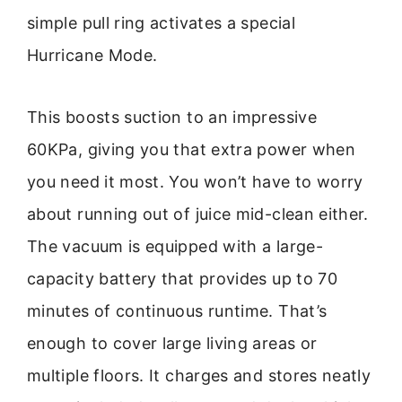
simple pull ring activates a special
Hurricane Mode.
This boosts suction to an impressive
60KPa, giving you that extra power when
you need it most. You won’t have to worry
about running out of juice mid-clean either.
The vacuum is equipped with a large-
capacity battery that provides up to 70
minutes of continuous runtime. That’s
enough to cover large living areas or
multiple floors. It charges and stores neatly