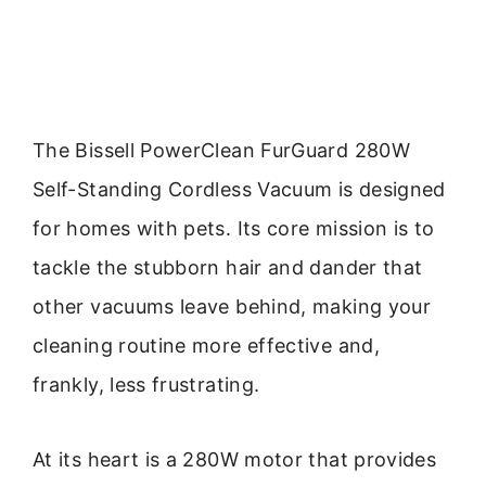
The Bissell PowerClean FurGuard 280W
Self-Standing Cordless Vacuum is designed
for homes with pets. Its core mission is to
tackle the stubborn hair and dander that
other vacuums leave behind, making your
cleaning routine more effective and,
frankly, less frustrating.
At its heart is a 280W motor that provides