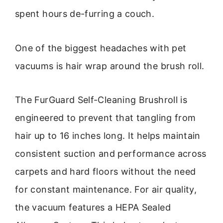
spent hours de-furring a couch.
One of the biggest headaches with pet
vacuums is hair wrap around the brush roll.
The FurGuard Self-Cleaning Brushroll is
engineered to prevent that tangling from
hair up to 16 inches long. It helps maintain
consistent suction and performance across
carpets and hard floors without the need
for constant maintenance. For air quality,
the vacuum features a HEPA Sealed