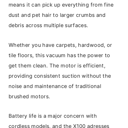
means it can pick up everything from fine
dust and pet hair to larger crumbs and
debris across multiple surfaces.
Whether you have carpets, hardwood, or
tile floors, this vacuum has the power to
get them clean. The motor is efficient,
providing consistent suction without the
noise and maintenance of traditional
brushed motors.
Battery life is a major concern with
cordless models, and the X100 adresses