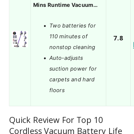
Mins Runtime Vacuum…
Two batteries for
110 minutes of
7.8
nonstop cleaning
Auto-adjusts
suction power for
carpets and hard
floors
Quick Review For Top 10
Cordless Vacuum Battery Life