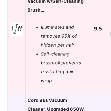
Vacuum w/Self-Cleaning
Brush…
Illuminates and
9.5
removes 95% of
hidden pet hair
Self-cleaning
brushroll prevents
frustrating hair
wrap
Cordless Vacuum
Cleaner, Upgraded 650W