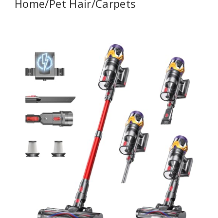
Home/Pet Hair/Carpets