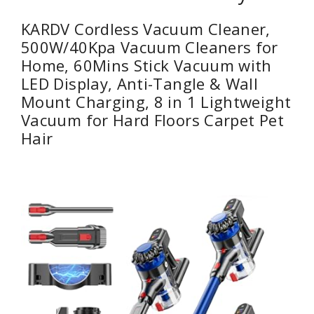
KARDV Cordless Vacuum Cleaner,
500W/40Kpa Vacuum Cleaners for
Home, 60Mins Stick Vacuum with
LED Display, Anti-Tangle & Wall
Mount Charging, 8 in 1 Lightweight
Vacuum for Hard Floors Carpet Pet
Hair