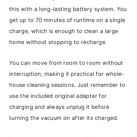
this with a long-lasting battery system. You
get up to 70 minutes of runtime on a single
charge, which is enough to clean a large
home without stopping to recharge.
You can move from room to room without
interruption, making it practical for whole-
house cleaning sessions. Just remember to
use the included original adapter for
charging and always unplug it before
turning the vacuum on after its charged.