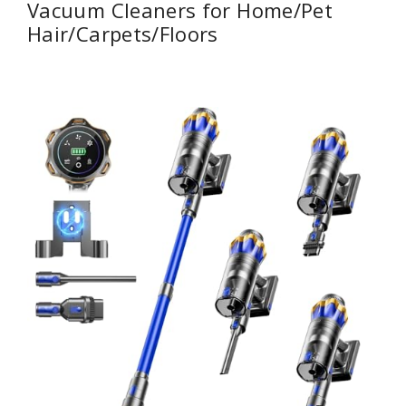
Vacuum Cleaners for Home/Pet
Hair/Carpets/Floors