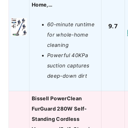
Home,…
60-minute runtime
9.7
for whole-home
cleaning
Powerful 40KPa
suction captures
deep-down dirt
Bissell PowerClean
FurGuard 280W Self-
Standing Cordless