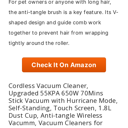
For pet owners or anyone with long hair,
the anti-tangle brush is a key feature. Its V-
shaped design and guide comb work
together to prevent hair from wrapping
tightly around the roller.
Check It On Amazon
Cordless Vacuum Cleaner,
Upgraded 55KPA 650W 70Mins
Stick Vacuum with Hurricane Mode,
Self-Standing, Touch Screen, 1.8L
Dust Cup, Anti-tangle Wireless
Vacumm, Vacuum Cleaners for