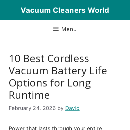
Skip
Vacuum Cleaners World
to
content
Menu
10 Best Cordless
Vacuum Battery Life
Options for Long
Runtime
February 24, 2026
by
David
Power that lasts through your entire