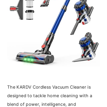
The KARDV Cordless Vacuum Cleaner is
designed to tackle home cleaning with a
blend of power, intelligence, and