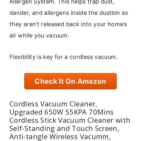
Allergen System. This helps trap dust,
dander, and allergens inside the dustbin so
they aren’t released back into your home’s
air while you vacuum.
Flexibility is key for a cordless vacuum.
Check It On Amazon
Cordless Vacuum Cleaner,
Upgraded 650W 55KPA 70Mins
Cordless Stick Vacuum Cleaner with
Self-Standing and Touch Screen,
Anti-tangle Wireless Vacumm,