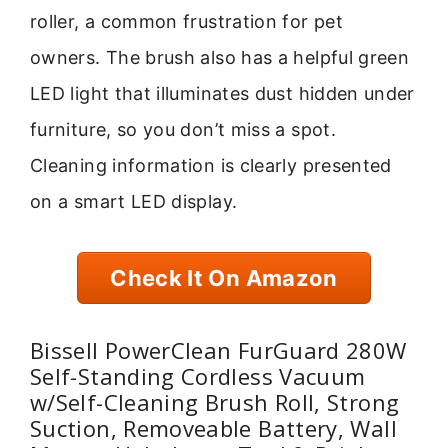
roller, a common frustration for pet
owners. The brush also has a helpful green
LED light that illuminates dust hidden under
furniture, so you don’t miss a spot.
Cleaning information is clearly presented
on a smart LED display.
Check It On Amazon
Bissell PowerClean FurGuard 280W
Self-Standing Cordless Vacuum
w/Self-Cleaning Brush Roll, Strong
Suction, Removeable Battery, Wall