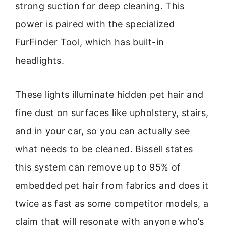
strong suction for deep cleaning. This
power is paired with the specialized
FurFinder Tool, which has built-in
headlights.
These lights illuminate hidden pet hair and
fine dust on surfaces like upholstery, stairs,
and in your car, so you can actually see
what needs to be cleaned. Bissell states
this system can remove up to 95% of
embedded pet hair from fabrics and does it
twice as fast as some competitor models, a
claim that will resonate with anyone who’s