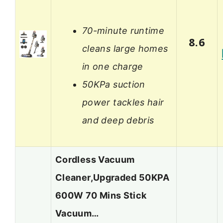
70-minute runtime
8.6
cleans large homes
in one charge
50KPa suction
power tackles hair
and deep debris
Cordless Vacuum
Cleaner,Upgraded 50KPA
600W 70 Mins Stick
Vacuum…