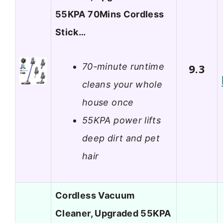
55KPA 70Mins Cordless
Stick…
70-minute runtime
9.3
cleans your whole
house once
55KPA power lifts
deep dirt and pet
hair
Cordless Vacuum
Cleaner, Upgraded 55KPA