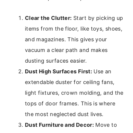
Clear the Clutter:
Start by picking up
items from the floor, like toys, shoes,
and magazines. This gives your
vacuum a clear path and makes
dusting surfaces easier.
Dust High Surfaces First:
Use an
extendable duster for ceiling fans,
light fixtures, crown molding, and the
tops of door frames. This is where
the most neglected dust lives.
Dust Furniture and Decor:
Move to