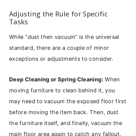
Adjusting the Rule for Specific
Tasks
While “dust then vacuum” is the universal
standard, there are a couple of minor
exceptions or adjustments to consider.
Deep Cleaning or Spring Cleaning:
When
moving furniture to clean behind it, you
may need to vacuum the exposed floor first
before moving the item back. Then, dust
the furniture itself, and finally, vacuum the
main floor area again to catch any fallout.