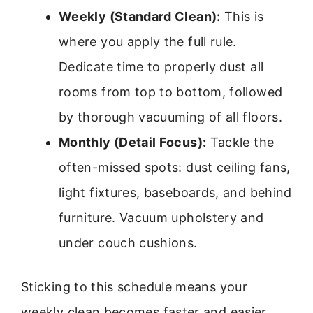
Weekly (Standard Clean):
This is
where you apply the full rule.
Dedicate time to properly dust all
rooms from top to bottom, followed
by thorough vacuuming of all floors.
Monthly (Detail Focus):
Tackle the
often-missed spots: dust ceiling fans,
light fixtures, baseboards, and behind
furniture. Vacuum upholstery and
under couch cushions.
Sticking to this schedule means your
weekly clean becomes faster and easier