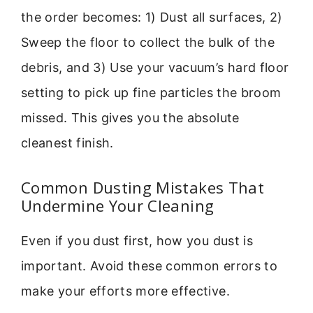
the order becomes: 1) Dust all surfaces, 2)
Sweep the floor to collect the bulk of the
debris, and 3) Use your vacuum’s hard floor
setting to pick up fine particles the broom
missed. This gives you the absolute
cleanest finish.
Common Dusting Mistakes That
Undermine Your Cleaning
Even if you dust first, how you dust is
important. Avoid these common errors to
make your efforts more effective.