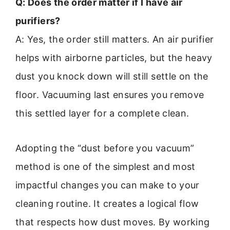
Q: Does the order matter if I have air
purifiers?
A: Yes, the order still matters. An air purifier
helps with airborne particles, but the heavy
dust you knock down will still settle on the
floor. Vacuuming last ensures you remove
this settled layer for a complete clean.
Adopting the “dust before you vacuum”
method is one of the simplest and most
impactful changes you can make to your
cleaning routine. It creates a logical flow
that respects how dust moves. By working