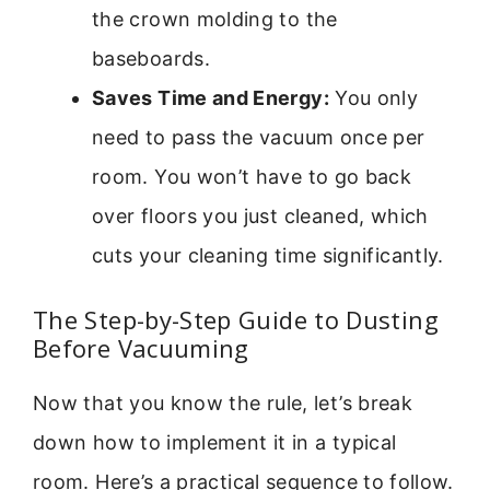
the crown molding to the
baseboards.
Saves Time and Energy:
You only
need to pass the vacuum once per
room. You won’t have to go back
over floors you just cleaned, which
cuts your cleaning time significantly.
The Step-by-Step Guide to Dusting
Before Vacuuming
Now that you know the rule, let’s break
down how to implement it in a typical
room. Here’s a practical sequence to follow.