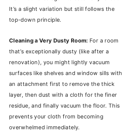
It’s a slight variation but still follows the
top-down principle.
Cleaning a Very Dusty Room:
For a room
that’s exceptionally dusty (like after a
renovation), you might lightly vacuum
surfaces like shelves and window sills with
an attachment first to remove the thick
layer, then dust with a cloth for the finer
residue, and finally vacuum the floor. This
prevents your cloth from becoming
overwhelmed immediately.