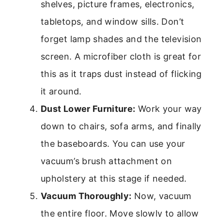
shelves, picture frames, electronics,
tabletops, and window sills. Don’t
forget lamp shades and the television
screen. A microfiber cloth is great for
this as it traps dust instead of flicking
it around.
Dust Lower Furniture:
Work your way
down to chairs, sofa arms, and finally
the baseboards. You can use your
vacuum’s brush attachment on
upholstery at this stage if needed.
Vacuum Thoroughly:
Now, vacuum
the entire floor. Move slowly to allow