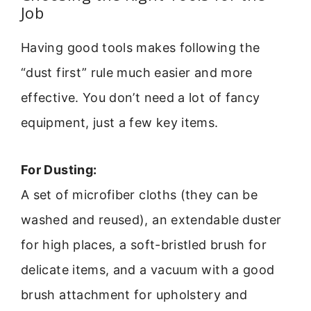
Job
Having good tools makes following the
“dust first” rule much easier and more
effective. You don’t need a lot of fancy
equipment, just a few key items.
For Dusting:
A set of microfiber cloths (they can be
washed and reused), an extendable duster
for high places, a soft-bristled brush for
delicate items, and a vacuum with a good
brush attachment for upholstery and