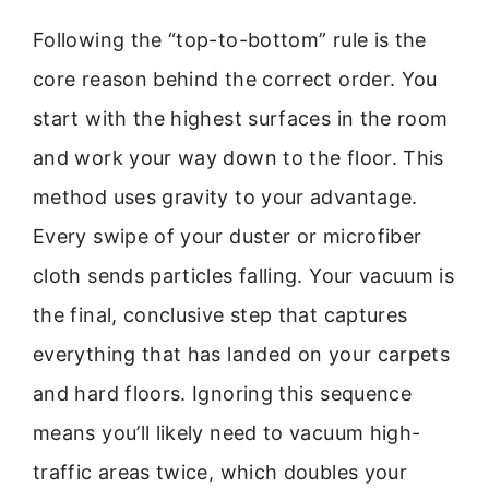
Following the “top-to-bottom” rule is the
core reason behind the correct order. You
start with the highest surfaces in the room
and work your way down to the floor. This
method uses gravity to your advantage.
Every swipe of your duster or microfiber
cloth sends particles falling. Your vacuum is
the final, conclusive step that captures
everything that has landed on your carpets
and hard floors. Ignoring this sequence
means you’ll likely need to vacuum high-
traffic areas twice, which doubles your