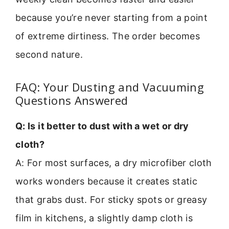
because you’re never starting from a point
of extreme dirtiness. The order becomes
second nature.
FAQ: Your Dusting and Vacuuming
Questions Answered
Q: Is it better to dust with a wet or dry
cloth?
A: For most surfaces, a dry microfiber cloth
works wonders because it creates static
that grabs dust. For sticky spots or greasy
film in kitchens, a slightly damp cloth is