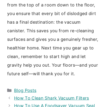
from the top of a room down to the floor,
you ensure that every bit of dislodged dirt
has a final destination: the vacuum
canister. This saves you from re-cleaning
surfaces and gives you a genuinely fresher,
healthier home. Next time you gear up to
clean, remember to start high and let
gravity help you out. Your floors—and your
future self—will thank you for it.
Categories
Blog Posts
How To Clean Shark Vacuum Filters
How To Use A Foodsaver Vacuum Seal