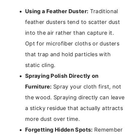
Using a Feather Duster:
Traditional
feather dusters tend to scatter dust
into the air rather than capture it.
Opt for microfiber cloths or dusters
that trap and hold particles with
static cling.
Spraying Polish Directly on
Furniture:
Spray your cloth first, not
the wood. Spraying directly can leave
a sticky residue that actually attracts
more dust over time.
Forgetting Hidden Spots:
Remember