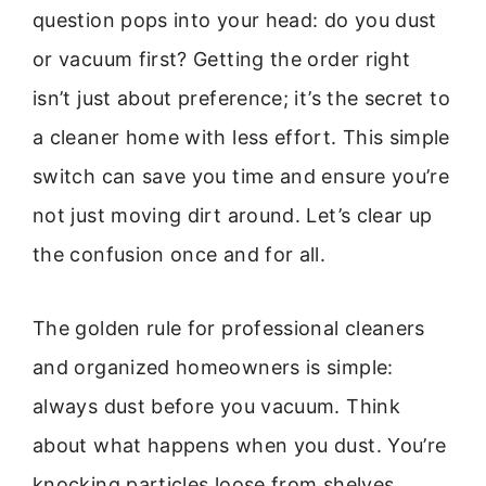
question pops into your head: do you dust
or vacuum first? Getting the order right
isn’t just about preference; it’s the secret to
a cleaner home with less effort. This simple
switch can save you time and ensure you’re
not just moving dirt around. Let’s clear up
the confusion once and for all.
The golden rule for professional cleaners
and organized homeowners is simple:
always dust before you vacuum. Think
about what happens when you dust. You’re
knocking particles loose from shelves,