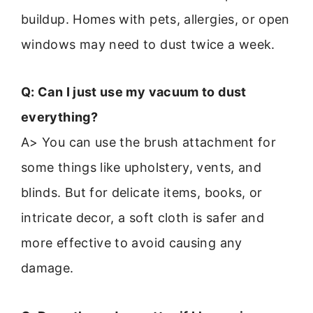
buildup. Homes with pets, allergies, or open
windows may need to dust twice a week.
Q: Can I just use my vacuum to dust
everything?
A> You can use the brush attachment for
some things like upholstery, vents, and
blinds. But for delicate items, books, or
intricate decor, a soft cloth is safer and
more effective to avoid causing any
damage.