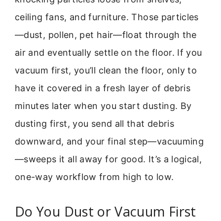
ceiling fans, and furniture. Those particles
—dust, pollen, pet hair—float through the
air and eventually settle on the floor. If you
vacuum first, you’ll clean the floor, only to
have it covered in a fresh layer of debris
minutes later when you start dusting. By
dusting first, you send all that debris
downward, and your final step—vacuuming
—sweeps it all away for good. It’s a logical,
one-way workflow from high to low.
Do You Dust or Vacuum First