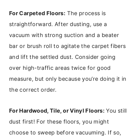
For Carpeted Floors:
The process is
straightforward. After dusting, use a
vacuum with strong suction and a beater
bar or brush roll to agitate the carpet fibers
and lift the settled dust. Consider going
over high-traffic areas twice for good
measure, but only because you’re doing it in
the correct order.
For Hardwood, Tile, or Vinyl Floors:
You still
dust first! For these floors, you might
choose to sweep before vacuuming. If so,