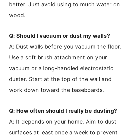
better. Just avoid using to much water on
wood.
Q: Should I vacuum or dust my walls?
A: Dust walls before you vacuum the floor.
Use a soft brush attachment on your
vacuum or a long-handled electrostatic
duster. Start at the top of the wall and
work down toward the baseboards.
Q: How often should I really be dusting?
A: It depends on your home. Aim to dust
surfaces at least once a week to prevent