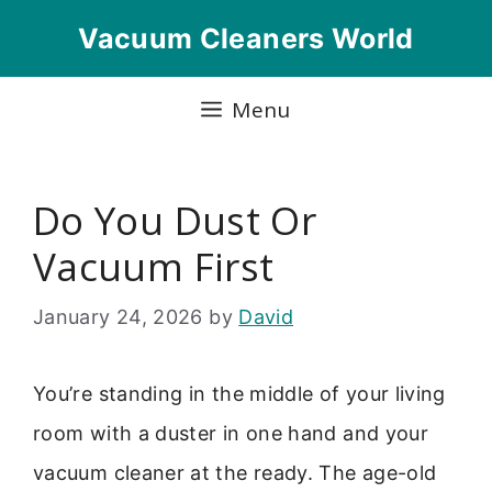
Skip
Vacuum Cleaners World
to
content
Menu
Do You Dust Or
Vacuum First
January 24, 2026
by
David
You’re standing in the middle of your living
room with a duster in one hand and your
vacuum cleaner at the ready. The age-old