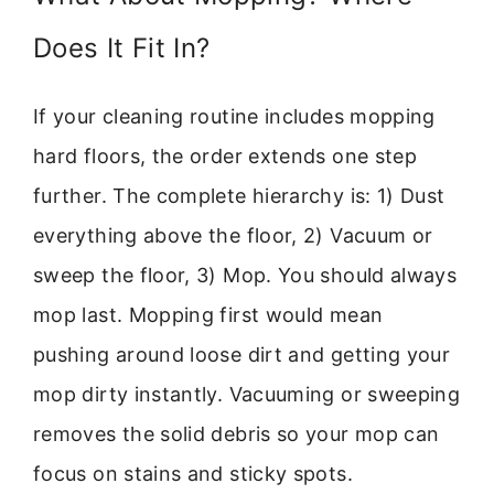
Does It Fit In?
If your cleaning routine includes mopping
hard floors, the order extends one step
further. The complete hierarchy is: 1) Dust
everything above the floor, 2) Vacuum or
sweep the floor, 3) Mop. You should always
mop last. Mopping first would mean
pushing around loose dirt and getting your
mop dirty instantly. Vacuuming or sweeping
removes the solid debris so your mop can
focus on stains and sticky spots.