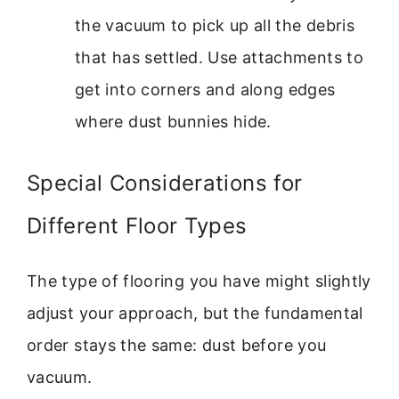
the vacuum to pick up all the debris
that has settled. Use attachments to
get into corners and along edges
where dust bunnies hide.
Special Considerations for
Different Floor Types
The type of flooring you have might slightly
adjust your approach, but the fundamental
order stays the same: dust before you
vacuum.