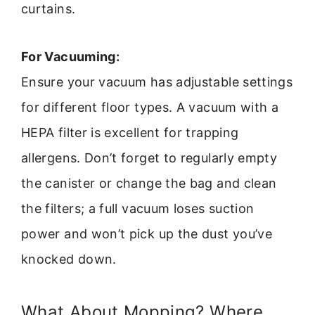
curtains.
For Vacuuming:
Ensure your vacuum has adjustable settings
for different floor types. A vacuum with a
HEPA filter is excellent for trapping
allergens. Don’t forget to regularly empty
the canister or change the bag and clean
the filters; a full vacuum loses suction
power and won’t pick up the dust you’ve
knocked down.
What About Mopping? Where