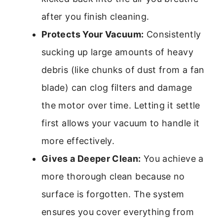
after you finish cleaning.
Protects Your Vacuum:
Consistently
sucking up large amounts of heavy
debris (like chunks of dust from a fan
blade) can clog filters and damage
the motor over time. Letting it settle
first allows your vacuum to handle it
more effectively.
Gives a Deeper Clean:
You achieve a
more thorough clean because no
surface is forgotten. The system
ensures you cover everything from