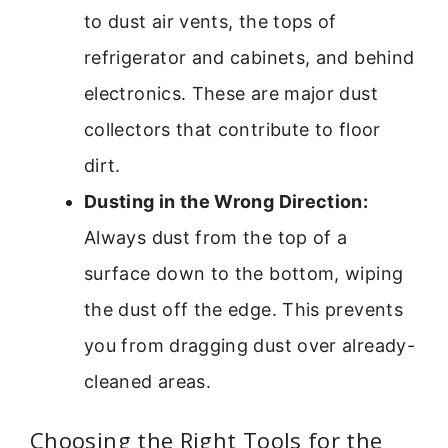
to dust air vents, the tops of
refrigerator and cabinets, and behind
electronics. These are major dust
collectors that contribute to floor
dirt.
Dusting in the Wrong Direction:
Always dust from the top of a
surface down to the bottom, wiping
the dust off the edge. This prevents
you from dragging dust over already-
cleaned areas.
Choosing the Right Tools for the