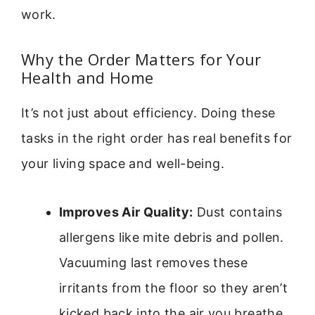
work.
Why the Order Matters for Your
Health and Home
It’s not just about efficiency. Doing these
tasks in the right order has real benefits for
your living space and well-being.
Improves Air Quality:
Dust contains
allergens like mite debris and pollen.
Vacuuming last removes these
irritants from the floor so they aren’t
kicked back into the air you breathe