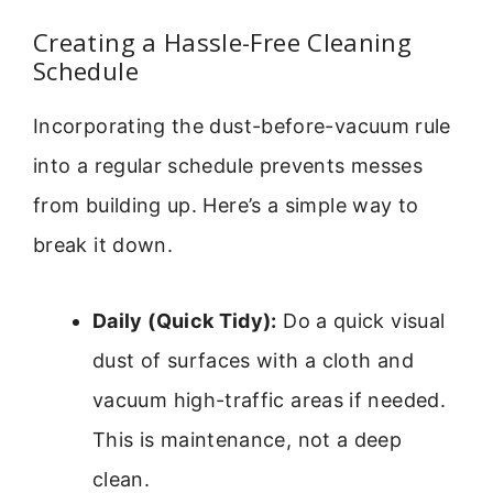
Creating a Hassle-Free Cleaning
Schedule
Incorporating the dust-before-vacuum rule
into a regular schedule prevents messes
from building up. Here’s a simple way to
break it down.
Daily (Quick Tidy):
Do a quick visual
dust of surfaces with a cloth and
vacuum high-traffic areas if needed.
This is maintenance, not a deep
clean.