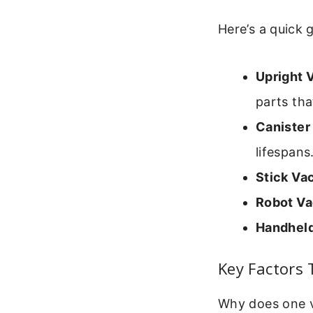
Here’s a quick 
Upright 
parts tha
Canister
lifespans
Stick Va
Robot V
Handhel
Key Factors
Why does one v