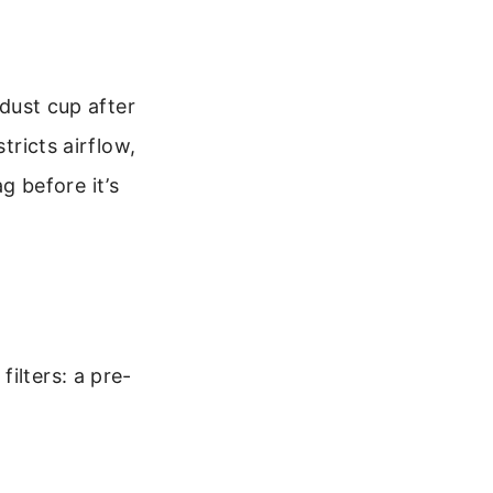
 dust cup after
tricts airflow,
 before it’s
ilters: a pre-