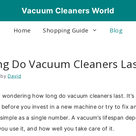
Vacuum Cleaners World
Home
Shopping Guide
Blog
g Do Vacuum Cleaners La
by
David
 wondering how long do vacuum cleaners last. It’s
 before you invest in a new machine or try to fix a
 simple as a single number. A vacuum’s lifespan d
you use it, and how well you take care of it.