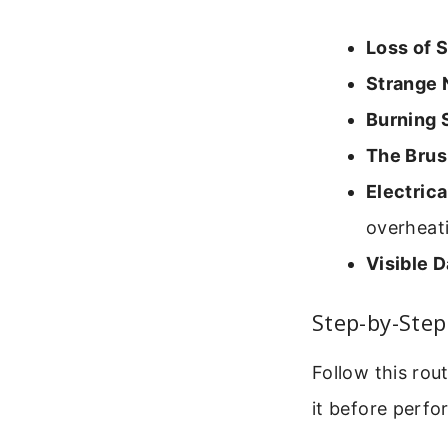
Loss of 
Strange 
Burning 
The Brus
Electrica
overheat
Visible 
Step-by-Ste
Follow this rou
it before perf