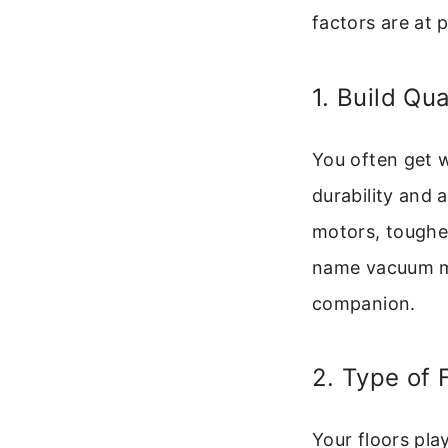
factors are at p
1. Build Qu
You often get 
durability and 
motors, tougher
name vacuum mi
companion.
2. Type of 
Your floors pla