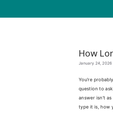
Skip
to
content
How Lon
January 24, 2026
You’re probably
question to ask
answer isn’t as
type it is, how 