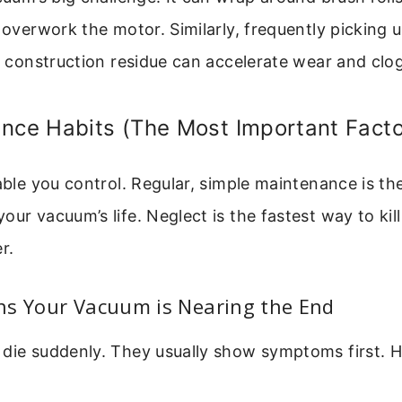
d overwork the motor. Similarly, frequently picking u
ke construction residue can accelerate wear and clo
nce Habits (The Most Important Facto
iable you control. Regular, simple maintenance is th
ur vacuum’s life. Neglect is the fastest way to kill 
r.
ns Your Vacuum is Nearing the End
die suddenly. They usually show symptoms first. H