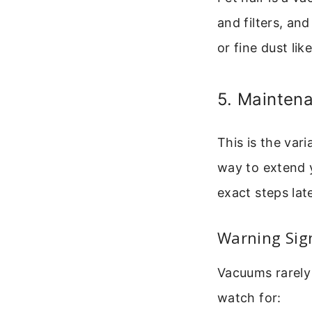
and filters, an
or fine dust li
5. Maintena
This is the var
way to extend yo
exact steps late
Warning Sig
Vacuums rarely 
watch for: