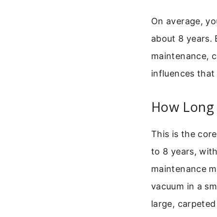
On average, you
about 8 years. 
maintenance, c
influences that
How Long 
This is the cor
to 8 years, with
maintenance mat
vacuum in a sma
large, carpete