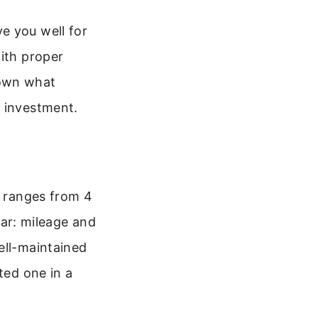
e you well for
with proper
down what
r investment.
r ranges from 4
 car: mileage and
ell-maintained
ted one in a