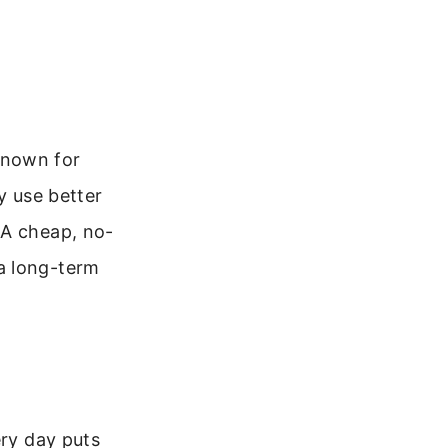
known for
y use better
 A cheap, no-
a long-term
ery day puts