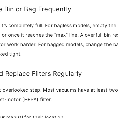
e Bin or Bag Frequently
l it’s completely full. For bagless models, empty the
or once it reaches the “max” line. A overfull bin res
or work harder. For bagged models, change the bag
ked tight.
d Replace Filters Regularly
t overlooked step. Most vacuums have at least two f
t-motor (HEPA) filter.
r manual for their location.