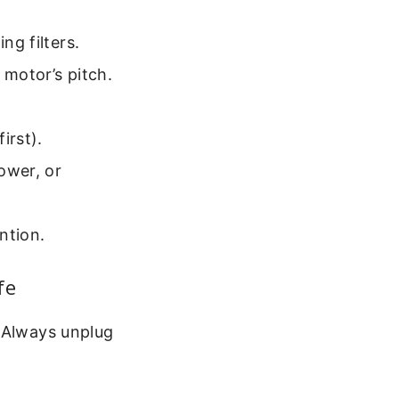
ng filters.
 motor’s pitch.
irst).
power, or
ntion.
fe
. Always unplug