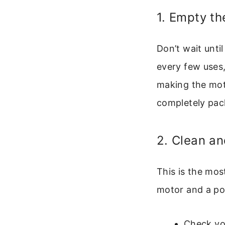
1. Empty th
Don’t wait unti
every few uses, 
making the mot
completely pac
2. Clean an
This is the mos
motor and a pos
Check you