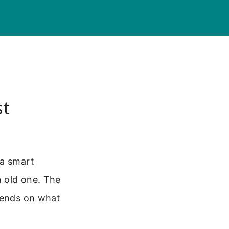
st
 a smart
n old one. The
epends on what