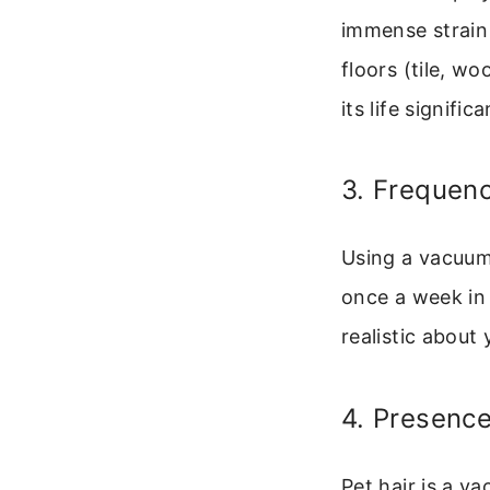
immense strain 
floors (tile, w
its life significa
3. Frequen
Using a vacuum 
once a week in
realistic abou
4. Presence
Pet hair is a v