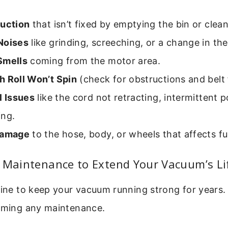
Suction
that isn’t fixed by emptying the bin or cleani
Noises
like grinding, screeching, or a change in the
Smells
coming from the motor area.
h Roll Won’t Spin
(check for obstructions and belt f
l Issues
like the cord not retracting, intermittent 
ing.
Damage
to the hose, body, or wheels that affects fu
p Maintenance to Extend Your Vacuum’s Li
tine to keep your vacuum running strong for years
orming any maintenance.