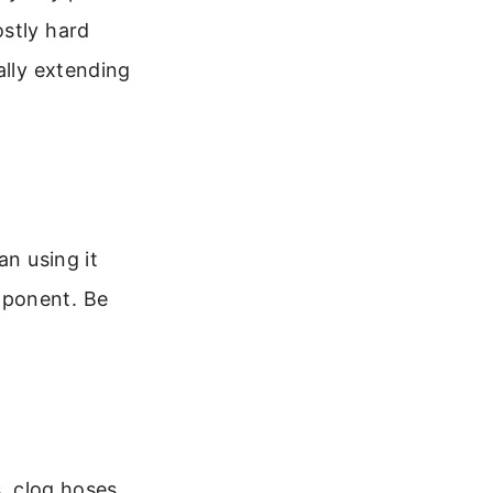
ostly hard
ally extending
an using it
mponent. Be
s, clog hoses