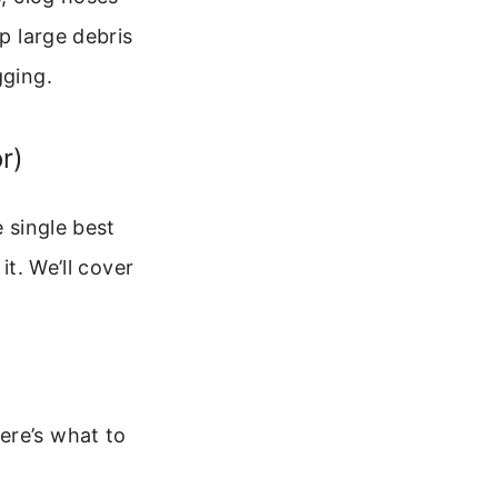
p large debris
gging.
r)
e single best
it. We’ll cover
ere’s what to