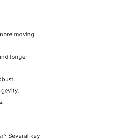
 more moving
and longer
obust.
ngevity.
s.
er? Several key