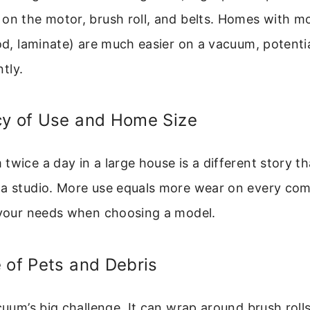
on the motor, brush roll, and belts. Homes with m
ood, laminate) are much easier on a vacuum, potenti
ntly.
cy of Use and Home Size
twice a day in a large house is a different story th
 a studio. More use equals more wear on every co
t your needs when choosing a model.
 of Pets and Debris
acuum’s big challenge. It can wrap around brush roll