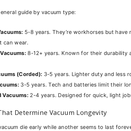
general guide by vacuum type:
Vacuums:
5-8 years. They’re workhorses but have
t can wear.
 Vacuums:
8-12+ years. Known for their durability 
.
cuums (Corded):
3-5 years. Lighter duty and less r
acuums:
3-5 years. Tech and batteries limit their lo
d Vacuums:
2-4 years. Designed for quick, light job
 That Determine Vacuum Longevity
acuum die early while another seems to last forev