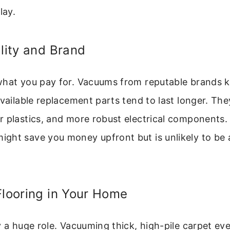
lay.
ality and Brand
what you pay for. Vacuums from reputable brands 
available replacement parts tend to last longer. The
 plastics, and more robust electrical components.
ght save you money upfront but is unlikely to be 
Flooring in Your Home
y a huge role. Vacuuming thick, high-pile carpet ev