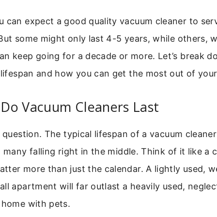
 can expect a good quality vacuum cleaner to serv
But some might only last 4-5 years, while others, 
an keep going for a decade or more. Let’s break 
 lifespan and how you can get the most out of you
Do Vacuum Cleaners Last
e question. The typical lifespan of a vacuum cleane
 many falling right in the middle. Think of it like a
ter more than just the calendar. A lightly used, w
ll apartment will far outlast a heavily used, neglec
d home with pets.