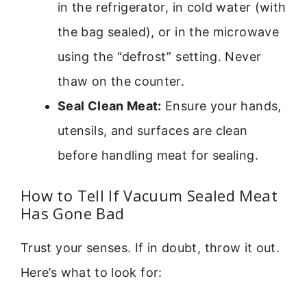
in the refrigerator, in cold water (with
the bag sealed), or in the microwave
using the “defrost” setting. Never
thaw on the counter.
Seal Clean Meat:
Ensure your hands,
utensils, and surfaces are clean
before handling meat for sealing.
How to Tell If Vacuum Sealed Meat
Has Gone Bad
Trust your senses. If in doubt, throw it out.
Here’s what to look for: