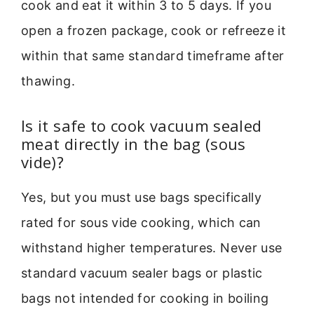
cook and eat it within 3 to 5 days. If you
open a frozen package, cook or refreeze it
within that same standard timeframe after
thawing.
Is it safe to cook vacuum sealed
meat directly in the bag (sous
vide)?
Yes, but you must use bags specifically
rated for sous vide cooking, which can
withstand higher temperatures. Never use
standard vacuum sealer bags or plastic
bags not intended for cooking in boiling