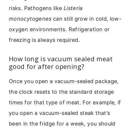
risks. Pathogens like
Listeria
monocytogenes
can still grow in cold, low-
oxygen environments. Refrigeration or
freezing is always required.
How long is vacuum sealed meat
good for after opening?
Once you open a vacuum-sealed package,
the clock resets to the standard storage
times for that type of meat. For example, if
you open a vacuum-sealed steak that’s
been in the fridge for a week, you should