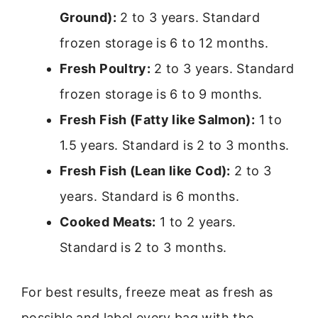
Ground):
2 to 3 years. Standard
frozen storage is 6 to 12 months.
Fresh Poultry:
2 to 3 years. Standard
frozen storage is 6 to 9 months.
Fresh Fish (Fatty like Salmon):
1 to
1.5 years. Standard is 2 to 3 months.
Fresh Fish (Lean like Cod):
2 to 3
years. Standard is 6 months.
Cooked Meats:
1 to 2 years.
Standard is 2 to 3 months.
For best results, freeze meat as fresh as
possible and label every bag with the