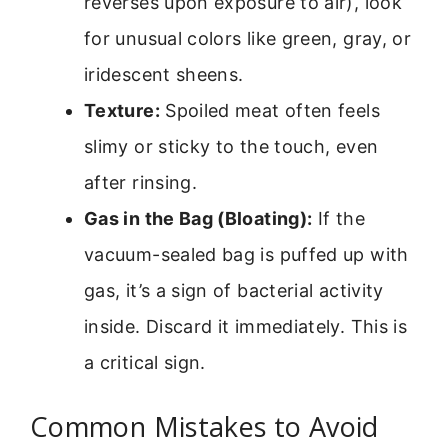
reverses upon exposure to air), look
for unusual colors like green, gray, or
iridescent sheens.
Texture:
Spoiled meat often feels
slimy or sticky to the touch, even
after rinsing.
Gas in the Bag (Bloating):
If the
vacuum-sealed bag is puffed up with
gas, it’s a sign of bacterial activity
inside. Discard it immediately. This is
a critical sign.
Common Mistakes to Avoid