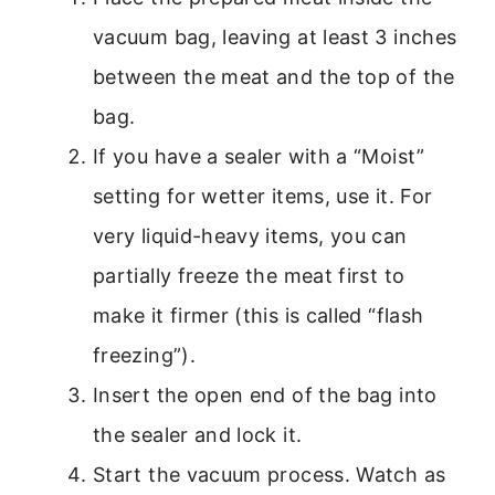
vacuum bag, leaving at least 3 inches
between the meat and the top of the
bag.
If you have a sealer with a “Moist”
setting for wetter items, use it. For
very liquid-heavy items, you can
partially freeze the meat first to
make it firmer (this is called “flash
freezing”).
Insert the open end of the bag into
the sealer and lock it.
Start the vacuum process. Watch as