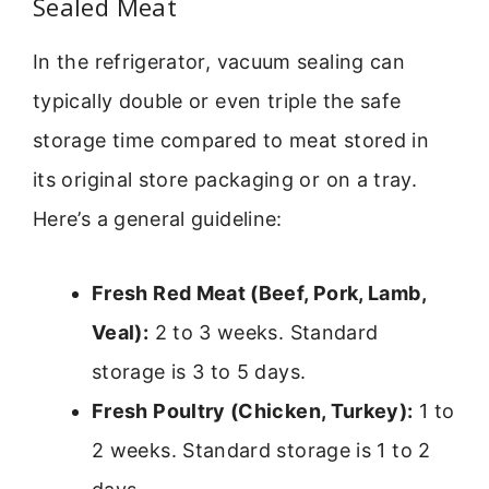
Sealed Meat
In the refrigerator, vacuum sealing can
typically double or even triple the safe
storage time compared to meat stored in
its original store packaging or on a tray.
Here’s a general guideline:
Fresh Red Meat (Beef, Pork, Lamb,
Veal):
2 to 3 weeks. Standard
storage is 3 to 5 days.
Fresh Poultry (Chicken, Turkey):
1 to
2 weeks. Standard storage is 1 to 2