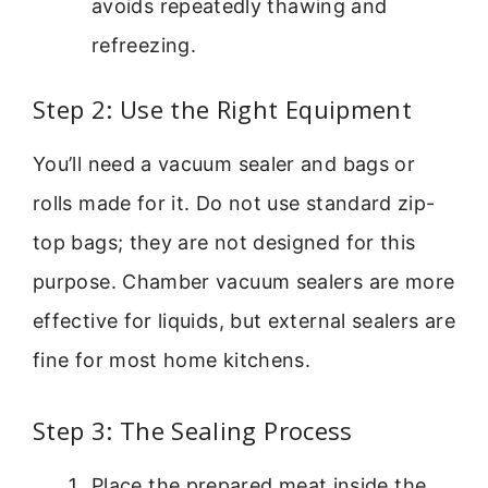
avoids repeatedly thawing and
refreezing.
Step 2: Use the Right Equipment
You’ll need a vacuum sealer and bags or
rolls made for it. Do not use standard zip-
top bags; they are not designed for this
purpose. Chamber vacuum sealers are more
effective for liquids, but external sealers are
fine for most home kitchens.
Step 3: The Sealing Process
Place the prepared meat inside the