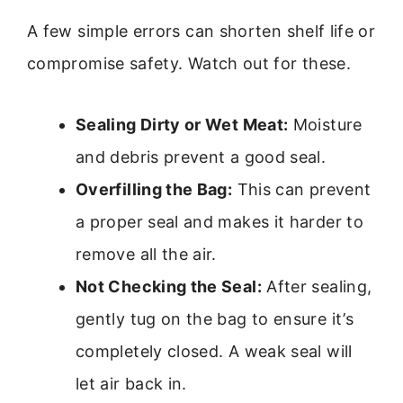
A few simple errors can shorten shelf life or
compromise safety. Watch out for these.
Sealing Dirty or Wet Meat:
Moisture
and debris prevent a good seal.
Overfilling the Bag:
This can prevent
a proper seal and makes it harder to
remove all the air.
Not Checking the Seal:
After sealing,
gently tug on the bag to ensure it’s
completely closed. A weak seal will
let air back in.