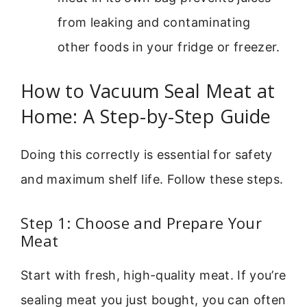
from leaking and contaminating
other foods in your fridge or freezer.
How to Vacuum Seal Meat at
Home: A Step-by-Step Guide
Doing this correctly is essential for safety
and maximum shelf life. Follow these steps.
Step 1: Choose and Prepare Your
Meat
Start with fresh, high-quality meat. If you’re
sealing meat you just bought, you can often