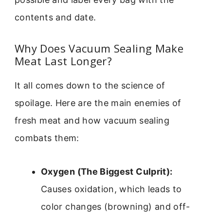
contents and date.
Why Does Vacuum Sealing Make
Meat Last Longer?
It all comes down to the science of
spoilage. Here are the main enemies of
fresh meat and how vacuum sealing
combats them:
Oxygen (The Biggest Culprit):
Causes oxidation, which leads to
color changes (browning) and off-