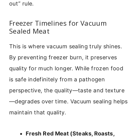
out” rule.
Freezer Timelines for Vacuum
Sealed Meat
This is where vacuum sealing truly shines.
By preventing freezer burn, it preserves
quality for much longer. While frozen food
is safe indefinitely from a pathogen
perspective, the quality—taste and texture
—degrades over time. Vacuum sealing helps
maintain that quality.
Fresh Red Meat (Steaks, Roasts,