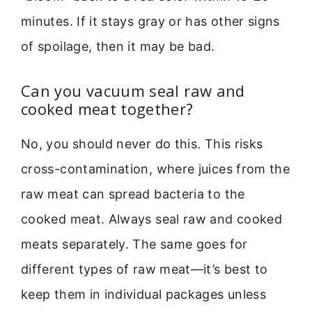
minutes. If it stays gray or has other signs
of spoilage, then it may be bad.
Can you vacuum seal raw and
cooked meat together?
No, you should never do this. This risks
cross-contamination, where juices from the
raw meat can spread bacteria to the
cooked meat. Always seal raw and cooked
meats separately. The same goes for
different types of raw meat—it’s best to
keep them in individual packages unless