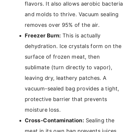
flavors. It also allows aerobic bacteria
and molds to thrive. Vacuum sealing
removes over 95% of the air.
Freezer Burn:
This is actually
dehydration. Ice crystals form on the
surface of frozen meat, then
sublimate (turn directly to vapor),
leaving dry, leathery patches. A
vacuum-sealed bag provides a tight,
protective barrier that prevents
moisture loss.
Cross-Contamination:
Sealing the
meat in its own bag prevents juices