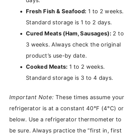
days.
Fresh Fish & Seafood:
1 to 2 weeks.
Standard storage is 1 to 2 days.
Cured Meats (Ham, Sausages):
2 to
3 weeks. Always check the original
product’s use-by date.
Cooked Meats:
1 to 2 weeks.
Standard storage is 3 to 4 days.
Important Note:
These times assume your
refrigerator is at a constant 40°F (4°C) or
below. Use a refrigerator thermometer to
be sure. Always practice the “first in, first