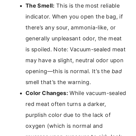
The Smell:
This is the most reliable
indicator. When you open the bag, if
there’s any sour, ammonia-like, or
generally unpleasant odor, the meat
is spoiled. Note: Vacuum-sealed meat
may have a slight, neutral odor upon
opening—this is normal. It’s the
bad
smell that’s the warning.
Color Changes:
While vacuum-sealed
red meat often turns a darker,
purplish color due to the lack of
oxygen (which is normal and