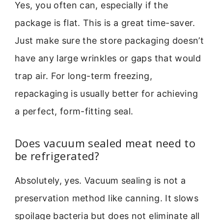
Yes, you often can, especially if the
package is flat. This is a great time-saver.
Just make sure the store packaging doesn’t
have any large wrinkles or gaps that would
trap air. For long-term freezing,
repackaging is usually better for achieving
a perfect, form-fitting seal.
Does vacuum sealed meat need to
be refrigerated?
Absolutely, yes. Vacuum sealing is not a
preservation method like canning. It slows
spoilage bacteria but does not eliminate all