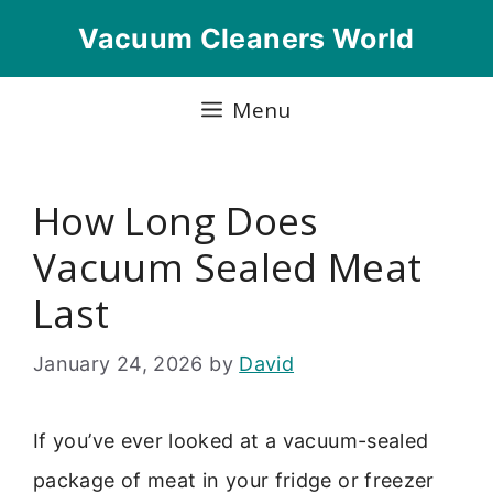
Skip
Vacuum Cleaners World
to
content
Menu
How Long Does
Vacuum Sealed Meat
Last
January 24, 2026
by
David
If you’ve ever looked at a vacuum-sealed
package of meat in your fridge or freezer