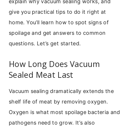
explain why vacuum sealing works, and
give you practical tips to do it right at
home. You’ll learn how to spot signs of
spoilage and get answers to common
questions. Let’s get started.
How Long Does Vacuum
Sealed Meat Last
Vacuum sealing dramatically extends the
shelf life of meat by removing oxygen.
Oxygen is what most spoilage bacteria and
pathogens need to grow. It’s also