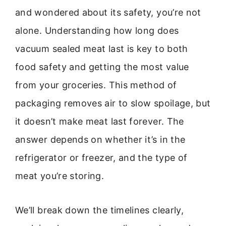
and wondered about its safety, you’re not
alone. Understanding how long does
vacuum sealed meat last is key to both
food safety and getting the most value
from your groceries. This method of
packaging removes air to slow spoilage, but
it doesn’t make meat last forever. The
answer depends on whether it’s in the
refrigerator or freezer, and the type of
meat you’re storing.
We’ll break down the timelines clearly,