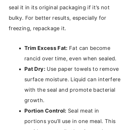
seal it in its original packaging if it’s not
bulky. For better results, especially for
freezing, repackage it.
Trim Excess Fat:
Fat can become
rancid over time, even when sealed.
Pat Dry:
Use paper towels to remove
surface moisture. Liquid can interfere
with the seal and promote bacterial
growth.
Portion Control:
Seal meat in
portions you’ll use in one meal. This