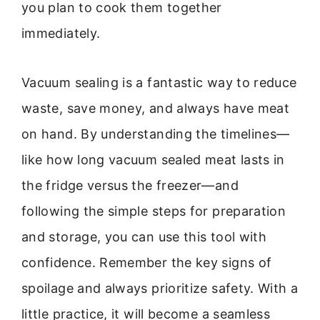
you plan to cook them together
immediately.
Vacuum sealing is a fantastic way to reduce
waste, save money, and always have meat
on hand. By understanding the timelines—
like how long vacuum sealed meat lasts in
the fridge versus the freezer—and
following the simple steps for preparation
and storage, you can use this tool with
confidence. Remember the key signs of
spoilage and always prioritize safety. With a
little practice, it will become a seamless