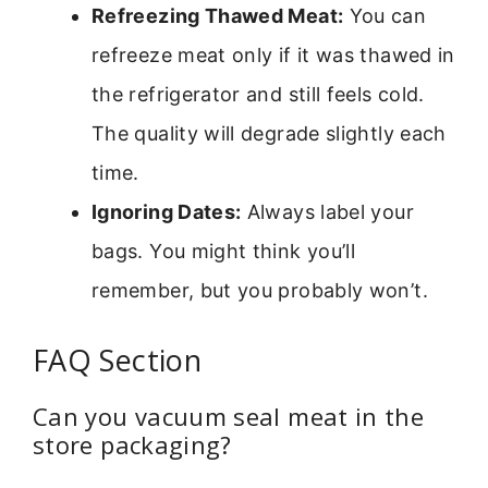
Refreezing Thawed Meat:
You can
refreeze meat only if it was thawed in
the refrigerator and still feels cold.
The quality will degrade slightly each
time.
Ignoring Dates:
Always label your
bags. You might think you’ll
remember, but you probably won’t.
FAQ Section
Can you vacuum seal meat in the
store packaging?