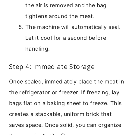
the air is removed and the bag
tightens around the meat.
The machine will automatically seal.
Let it cool for a second before
handling.
Step 4: Immediate Storage
Once sealed, immediately place the meat in
the refrigerator or freezer. If freezing, lay
bags flat on a baking sheet to freeze. This
creates a stackable, uniform brick that
saves space. Once solid, you can organize