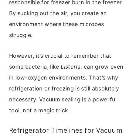
responsible for freezer burn in the freezer.
By sucking out the air, you create an
environment where these microbes
struggle.
However, it’s crucial to remember that
some bacteria, like
Listeria
, can grow even
in low-oxygen environments. That’s why
refrigeration or freezing is still absolutely
necessary. Vacuum sealing is a powerful
tool, not a magic trick.
Refrigerator Timelines for Vacuum