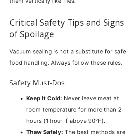
them vertically like files.
Critical Safety Tips and Signs
of Spoilage
Vacuum sealing is not a substitute for safe
food handling. Always follow these rules.
Safety Must-Dos
Keep It Cold:
Never leave meat at
room temperature for more than 2
hours (1 hour if above 90°F).
Thaw Safely:
The best methods are