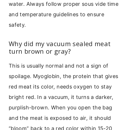
water. Always follow proper sous vide time
and temperature guidelines to ensure
safety.
Why did my vacuum sealed meat
turn brown or gray?
This is usually normal and not a sign of
spoilage. Myoglobin, the protein that gives
red meat its color, needs oxygen to stay
bright red. In a vacuum, it turns a darker,
purplish-brown. When you open the bag
and the meat is exposed to air, it should
“bloom” back to a red color within 15-20