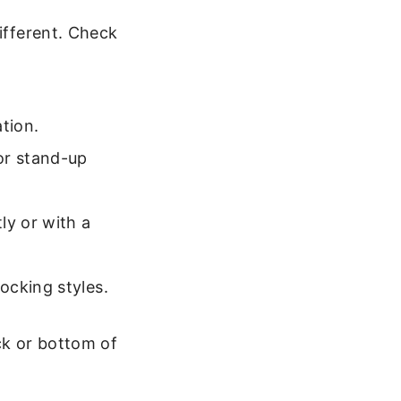
different. Check
tion.
or stand-up
ly or with a
ocking styles.
ck or bottom of