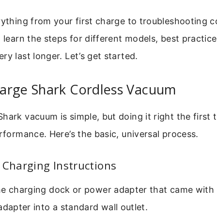
erything from your first charge to troubleshooting
l learn the steps for different models, best practice
ry last longer. Let’s get started.
arge Shark Cordless Vacuum
hark vacuum is simple, but doing it right the first 
erformance. Here’s the basic, universal process.
 Charging Instructions
he charging dock or power adapter that came with
adapter into a standard wall outlet.