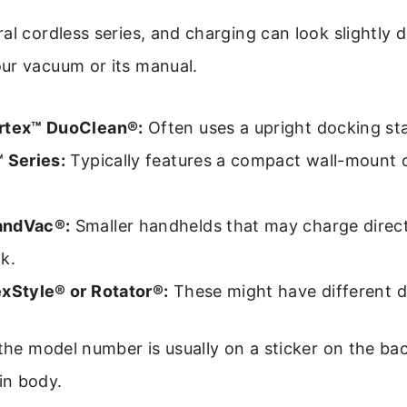
al cordless series, and charging can look slightly 
ur vacuum or its manual.
rtex™ DuoClean®:
Often uses a upright docking sta
 Series:
Typically features a compact wall-mount 
andVac®:
Smaller handhelds that may charge direct
k.
exStyle® or Rotator®:
These might have different d
 the model number is usually on a sticker on the ba
in body.