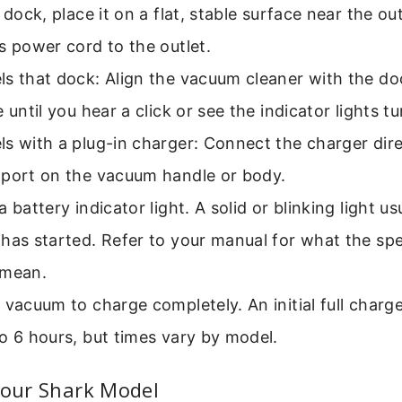
a dock, place it on a flat, stable surface near the o
s power cord to the outlet.
s that dock: Align the vacuum cleaner with the doc
e until you hear a click or see the indicator lights tu
s with a plug-in charger: Connect the charger dire
 port on the vacuum handle or body.
a battery indicator light. A solid or blinking light u
has started. Refer to your manual for what the spec
 mean.
 vacuum to charge completely. An initial full charg
o 6 hours, but times vary by model.
Your Shark Model