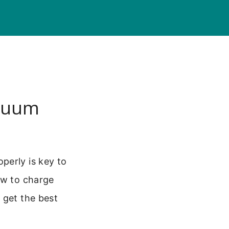
acuum
perly is key to
ow to charge
 get the best