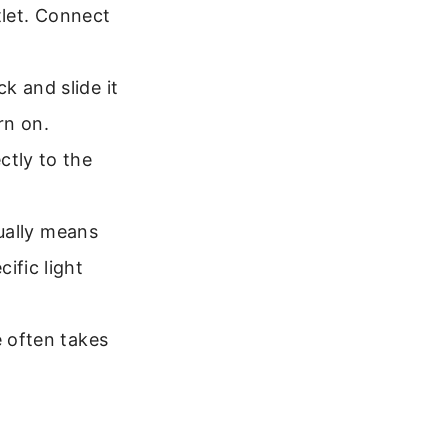
utlet. Connect
k and slide it
rn on.
ctly to the
sually means
ific light
e often takes