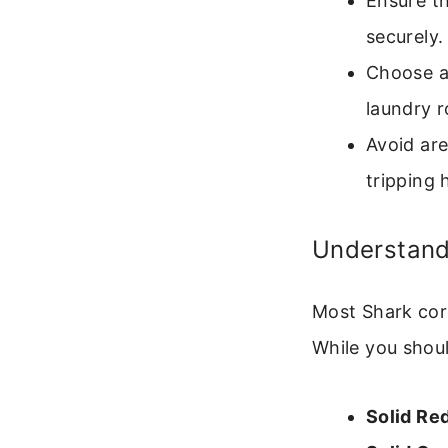
Ensure th
securely.
Choose a 
laundry r
Avoid are
tripping 
Understandi
Most Shark cor
While you shou
Solid Red