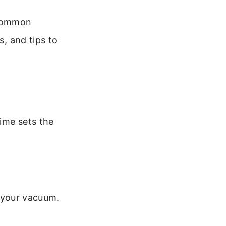
 common
s, and tips to
time sets the
 your vacuum.