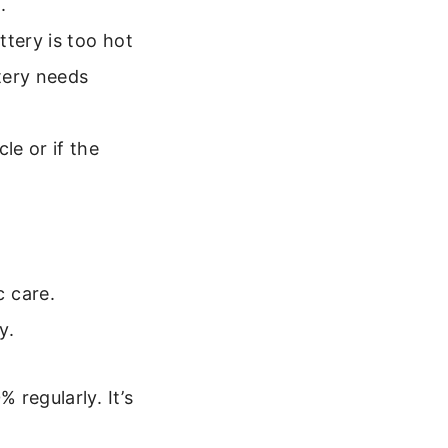
.
tery is too hot
ttery needs
e or if the
c care.
y.
 regularly. It’s