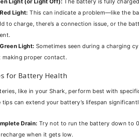
en Light (or Light Off):
The battery is fully charged
Red Light:
This can indicate a problem—like the bat
ld to charge, there’s a connection issue, or the ba
ent.
 Green Light:
Sometimes seen during a charging cycl
t making proper contact.
es for Battery Health
teries, like in your Shark, perform best with specifi
 tips can extend your battery’s lifespan significantl
mplete Drain:
Try not to run the battery down to 0%
 recharge when it gets low.