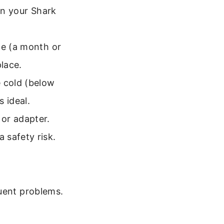
in your Shark
me (a month or
place.
 cold (below
 ideal.
or adapter.
 safety risk.
quent problems.