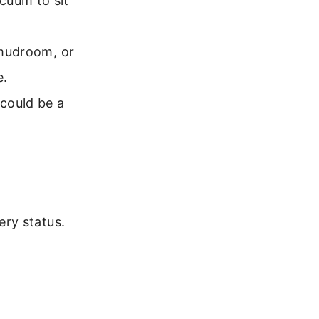
cuum to sit
, mudroom, or
e.
 could be a
ry status.