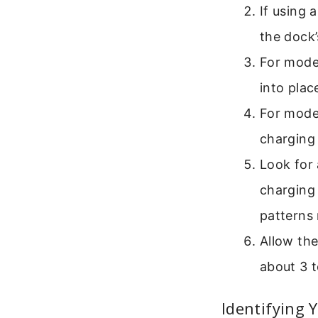
If using 
the dock’
For model
into plac
For model
charging
Look for 
charging 
patterns
Allow the
about 3 t
Identifying 