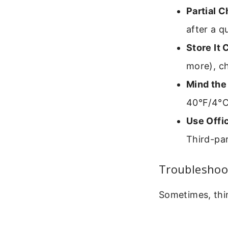
Partial C
after a q
Store It 
more), ch
Mind the
40°F/4°C
Use Offic
Third-par
Troubleshoo
Sometimes, thin