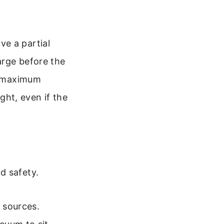
e a partial
arge before the
he maximum
ight, even if the
d safety.
t sources.