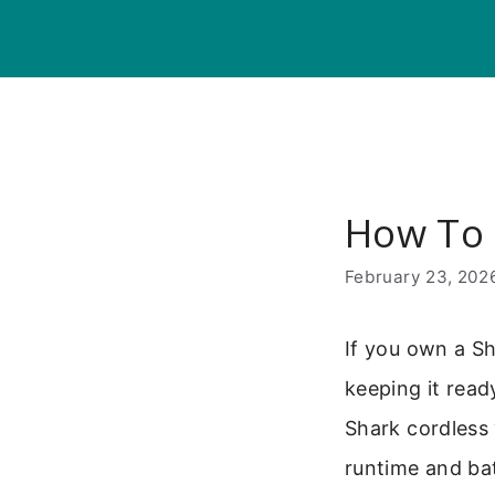
Skip
to
content
How To 
February 23, 202
If you own a Sh
keeping it read
Shark cordless 
runtime and bat