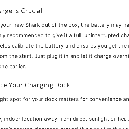
arge is Crucial
your new Shark out of the box, the battery may hav
ghly recommended to give it a full, uninterrupted ch
 helps calibrate the battery and ensures you get t
om the start. Just plug it in and let it charge overn
one earlier.
ace Your Charging Dock
ght spot for your dock matters for convenience an
y, indoor location away from direct sunlight or hea