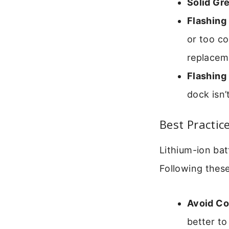
Solid Gre
Flashing 
or too co
replacem
Flashing
dock isn’
Best Practic
Lithium-ion bat
Following these
Avoid Co
better to