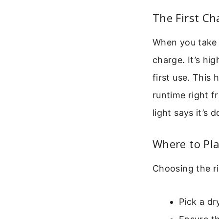
The First Ch
When you take 
charge. It’s hi
first use. This
runtime right fr
light says it’s d
Where to Pl
Choosing the ri
Pick a dr