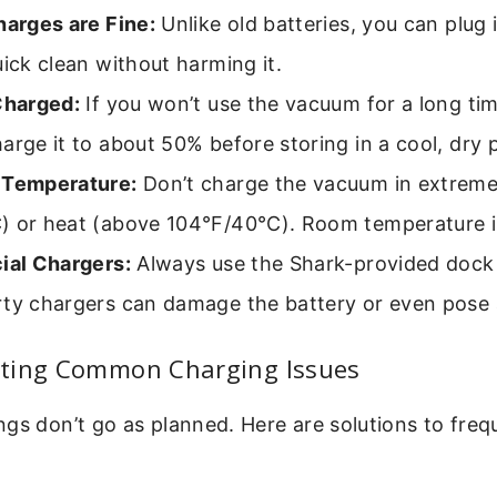
harges are Fine:
Unlike old batteries, you can plug 
uick clean without harming it.
Charged:
If you won’t use the vacuum for a long ti
arge it to about 50% before storing in a cool, dry 
 Temperature:
Don’t charge the vacuum in extreme
) or heat (above 104°F/40°C). Room temperature is
ial Chargers:
Always use the Shark-provided dock 
ty chargers can damage the battery or even pose a
ting Common Charging Issues
gs don’t go as planned. Here are solutions to fre