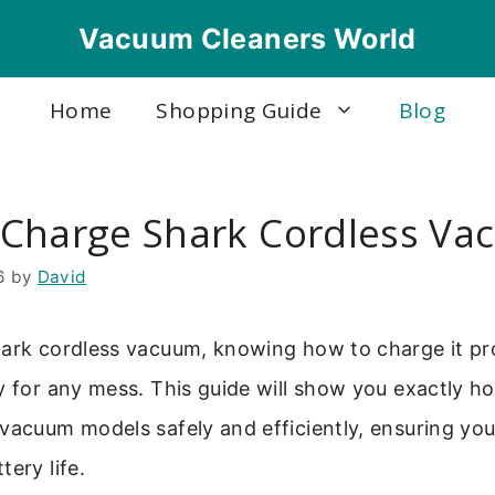
Vacuum Cleaners World
Home
Shopping Guide
Blog
Charge Shark Cordless V
6
by
David
ark cordless vacuum, knowing how to charge it pro
y for any mess. This guide will show you exactly h
vacuum models safely and efficiently, ensuring you
tery life.