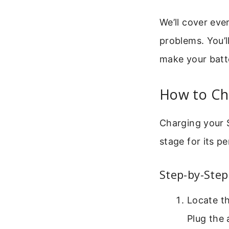
We’ll cover ev
problems. You’l
make your batte
How to Ch
Charging your S
stage for its p
Step-by-Step
Locate t
Plug the 