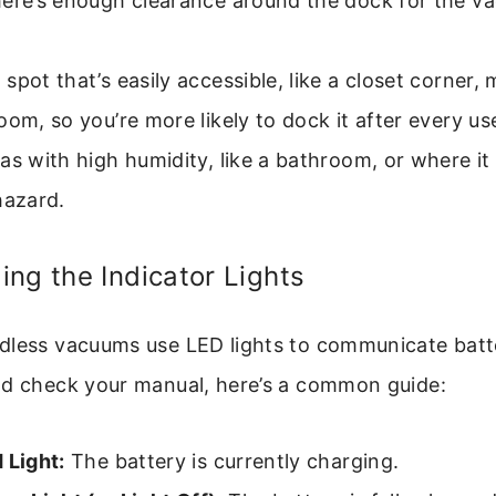
ere’s enough clearance around the dock for the va
spot that’s easily accessible, like a closet corner
oom, so you’re more likely to dock it after every us
as with high humidity, like a bathroom, or where it
hazard.
ng the Indicator Lights
dless vacuums use LED lights to communicate batte
ld check your manual, here’s a common guide:
 Light:
The battery is currently charging.