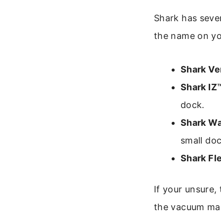
Shark has sever
the name on yo
Shark Ve
Shark IZ™
dock.
Shark W
small doc
Shark Fl
If your unsure,
the vacuum ma