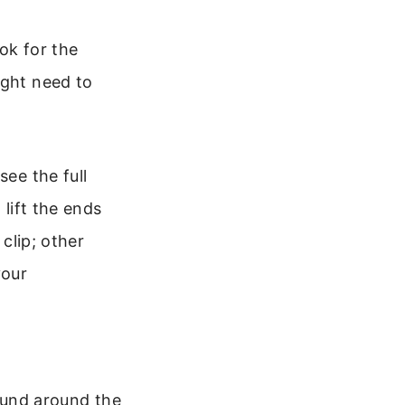
ok for the
ight need to
see the full
 lift the ends
 clip; other
your
wound around the