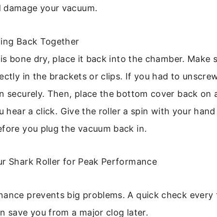
d damage your vacuum.
hing Back Together
 is bone dry, place it back into the chamber. Make 
ectly in the brackets or clips. If you had to unscre
n securely. Then, place the bottom cover back on 
u hear a click. Give the roller a spin with your hand
efore you plug the vacuum back in.
ur Shark Roller for Peak Performance
nance prevents big problems. A quick check every
n save you from a major clog later.