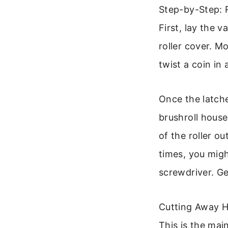
Step-by-Step: 
First, lay the 
roller cover. M
twist a coin in
Once the latche
brushroll housed
of the roller ou
times, you mig
screwdriver. Gen
Cutting Away H
This is the mai