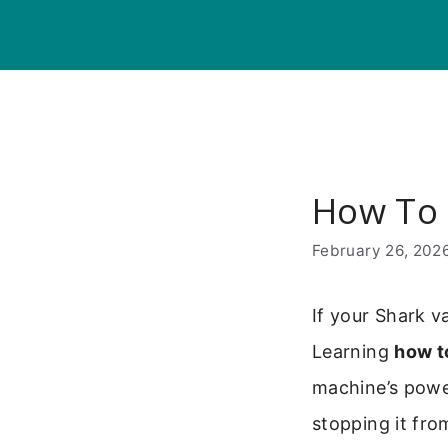
Skip
to
content
How To 
February 26, 202
If your Shark va
Learning
how t
machine’s power
stopping it fro