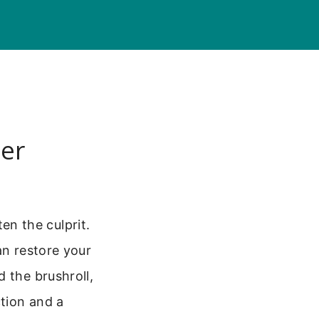
er
ten the culprit.
an restore your
 the brushroll,
ction and a