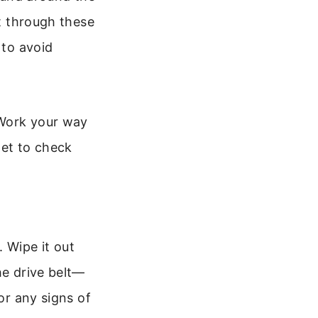
ut through these
 to avoid
 Work your way
get to check
.
 Wipe it out
he drive belt—
or any signs of