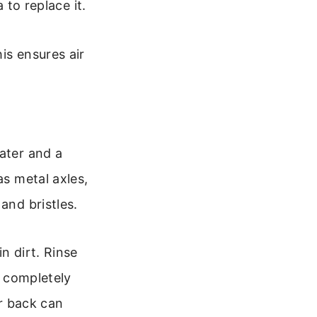
 to replace it.
is ensures air
ater and a
as metal axles,
and bristles.
n dirt. Rinse
y completely
er back can