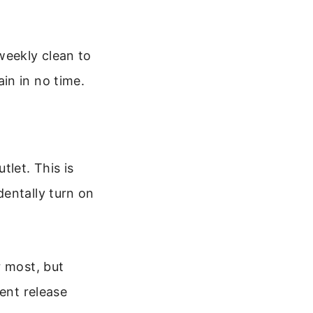
weekly clean to
in in no time.
tlet. This is
dentally turn on
r most, but
rent release