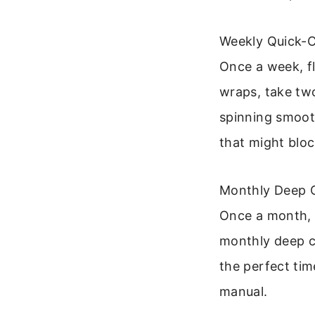
Weekly Quick-
Once a week, fl
wraps, take tw
spinning smooth
that might block
Monthly Deep 
Once a month, f
monthly deep cl
the perfect tim
manual.