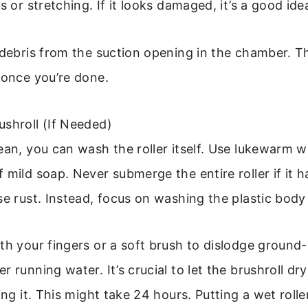
s or stretching. If it looks damaged, it’s a good idea
 debris from the suction opening in the chamber. Th
 once you’re done.
shroll (If Needed)
ean, you can wash the roller itself. Use lukewarm w
 mild soap. Never submerge the entire roller if it h
se rust. Instead, focus on washing the plastic body 
th your fingers or a soft brush to dislodge ground-i
r running water. It’s crucial to let the brushroll dr
ling it. This might take 24 hours. Putting a wet roll