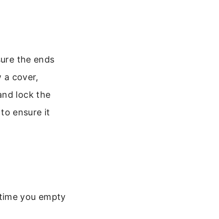
sure the ends
w a cover,
and lock the
 to ensure it
 time you empty