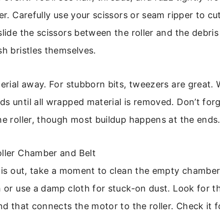
ler. Carefully use your scissors or seam ripper to c
slide the scissors between the roller and the debris
sh bristles themselves.
terial away. For stubborn bits, tweezers are great.
s until all wrapped material is removed. Don’t for
he roller, though most buildup happens at the ends
oller Chamber and Belt
r is out, take a moment to clean the empty chamber.
h or use a damp cloth for stuck-on dust. Look for t
and that connects the motor to the roller. Check it f