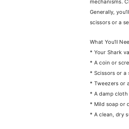
mechanisms. Ch
Generally, you’l
scissors or a s
What You’ll Nee
* Your Shark v
* A coin or scr
* Scissors or a
* Tweezers or a
* A damp cloth
* Mild soap or 
* A clean, dry 