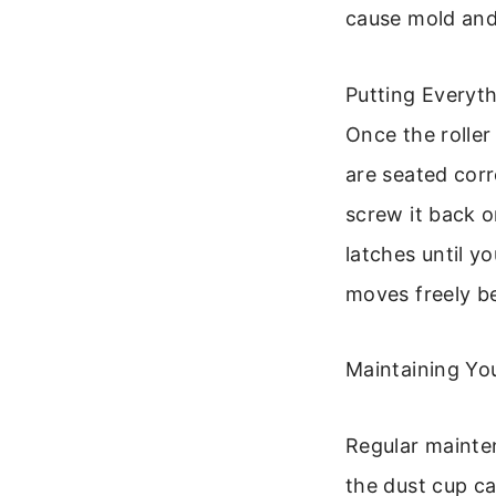
cause mold an
Putting Everyt
Once the roller
are seated corr
screw it back o
latches until yo
moves freely b
Maintaining Yo
Regular mainte
the dust cup ca