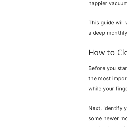
happier vacuum
This guide will
a deep monthly 
How to Cl
Before you star
the most import
while your fing
Next, identify 
some newer mode