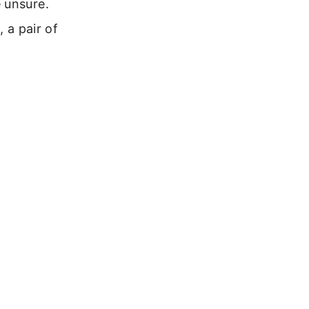
 unsure.
, a pair of