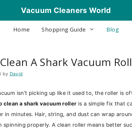
Vacuum Cleaners World
Home
Shopping Guide
Blog
Clean A Shark Vacuum Roll
6
by
David
cuum isn’t picking up like it used to, the roller is of
o clean a shark vacuum roller
is a simple fix that c
 in minutes. Hair, string, and dust can wrap around
m spinning properly. A clean roller means better su