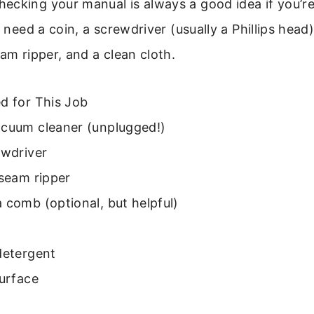
ecking your manual is always a good idea if you’re
l need a coin, a screwdriver (usually a Phillips head)
eam ripper, and a clean cloth.
d for This Job
acuum cleaner (unplugged!)
ewdriver
 seam ripper
 comb (optional, but helpful)
detergent
surface