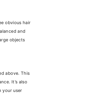
ee obvious hair
balanced and
arge objects
ed above. This
ce. It’s also
n your user