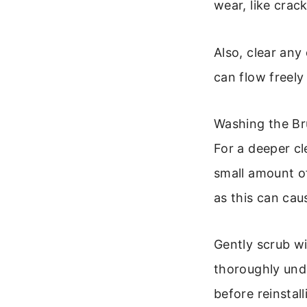
wear, like crack
Also, clear any
can flow freely
Washing the Bru
For a deeper cl
small amount of
as this can cau
Gently scrub wi
thoroughly unde
before reinstal