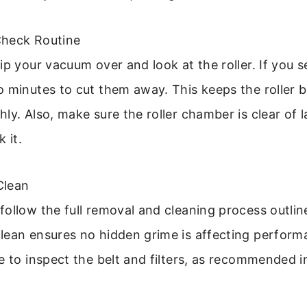
Check Routine
ip your vacuum over and look at the roller. If you s
o minutes to cut them away. This keeps the roller 
ly. Also, make sure the roller chamber is clear of l
 it.
Clean
ollow the full removal and cleaning process outlin
ean ensures no hidden grime is affecting performan
e to inspect the belt and filters, as recommended i