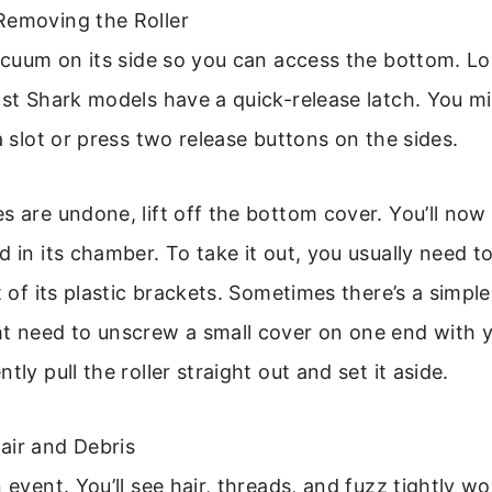
Removing the Roller
vacuum on its side so you can access the bottom. Lo
ost Shark models have a quick-release latch. You m
 a slot or press two release buttons on the sides.
s are undone, lift off the bottom cover. You’ll now 
 in its chamber. To take it out, you usually need to
t of its plastic brackets. Sometimes there’s a simple
ht need to unscrew a small cover on one end with 
tly pull the roller straight out and set it aside.
air and Debris
n event. You’ll see hair, threads, and fuzz tightly 