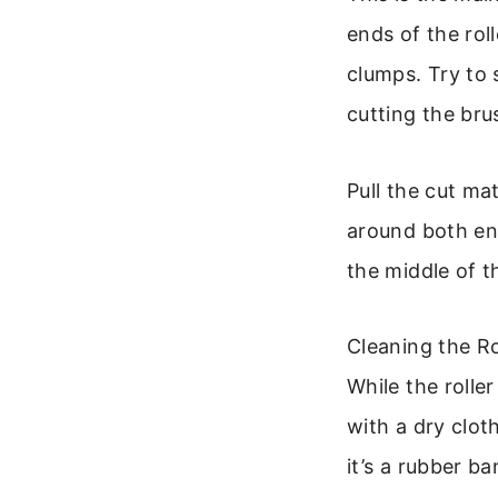
ends of the rol
clumps. Try to 
cutting the bru
Pull the cut ma
around both end
the middle of t
Cleaning the R
While the rolle
with a dry clot
it’s a rubber b