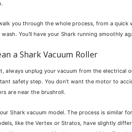
.
 walk you through the whole process, from a quick 
wash. You’ll have your Shark running smoothly aga
ean a Shark Vacuum Roller
t, always unplug your vacuum from the electrical ou
ant safety step. You don’t want the motor to acci
ers are near the brushroll.
your Shark vacuum model. The process is similar fo
ls, like the Vertex or Stratos, have slightly diffe