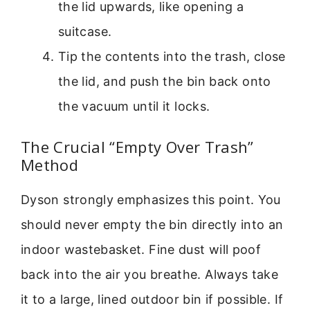
the lid upwards, like opening a
suitcase.
Tip the contents into the trash, close
the lid, and push the bin back onto
the vacuum until it locks.
The Crucial “Empty Over Trash”
Method
Dyson strongly emphasizes this point. You
should never empty the bin directly into an
indoor wastebasket. Fine dust will poof
back into the air you breathe. Always take
it to a large, lined outdoor bin if possible. If