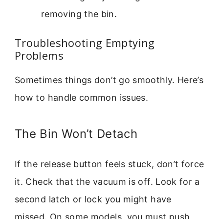
removing the bin.
Troubleshooting Emptying
Problems
Sometimes things don’t go smoothly. Here’s
how to handle common issues.
The Bin Won’t Detach
If the release button feels stuck, don’t force
it. Check that the vacuum is off. Look for a
second latch or lock you might have
missed. On some models, you must push