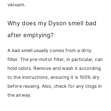
vacuum.
Why does my Dyson smell bad
after emptying?
A bad smell usually comes from a dirty
filter. The pre-motor filter, in particular, can
hold odors. Remove and wash it according
to the instructions, ensuring it is 100% dry
before reusing. Also, check for any clogs in
the airway.