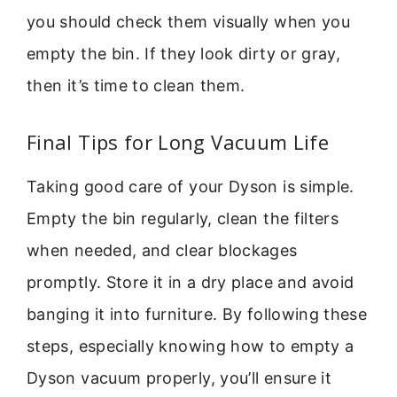
you should check them visually when you
empty the bin. If they look dirty or gray,
then it’s time to clean them.
Final Tips for Long Vacuum Life
Taking good care of your Dyson is simple.
Empty the bin regularly, clean the filters
when needed, and clear blockages
promptly. Store it in a dry place and avoid
banging it into furniture. By following these
steps, especially knowing how to empty a
Dyson vacuum properly, you’ll ensure it