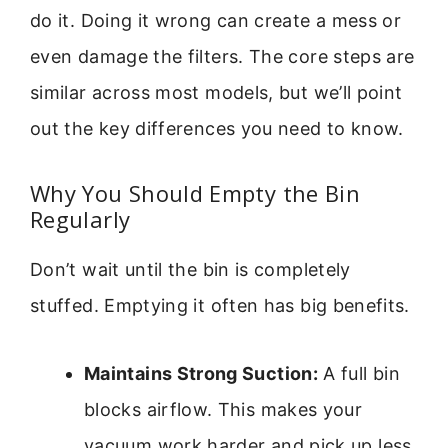
do it. Doing it wrong can create a mess or
even damage the filters. The core steps are
similar across most models, but we’ll point
out the key differences you need to know.
Why You Should Empty the Bin
Regularly
Don’t wait until the bin is completely
stuffed. Emptying it often has big benefits.
Maintains Strong Suction:
A full bin
blocks airflow. This makes your
vacuum work harder and pick up less