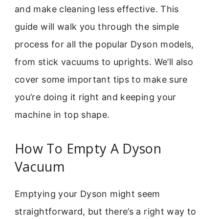
and make cleaning less effective. This
guide will walk you through the simple
process for all the popular Dyson models,
from stick vacuums to uprights. We’ll also
cover some important tips to make sure
you’re doing it right and keeping your
machine in top shape.
How To Empty A Dyson
Vacuum
Emptying your Dyson might seem
straightforward, but there’s a right way to