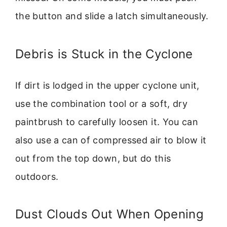
the button and slide a latch simultaneously.
Debris is Stuck in the Cyclone
If dirt is lodged in the upper cyclone unit,
use the combination tool or a soft, dry
paintbrush to carefully loosen it. You can
also use a can of compressed air to blow it
out from the top down, but do this
outdoors.
Dust Clouds Out When Opening