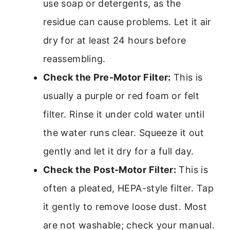
use soap or detergents, as the
residue can cause problems. Let it air
dry for at least 24 hours before
reassembling.
Check the Pre-Motor Filter:
This is
usually a purple or red foam or felt
filter. Rinse it under cold water until
the water runs clear. Squeeze it out
gently and let it dry for a full day.
Check the Post-Motor Filter:
This is
often a pleated, HEPA-style filter. Tap
it gently to remove loose dust. Most
are not washable; check your manual.