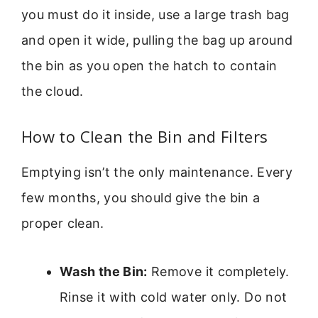
you must do it inside, use a large trash bag
and open it wide, pulling the bag up around
the bin as you open the hatch to contain
the cloud.
How to Clean the Bin and Filters
Emptying isn’t the only maintenance. Every
few months, you should give the bin a
proper clean.
Wash the Bin:
Remove it completely.
Rinse it with cold water only. Do not