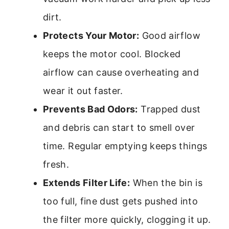
dirt.
Protects Your Motor:
Good airflow
keeps the motor cool. Blocked
airflow can cause overheating and
wear it out faster.
Prevents Bad Odors:
Trapped dust
and debris can start to smell over
time. Regular emptying keeps things
fresh.
Extends Filter Life:
When the bin is
too full, fine dust gets pushed into
the filter more quickly, clogging it up.