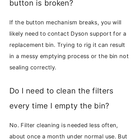
button is broken?
If the button mechanism breaks, you will
likely need to contact Dyson support for a
replacement bin. Trying to rig it can result
in a messy emptying process or the bin not
sealing correctly.
Do I need to clean the filters
every time I empty the bin?
No. Filter cleaning is needed less often,
about once a month under normal use. But