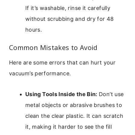
If it’s washable, rinse it carefully
without scrubbing and dry for 48
hours.
Common Mistakes to Avoid
Here are some errors that can hurt your
vacuum’s performance.
Using Tools Inside the Bin:
Don’t use
metal objects or abrasive brushes to
clean the clear plastic. It can scratch
it, making it harder to see the fill