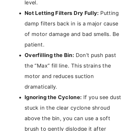
level.
Not Letting Filters Dry Fully:
Putting
damp filters back in is a major cause
of motor damage and bad smells. Be
patient.
Overfilling the Bin:
Don’t push past
the “Max” fill line. This strains the
motor and reduces suction
dramatically.
Ignoring the Cyclone:
If you see dust
stuck in the clear cyclone shroud
above the bin, you can use a soft
brush to gently dislodge it after