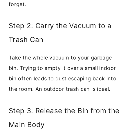
forget.
Step 2: Carry the Vacuum to a
Trash Can
Take the whole vacuum to your garbage
bin. Trying to empty it over a small indoor
bin often leads to dust escaping back into
the room. An outdoor trash can is ideal.
Step 3: Release the Bin from the
Main Body