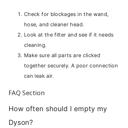
Check for blockages in the wand,
hose, and cleaner head.
Look at the filter and see if it needs
cleaning.
Make sure all parts are clicked
together securely. A poor connection
can leak air.
FAQ Section
How often should I empty my
Dyson?