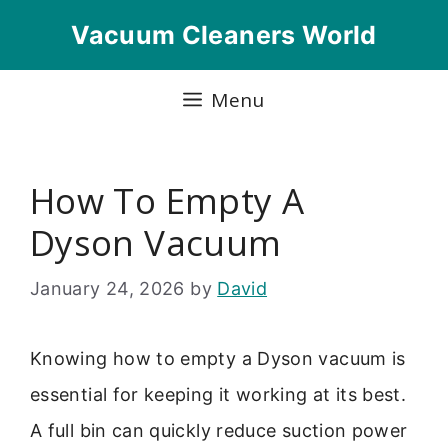
Skip
Vacuum Cleaners World
to
content
Menu
How To Empty A
Dyson Vacuum
January 24, 2026
by
David
Knowing how to empty a Dyson vacuum is
essential for keeping it working at its best.
A full bin can quickly reduce suction power