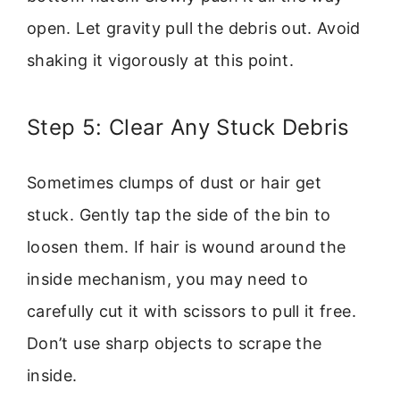
open. Let gravity pull the debris out. Avoid
shaking it vigorously at this point.
Step 5: Clear Any Stuck Debris
Sometimes clumps of dust or hair get
stuck. Gently tap the side of the bin to
loosen them. If hair is wound around the
inside mechanism, you may need to
carefully cut it with scissors to pull it free.
Don’t use sharp objects to scrape the
inside.