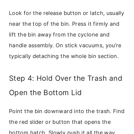
Look for the release button or latch, usually
near the top of the bin. Press it firmly and
lift the bin away from the cyclone and
handle assembly. On stick vacuums, you’re
typically detaching the whole bin section.
Step 4: Hold Over the Trash and
Open the Bottom Lid
Point the bin downward into the trash. Find
the red slider or button that opens the
bottom hatch. Slowly push it all the way