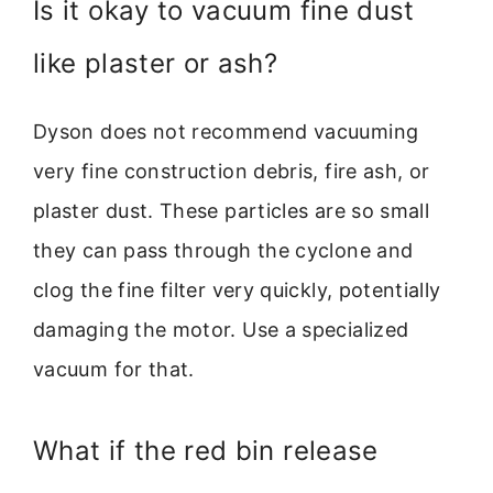
Is it okay to vacuum fine dust
like plaster or ash?
Dyson does not recommend vacuuming
very fine construction debris, fire ash, or
plaster dust. These particles are so small
they can pass through the cyclone and
clog the fine filter very quickly, potentially
damaging the motor. Use a specialized
vacuum for that.
What if the red bin release