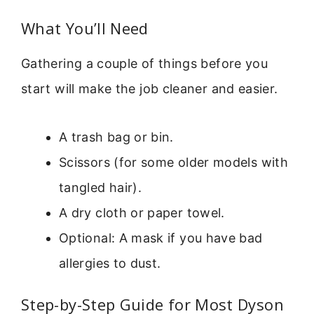
What You’ll Need
Gathering a couple of things before you
start will make the job cleaner and easier.
A trash bag or bin.
Scissors (for some older models with
tangled hair).
A dry cloth or paper towel.
Optional: A mask if you have bad
allergies to dust.
Step-by-Step Guide for Most Dyson