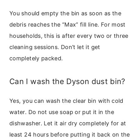
You should empty the bin as soon as the
debris reaches the “Max” fill line. For most
households, this is after every two or three
cleaning sessions. Don’t let it get
completely packed.
Can I wash the Dyson dust bin?
Yes, you can wash the clear bin with cold
water. Do not use soap or put it in the
dishwasher. Let it air dry completely for at
least 24 hours before putting it back on the