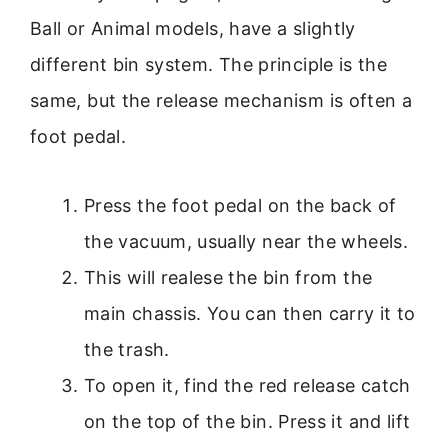
Ball or Animal models, have a slightly
different bin system. The principle is the
same, but the release mechanism is often a
foot pedal.
Press the foot pedal on the back of
the vacuum, usually near the wheels.
This will realese the bin from the
main chassis. You can then carry it to
the trash.
To open it, find the red release catch
on the top of the bin. Press it and lift