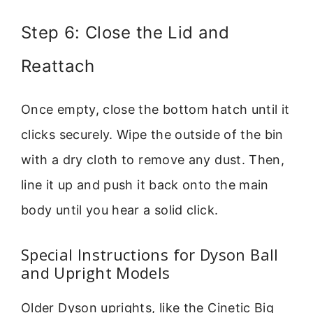
Step 6: Close the Lid and
Reattach
Once empty, close the bottom hatch until it
clicks securely. Wipe the outside of the bin
with a dry cloth to remove any dust. Then,
line it up and push it back onto the main
body until you hear a solid click.
Special Instructions for Dyson Ball
and Upright Models
Older Dyson uprights, like the Cinetic Big