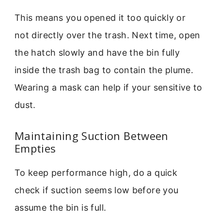
This means you opened it too quickly or
not directly over the trash. Next time, open
the hatch slowly and have the bin fully
inside the trash bag to contain the plume.
Wearing a mask can help if your sensitive to
dust.
Maintaining Suction Between
Empties
To keep performance high, do a quick
check if suction seems low before you
assume the bin is full.