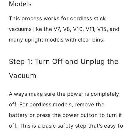
Models
This process works for cordless stick
vacuums like the V7, V8, V10, V11, V15, and
many upright models with clear bins.
Step 1: Turn Off and Unplug the
Vacuum
Always make sure the power is completely
off. For cordless models, remove the
battery or press the power button to turn it
off. This is a basic safety step that’s easy to