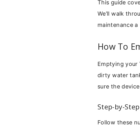
This guide cov
We’ll walk thr
maintenance a b
How To E
Emptying your V
dirty water ta
sure the device
Step-by-Step
Follow these nu