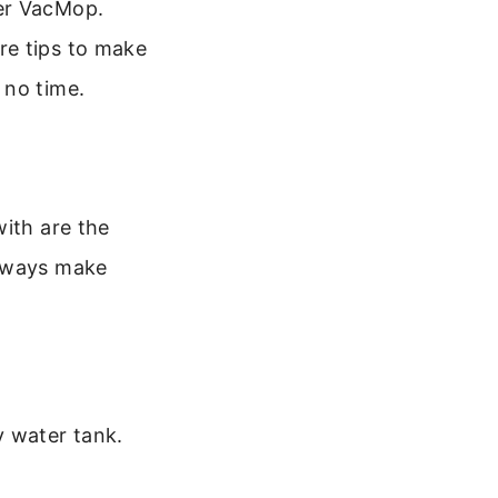
ler VacMop.
re tips to make
 no time.
with are the
Always make
y water tank.