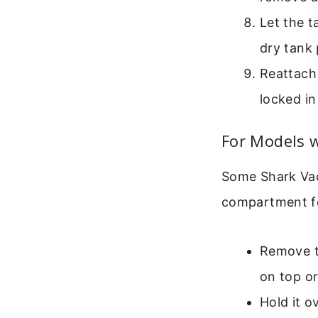
Let the t
dry tank
Reattach 
locked in
For Models w
Some Shark Vac
compartment fo
Remove th
on top or
Hold it o