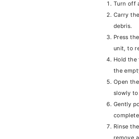
Turn off
Carry the
debris.
Press the
unit, to 
Hold the 
the empt
Open the 
slowly to
Gently po
complete
Rinse the
remove an