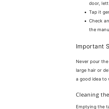
door, lett
Tap it ge
Check and
the manua
Important S
Never pour the 
large hair or de
a good idea to 
Cleaning th
Emptying the ta