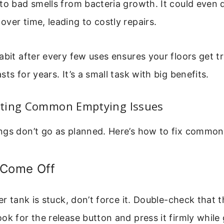
 to bad smells from bacteria growth. It could even
ver time, leading to costly repairs.
abit after every few uses ensures your floors get t
ts for years. It’s a small task with big benefits.
ting Common Emptying Issues
ngs don’t go as planned. Here’s how to fix common
 Come Off
ter tank is stuck, don’t force it. Double-check that
ok for the release button and press it firmly while 