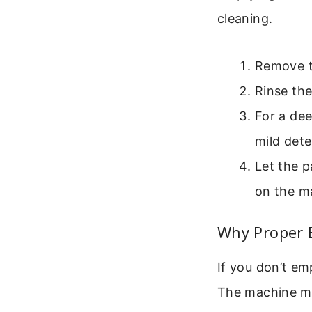
cleaning.
Remove th
Rinse th
For a de
mild dete
Let the p
on the m
Why Proper 
If you don’t e
The machine mi