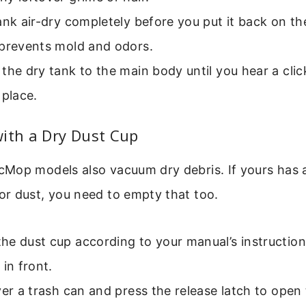
ank air-dry completely before you put it back on t
 prevents mold and odors.
the dry tank to the main body until you hear a click,
 place.
ith a Dry Dust Cup
Mop models also vacuum dry debris. If yours has 
r dust, you need to empty that too.
e dust cup according to your manual’s instructions.
 in front.
ver a trash can and press the release latch to ope