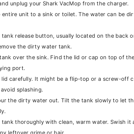
 and unplug your Shark VacMop from the charger.
 entire unit to a sink or toilet. The water can be di
 tank release button, usually located on the back o
remove the dirty water tank.
tank over the sink. Find the lid or cap on top of th
ying port.
lid carefully. It might be a flip-top or a screw-off 
 avoid splashing.
ur the dirty water out. Tilt the tank slowly to let th
ly.
 tank thoroughly with clean, warm water. Swish it
y leftover grime or hair.