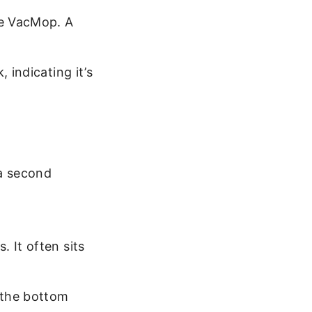
he VacMop. A
 indicating it’s
a second
 It often sits
n the bottom