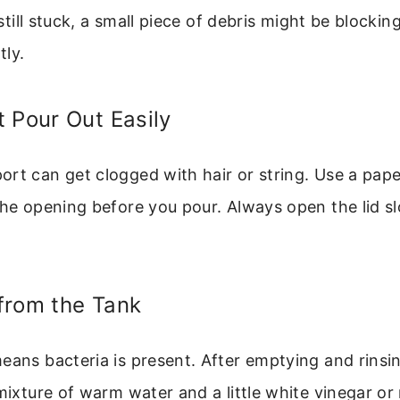
s still stuck, a small piece of debris might be blocking
tly.
 Pour Out Easily
rt can get clogged with hair or string. Use a paper
the opening before you pour. Always open the lid sl
from the Tank
eans bacteria is present. After emptying and rinsi
 mixture of warm water and a little white vinegar or