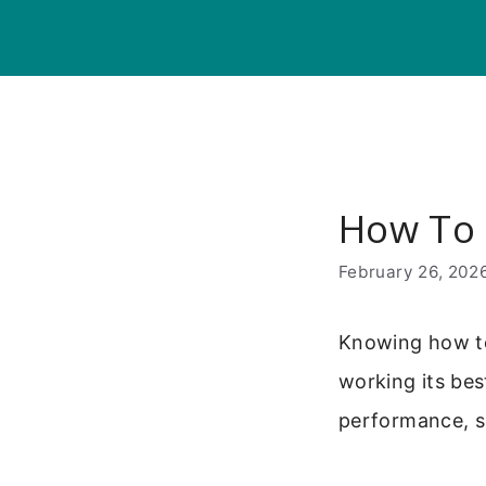
Skip
to
content
How To
February 26, 202
Knowing how to
working its bes
performance, so 