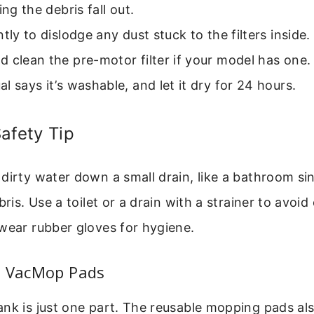
ing the debris fall out.
ntly to dislodge any dust stuck to the filters inside.
 clean the pre-motor filter if your model has one. R
l says it’s washable, and let it dry for 24 hours.
afety Tip
dirty water down a small drain, like a bathroom sink
bris. Use a toilet or a drain with a strainer to avoid c
wear rubber gloves for hygiene.
e VacMop Pads
nk is just one part. The reusable mopping pads al