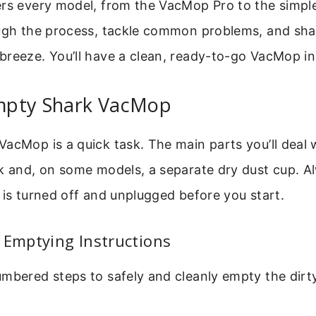
ers every model, from the VacMop Pro to the simp
ough the process, tackle common problems, and sha
reeze. You’ll have a clean, ready-to-go VacMop in
mpty Shark VacMop
acMop is a quick task. The main parts you’ll deal 
nk and, on some models, a separate dry dust cup. 
 is turned off and unplugged before you start.
 Emptying Instructions
mbered steps to safely and cleanly empty the dirt