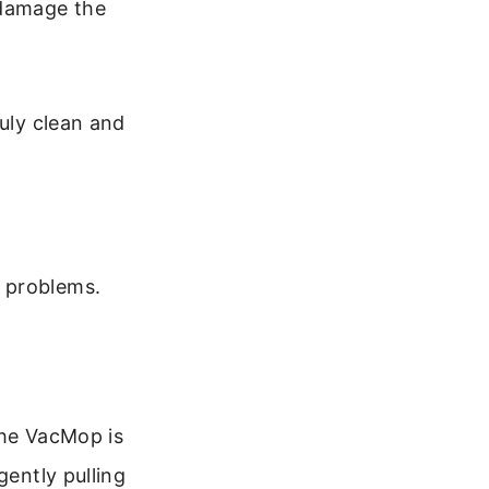
 damage the
ruly clean and
 problems.
 the VacMop is
gently pulling