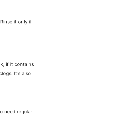
inse it only if
, if it contains
logs. It’s also
so need regular