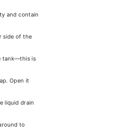
rty and contain
r side of the
e tank—this is
cap. Open it
e liquid drain
 around to