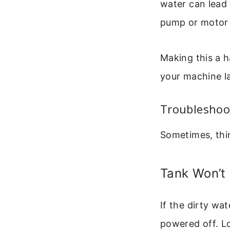
water can lead
pump or motor o
Making this a h
your machine las
Troubleshoo
Sometimes, thi
Tank Won’t
If the dirty wa
powered off. Lo