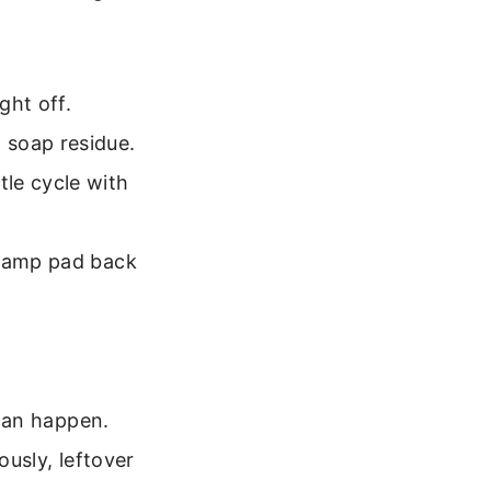
ght off.
 soap residue.
le cycle with
 damp pad back
can happen.
usly, leftover