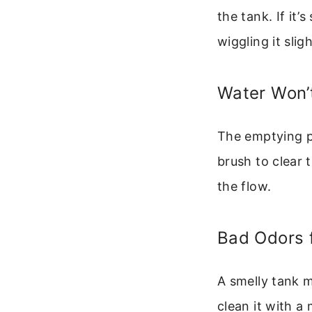
the tank. If it’
wiggling it sligh
Water Won’t
The emptying po
brush to clear 
the flow.
Bad Odors 
A smelly tank m
clean it with a