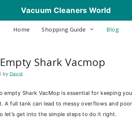
Vacuum Cleaners World
Home
Shopping Guide
Blog
 Empty Shark Vacmop
6
by
David
 empty Shark VacMop is essential for keeping you
t. A full tank can lead to messy overflows and poo
let’s get into the simple steps to do it right.