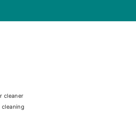
r cleaner
r cleaning