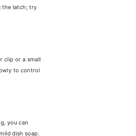
 the latch; try
 clip or a small
owly to control
ng, you can
 mild dish soap.