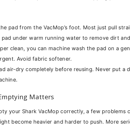
e pad from the VacMop’s foot. Most just pull strai
e pad under warm running water to remove dirt and
eper clean, you can machine wash the pad on a gent
rgent. Avoid fabric softener.
ad air-dry completely before reusing. Never put a
achine.
Emptying Matters
mpty your Shark VacMop correctly, a few problems 
ght become heavier and harder to push. More serio