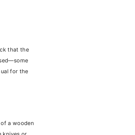
eck that the
missed—some
nual for the
le of a wooden
e knives or