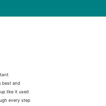
tant
s best and
up like it used
rough every step