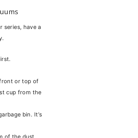
acuums
 series, have a
y.
irst.
front or top of
st cup from the
arbage bin. It’s
m of the dust