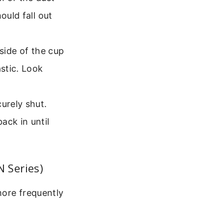
ould fall out
 side of the cup
astic. Look
urely shut.
ack in until
 Series)
more frequently