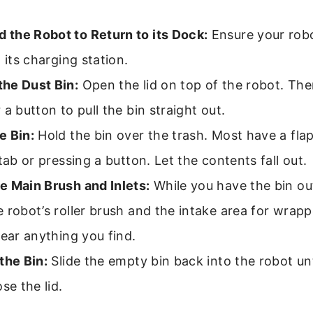
the Robot to Return to its Dock:
Ensure your rob
n its charging station.
he Dust Bin:
Open the lid on top of the robot. Ther
 a button to pull the bin straight out.
e Bin:
Hold the bin over the trash. Most have a fla
 tab or pressing a button. Let the contents fall out.
e Main Brush and Inlets:
While you have the bin out
 robot’s roller brush and the intake area for wrapp
lear anything you find.
the Bin:
Slide the empty bin back into the robot unti
se the lid.