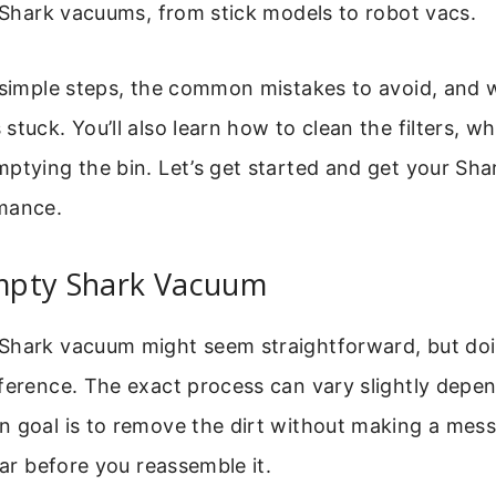
f Shark vacuums, from stick models to robot vacs.
 simple steps, the common mistakes to avoid, and w
tuck. You’ll also learn how to clean the filters, whi
mptying the bin. Let’s get started and get your Sh
mance.
pty Shark Vacuum
Shark vacuum might seem straightforward, but doin
ference. The exact process can vary slightly depe
n goal is to remove the dirt without making a mess
ear before you reassemble it.