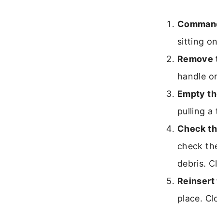
Command 
sitting o
Remove t
handle or
Empty th
pulling a
Check th
check the
debris. C
Reinsert 
place. Clo