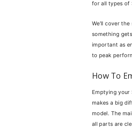
for all types o
We’ll cover the
something gets s
important as e
to peak perfor
How To Em
Emptying your 
makes a big dif
model. The mai
all parts are cl