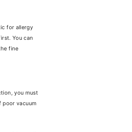
ic for allergy
first. You can
the fine
ction, you must
 of poor vacuum