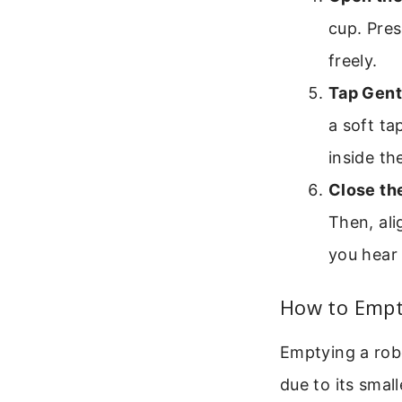
cup. Pres
freely.
Tap Gent
a soft ta
inside th
Close th
Then, ali
you hear 
How to Empty
Emptying a robo
due to its small