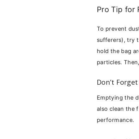
Pro Tip for
To prevent dust
sufferers), try 
hold the bag ar
particles. Then
Don’t Forget 
Emptying the du
also clean the f
performance.