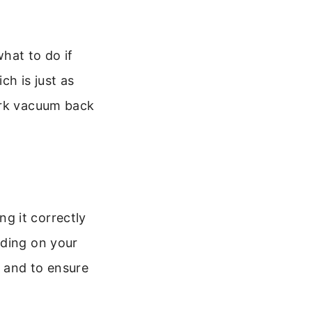
hat to do if
ch is just as
ark vacuum back
g it correctly
nding on your
 and to ensure