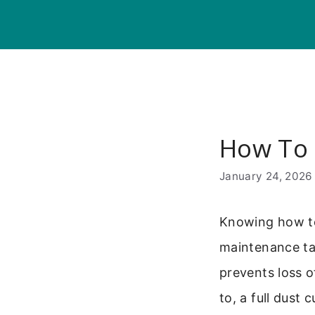
Skip
to
content
How To
January 24, 2026
Knowing how to
maintenance tas
prevents loss of
to, a full dust 