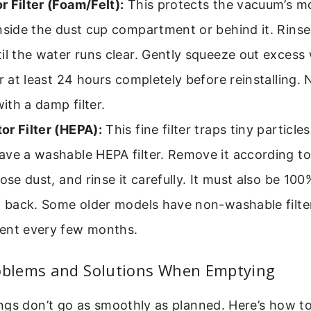
 Filter (Foam/Felt):
This protects the vacuum’s mot
nside the dust cup compartment or behind it. Rinse
il the water runs clear. Gently squeeze out excess 
or at least 24 hours completely before reinstalling.
th a damp filter.
or Filter (HEPA):
This fine filter traps tiny particl
ave a washable HEPA filter. Remove it according to
oose dust, and rinse it carefully. It must also be 10
t back. Some older models have non-washable filte
ent every few months.
blems and Solutions When Emptying
ngs don’t go as smoothly as planned. Here’s how t