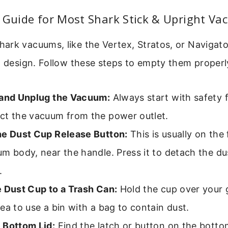
 Guide for Most Shark Stick & Upright V
rk vacuums, like the Vertex, Stratos, or Navigator
p design. Follow these steps to empty them properl
 and Unplug the Vacuum:
Always start with safety f
ct the vacuum from the power outlet.
he Dust Cup Release Button:
This is usually on the 
m body, near the handle. Press it to detach the du
.
e Dust Cup to a Trash Can:
Hold the cup over your g
ea to use a bin with a bag to contain dust.
 Bottom Lid:
Find the latch or button on the botto