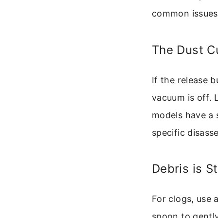
common issues
The Dust C
If the release b
vacuum is off.
models have a sa
specific disass
Debris is S
For clogs, use 
spoon to gently