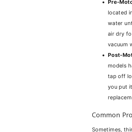
Pre-Motor
located i
water unt
air dry f
vacuum wi
Post-Mot
models h
tap off l
you put i
replacem
Common Pro
Sometimes, thi