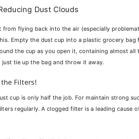
 Reducing Dust Clouds
 from flying back into the air (especially problemat
this. Empty the dust cup into a plastic grocery bag 
ound the cup as you open it, containing almost all 
, just tie up the bag and throw it away.
the Filters!
st cup is only half the job. For maintain strong su
ilters regularly. A clogged filter is a leading cause