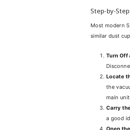
Step-by-Step
Most modern Sha
similar dust cu
Turn Off
Disconne
Locate t
the vacuu
main unit
Carry th
a good id
Open the