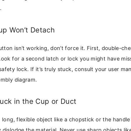
.
up Won’t Detach
utton isn’t working, don’t force it. First, double-ch
 Look for a second latch or lock you might have 
fety lock. If it’s truly stuck, consult your user ma
embly diagram.
tuck in the Cup or Duct
a long, flexible object like a chopstick or the hand
 dislodge the material. Never use sharp objects lik