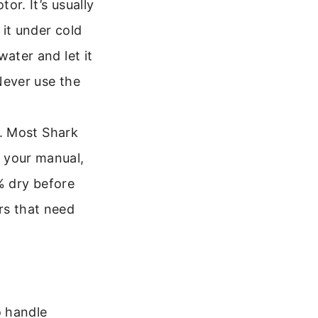
or. It’s usually
 it under cold
water and let it
 Never use the
es. Most Shark
 your manual,
0% dry before
rs that need
o handle