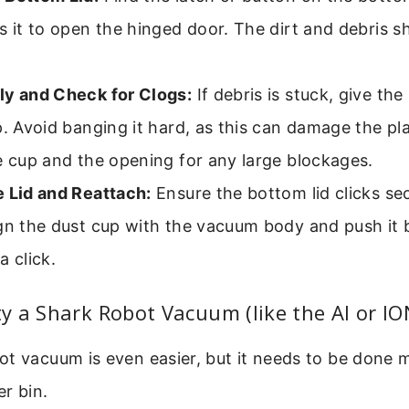
s it to open the hinged door. The dirt and debris sh
ly and Check for Clogs:
If debris is stuck, give the
p. Avoid banging it hard, as this can damage the pl
e cup and the opening for any large blockages.
e Lid and Reattach:
Ensure the bottom lid clicks sec
gn the dust cup with the vacuum body and push it b
a click.
 a Shark Robot Vacuum (like the AI or ION
t vacuum is even easier, but it needs to be done 
er bin.