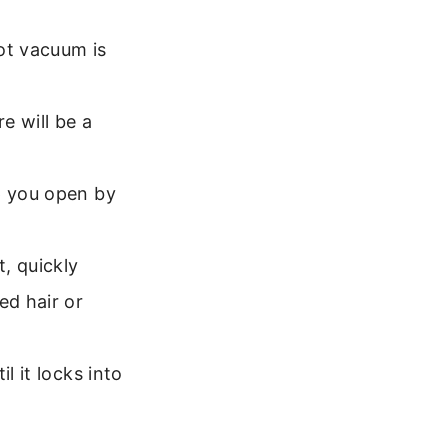
ot vacuum is
e will be a
p you open by
, quickly
ed hair or
l it locks into