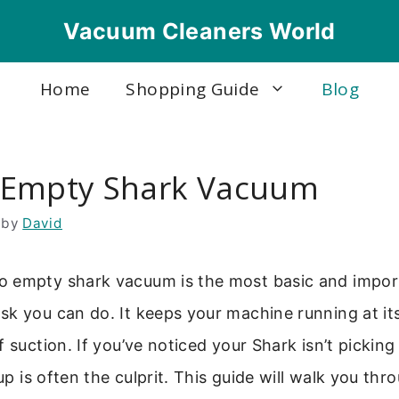
Vacuum Cleaners World
Home
Shopping Guide
Blog
 Empty Shark Vacuum
by
David
 empty shark vacuum is the most basic and impor
k you can do. It keeps your machine running at it
 suction. If you’ve noticed your Shark isn’t picking 
cup is often the culprit. This guide will walk you th