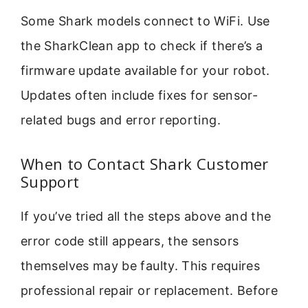
Some Shark models connect to WiFi. Use
the SharkClean app to check if there’s a
firmware update available for your robot.
Updates often include fixes for sensor-
related bugs and error reporting.
When to Contact Shark Customer
Support
If you’ve tried all the steps above and the
error code still appears, the sensors
themselves may be faulty. This requires
professional repair or replacement. Before