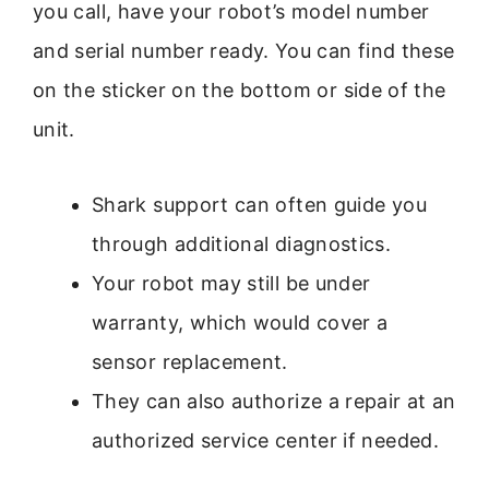
you call, have your robot’s model number
and serial number ready. You can find these
on the sticker on the bottom or side of the
unit.
Shark support can often guide you
through additional diagnostics.
Your robot may still be under
warranty, which would cover a
sensor replacement.
They can also authorize a repair at an
authorized service center if needed.