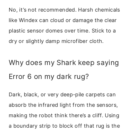
No, it’s not recommended. Harsh chemicals
like Windex can cloud or damage the clear
plastic sensor domes over time. Stick to a
dry or slightly damp microfiber cloth.
Why does my Shark keep saying
Error 6 on my dark rug?
Dark, black, or very deep-pile carpets can
absorb the infrared light from the sensors,
making the robot think there’s a cliff. Using
a boundary strip to block off that rug is the