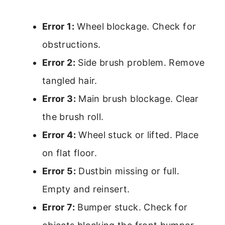
Error 1:
Wheel blockage. Check for
obstructions.
Error 2:
Side brush problem. Remove
tangled hair.
Error 3:
Main brush blockage. Clear
the brush roll.
Error 4:
Wheel stuck or lifted. Place
on flat floor.
Error 5:
Dustbin missing or full.
Empty and reinsert.
Error 7:
Bumper stuck. Check for