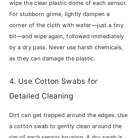
wipe the clear plastic dome of each sensor.
For stubborn grime, lightly dampen a
corner of the cloth with water—just a tiny
bit—and wipe again, followed immediately
by a dry pass. Never use harsh chemicals,
as they can damage the plastic.
4. Use Cotton Swabs for
Detailed Cleaning
Dirt can get trapped around the edges. Use
a cotton swab to gently clean around the
rim of each sensor housing. A dry swab is