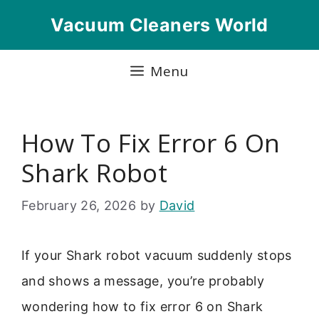
Skip
Vacuum Cleaners World
to
content
Menu
How To Fix Error 6 On
Shark Robot
February 26, 2026
by
David
If your Shark robot vacuum suddenly stops
and shows a message, you’re probably
wondering how to fix error 6 on Shark