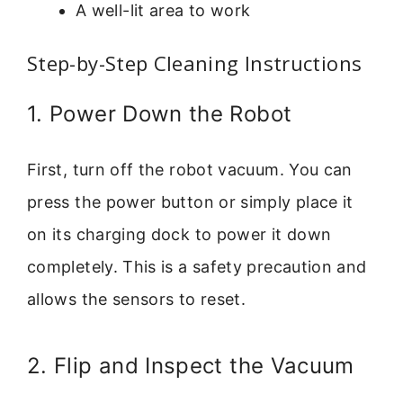
A well-lit area to work
Step-by-Step Cleaning Instructions
1. Power Down the Robot
First, turn off the robot vacuum. You can
press the power button or simply place it
on its charging dock to power it down
completely. This is a safety precaution and
allows the sensors to reset.
2. Flip and Inspect the Vacuum