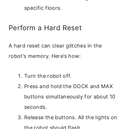
specific floors.
Perform a Hard Reset
A hard reset can clear glitches in the
robot’s memory. Here’s how:
Turn the robot off.
Press and hold the DOCK and MAX
buttons simultaneously for about 10
seconds.
Release the buttons. All the lights on
the robot should flash.