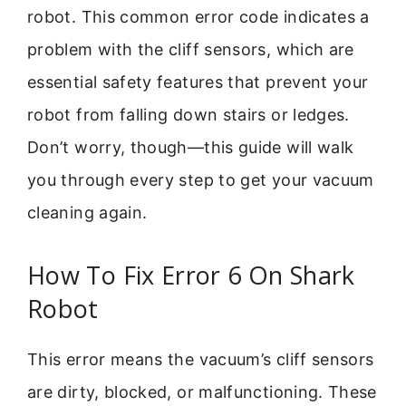
robot. This common error code indicates a
problem with the cliff sensors, which are
essential safety features that prevent your
robot from falling down stairs or ledges.
Don’t worry, though—this guide will walk
you through every step to get your vacuum
cleaning again.
How To Fix Error 6 On Shark
Robot
This error means the vacuum’s cliff sensors
are dirty, blocked, or malfunctioning. These