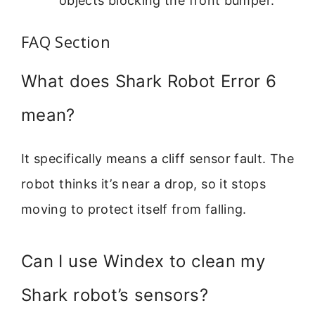
objects blocking the front bumper.
FAQ Section
What does Shark Robot Error 6
mean?
It specifically means a cliff sensor fault. The
robot thinks it’s near a drop, so it stops
moving to protect itself from falling.
Can I use Windex to clean my
Shark robot’s sensors?