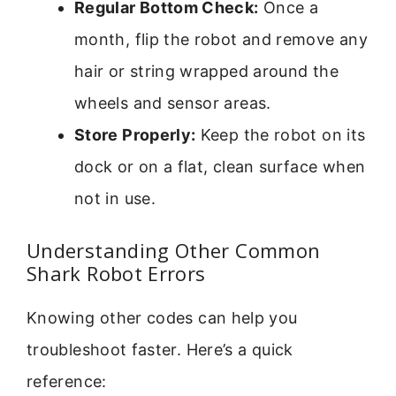
Regular Bottom Check:
Once a
month, flip the robot and remove any
hair or string wrapped around the
wheels and sensor areas.
Store Properly:
Keep the robot on its
dock or on a flat, clean surface when
not in use.
Understanding Other Common
Shark Robot Errors
Knowing other codes can help you
troubleshoot faster. Here’s a quick
reference: