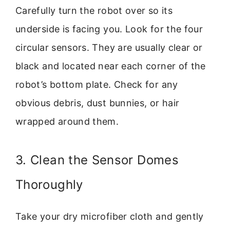
Carefully turn the robot over so its
underside is facing you. Look for the four
circular sensors. They are usually clear or
black and located near each corner of the
robot’s bottom plate. Check for any
obvious debris, dust bunnies, or hair
wrapped around them.
3. Clean the Sensor Domes
Thoroughly
Take your dry microfiber cloth and gently