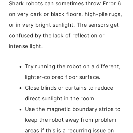
Shark robots can sometimes throw Error 6
on very dark or black floors, high-pile rugs,
or in very bright sunlight. The sensors get
confused by the lack of reflection or
intense light.
Try running the robot on a different,
lighter-colored floor surface.
Close blinds or curtains to reduce
direct sunlight in the room.
Use the magnetic boundary strips to
keep the robot away from problem
areas if this is a recurring issue on