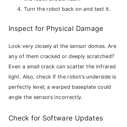
Turn the robot back on and test it.
Inspect for Physical Damage
Look very closely at the sensor domes. Are
any of them cracked or deeply scratched?
Even a small crack can scatter the infrared
light. Also, check if the robot’s underside is
perfectly level; a warped baseplate could
angle the sensors incorrectly.
Check for Software Updates