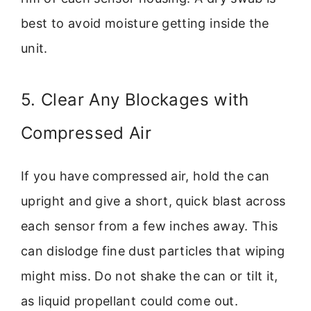
best to avoid moisture getting inside the
unit.
5. Clear Any Blockages with
Compressed Air
If you have compressed air, hold the can
upright and give a short, quick blast across
each sensor from a few inches away. This
can dislodge fine dust particles that wiping
might miss. Do not shake the can or tilt it,
as liquid propellant could come out.