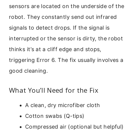
sensors are located on the underside of the
robot. They constantly send out infrared
signals to detect drops. If the signal is
interrupted or the sensor is dirty, the robot
thinks it’s at a cliff edge and stops,
triggering Error 6. The fix usually involves a
good cleaning.
What You’ll Need for the Fix
A clean, dry microfiber cloth
Cotton swabs (Q-tips)
Compressed air (optional but helpful)