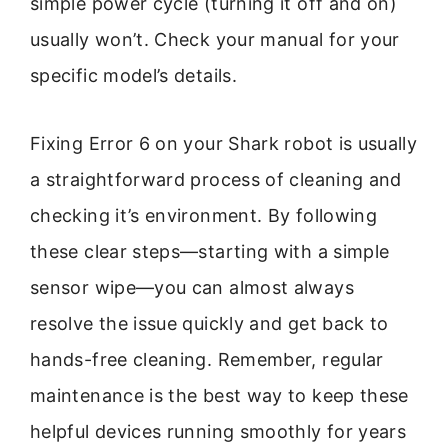
simple power cycle (turning it off and on)
usually won’t. Check your manual for your
specific model’s details.
Fixing Error 6 on your Shark robot is usually
a straightforward process of cleaning and
checking it’s environment. By following
these clear steps—starting with a simple
sensor wipe—you can almost always
resolve the issue quickly and get back to
hands-free cleaning. Remember, regular
maintenance is the best way to keep these
helpful devices running smoothly for years