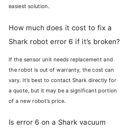
easiest solution.
How much does it cost to fix a
Shark robot error 6 if it’s broken?
If the sensor unit needs replacement and
the robot is out of warranty, the cost can
vary. It’s best to contact Shark directly for
a quote, but it may be a significant portion
of a new robot’s price.
Is error 6 on a Shark vacuum