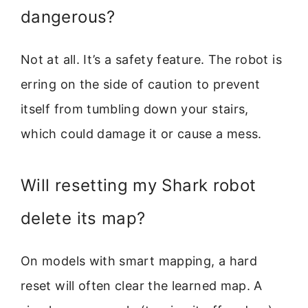
dangerous?
Not at all. It’s a safety feature. The robot is
erring on the side of caution to prevent
itself from tumbling down your stairs,
which could damage it or cause a mess.
Will resetting my Shark robot
delete its map?
On models with smart mapping, a hard
reset will often clear the learned map. A