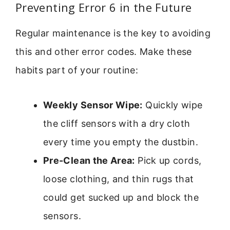
Preventing Error 6 in the Future
Regular maintenance is the key to avoiding
this and other error codes. Make these
habits part of your routine:
Weekly Sensor Wipe:
Quickly wipe
the cliff sensors with a dry cloth
every time you empty the dustbin.
Pre-Clean the Area:
Pick up cords,
loose clothing, and thin rugs that
could get sucked up and block the
sensors.