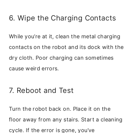
6. Wipe the Charging Contacts
While you’re at it, clean the metal charging
contacts on the robot and its dock with the
dry cloth. Poor charging can sometimes
cause weird errors.
7. Reboot and Test
Turn the robot back on. Place it on the
floor away from any stairs. Start a cleaning
cycle. If the error is gone, you’ve