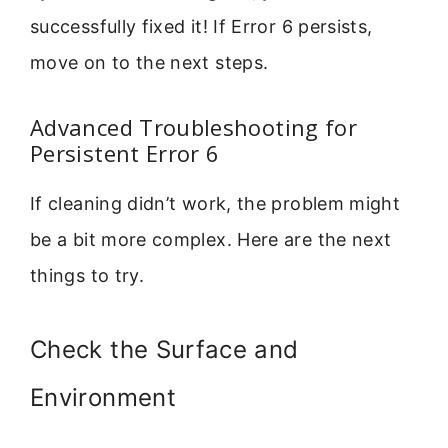
successfully fixed it! If Error 6 persists,
move on to the next steps.
Advanced Troubleshooting for
Persistent Error 6
If cleaning didn’t work, the problem might
be a bit more complex. Here are the next
things to try.
Check the Surface and
Environment