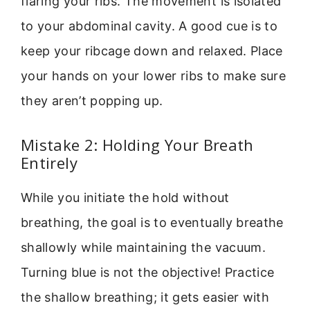
flaring your ribs. The movement is isolated
to your abdominal cavity. A good cue is to
keep your ribcage down and relaxed. Place
your hands on your lower ribs to make sure
they aren’t popping up.
Mistake 2: Holding Your Breath
Entirely
While you initiate the hold without
breathing, the goal is to eventually breathe
shallowly while maintaining the vacuum.
Turning blue is not the objective! Practice
the shallow breathing; it gets easier with