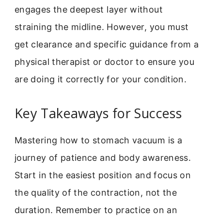
engages the deepest layer without
straining the midline. However, you must
get clearance and specific guidance from a
physical therapist or doctor to ensure you
are doing it correctly for your condition.
Key Takeaways for Success
Mastering how to stomach vacuum is a
journey of patience and body awareness.
Start in the easiest position and focus on
the quality of the contraction, not the
duration. Remember to practice on an