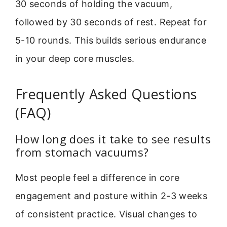
30 seconds of holding the vacuum,
followed by 30 seconds of rest. Repeat for
5-10 rounds. This builds serious endurance
in your deep core muscles.
Frequently Asked Questions
(FAQ)
How long does it take to see results
from stomach vacuums?
Most people feel a difference in core
engagement and posture within 2-3 weeks
of consistent practice. Visual changes to