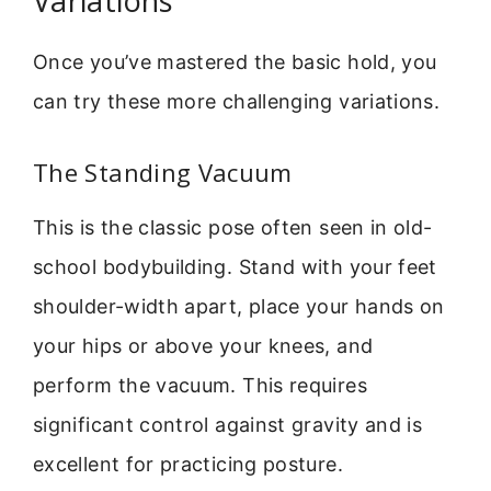
Variations
Once you’ve mastered the basic hold, you
can try these more challenging variations.
The Standing Vacuum
This is the classic pose often seen in old-
school bodybuilding. Stand with your feet
shoulder-width apart, place your hands on
your hips or above your knees, and
perform the vacuum. This requires
significant control against gravity and is
excellent for practicing posture.