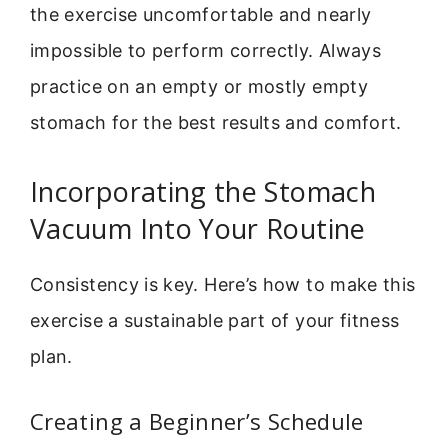
the exercise uncomfortable and nearly
impossible to perform correctly. Always
practice on an empty or mostly empty
stomach for the best results and comfort.
Incorporating the Stomach
Vacuum Into Your Routine
Consistency is key. Here’s how to make this
exercise a sustainable part of your fitness
plan.
Creating a Beginner’s Schedule