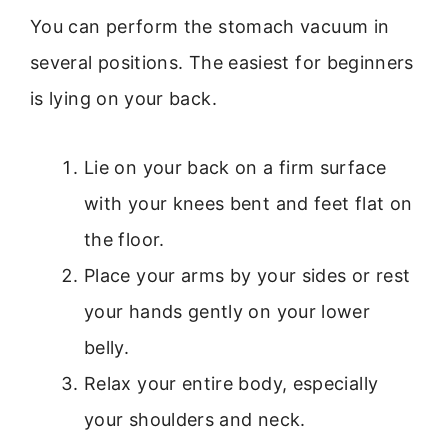
You can perform the stomach vacuum in
several positions. The easiest for beginners
is lying on your back.
Lie on your back on a firm surface
with your knees bent and feet flat on
the floor.
Place your arms by your sides or rest
your hands gently on your lower
belly.
Relax your entire body, especially
your shoulders and neck.