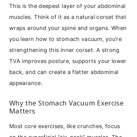
This is the deepest layer of your abdominal
muscles. Think of it as a natural corset that
wraps around your spine and organs. When
you learn how to stomach vacuum, you’re
strengthening this inner corset. A strong
TVA improves posture, supports your lower
back, and can create a flatter abdominal
appearance.
Why the Stomach Vacuum Exercise
Matters
Most core exercises, like crunches, focus