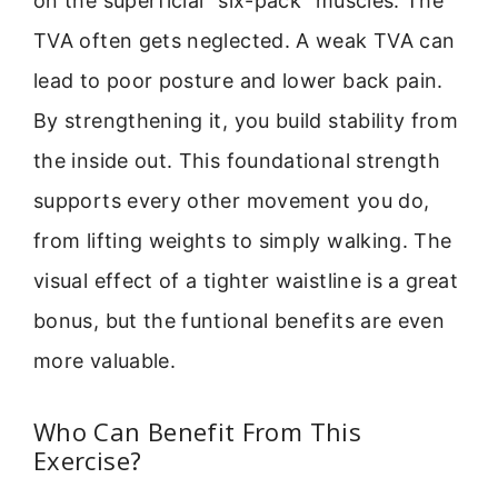
on the superficial “six-pack” muscles. The
TVA often gets neglected. A weak TVA can
lead to poor posture and lower back pain.
By strengthening it, you build stability from
the inside out. This foundational strength
supports every other movement you do,
from lifting weights to simply walking. The
visual effect of a tighter waistline is a great
bonus, but the funtional benefits are even
more valuable.
Who Can Benefit From This
Exercise?