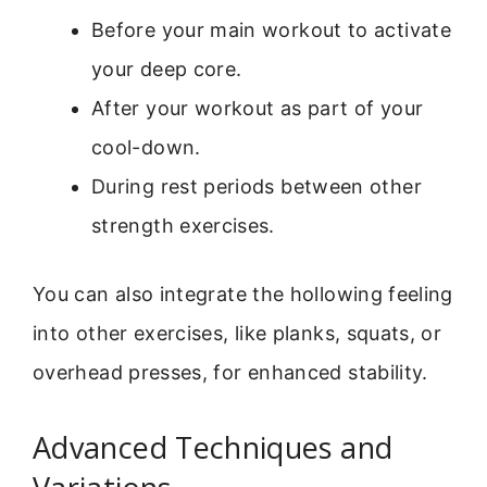
Before your main workout to activate
your deep core.
After your workout as part of your
cool-down.
During rest periods between other
strength exercises.
You can also integrate the hollowing feeling
into other exercises, like planks, squats, or
overhead presses, for enhanced stability.
Advanced Techniques and