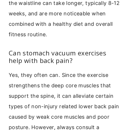
the waistline can take longer, typically 8-12
weeks, and are more noticeable when
combined with a healthy diet and overall
fitness routine.
Can stomach vacuum exercises
help with back pain?
Yes, they often can. Since the exercise
strengthens the deep core muscles that
support the spine, it can alleviate certain
types of non-injury related lower back pain
caused by weak core muscles and poor
posture. However, always consult a