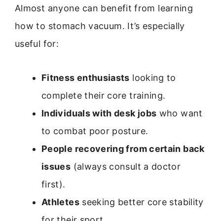
Almost anyone can benefit from learning
how to stomach vacuum. It’s especially
useful for:
Fitness enthusiasts
looking to
complete their core training.
Individuals with desk jobs
who want
to combat poor posture.
People recovering from certain back
issues
(always consult a doctor
first).
Athletes
seeking better core stability
for their sport.