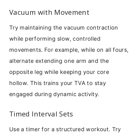
Vacuum with Movement
Try maintaining the vacuum contraction
while performing slow, controlled
movements. For example, while on all fours,
alternate extending one arm and the
opposite leg while keeping your core
hollow. This trains your TVA to stay
engaged during dynamic activity.
Timed Interval Sets
Use a timer for a structured workout. Try