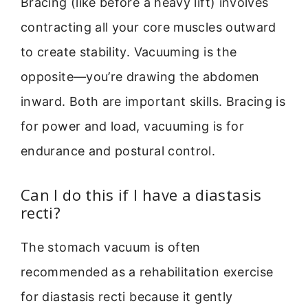
Bracing (like before a heavy lift) involves
contracting all your core muscles outward
to create stability. Vacuuming is the
opposite—you’re drawing the abdomen
inward. Both are important skills. Bracing is
for power and load, vacuuming is for
endurance and postural control.
Can I do this if I have a diastasis
recti?
The stomach vacuum is often
recommended as a rehabilitation exercise
for diastasis recti because it gently