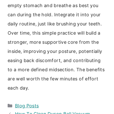
empty stomach and breathe as best you
can during the hold. Integrate it into your
daily routine, just like brushing your teeth.
Over time, this simple practice will build a
stronger, more supportive core from the
inside, improving your posture, potentially
easing back discomfort, and contributing
to a more defined midsection. The benefits
are well worth the few minutes of effort
each day.
Categories
Blog Posts
How To Clean Dyson Ball Vacuum