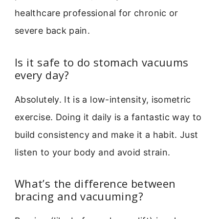
healthcare professional for chronic or
severe back pain.
Is it safe to do stomach vacuums
every day?
Absolutely. It is a low-intensity, isometric
exercise. Doing it daily is a fantastic way to
build consistency and make it a habit. Just
listen to your body and avoid strain.
What’s the difference between
bracing and vacuuming?