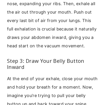
nose, expanding your ribs. Then, exhale all
the air out through your mouth. Push out
every last bit of air from your lungs. This
full exhalation is crucial because it naturally
draws your abdomen inward, giving you a
head start on the vacuum movement.
Step 3: Draw Your Belly Button
Inward
At the end of your exhale, close your mouth
and hold your breath for a moment. Now,
imagine you’re trying to pull your belly
button up and back toward your spine.