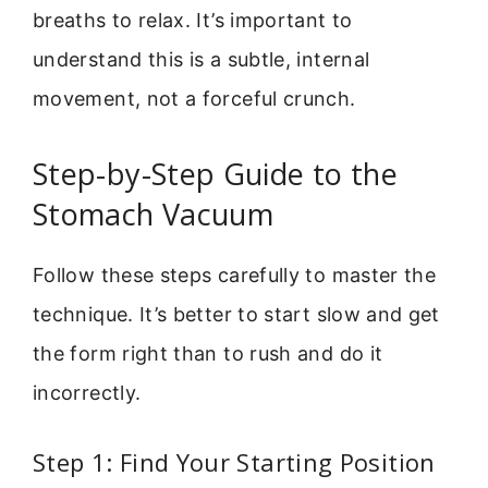
breaths to relax. It’s important to
understand this is a subtle, internal
movement, not a forceful crunch.
Step-by-Step Guide to the
Stomach Vacuum
Follow these steps carefully to master the
technique. It’s better to start slow and get
the form right than to rush and do it
incorrectly.
Step 1: Find Your Starting Position