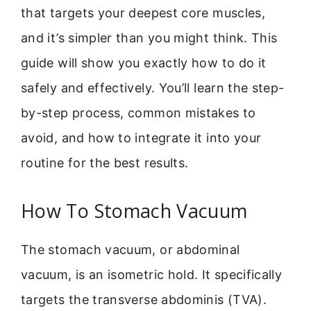
that targets your deepest core muscles,
and it’s simpler than you might think. This
guide will show you exactly how to do it
safely and effectively. You’ll learn the step-
by-step process, common mistakes to
avoid, and how to integrate it into your
routine for the best results.
How To Stomach Vacuum
The stomach vacuum, or abdominal
vacuum, is an isometric hold. It specifically
targets the transverse abdominis (TVA).