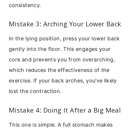
consistency.
Mistake 3: Arching Your Lower Back
In the lying position, press your lower back
gently into the floor. This engages your
core and prevents you from overarching,
which reduces the effectiveness of the
exercise. If your back arches, you’ve likely
lost the contraction.
Mistake 4: Doing It After a Big Meal
This one is simple. A full stomach makes