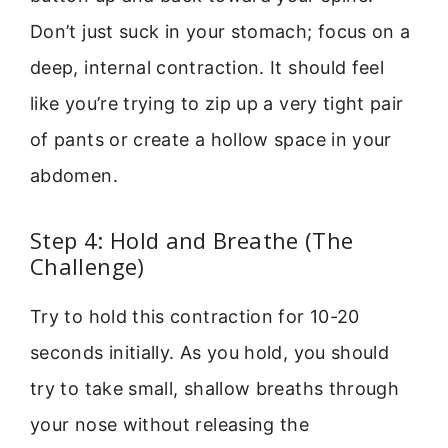
Don’t just suck in your stomach; focus on a
deep, internal contraction. It should feel
like you’re trying to zip up a very tight pair
of pants or create a hollow space in your
abdomen.
Step 4: Hold and Breathe (The
Challenge)
Try to hold this contraction for 10-20
seconds initially. As you hold, you should
try to take small, shallow breaths through
your nose without releasing the