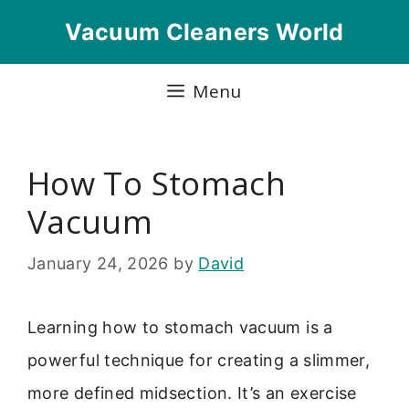
Skip
Vacuum Cleaners World
to
content
Menu
How To Stomach
Vacuum
January 24, 2026
by
David
Learning how to stomach vacuum is a
powerful technique for creating a slimmer,
more defined midsection. It’s an exercise