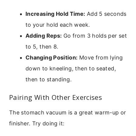
Increasing Hold Time:
Add 5 seconds
to your hold each week.
Adding Reps:
Go from 3 holds per set
to 5, then 8.
Changing Position:
Move from lying
down to kneeling, then to seated,
then to standing.
Pairing With Other Exercises
The stomach vacuum is a great warm-up or
finisher. Try doing it: