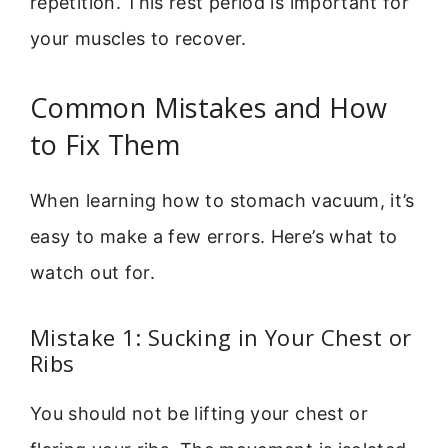
repetition. This rest period is important for
your muscles to recover.
Common Mistakes and How
to Fix Them
When learning how to stomach vacuum, it’s
easy to make a few errors. Here’s what to
watch out for.
Mistake 1: Sucking in Your Chest or
Ribs
You should not be lifting your chest or