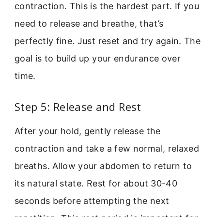
contraction. This is the hardest part. If you
need to release and breathe, that’s
perfectly fine. Just reset and try again. The
goal is to build up your endurance over
time.
Step 5: Release and Rest
After your hold, gently release the
contraction and take a few normal, relaxed
breaths. Allow your abdomen to return to
its natural state. Rest for about 30-40
seconds before attempting the next