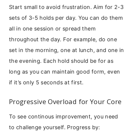
Start small to avoid frustration. Aim for 2-3
sets of 3-5 holds per day. You can do them
all in one session or spread them
throughout the day. For example, do one
set in the morning, one at lunch, and one in
the evening. Each hold should be for as
long as you can maintain good form, even
if it’s only 5 seconds at first.
Progressive Overload for Your Core
To see continous improvement, you need
to challenge yourself. Progress by: