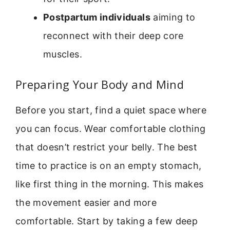
Postpartum individuals
aiming to
reconnect with their deep core
muscles.
Preparing Your Body and Mind
Before you start, find a quiet space where
you can focus. Wear comfortable clothing
that doesn’t restrict your belly. The best
time to practice is on an empty stomach,
like first thing in the morning. This makes
the movement easier and more
comfortable. Start by taking a few deep