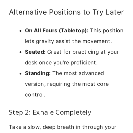
Alternative Positions to Try Later
On All Fours (Tabletop):
This position
lets gravity assist the movement.
Seated:
Great for practicing at your
desk once you’re proficient.
Standing:
The most advanced
version, requiring the most core
control.
Step 2: Exhale Completely
Take a slow, deep breath in through your