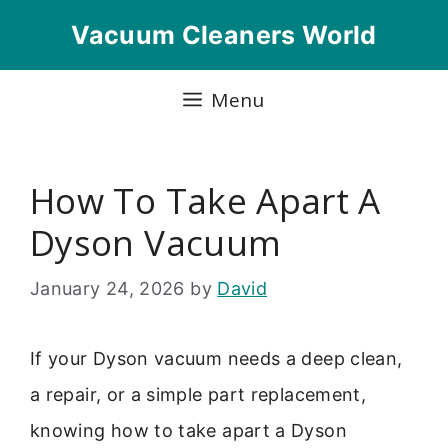
Skip
Vacuum Cleaners World
to
content
Menu
How To Take Apart A
Dyson Vacuum
January 24, 2026
by
David
If your Dyson vacuum needs a deep clean,
a repair, or a simple part replacement,
knowing how to take apart a Dyson