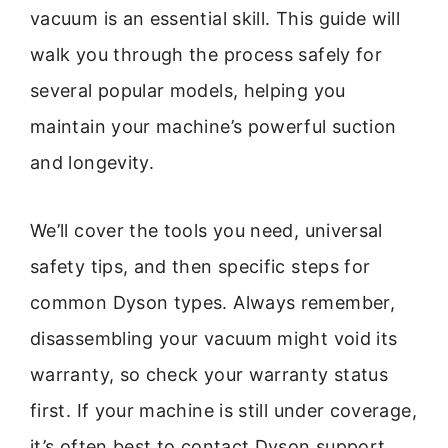
vacuum is an essential skill. This guide will
walk you through the process safely for
several popular models, helping you
maintain your machine’s powerful suction
and longevity.
We’ll cover the tools you need, universal
safety tips, and then specific steps for
common Dyson types. Always remember,
disassembling your vacuum might void its
warranty, so check your warranty status
first. If your machine is still under coverage,
it’s often best to contact Dyson support