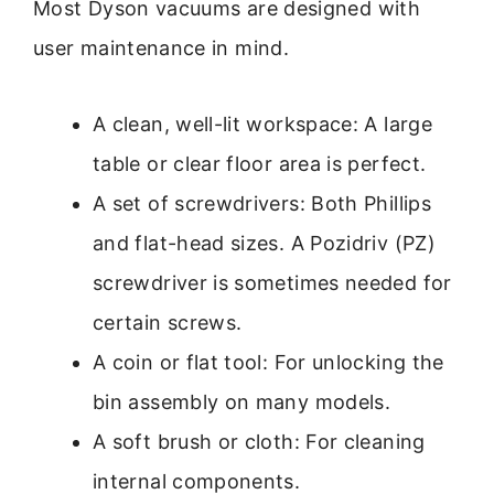
Most Dyson vacuums are designed with
user maintenance in mind.
A clean, well-lit workspace: A large
table or clear floor area is perfect.
A set of screwdrivers: Both Phillips
and flat-head sizes. A Pozidriv (PZ)
screwdriver is sometimes needed for
certain screws.
A coin or flat tool: For unlocking the
bin assembly on many models.
A soft brush or cloth: For cleaning
internal components.