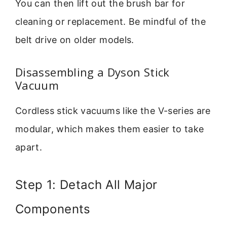
You can then lift out the brush bar for
cleaning or replacement. Be mindful of the
belt drive on older models.
Disassembling a Dyson Stick
Vacuum
Cordless stick vacuums like the V-series are
modular, which makes them easier to take
apart.
Step 1: Detach All Major
Components