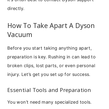
directly.
How To Take Apart A Dyson
Vacuum
Before you start taking anything apart,
preparation is key. Rushing in can lead to
broken clips, lost parts, or even personal
injury. Let’s get you set up for success.
Essential Tools and Preparation
You won’t need many specialized tools.