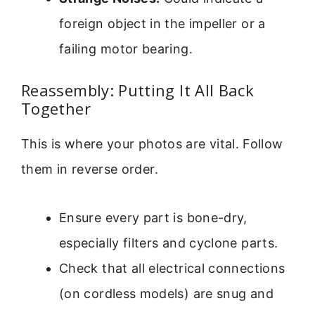
foreign object in the impeller or a
failing motor bearing.
Reassembly: Putting It All Back
Together
This is where your photos are vital. Follow
them in reverse order.
Ensure every part is bone-dry,
especially filters and cyclone parts.
Check that all electrical connections
(on cordless models) are snug and