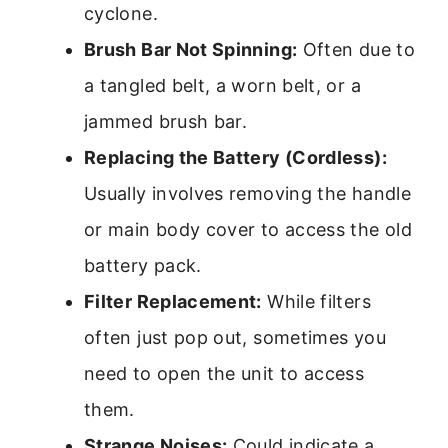
cyclone.
Brush Bar Not Spinning:
Often due to
a tangled belt, a worn belt, or a
jammed brush bar.
Replacing the Battery (Cordless):
Usually involves removing the handle
or main body cover to access the old
battery pack.
Filter Replacement:
While filters
often just pop out, sometimes you
need to open the unit to access
them.
Strange Noises:
Could indicate a