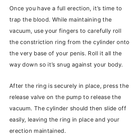
Once you have a full erection, it’s time to
trap the blood. While maintaining the
vacuum, use your fingers to carefully roll
the constriction ring from the cylinder onto
the very base of your penis. Roll it all the
way down so it’s snug against your body.
After the ring is securely in place, press the
release valve on the pump to release the
vacuum. The cylinder should then slide off
easily, leaving the ring in place and your
erection maintained.