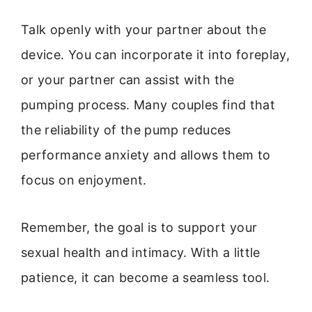
Talk openly with your partner about the
device. You can incorporate it into foreplay,
or your partner can assist with the
pumping process. Many couples find that
the reliability of the pump reduces
performance anxiety and allows them to
focus on enjoyment.
Remember, the goal is to support your
sexual health and intimacy. With a little
patience, it can become a seamless tool.