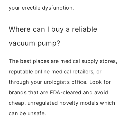
your erectile dysfunction.
Where can I buy a reliable
vacuum pump?
The best places are medical supply stores,
reputable online medical retailers, or
through your urologist’s office. Look for
brands that are FDA-cleared and avoid
cheap, unregulated novelty models which
can be unsafe.