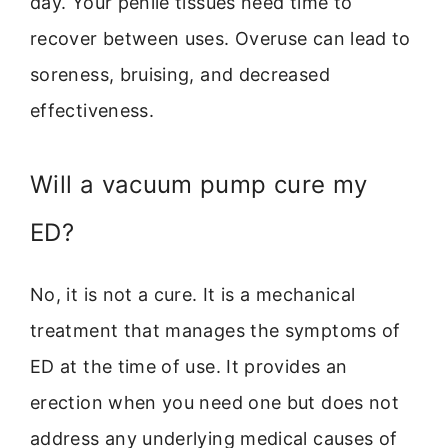
day. Your penile tissues need time to
recover between uses. Overuse can lead to
soreness, bruising, and decreased
effectiveness.
Will a vacuum pump cure my
ED?
No, it is not a cure. It is a mechanical
treatment that manages the symptoms of
ED at the time of use. It provides an
erection when you need one but does not
address any underlying medical causes of