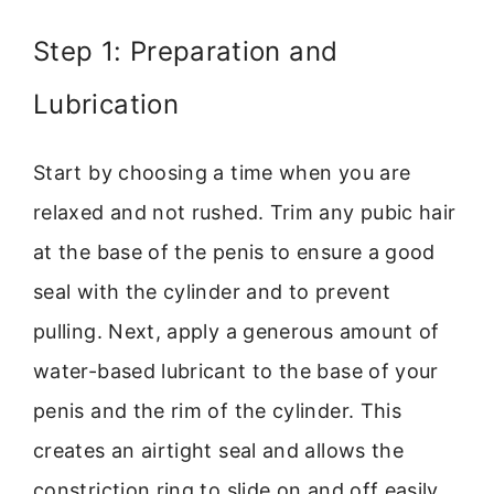
Step 1: Preparation and
Lubrication
Start by choosing a time when you are
relaxed and not rushed. Trim any pubic hair
at the base of the penis to ensure a good
seal with the cylinder and to prevent
pulling. Next, apply a generous amount of
water-based lubricant to the base of your
penis and the rim of the cylinder. This
creates an airtight seal and allows the
constriction ring to slide on and off easily