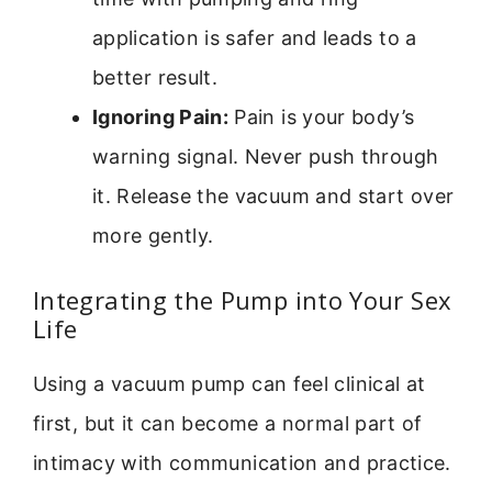
application is safer and leads to a
better result.
Ignoring Pain:
Pain is your body’s
warning signal. Never push through
it. Release the vacuum and start over
more gently.
Integrating the Pump into Your Sex
Life
Using a vacuum pump can feel clinical at
first, but it can become a normal part of
intimacy with communication and practice.