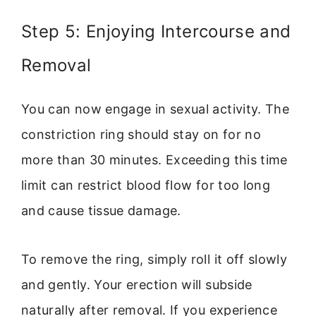
Step 5: Enjoying Intercourse and
Removal
You can now engage in sexual activity. The
constriction ring should stay on for no
more than 30 minutes. Exceeding this time
limit can restrict blood flow for too long
and cause tissue damage.
To remove the ring, simply roll it off slowly
and gently. Your erection will subside
naturally after removal. If you experience