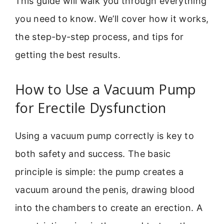
This guide will walk you through everything
you need to know. We’ll cover how it works,
the step-by-step process, and tips for
getting the best results.
How to Use a Vacuum Pump
for Erectile Dysfunction
Using a vacuum pump correctly is key to
both safety and success. The basic
principle is simple: the pump creates a
vacuum around the penis, drawing blood
into the chambers to create an erection. A