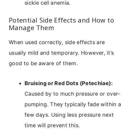
sickle cell anemia.
Potential Side Effects and How to
Manage Them
When used correctly, side effects are
usually mild and temporary. However, it’s
good to be aware of them.
Bruising or Red Dots (Petechiae):
Caused by to much pressure or over-
pumping. They typically fade within a
few days. Using less pressure next
time will prevent this.