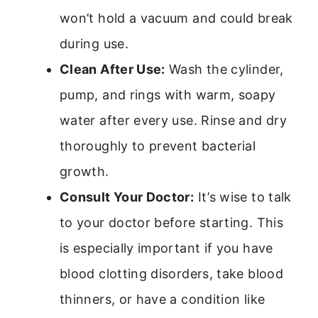
won’t hold a vacuum and could break
during use.
Clean After Use:
Wash the cylinder,
pump, and rings with warm, soapy
water after every use. Rinse and dry
thoroughly to prevent bacterial
growth.
Consult Your Doctor:
It’s wise to talk
to your doctor before starting. This
is especially important if you have
blood clotting disorders, take blood
thinners, or have a condition like