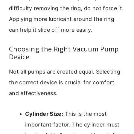
difficulty removing the ring, do not force it.
Applying more lubricant around the ring
can help it slide off more easily.
Choosing the Right Vacuum Pump
Device
Not all pumps are created equal. Selecting
the correct device is crucial for comfort
and effectiveness.
Cylinder Size:
This is the most
important factor. The cylinder must