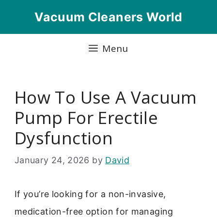
Skip
Vacuum Cleaners World
to
content
Menu
How To Use A Vacuum
Pump For Erectile
Dysfunction
January 24, 2026
by
David
If you’re looking for a non-invasive,
medication-free option for managing