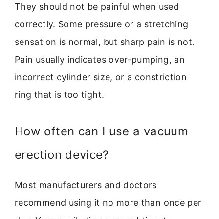
They should not be painful when used
correctly. Some pressure or a stretching
sensation is normal, but sharp pain is not.
Pain usually indicates over-pumping, an
incorrect cylinder size, or a constriction
ring that is too tight.
How often can I use a vacuum
erection device?
Most manufacturers and doctors
recommend using it no more than once per