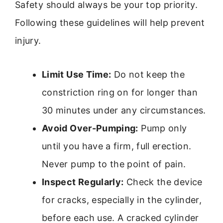
Safety should always be your top priority.
Following these guidelines will help prevent
injury.
Limit Use Time:
Do not keep the
constriction ring on for longer than
30 minutes under any circumstances.
Avoid Over-Pumping:
Pump only
until you have a firm, full erection.
Never pump to the point of pain.
Inspect Regularly:
Check the device
for cracks, especially in the cylinder,
before each use. A cracked cylinder