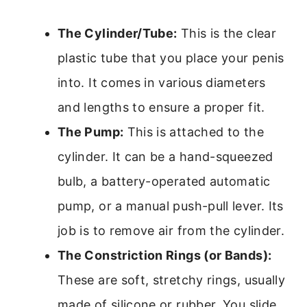
The Cylinder/Tube:
This is the clear
plastic tube that you place your penis
into. It comes in various diameters
and lengths to ensure a proper fit.
The Pump:
This is attached to the
cylinder. It can be a hand-squeezed
bulb, a battery-operated automatic
pump, or a manual push-pull lever. Its
job is to remove air from the cylinder.
The Constriction Rings (or Bands):
These are soft, stretchy rings, usually
made of silicone or rubber. You slide