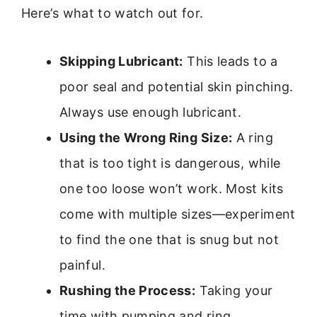
Here’s what to watch out for.
Skipping Lubricant:
This leads to a
poor seal and potential skin pinching.
Always use enough lubricant.
Using the Wrong Ring Size:
A ring
that is too tight is dangerous, while
one too loose won’t work. Most kits
come with multiple sizes—experiment
to find the one that is snug but not
painful.
Rushing the Process:
Taking your
time with pumping and ring