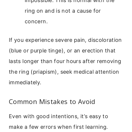
impossible. This is normal with the
ring on and is not a cause for
concern.
If you experience severe pain, discoloration
(blue or purple tinge), or an erection that
lasts longer than four hours after removing
the ring (priapism), seek medical attention
immediately.
Common Mistakes to Avoid
Even with good intentions, it’s easy to
make a few errors when first learning.