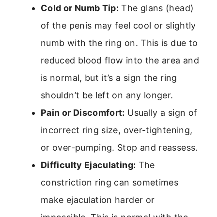
Cold or Numb Tip:
The glans (head)
of the penis may feel cool or slightly
numb with the ring on. This is due to
reduced blood flow into the area and
is normal, but it’s a sign the ring
shouldn’t be left on any longer.
Pain or Discomfort:
Usually a sign of
incorrect ring size, over-tightening,
or over-pumping. Stop and reassess.
Difficulty Ejaculating:
The
constriction ring can sometimes
make ejaculation harder or