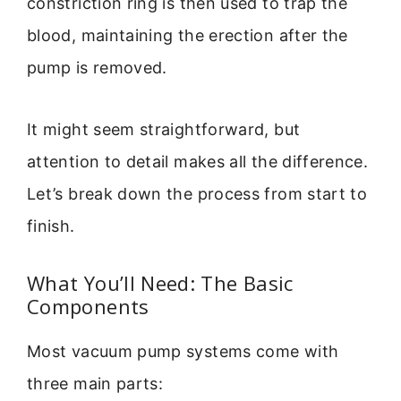
constriction ring is then used to trap the
blood, maintaining the erection after the
pump is removed.
It might seem straightforward, but
attention to detail makes all the difference.
Let’s break down the process from start to
finish.
What You’ll Need: The Basic
Components
Most vacuum pump systems come with
three main parts: