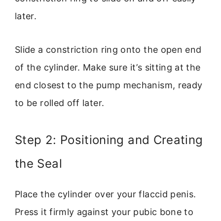
later.
Slide a constriction ring onto the open end
of the cylinder. Make sure it’s sitting at the
end closest to the pump mechanism, ready
to be rolled off later.
Step 2: Positioning and Creating
the Seal
Place the cylinder over your flaccid penis.
Press it firmly against your pubic bone to