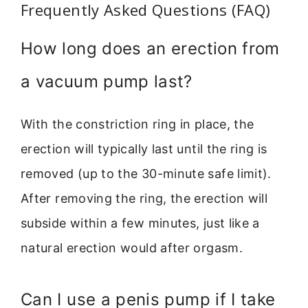
Frequently Asked Questions (FAQ)
How long does an erection from
a vacuum pump last?
With the constriction ring in place, the
erection will typically last until the ring is
removed (up to the 30-minute safe limit).
After removing the ring, the erection will
subside within a few minutes, just like a
natural erection would after orgasm.
Can I use a penis pump if I take