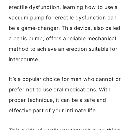
erectile dysfunction, learning how to use a
vacuum pump for erectile dysfunction can
be a game-changer. This device, also called
a penis pump, offers a reliable mechanical
method to achieve an erection suitable for
intercourse.
It’s a popular choice for men who cannot or
prefer not to use oral medications. With
proper technique, it can be a safe and
effective part of your intimate life.