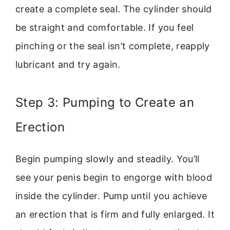
create a complete seal. The cylinder should
be straight and comfortable. If you feel
pinching or the seal isn’t complete, reapply
lubricant and try again.
Step 3: Pumping to Create an
Erection
Begin pumping slowly and steadily. You’ll
see your penis begin to engorge with blood
inside the cylinder. Pump until you achieve
an erection that is firm and fully enlarged. It