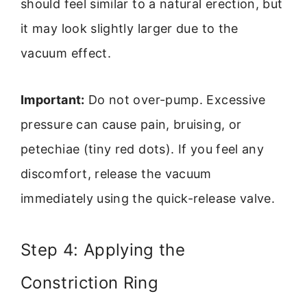
should feel similar to a natural erection, but
it may look slightly larger due to the
vacuum effect.
Important:
Do not over-pump. Excessive
pressure can cause pain, bruising, or
petechiae (tiny red dots). If you feel any
discomfort, release the vacuum
immediately using the quick-release valve.
Step 4: Applying the
Constriction Ring