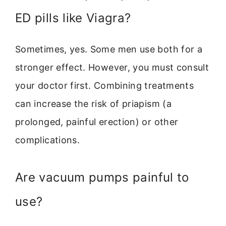
ED pills like Viagra?
Sometimes, yes. Some men use both for a
stronger effect. However, you must consult
your doctor first. Combining treatments
can increase the risk of priapism (a
prolonged, painful erection) or other
complications.
Are vacuum pumps painful to
use?