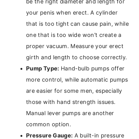
be the right diameter and length for
your penis when erect. A cylinder
that is too tight can cause pain, while
one that is too wide won’t create a
proper vacuum. Measure your erect
girth and length to choose correctly.
Pump Type:
Hand-bulb pumps offer
more control, while automatic pumps
are easier for some men, especially
those with hand strength issues.
Manual lever pumps are another
common option.
Pressure Gauge:
A built-in pressure