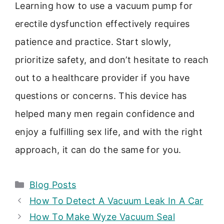
Learning how to use a vacuum pump for
erectile dysfunction effectively requires
patience and practice. Start slowly,
prioritize safety, and don’t hesitate to reach
out to a healthcare provider if you have
questions or concerns. This device has
helped many men regain confidence and
enjoy a fulfilling sex life, and with the right
approach, it can do the same for you.
Categories
Blog Posts
How To Detect A Vacuum Leak In A Car
How To Make Wyze Vacuum Seal