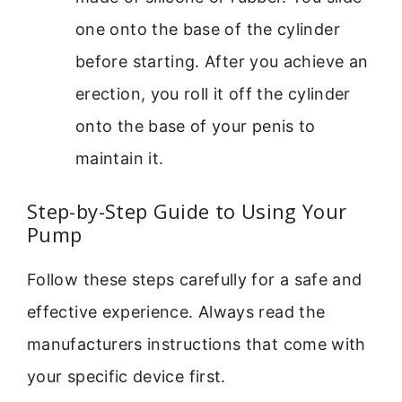
one onto the base of the cylinder
before starting. After you achieve an
erection, you roll it off the cylinder
onto the base of your penis to
maintain it.
Step-by-Step Guide to Using Your
Pump
Follow these steps carefully for a safe and
effective experience. Always read the
manufacturers instructions that come with
your specific device first.