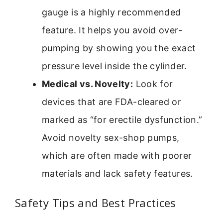
gauge is a highly recommended
feature. It helps you avoid over-
pumping by showing you the exact
pressure level inside the cylinder.
Medical vs. Novelty:
Look for
devices that are FDA-cleared or
marked as “for erectile dysfunction.”
Avoid novelty sex-shop pumps,
which are often made with poorer
materials and lack safety features.
Safety Tips and Best Practices