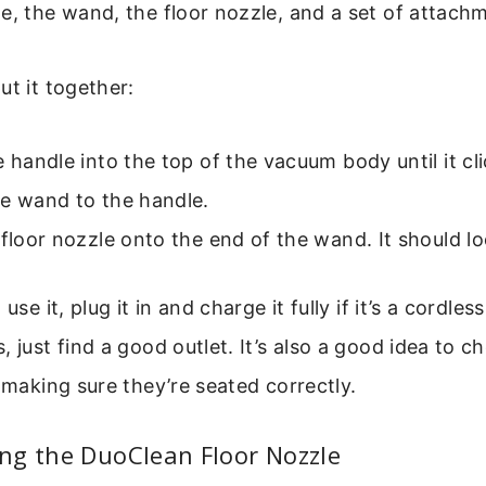
e, the wand, the floor nozzle, and a set of attach
ut it together:
e handle into the top of the vacuum body until it cli
he wand to the handle.
 floor nozzle onto the end of the wand. It should lo
 use it, plug it in and charge it fully if it’s a cordle
, just find a good outlet. It’s also a good idea to c
, making sure they’re seated correctly.
ng the DuoClean Floor Nozzle