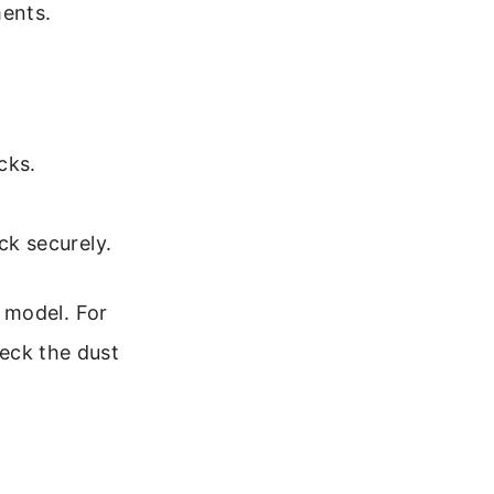
ments.
cks.
ck securely.
ss model. For
heck the dust