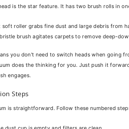
ad is the star feature. It has two brush rolls in on
 soft roller grabs fine dust and large debris from h
bristle brush agitates carpets to remove deep-down
ans you don’t need to switch heads when going 
uum does the thinking for you. Just push it forwar
ush engages.
ion Steps
um is straightforward. Follow these numbered step
e dust cup is empty and filters are clean.