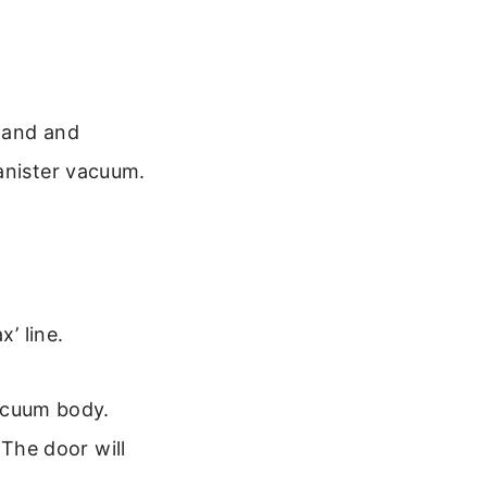
 wand and
anister vacuum.
’ line.
vacuum body.
 The door will