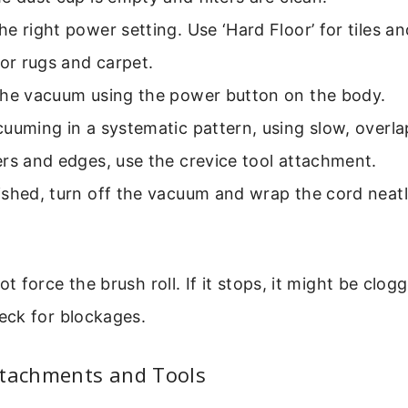
e right power setting. Use ‘Hard Floor’ for tiles 
for rugs and carpet.
the vacuum using the power button on the body.
uuming in a systematic pattern, using slow, overla
rs and edges, use the crevice tool attachment.
shed, turn off the vacuum and wrap the cord neatl
 force the brush roll. If it stops, it might be clog
ck for blockages.
ttachments and Tools