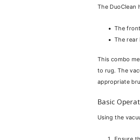
The DuoClean he
The front
The rear 
This combo me
to rug. The vac
appropriate br
Basic Operat
Using the vacu
Ensure th