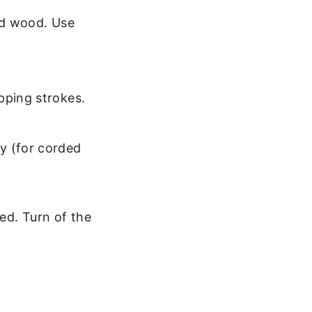
and wood. Use
pping strokes.
y (for corded
ged. Turn of the