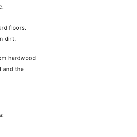
e.
ard floors.
 dirt.
from hardwood
d and the
s: