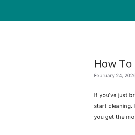
Skip
to
content
How To 
February 24, 202
If you’ve just
start cleaning.
you get the mos