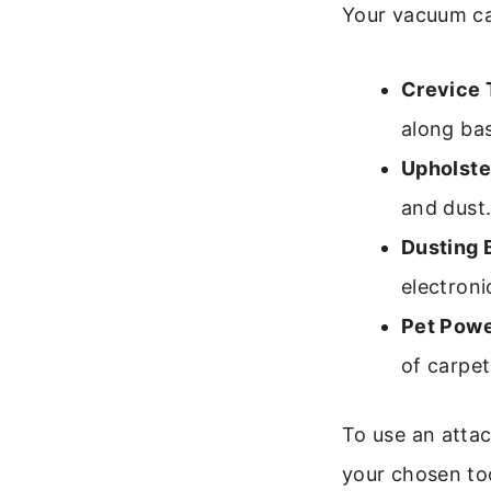
Your vacuum ca
Crevice 
along ba
Upholste
and dust
Dusting 
electroni
Pet Powe
of carpet
To use an attac
your chosen too