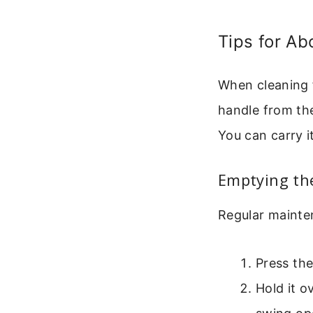
Tips for Ab
When cleaning f
handle from the
You can carry i
Emptying the
Regular maintena
Press th
Hold it o