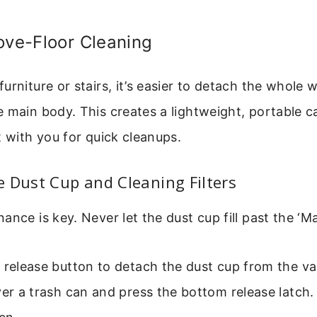
ove-Floor Cleaning
urniture or stairs, it’s easier to detach the whole
 main body. This creates a lightweight, portable c
t with you for quick cleanups.
 Dust Cup and Cleaning Filters
nce is key. Never let the dust cup fill past the ‘Max
e release button to detach the dust cup from the 
ver a trash can and press the bottom release latch.