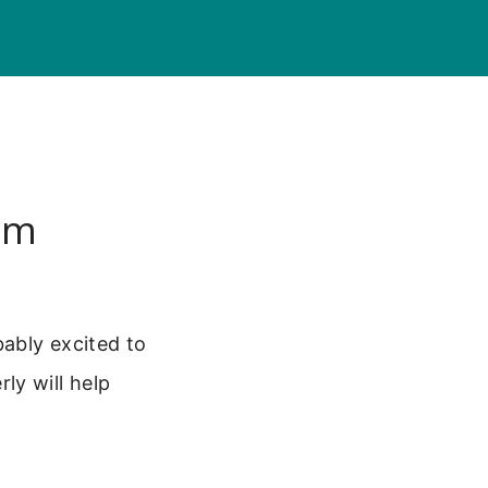
um
ably excited to
ly will help