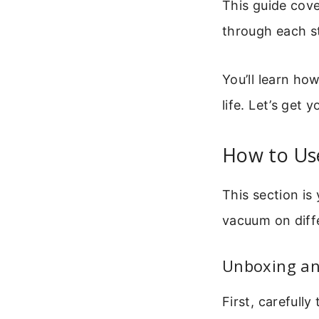
This guide cove
through each st
You’ll learn ho
life. Let’s get 
How to Us
This section is
vacuum on diffe
Unboxing and
First, carefull