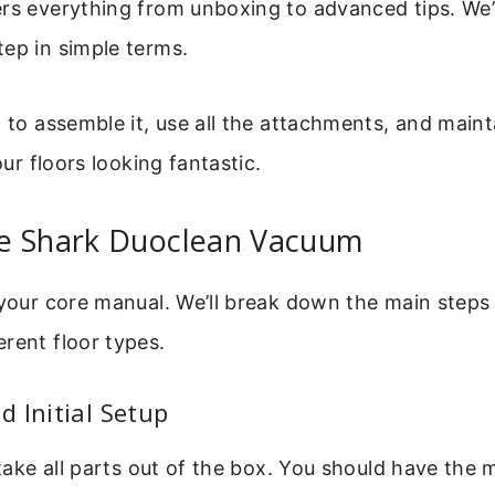
rs everything from unboxing to advanced tips. We’
ep in simple terms.
w to assemble it, use all the attachments, and mainta
your floors looking fantastic.
e Shark Duoclean Vacuum
 your core manual. We’ll break down the main steps 
rent floor types.
 Initial Setup
y take all parts out of the box. You should have the