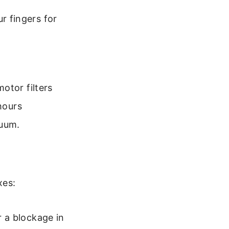
r fingers for
otor filters
hours
cuum.
xes:
r a blockage in