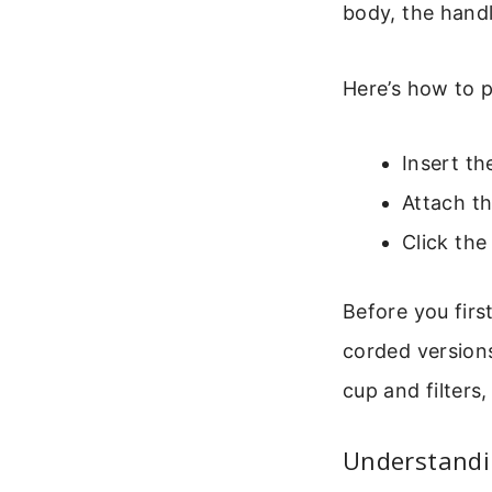
body, the handl
Here’s how to p
Insert th
Attach t
Click the
Before you first
corded versions
cup and filters
Understandi