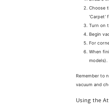
Choose th
‘Carpet’ 
Turn on 
Begin vac
For corne
When fini
models).
Remember to not
vacuum and che
Using the A