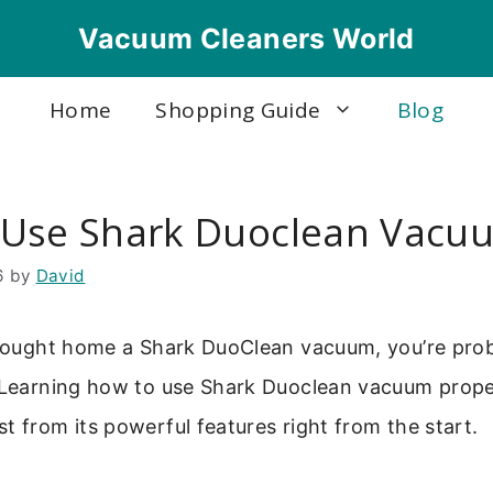
Vacuum Cleaners World
Home
Shopping Guide
Blog
Use Shark Duoclean Vacu
6
by
David
 brought home a Shark DuoClean vacuum, you’re prob
 Learning how to use Shark Duoclean vacuum proper
t from its powerful features right from the start.