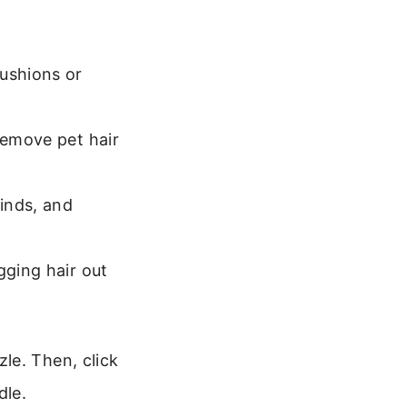
cushions or
remove pet hair
linds, and
gging hair out
le. Then, click
dle.