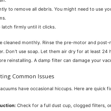
en.
ntly to remove all debris. You might need to use you
ms.
latch firmly until it clicks.
be cleaned monthly. Rinse the pre-motor and post-m
r. Don’t use soap. Let them air dry for at least 24 
re reinstalling. A damp filter can damage your va
ting Common Issues
acuums have occasional hiccups. Here are quick fi
uction:
Check for a full dust cup, clogged filters, o