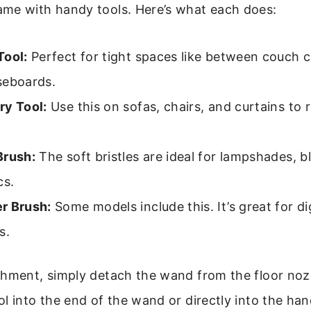
me with handy tools. Here’s what each does:
Tool:
Perfect for tight spaces like between couch 
seboards.
ry Tool:
Use this on sofas, chairs, and curtains to 
.
Brush:
The soft bristles are ideal for lampshades, b
cs.
r Brush:
Some models include this. It’s great for di
s.
hment, simply detach the wand from the floor nozz
l into the end of the wand or directly into the han