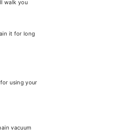
ll walk you
in it for long
for using your
 main vacuum