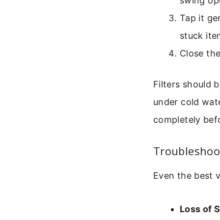
swing op
Tap it ge
stuck ite
Close the 
Filters should 
under cold wate
completely befo
Troubleshoo
Even the best v
Loss of S