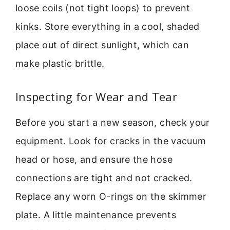
loose coils (not tight loops) to prevent
kinks. Store everything in a cool, shaded
place out of direct sunlight, which can
make plastic brittle.
Inspecting for Wear and Tear
Before you start a new season, check your
equipment. Look for cracks in the vacuum
head or hose, and ensure the hose
connections are tight and not cracked.
Replace any worn O-rings on the skimmer
plate. A little maintenance prevents