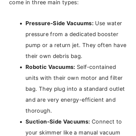
come in three main types:
Pressure-Side Vacuums:
Use water
pressure from a dedicated booster
pump or a return jet. They often have
their own debris bag.
Robotic Vacuums:
Self-contained
units with their own motor and filter
bag. They plug into a standard outlet
and are very energy-efficient and
thorough.
Suction-Side Vacuums:
Connect to
your skimmer like a manual vacuum