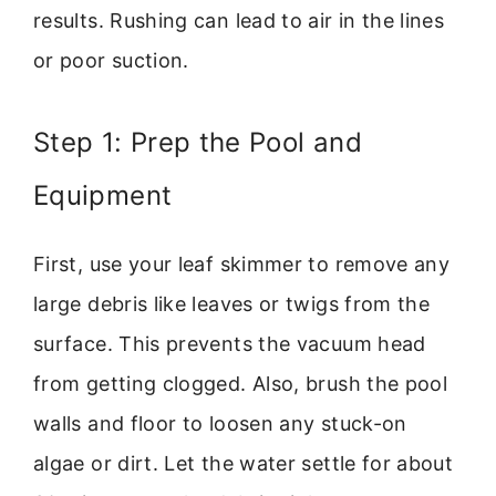
results. Rushing can lead to air in the lines
or poor suction.
Step 1: Prep the Pool and
Equipment
First, use your leaf skimmer to remove any
large debris like leaves or twigs from the
surface. This prevents the vacuum head
from getting clogged. Also, brush the pool
walls and floor to loosen any stuck-on
algae or dirt. Let the water settle for about