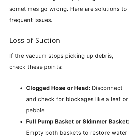
sometimes go wrong. Here are solutions to
frequent issues.
Loss of Suction
If the vacuum stops picking up debris,
check these points:
Clogged Hose or Head:
Disconnect
and check for blockages like a leaf or
pebble.
Full Pump Basket or Skimmer Basket:
Empty both baskets to restore water