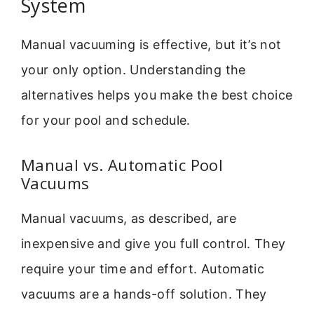
System
Manual vacuuming is effective, but it’s not
your only option. Understanding the
alternatives helps you make the best choice
for your pool and schedule.
Manual vs. Automatic Pool
Vacuums
Manual vacuums, as described, are
inexpensive and give you full control. They
require your time and effort. Automatic
vacuums are a hands-off solution. They