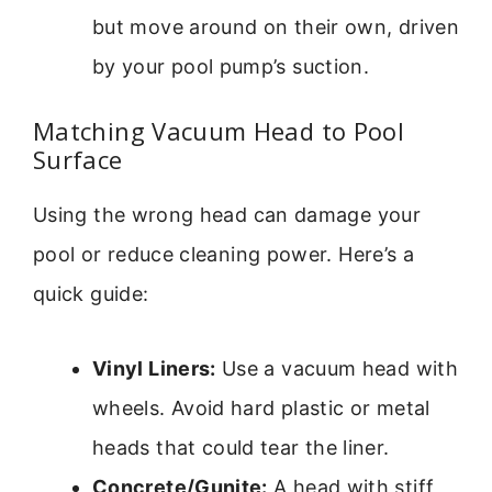
but move around on their own, driven
by your pool pump’s suction.
Matching Vacuum Head to Pool
Surface
Using the wrong head can damage your
pool or reduce cleaning power. Here’s a
quick guide:
Vinyl Liners:
Use a vacuum head with
wheels. Avoid hard plastic or metal
heads that could tear the liner.
Concrete/Gunite:
A head with stiff