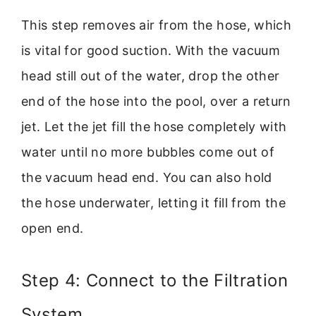
This step removes air from the hose, which
is vital for good suction. With the vacuum
head still out of the water, drop the other
end of the hose into the pool, over a return
jet. Let the jet fill the hose completely with
water until no more bubbles come out of
the vacuum head end. You can also hold
the hose underwater, letting it fill from the
open end.
Step 4: Connect to the Filtration
System