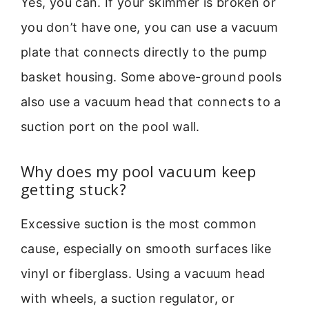
Yes, you can. If your skimmer is broken or
you don’t have one, you can use a vacuum
plate that connects directly to the pump
basket housing. Some above-ground pools
also use a vacuum head that connects to a
suction port on the pool wall.
Why does my pool vacuum keep
getting stuck?
Excessive suction is the most common
cause, especially on smooth surfaces like
vinyl or fiberglass. Using a vacuum head
with wheels, a suction regulator, or