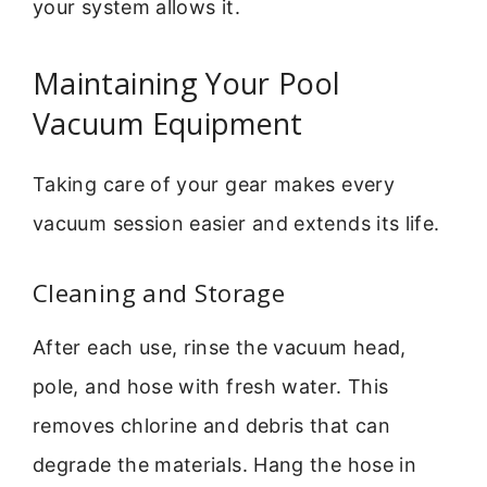
your system allows it.
Maintaining Your Pool
Vacuum Equipment
Taking care of your gear makes every
vacuum session easier and extends its life.
Cleaning and Storage
After each use, rinse the vacuum head,
pole, and hose with fresh water. This
removes chlorine and debris that can
degrade the materials. Hang the hose in