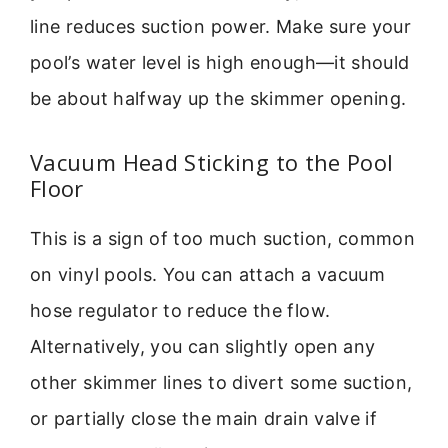
line reduces suction power. Make sure your
pool’s water level is high enough—it should
be about halfway up the skimmer opening.
Vacuum Head Sticking to the Pool
Floor
This is a sign of too much suction, common
on vinyl pools. You can attach a vacuum
hose regulator to reduce the flow.
Alternatively, you can slightly open any
other skimmer lines to divert some suction,
or partially close the main drain valve if