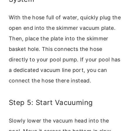
With the hose full of water, quickly plug the
open end into the skimmer vacuum plate.
Then, place the plate into the skimmer
basket hole. This connects the hose
directly to your pool pump. If your pool has
a dedicated vacuum line port, you can
connect the hose there instead.
Step 5: Start Vacuuming
Slowly lower the vacuum head into the