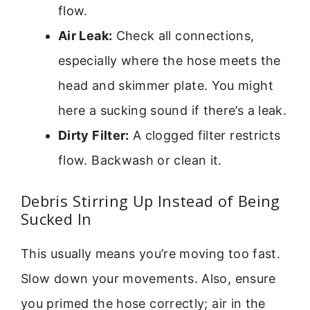
flow.
Air Leak:
Check all connections,
especially where the hose meets the
head and skimmer plate. You might
here a sucking sound if there’s a leak.
Dirty Filter:
A clogged filter restricts
flow. Backwash or clean it.
Debris Stirring Up Instead of Being
Sucked In
This usually means you’re moving too fast.
Slow down your movements. Also, ensure
you primed the hose correctly; air in the