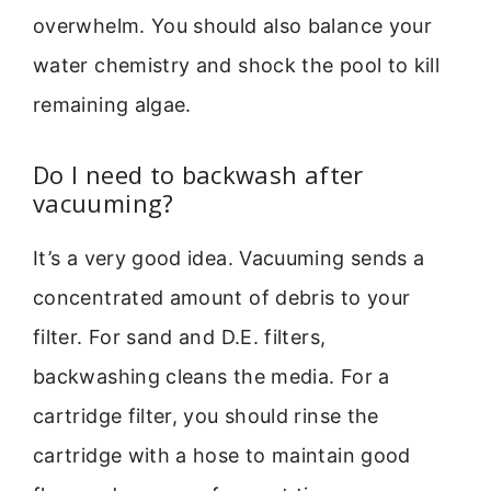
overwhelm. You should also balance your
water chemistry and shock the pool to kill
remaining algae.
Do I need to backwash after
vacuuming?
It’s a very good idea. Vacuuming sends a
concentrated amount of debris to your
filter. For sand and D.E. filters,
backwashing cleans the media. For a
cartridge filter, you should rinse the
cartridge with a hose to maintain good