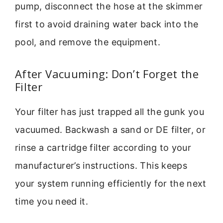
pump, disconnect the hose at the skimmer
first to avoid draining water back into the
pool, and remove the equipment.
After Vacuuming: Don’t Forget the
Filter
Your filter has just trapped all the gunk you
vacuumed. Backwash a sand or DE filter, or
rinse a cartridge filter according to your
manufacturer’s instructions. This keeps
your system running efficiently for the next
time you need it.