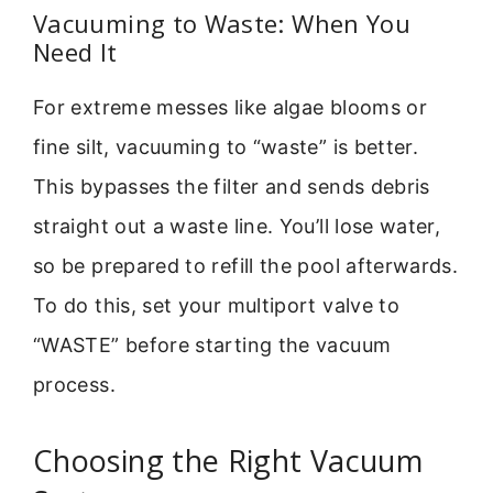
Vacuuming to Waste: When You
Need It
For extreme messes like algae blooms or
fine silt, vacuuming to “waste” is better.
This bypasses the filter and sends debris
straight out a waste line. You’ll lose water,
so be prepared to refill the pool afterwards.
To do this, set your multiport valve to
“WASTE” before starting the vacuum
process.
Choosing the Right Vacuum