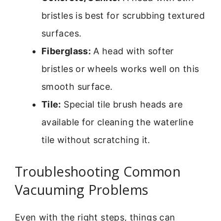
bristles is best for scrubbing textured
surfaces.
Fiberglass:
A head with softer
bristles or wheels works well on this
smooth surface.
Tile:
Special tile brush heads are
available for cleaning the waterline
tile without scratching it.
Troubleshooting Common
Vacuuming Problems
Even with the right steps, things can