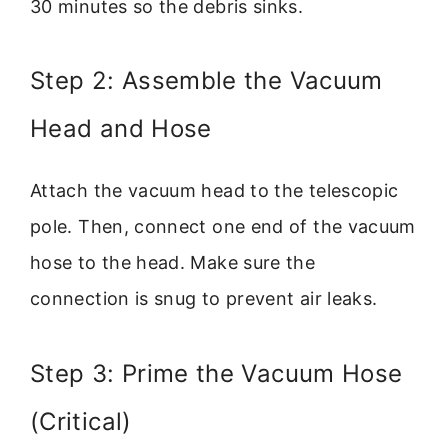
30 minutes so the debris sinks.
Step 2: Assemble the Vacuum
Head and Hose
Attach the vacuum head to the telescopic
pole. Then, connect one end of the vacuum
hose to the head. Make sure the
connection is snug to prevent air leaks.
Step 3: Prime the Vacuum Hose
(Critical)