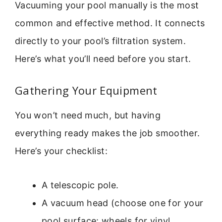
Vacuuming your pool manually is the most
common and effective method. It connects
directly to your pool’s filtration system.
Here’s what you’ll need before you start.
Gathering Your Equipment
You won’t need much, but having
everything ready makes the job smoother.
Here’s your checklist:
A telescopic pole.
A vacuum head (choose one for your
pool surface: wheels for vinyl,