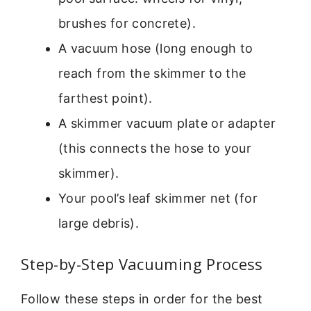
brushes for concrete).
A vacuum hose (long enough to
reach from the skimmer to the
farthest point).
A skimmer vacuum plate or adapter
(this connects the hose to your
skimmer).
Your pool’s leaf skimmer net (for
large debris).
Step-by-Step Vacuuming Process
Follow these steps in order for the best