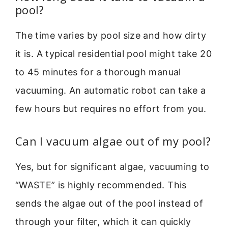
pool?
The time varies by pool size and how dirty
it is. A typical residential pool might take 20
to 45 minutes for a thorough manual
vacuuming. An automatic robot can take a
few hours but requires no effort from you.
Can I vacuum algae out of my pool?
Yes, but for significant algae, vacuuming to
“WASTE” is highly recommended. This
sends the algae out of the pool instead of
through your filter, which it can quickly