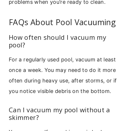
problems when you’re ready to clean.
FAQs About Pool Vacuuming
How often should I vacuum my
pool?
For a regularly used pool, vacuum at least
once a week. You may need to do it more
often during heavy use, after storms, or if
you notice visible debris on the bottom.
Can I vacuum my pool without a
skimmer?