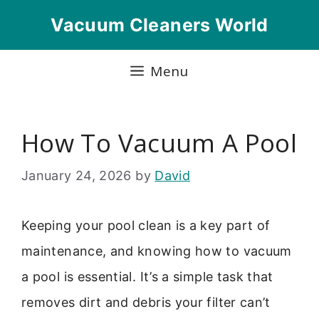
Skip
Vacuum Cleaners World
to
content
Menu
How To Vacuum A Pool
January 24, 2026
by
David
Keeping your pool clean is a key part of
maintenance, and knowing how to vacuum
a pool is essential. It’s a simple task that
removes dirt and debris your filter can’t