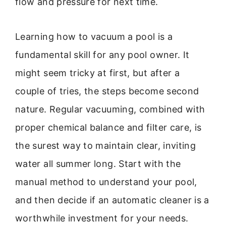
flow and pressure for next time.
Learning how to vacuum a pool is a
fundamental skill for any pool owner. It
might seem tricky at first, but after a
couple of tries, the steps become second
nature. Regular vacuuming, combined with
proper chemical balance and filter care, is
the surest way to maintain clear, inviting
water all summer long. Start with the
manual method to understand your pool,
and then decide if an automatic cleaner is a
worthwhile investment for your needs.