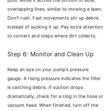
pool. Move it across the bottom in slow,
overlapping lines, similar to mowing a lawn.
Don’t rush. Fast movements stir up debris
instead of sucking it up. Pay extra attention
to corners and steps where dirt collects.
Step 6: Monitor and Clean Up
Keep an eye on your pump’s pressure
gauge. A rising pressure indicates the filter
is catching debris. If suction drops
dramatically, check for a clog in the hose or
vacuum head. When finished, turn off the