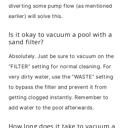
diverting some pump flow (as mentioned
earlier) will solve this.
Is it okay to vacuum a pool with a
sand filter?
Absolutely. Just be sure to vacuum on the
“FILTER” setting for normal cleaning. For
very dirty water, use the “WASTE” setting
to bypass the filter and prevent it from
getting clogged instantly. Remember to
add water to the pool afterwards.
How long does it take to vacuum a