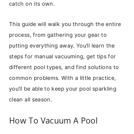
catch on its own.
This guide will walk you through the entire
process, from gathering your gear to
putting everything away. You’ll learn the
steps for manual vacuuming, get tips for
different pool types, and find solutions to
common problems. With a little practice,
you’ll be able to keep your pool sparkling
clean all season.
How To Vacuum A Pool