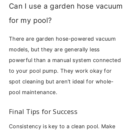
Can I use a garden hose vacuum
for my pool?
There are garden hose-powered vacuum
models, but they are generally less
powerful than a manual system connected
to your pool pump. They work okay for
spot cleaning but aren’t ideal for whole-
pool maintenance.
Final Tips for Success
Consistency is key to a clean pool. Make