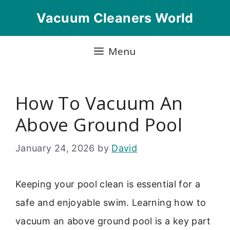
Skip
Vacuum Cleaners World
to
content
Menu
How To Vacuum An
Above Ground Pool
January 24, 2026
by
David
Keeping your pool clean is essential for a
safe and enjoyable swim. Learning how to
vacuum an above ground pool is a key part