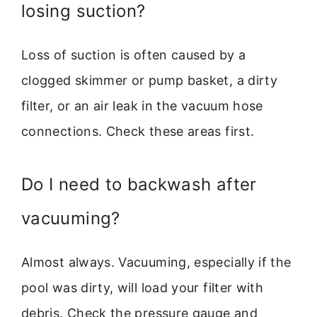
losing suction?
Loss of suction is often caused by a
clogged skimmer or pump basket, a dirty
filter, or an air leak in the vacuum hose
connections. Check these areas first.
Do I need to backwash after
vacuuming?
Almost always. Vacuuming, especially if the
pool was dirty, will load your filter with
debris. Check the pressure gauge and