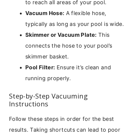
to reach all areas of your pool.
Vacuum Hose:
A flexible hose,
typically as long as your pool is wide.
Skimmer or Vacuum Plate:
This
connects the hose to your pool’s
skimmer basket.
Pool Filter:
Ensure it’s clean and
running properly.
Step-by-Step Vacuuming
Instructions
Follow these steps in order for the best
results. Taking shortcuts can lead to poor