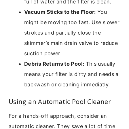
full of water and the filter is clean.
Vacuum Sticks to the Floor:
You
might be moving too fast. Use slower
strokes and partially close the
skimmer’s main drain valve to reduce
suction power.
Debris Returns to Pool:
This usually
means your filter is dirty and needs a
backwash or cleaning immediatly.
Using an Automatic Pool Cleaner
For a hands-off approach, consider an
automatic cleaner. They save a lot of time