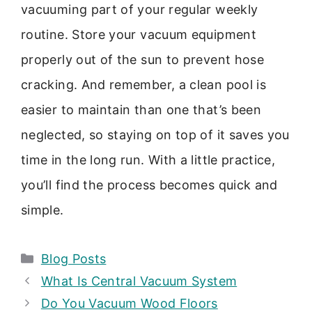
vacuuming part of your regular weekly
routine. Store your vacuum equipment
properly out of the sun to prevent hose
cracking. And remember, a clean pool is
easier to maintain than one that’s been
neglected, so staying on top of it saves you
time in the long run. With a little practice,
you’ll find the process becomes quick and
simple.
Categories
Blog Posts
What Is Central Vacuum System
Do You Vacuum Wood Floors