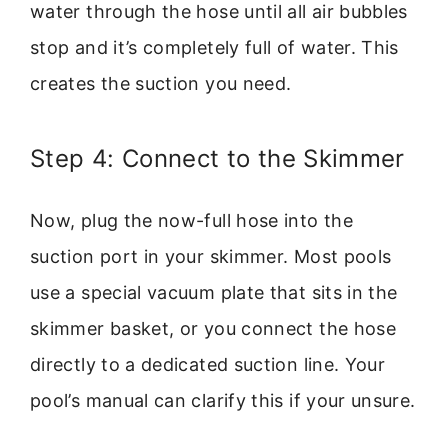
water through the hose until all air bubbles
stop and it’s completely full of water. This
creates the suction you need.
Step 4: Connect to the Skimmer
Now, plug the now-full hose into the
suction port in your skimmer. Most pools
use a special vacuum plate that sits in the
skimmer basket, or you connect the hose
directly to a dedicated suction line. Your
pool’s manual can clarify this if your unsure.