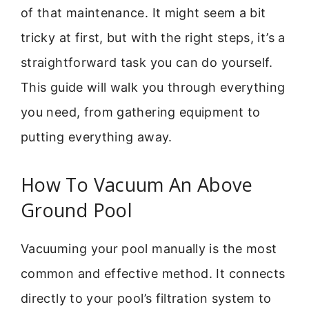
of that maintenance. It might seem a bit
tricky at first, but with the right steps, it’s a
straightforward task you can do yourself.
This guide will walk you through everything
you need, from gathering equipment to
putting everything away.
How To Vacuum An Above
Ground Pool
Vacuuming your pool manually is the most
common and effective method. It connects
directly to your pool’s filtration system to