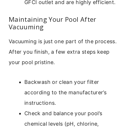
GFCI outlet and are highly efficient.
Maintaining Your Pool After
Vacuuming
Vacuuming is just one part of the process.
After you finish, a few extra steps keep
your pool pristine.
Backwash or clean your filter
according to the manufacturer’s
instructions.
Check and balance your pool’s
chemical levels (pH, chlorine,