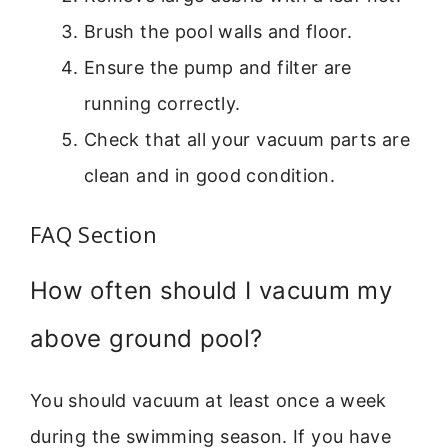
Brush the pool walls and floor.
Ensure the pump and filter are
running correctly.
Check that all your vacuum parts are
clean and in good condition.
FAQ Section
How often should I vacuum my
above ground pool?
You should vacuum at least once a week
during the swimming season. If you have