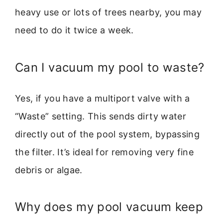
heavy use or lots of trees nearby, you may
need to do it twice a week.
Can I vacuum my pool to waste?
Yes, if you have a multiport valve with a
“Waste” setting. This sends dirty water
directly out of the pool system, bypassing
the filter. It’s ideal for removing very fine
debris or algae.
Why does my pool vacuum keep