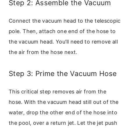
Step 2: Assemble the Vacuum
Connect the vacuum head to the telescopic
pole. Then, attach one end of the hose to
the vacuum head. You’ll need to remove all
the air from the hose next.
Step 3: Prime the Vacuum Hose
This critical step removes air from the
hose. With the vacuum head still out of the
water, drop the other end of the hose into
the pool, over a return jet. Let the jet push