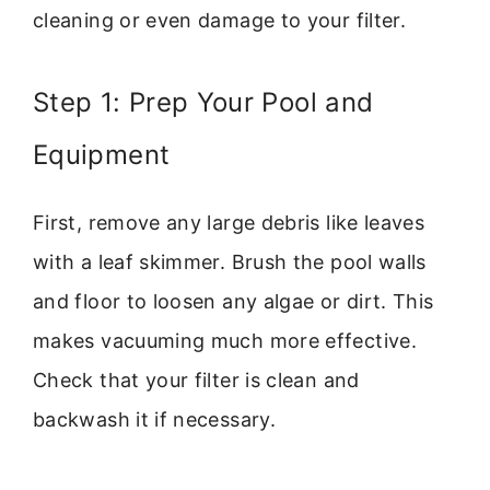
cleaning or even damage to your filter.
Step 1: Prep Your Pool and
Equipment
First, remove any large debris like leaves
with a leaf skimmer. Brush the pool walls
and floor to loosen any algae or dirt. This
makes vacuuming much more effective.
Check that your filter is clean and
backwash it if necessary.