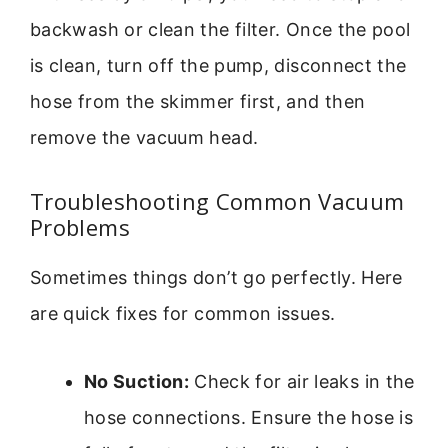
backwash or clean the filter. Once the pool
is clean, turn off the pump, disconnect the
hose from the skimmer first, and then
remove the vacuum head.
Troubleshooting Common Vacuum
Problems
Sometimes things don’t go perfectly. Here
are quick fixes for common issues.
No Suction:
Check for air leaks in the
hose connections. Ensure the hose is