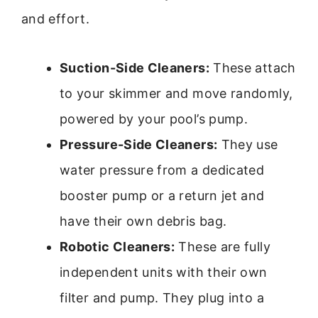
and effort.
Suction-Side Cleaners:
These attach
to your skimmer and move randomly,
powered by your pool’s pump.
Pressure-Side Cleaners:
They use
water pressure from a dedicated
booster pump or a return jet and
have their own debris bag.
Robotic Cleaners:
These are fully
independent units with their own
filter and pump. They plug into a