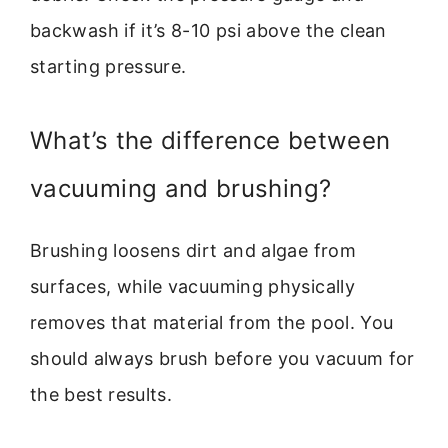
backwash if it’s 8-10 psi above the clean
starting pressure.
What’s the difference between
vacuuming and brushing?
Brushing loosens dirt and algae from
surfaces, while vacuuming physically
removes that material from the pool. You
should always brush before you vacuum for
the best results.