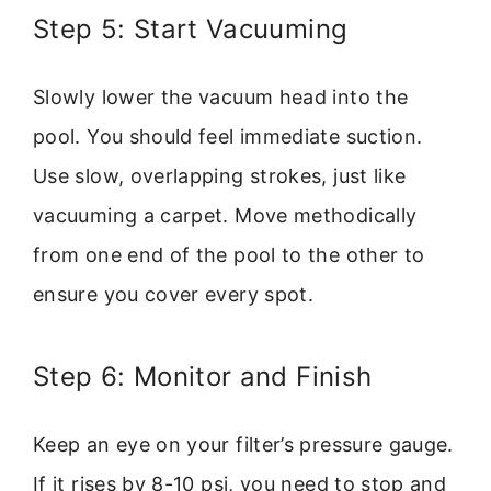
Step 5: Start Vacuuming
Slowly lower the vacuum head into the
pool. You should feel immediate suction.
Use slow, overlapping strokes, just like
vacuuming a carpet. Move methodically
from one end of the pool to the other to
ensure you cover every spot.
Step 6: Monitor and Finish
Keep an eye on your filter’s pressure gauge.
If it rises by 8-10 psi, you need to stop and