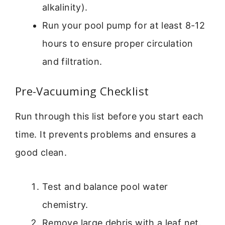
alkalinity).
Run your pool pump for at least 8-12
hours to ensure proper circulation
and filtration.
Pre-Vacuuming Checklist
Run through this list before you start each
time. It prevents problems and ensures a
good clean.
Test and balance pool water
chemistry.
Remove large debris with a leaf net.