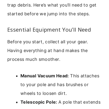
trap debris. Here’s what you’ll need to get
started before we jump into the steps.
Essential Equipment You’ll Need
Before you start, collect all your gear.
Having everything at hand makes the
process much smoother.
Manual Vacuum Head:
This attaches
to your pole and has brushes or
wheels to loosen dirt.
Telescopic Pole:
A pole that extends