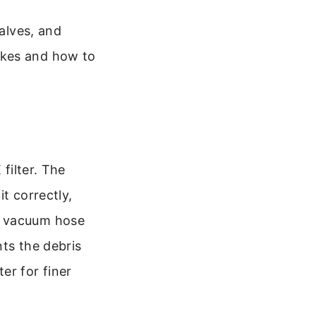
valves, and
akes and how to
filter. The
t correctly,
e vacuum hose
nts the debris
er for finer