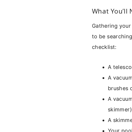
What You’ll 
Gathering your
to be searching
checklist:
A telesco
A vacuum 
brushes o
A vacuum
skimmer)
A skimme
Your pool