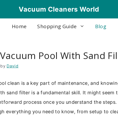
Vacuum Cleaners World
Home
Shopping Guide
Blog
Vacuum Pool With Sand Fil
by
David
ool clean is a key part of maintenance, and knowi
 sand filter is a fundamental skill. It might seem tr
ightforward process once you understand the steps. 
gh everything you need to know, from setup to cle