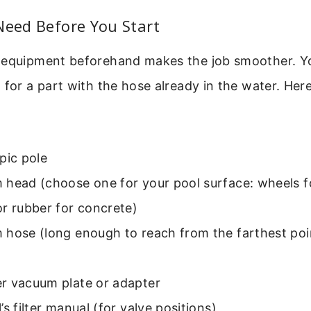
Need Before You Start
 equipment beforehand makes the job smoother. Y
 for a part with the hose already in the water. Here
pic pole
head (choose one for your pool surface: wheels fo
r rubber for concrete)
 hose (long enough to reach from the farthest poi
r vacuum plate or adapter
’s filter manual (for valve positions)