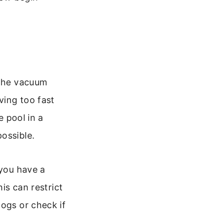
 the vacuum
ving too fast
e pool in a
ossible.
 you have a
his can restrict
logs or check if