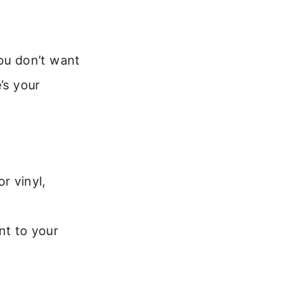
ou don’t want
’s your
r vinyl,
nt to your