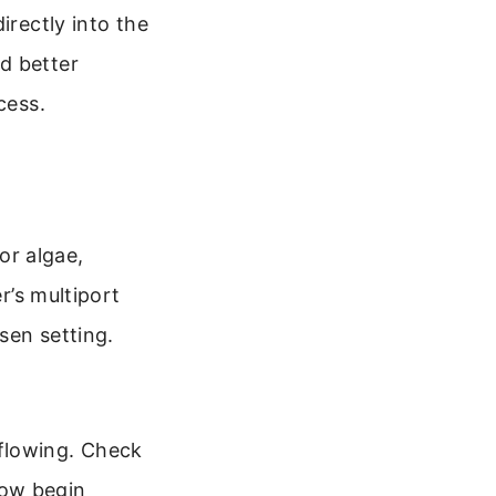
irectly into the
d better
cess.
 or algae,
r’s multiport
sen setting.
flowing. Check
 now begin