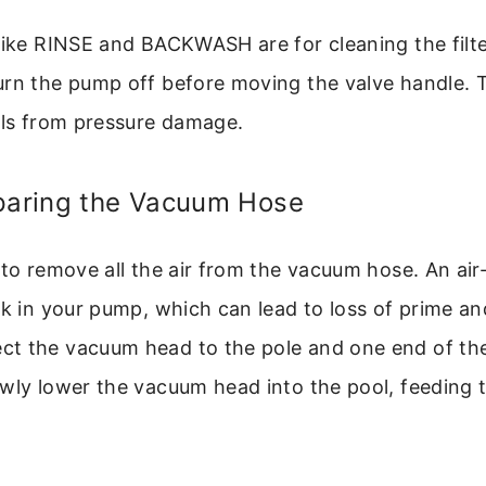
like RINSE and BACKWASH are for cleaning the filte
urn the pump off before moving the valve handle. T
als from pressure damage.
eparing the Vacuum Hose
 to remove all the air from the vacuum hose. An air-
ck in your pump, which can lead to loss of prime an
t the vacuum head to the pole and one end of the
wly lower the vacuum head into the pool, feeding t