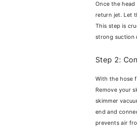
Once the head i
return jet. Let
This step is cr
strong suction 
Step 2: Co
With the hose f
Remove your sk
skimmer vacuum
end and connect
prevents air fr