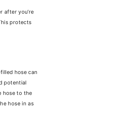
r after you’re
his protects
filled hose can
d potential
 hose to the
he hose in as