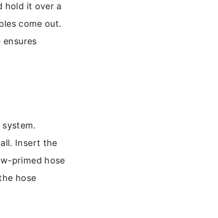
 hold it over a
bbles come out.
e ensures
n system.
l. Insert the
now-primed hose
 the hose