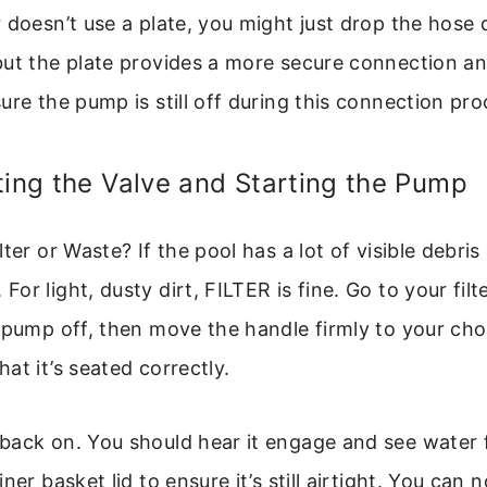
 doesn’t use a plate, you might just drop the hose d
but the plate provides a more secure connection an
ure the pump is still off during this connection pro
ting the Valve and Starting the Pump
ter or Waste? If the pool has a lot of visible debris
r light, dusty dirt, FILTER is fine. Go to your filte
 pump off, then move the handle firmly to your cho
at it’s seated correctly.
back on. You should hear it engage and see water 
ner basket lid to ensure it’s still airtight. You can