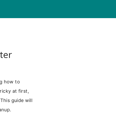
ter
ng how to
icky at first,
This guide will
anup.