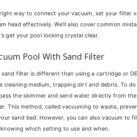
e right way to connect your vacuum, set your filter 
m head effectively. We’ll also cover common mist
’s get your pool looking crystal clear.
cuum Pool With Sand Filter
and filter is different than using a cartridge or DE 
e cleaning medium, trapping dirt and debris. To do i
pass the skimmer and send water directly from th
ter. This method, called vacuuming to waste, preve
our sand bed. However, you can also vacuum to filt
s knowing which setting to use and when.