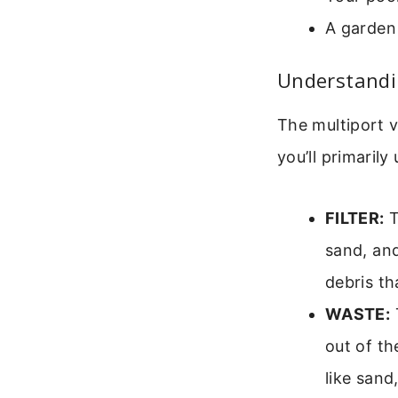
A garden 
Understandin
The multiport v
you’ll primarily
FILTER:
T
sand, and
debris th
WASTE:
T
out of th
like sand