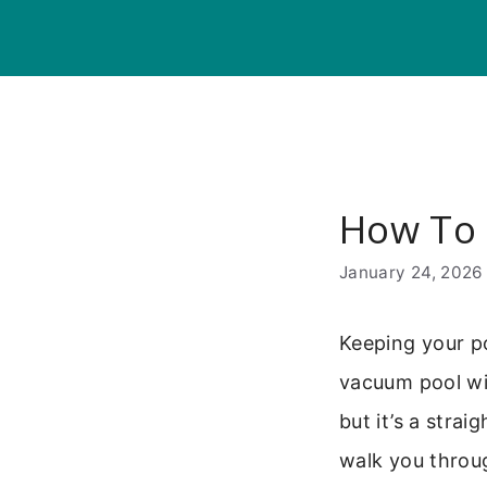
Skip
to
content
How To 
January 24, 2026
Keeping your p
vacuum pool with
but it’s a stra
walk you throu