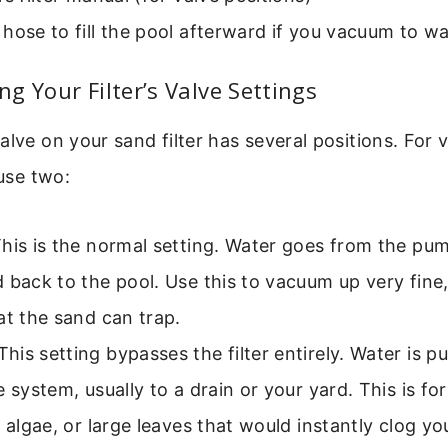
hose to fill the pool afterward if you vacuum to w
g Your Filter’s Valve Settings
alve on your sand filter has several positions. For
 use two:
his is the normal setting. Water goes from the pu
 back to the pool. Use this to vacuum up very fin
at the sand can trap.
his setting bypasses the filter entirely. Water is p
e system, usually to a drain or your yard. This is fo
, algae, or large leaves that would instantly clog you