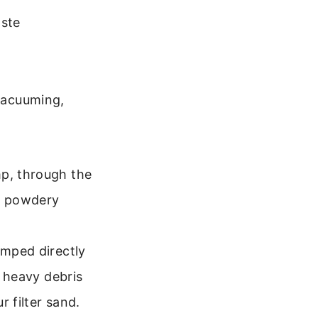
aste
 vacuuming,
mp, through the
e, powdery
umped directly
r heavy debris
r filter sand.