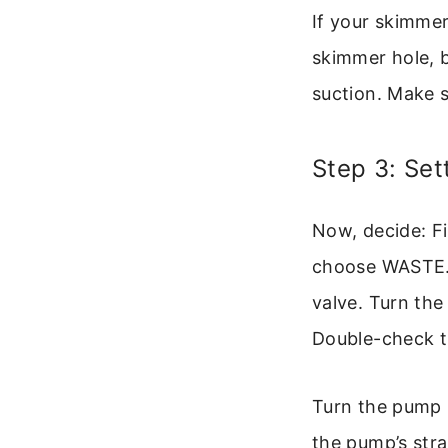
If your skimmer
skimmer hole, 
suction. Make s
Step 3: Set
Now, decide: Fil
choose WASTE. Fo
valve. Turn the
Double-check th
Turn the pump 
the pump’s strai