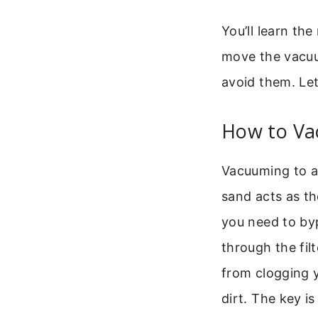
You’ll learn th
move the vacuu
avoid them. Let
How to Va
Vacuuming to a s
sand acts as th
you need to by
through the fil
from clogging y
dirt. The key i