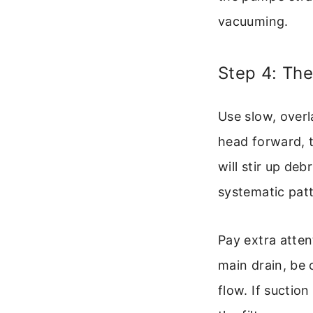
vacuuming.
Step 4: Th
Use slow, overl
head forward, t
will stir up deb
systematic patt
Pay extra atten
main drain, be c
flow. If suctio