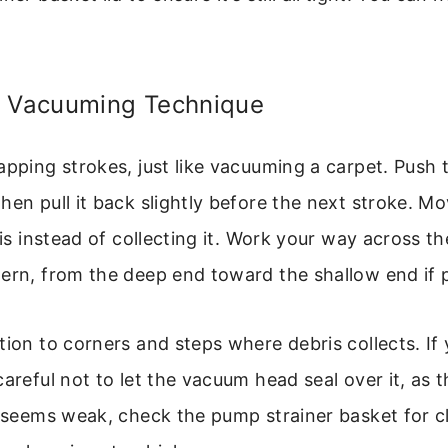
e Vacuuming Technique
apping strokes, just like vacuuming a carpet. Push
hen pull it back slightly before the next stroke. Mo
ris instead of collecting it. Work your way across th
ern, from the deep end toward the shallow end if p
tion to corners and steps where debris collects. If
areful not to let the vacuum head seal over it, as t
n seems weak, check the pump strainer basket for c