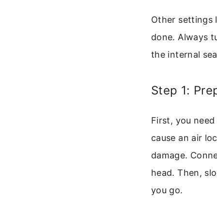
Other settings 
done. Always t
the internal se
Step 1: Pr
First, you need
cause an air lo
damage. Connec
head. Then, slo
you go.