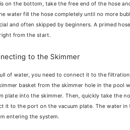
s on the bottom, take the free end of the hose and
 the water fill the hose completely until no more bu
ucial and often skipped by beginners. A primed hos
right from the start.
nnecting to the Skimmer
ull of water, you need to connect it to the filtratio
immer basket from the skimmer hole in the pool wal
 plate into the skimmer. Then, quickly take the 
 it to the port on the vacuum plate. The water in
om entering the system.