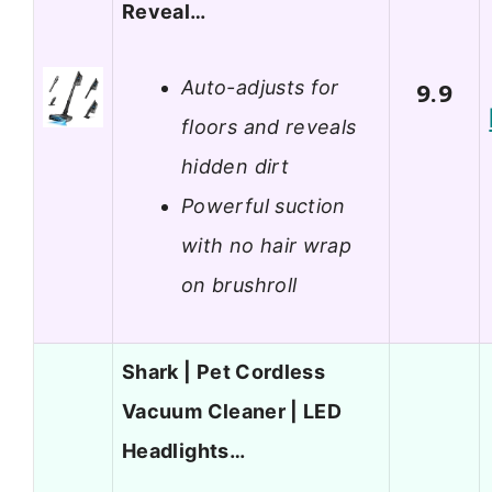
Reveal…
Auto-adjusts for
9.9
floors and reveals
hidden dirt
Powerful suction
with no hair wrap
on brushroll
Shark | Pet Cordless
Vacuum Cleaner | LED
Headlights…