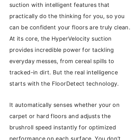
suction with intelligent features that
practically do the thinking for you, so you
can be confident your floors are truly clean.
At its core, the HyperVelocity suction
provides incredible power for tackling
everyday messes, from cereal spills to
tracked-in dirt. But the real intelligence
starts with the FloorDetect technology.
It automatically senses whether your on
carpet or hard floors and adjusts the
brushroll speed instantly for optimized
performance on each surface. You don’t