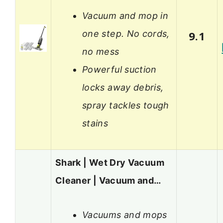
Vacuum and mop in
one step. No cords,
9.1
no mess
Powerful suction
locks away debris,
spray tackles tough
stains
Shark | Wet Dry Vacuum
Cleaner | Vacuum and…
Vacuums and mops