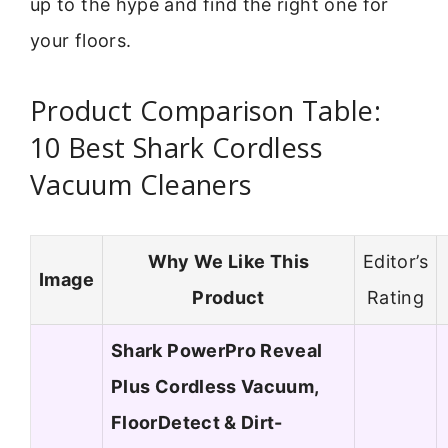
up to the hype and find the right one for
your floors.
Product Comparison Table:
10 Best Shark Cordless
Vacuum Cleaners
Why We Like This
Editor’s
Image
Product
Rating
Shark PowerPro Reveal
Plus Cordless Vacuum,
FloorDetect & Dirt-