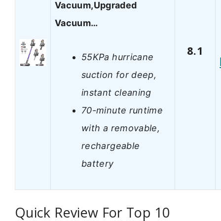
Vacuum,Upgraded
Vacuum…
8.1
55KPa hurricane
suction for deep,
instant cleaning
70-minute runtime
with a removable,
rechargeable
battery
Quick Review For Top 10