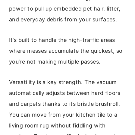
power to pull up embedded pet hair, litter,
and everyday debris from your surfaces.
It’s built to handle the high-traffic areas
where messes accumulate the quickest, so
you’re not making multiple passes.
Versatility is a key strength. The vacuum
automatically adjusts between hard floors
and carpets thanks to its bristle brushroll.
You can move from your kitchen tile to a
living room rug without fiddling with