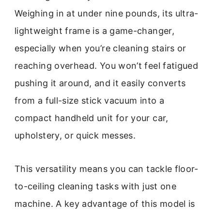
Weighing in at under nine pounds, its ultra-
lightweight frame is a game-changer,
especially when you’re cleaning stairs or
reaching overhead. You won’t feel fatigued
pushing it around, and it easily converts
from a full-size stick vacuum into a
compact handheld unit for your car,
upholstery, or quick messes.
This versatility means you can tackle floor-
to-ceiling cleaning tasks with just one
machine. A key advantage of this model is