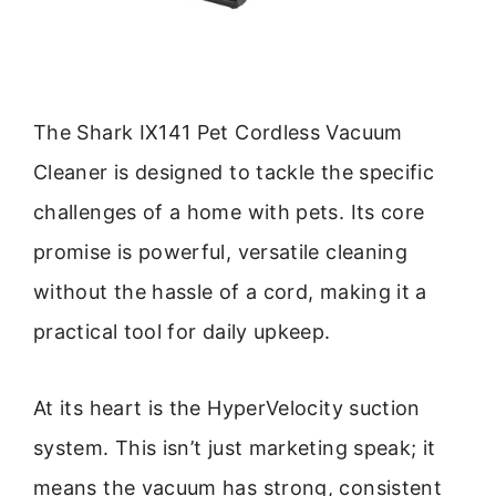
The Shark IX141 Pet Cordless Vacuum
Cleaner is designed to tackle the specific
challenges of a home with pets. Its core
promise is powerful, versatile cleaning
without the hassle of a cord, making it a
practical tool for daily upkeep.
At its heart is the HyperVelocity suction
system. This isn’t just marketing speak; it
means the vacuum has strong, consistent