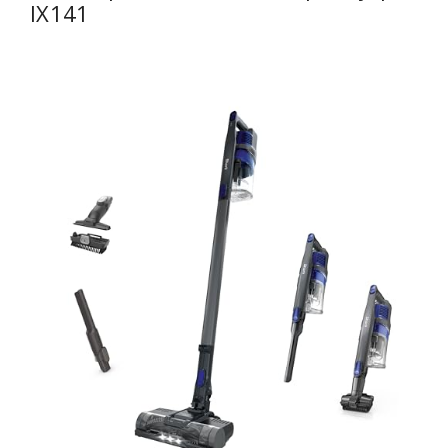
IX141