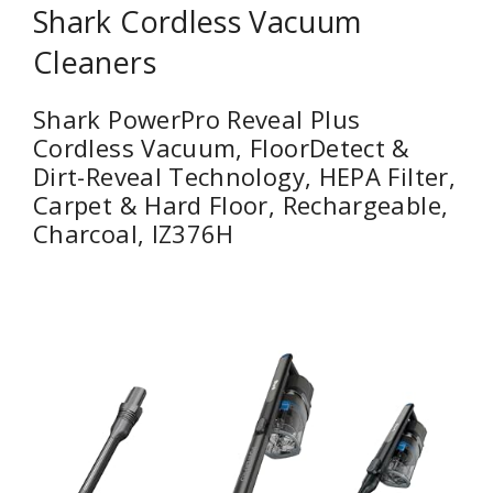
Shark Cordless Vacuum
Cleaners
Shark PowerPro Reveal Plus
Cordless Vacuum, FloorDetect &
Dirt-Reveal Technology, HEPA Filter,
Carpet & Hard Floor, Rechargeable,
Charcoal, IZ376H