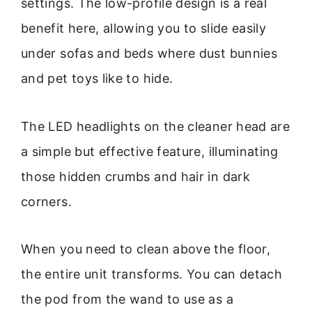
settings. The low-profile design is a real
benefit here, allowing you to slide easily
under sofas and beds where dust bunnies
and pet toys like to hide.
The LED headlights on the cleaner head are
a simple but effective feature, illuminating
those hidden crumbs and hair in dark
corners.
When you need to clean above the floor,
the entire unit transforms. You can detach
the pod from the wand to use as a