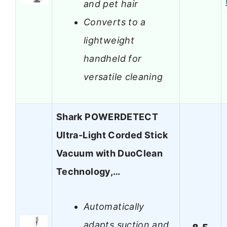
and pet hair
Converts to a
lightweight
handheld for
versatile cleaning
Shark POWERDETECT
Ultra-Light Corded Stick
Vacuum with DuoClean
Technology,…
Automatically
adapts suction and