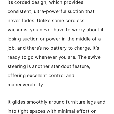
its corded design, which provides
consistent, ultra-powerful suction that
never fades. Unlike some cordless
vacuums, you never have to worry about it
losing suction or power in the middle of a
job, and there’s no battery to charge. It’s
ready to go whenever you are. The swivel
steering is another standout feature,
offering excellent control and
maneuverability.
It glides smoothly around furniture legs and
into tight spaces with minimal effort on