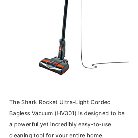
The Shark Rocket Ultra-Light Corded
Bagless Vacuum (HV301) is designed to be
a powerful yet incredibly easy-to-use
cleaning tool for your entire home.