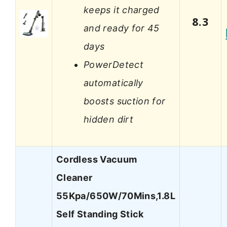
keeps it charged
8.3
and ready for 45
days
PowerDetect
automatically
boosts suction for
hidden dirt
Cordless Vacuum
Cleaner
55Kpa/650W/70Mins,1.8L
Self Standing Stick