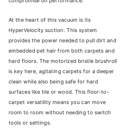
compromise on performance.
At the heart of this vacuum is its
HyperVelocity suction. This system
provides the power needed to pull dirt and
embedded pet hair from both carpets and
hard floors. The motorized bristle brushroll
is key here, agitating carpets for a deeper
clean while also being safe for hard
surfaces like tile or wood. This floor-to-
carpet versatility means you can move
room to room without needing to switch
tools or settings.