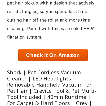
pet hair pickup with a design that actively
resists tangles, so you spend less time
cutting hair off the roller and more time
cleaning. Paired with this is a sealed HEPA
filtration system.
Check It On Amazon
Shark | Pet Cordless Vacuum
Cleaner | LED Headlights |
Removable Handheld Vacuum for
Pet Hair | Crevice Tool & Pet Multi-
Tool Included | 40min Runtime |
For Carpet & Hard Floors | Grey |