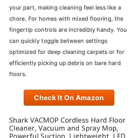
your part, making cleaning feel less like a
chore. For homes with mixed flooring, the
fingertip controls are incredibly handy. You
can quickly toggle between settings
optimized for deep cleaning carpets or for
efficiently picking up debris on bare hard
floors.
Check It On Amazon
Shark VACMOP Cordless Hard Floor
Cleaner, Vacuum and Spray Mop,
Powerful Suction, Lightweight, LED