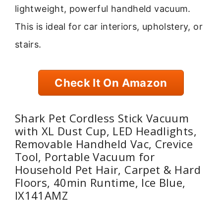
lightweight, powerful handheld vacuum.
This is ideal for car interiors, upholstery, or
stairs.
Check It On Amazon
Shark Pet Cordless Stick Vacuum
with XL Dust Cup, LED Headlights,
Removable Handheld Vac, Crevice
Tool, Portable Vacuum for
Household Pet Hair, Carpet & Hard
Floors, 40min Runtime, Ice Blue,
IX141AMZ