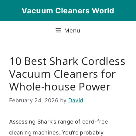
Skip
Vacuum Cleaners World
to
content
Menu
10 Best Shark Cordless
Vacuum Cleaners for
Whole-house Power
February 24, 2026
by
David
Assessing Shark’s range of cord-free
cleaning machines. You’re probably