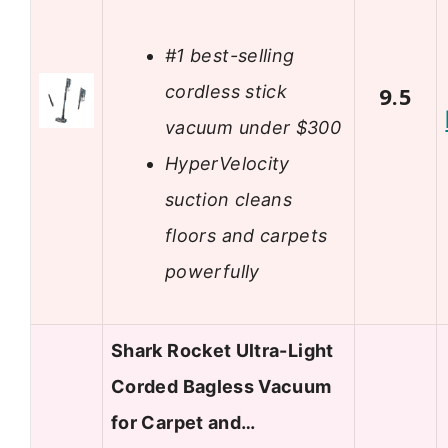
#1 best-selling
cordless stick
9.5
vacuum under $300
HyperVelocity
suction cleans
floors and carpets
powerfully
Shark Rocket Ultra-Light
Corded Bagless Vacuum
for Carpet and…