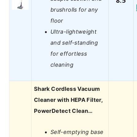
8.5
brushrolls for any
floor
Ultra-lightweight
and self-standing
for effortless
cleaning
Shark Cordless Vacuum
Cleaner with HEPA Filter,
PowerDetect Clean…
Self-emptying base