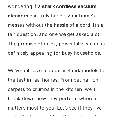
wondering if a
shark cordless vacuum
cleaners
can truly handle your home’s
messes without the hassle of a cord. It’s a
fair question, and one we get asked alot.
The promise of quick, powerful cleaning is
definitely appealing for busy households.
We’ve put several popular Shark models to
the test in real homes. From pet hair on
carpets to crumbs in the kitchen, we’ll
break down how they perform where it
matters most to you. Let’s see if they live