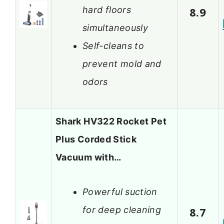
hard floors
8.9
simultaneously
Self-cleans to
prevent mold and
odors
Shark HV322 Rocket Pet
Plus Corded Stick
Vacuum with…
Powerful suction
for deep cleaning
8.7