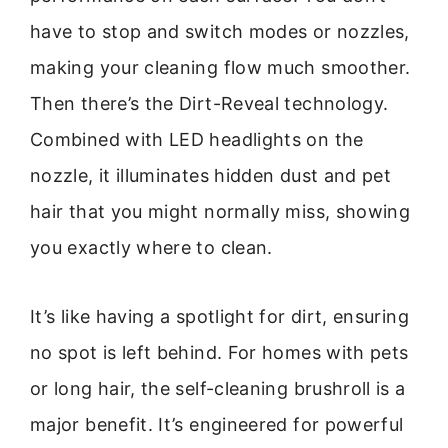
have to stop and switch modes or nozzles,
making your cleaning flow much smoother.
Then there’s the Dirt-Reveal technology.
Combined with LED headlights on the
nozzle, it illuminates hidden dust and pet
hair that you might normally miss, showing
you exactly where to clean.
It’s like having a spotlight for dirt, ensuring
no spot is left behind. For homes with pets
or long hair, the self-cleaning brushroll is a
major benefit. It’s engineered for powerful