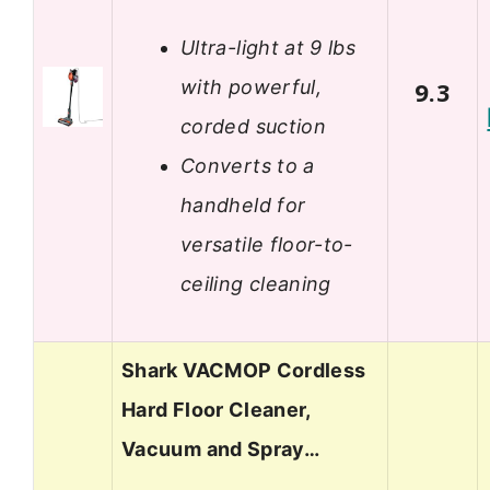
Ultra-light at 9 lbs
with powerful,
9.3
corded suction
Converts to a
handheld for
versatile floor-to-
ceiling cleaning
Shark VACMOP Cordless
Hard Floor Cleaner,
Vacuum and Spray…