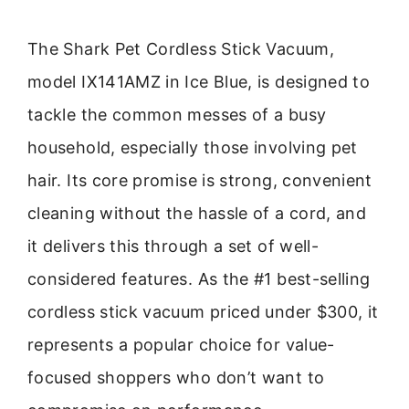
The Shark Pet Cordless Stick Vacuum,
model IX141AMZ in Ice Blue, is designed to
tackle the common messes of a busy
household, especially those involving pet
hair. Its core promise is strong, convenient
cleaning without the hassle of a cord, and
it delivers this through a set of well-
considered features. As the #1 best-selling
cordless stick vacuum priced under $300, it
represents a popular choice for value-
focused shoppers who don’t want to