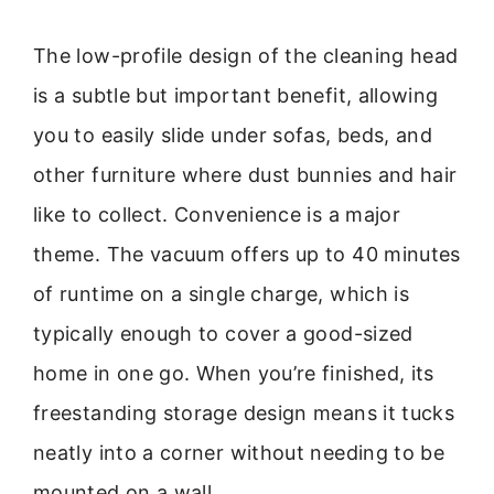
The low-profile design of the cleaning head
is a subtle but important benefit, allowing
you to easily slide under sofas, beds, and
other furniture where dust bunnies and hair
like to collect. Convenience is a major
theme. The vacuum offers up to 40 minutes
of runtime on a single charge, which is
typically enough to cover a good-sized
home in one go. When you’re finished, its
freestanding storage design means it tucks
neatly into a corner without needing to be
mounted on a wall.