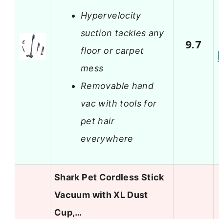
Hypervelocity
suction tackles any
9.7
floor or carpet
mess
Removable hand
vac with tools for
pet hair
everywhere
Shark Pet Cordless Stick
Vacuum with XL Dust
Cup,…