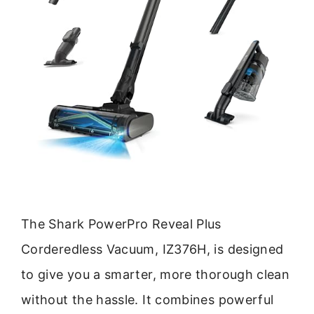
The Shark PowerPro Reveal Plus
Corderedless Vacuum, IZ376H, is designed
to give you a smarter, more thorough clean
without the hassle. It combines powerful