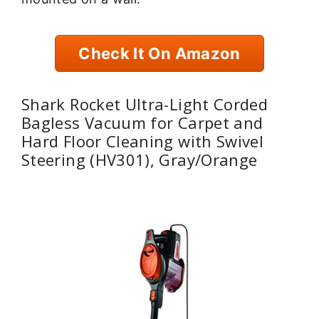
Check It On Amazon
Shark Rocket Ultra-Light Corded
Bagless Vacuum for Carpet and
Hard Floor Cleaning with Swivel
Steering (HV301), Gray/Orange