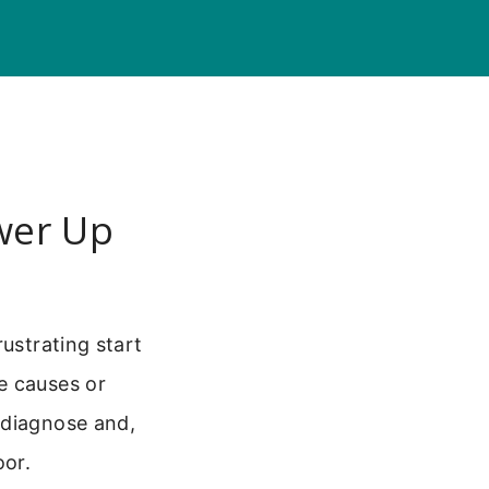
wer Up
ustrating start
e causes or
 diagnose and,
oor.