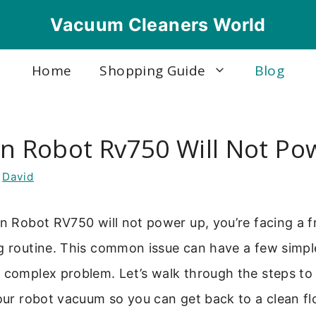
Vacuum Cleaners World
Home
Shopping Guide
Blog
on Robot Rv750 Will Not Po
y
David
on Robot RV750 will not power up, you’re facing a fr
ng routine. This common issue can have a few simpl
e complex problem. Let’s walk through the steps to
your robot vacuum so you can get back to a clean fl