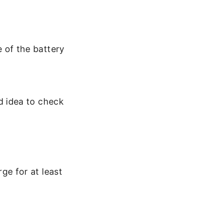
 of the battery
d idea to check
ge for at least