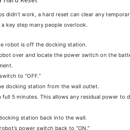
eps didn’t work, a hard reset can clear any temporar
is a key step many people overlook.
e robot is off the docking station.
robot over and locate the power switch on the batt
ment.
switch to “OFF.”
e docking station from the wall outlet.
a full 5 minutes. This allows any residual power to 
docking station back into the wall.
robot’s power switch back to “ON.”