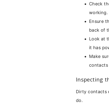
Check the
working.
Ensure th
back of t
Look at t
it has po
Make sure
contacts
Inspecting t
Dirty contacts 
do.