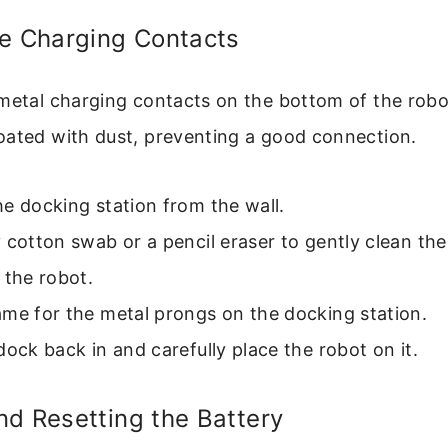
he Charging Contacts
 metal charging contacts on the bottom of the robo
oated with dust, preventing a good connection.
e docking station from the wall.
 cotton swab or a pencil eraser to gently clean the
 the robot.
me for the metal prongs on the docking station.
dock back in and carefully place the robot on it.
d Resetting the Battery