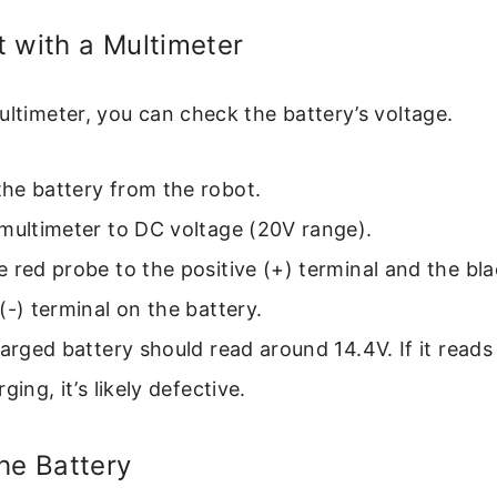
 with a Multimeter
ultimeter, you can check the battery’s voltage.
he battery from the robot.
multimeter to DC voltage (20V range).
 red probe to the positive (+) terminal and the bl
(-) terminal on the battery.
harged battery should read around 14.4V. If it read
ging, it’s likely defective.
he Battery