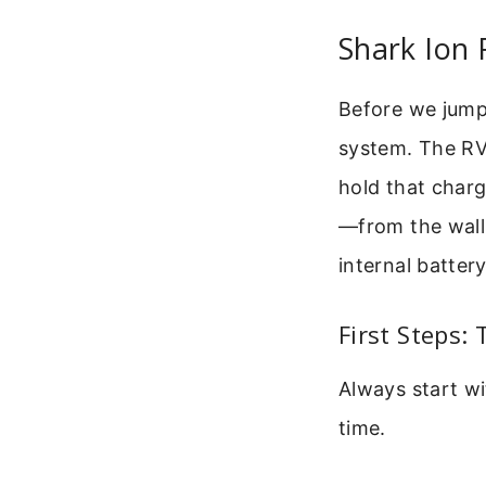
Shark Ion
Before we jump 
system. The RV7
hold that charg
—from the wall 
internal battery
First Steps:
Always start wi
time.