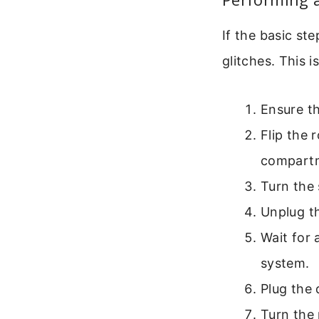
If the basic st
glitches. This 
Ensure th
Flip the 
compart
Turn the 
Unplug th
Wait for 
system.
Plug the 
Turn the 