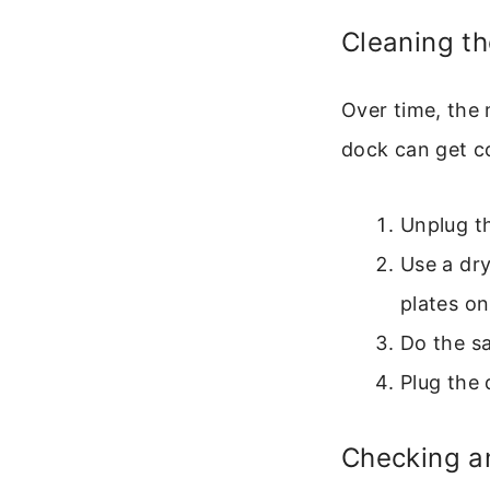
Cleaning t
Over time, the
dock can get c
Unplug th
Use a dry
plates on
Do the sa
Plug the 
Checking an