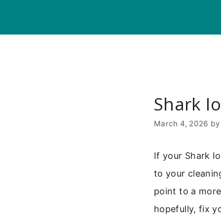
Skip
to
content
Shark I
March 4, 2026
b
If your Shark I
to your cleani
point to a mor
hopefully, fix 