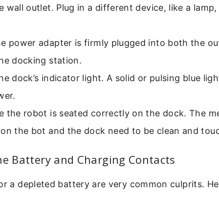
 wall outlet. Plug in a different device, like a lamp, 
e power adapter is firmly plugged into both the ou
he docking station.
he dock’s indicator light. A solid or pulsing blue lig
wer.
 the robot is seated correctly on the dock. The m
 on the bot and the dock need to be clean and tou
he Battery and Charging Contacts
or a depleted battery are very common culprits. He