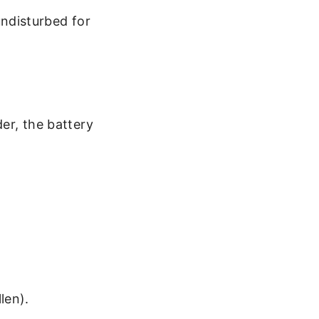
undisturbed for
der, the battery
len).