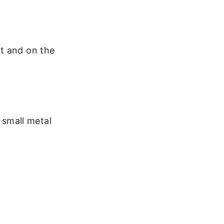
t and on the
 small metal