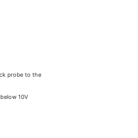
ack probe to the
s below 10V