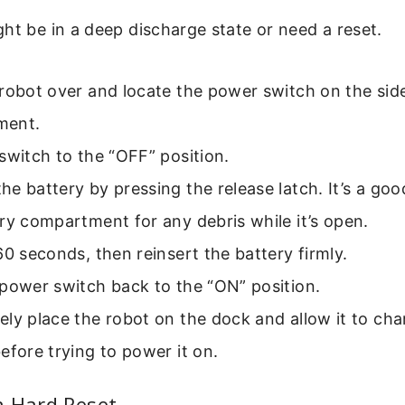
ht be in a deep discharge state or need a reset.
robot over and locate the power switch on the side
ment.
switch to the “OFF” position.
e battery by pressing the release latch. It’s a goo
ry compartment for any debris while it’s open.
60 seconds, then reinsert the battery firmly.
power switch back to the “ON” position.
ly place the robot on the dock and allow it to char
efore trying to power it on.
a Hard Reset