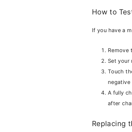
How to Test
If you have a m
Remove t
Set your 
Touch the
negative 
A fully c
after char
Replacing t