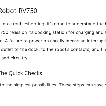
 Robot RV750
into troubleshooting, it’s good to understand the
50 relies on its docking station for charging and 
e. A failure to power on usually means an interrupti
outlet to the dock, to the robot’s contacts, and fina
 and circuitry.
 The Quick Checks
th the simplest possibilities. These steps can save 