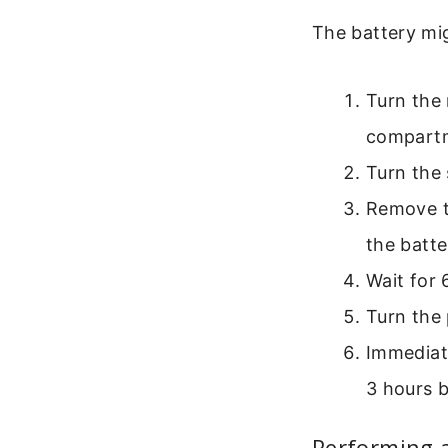
The battery mig
Turn the 
compart
Turn the 
Remove th
the batte
Wait for 
Turn the 
Immediate
3 hours b
Performing 