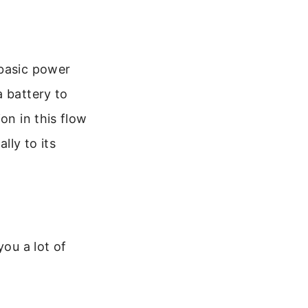
 basic power
a battery to
on in this flow
lly to its
you a lot of