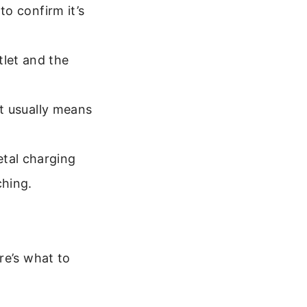
to confirm it’s
tlet and the
ht usually means
etal charging
ching.
re’s what to