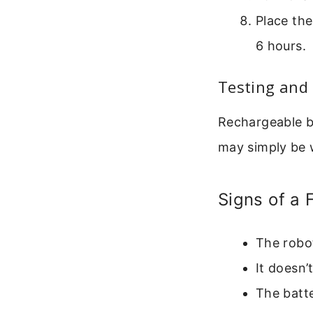
Place the
6 hours.
Testing and 
Rechargeable ba
may simply be 
Signs of a 
The robot
It doesn’
The batte