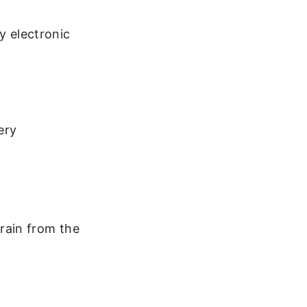
y electronic
ery
drain from the