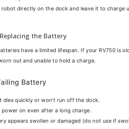
 robot directly on the dock and leave it to charge 
Replacing the Battery
tteries have a limited lifespan. If your RV750 is ol
worn out and unable to hold a charge.
Failing Battery
 dies quickly or won’t run off the dock.
t power on even after a long charge.
ry appears swollen or damaged (do not use if swol