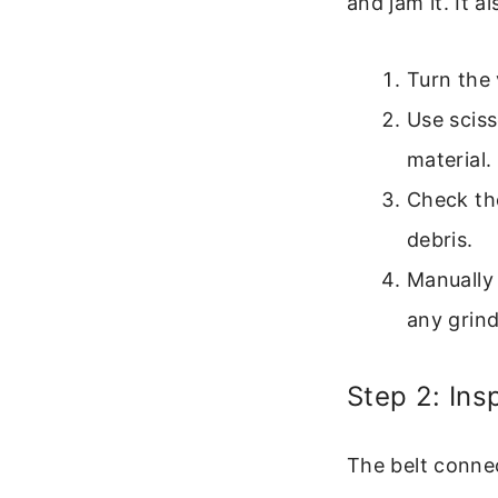
and jam it. It 
Turn the 
Use sciss
material.
Check the
debris.
Manually 
any grind
Step 2: Ins
The belt connec