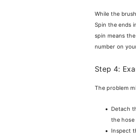
While the brush 
Spin the ends i
spin means the 
number on your
Step 4: Ex
The problem mig
Detach th
the hose 
Inspect 