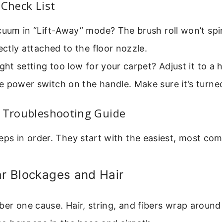
 Check List
cuum in “Lift-Away” mode? The brush roll won’t spi
rectly attached to the floor nozzle.
ight setting too low for your carpet? Adjust it to a 
 power switch on the handle. Make sure it’s turne
p Troubleshooting Guide
eps in order. They start with the easiest, most co
ar Blockages and Hair
ber one cause. Hair, string, and fibers wrap around