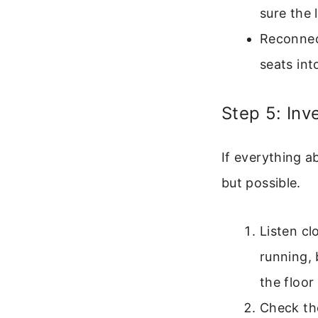
sure the 
Reconnect
seats int
Step 5: Inv
If everything a
but possible.
Listen c
running, 
the floor
Check the