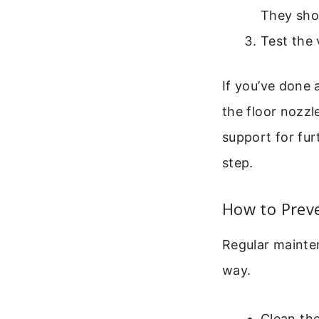
They shou
Test the 
If you’ve done a
the floor nozzl
support for fur
step.
How to Prev
Regular mainten
way.
Clean the