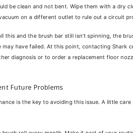
ld be clean and not bent. Wipe them with a dry cl
vacuum on a different outlet to rule out a circuit p
ll this and the brush bar still isn’t spinning, the bru
e may have failed. At this point, contacting Shark 
ther diagnosis or to order a replacement floor nozz
ent Future Problems
ance is the key to avoiding this issue. A little care
 brush roll every month. Make it part of your routi