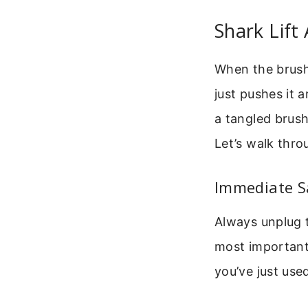
Shark Lift
When the brush 
just pushes it a
a tangled brush 
Let’s walk thr
Immediate Sa
Always unplug t
most important 
you’ve just use