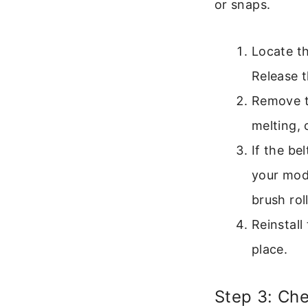
or snaps.
Locate th
Release 
Remove th
melting, o
If the be
your mode
brush roll
Reinstall
place.
Step 3: Che