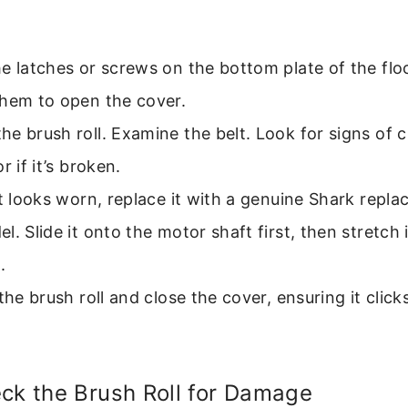
e latches or screws on the bottom plate of the flo
them to open the cover.
e brush roll. Examine the belt. Look for signs of c
r if it’s broken.
lt looks worn, replace it with a genuine Shark repla
l. Slide it onto the motor shaft first, then stretch 
.
 the brush roll and close the cover, ensuring it click
ck the Brush Roll for Damage