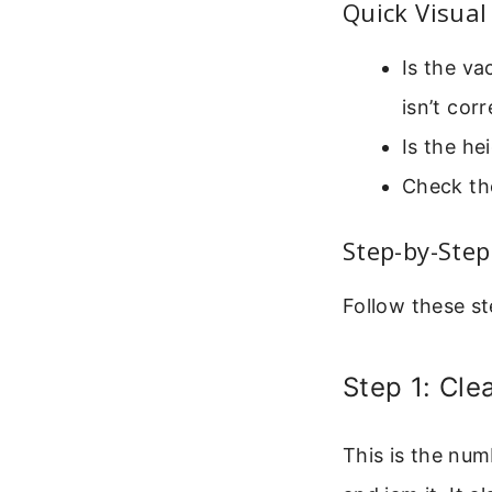
Quick Visual
Is the va
isn’t cor
Is the he
Check the
Step-by-Ste
Follow these st
Step 1: Cle
This is the num