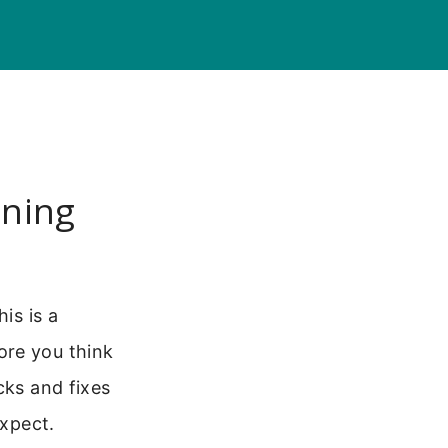
nning
is is a
ore you think
cks and fixes
expect.