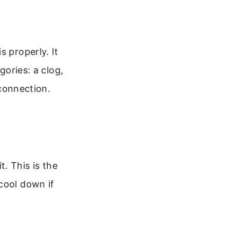
s properly. It
gories: a clog,
 connection.
. This is the
cool down if