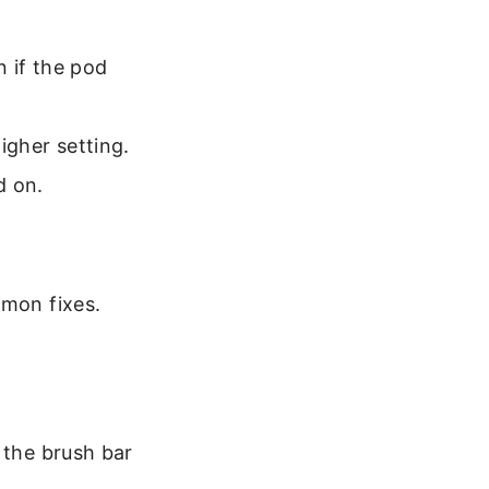
n if the pod
higher setting.
d on.
mmon fixes.
 the brush bar