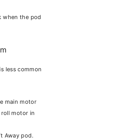
ck when the pod
em
s is less common
he main motor
 roll motor in
ift Away pod.