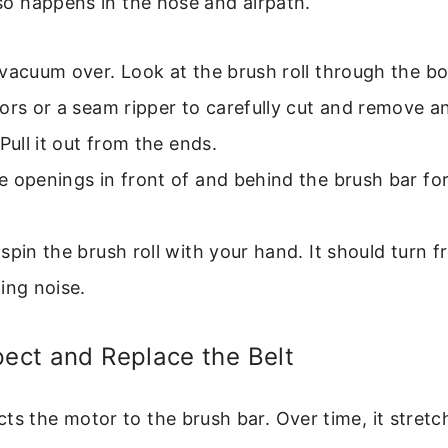
also happens in the hose and airpath.
vacuum over. Look at the brush roll through the bo
ors or a seam ripper to carefully cut and remove 
 Pull it out from the ends.
 openings in front of and behind the brush bar for
spin the brush roll with your hand. It should turn f
ing noise.
pect and Replace the Belt
ts the motor to the brush bar. Over time, it stretc