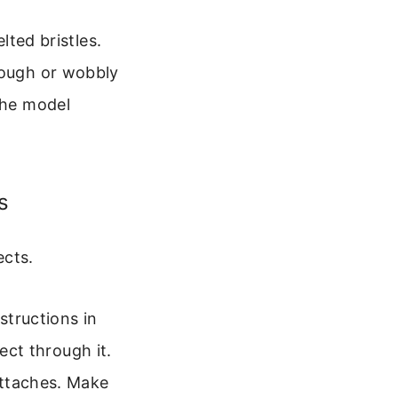
lted bristles.
rough or wobbly
the model
s
ects.
structions in
ect through it.
attaches. Make