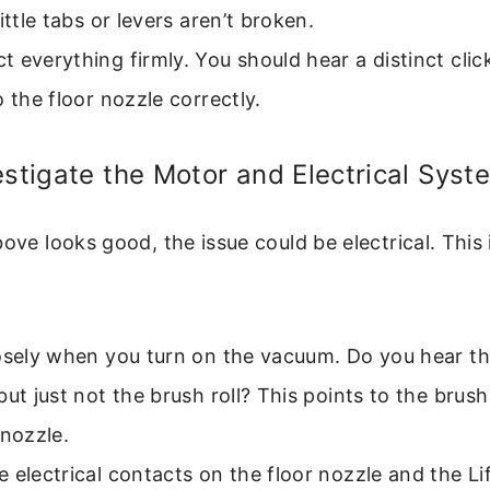
little tabs or levers aren’t broken.
 everything firmly. You should hear a distinct cli
o the floor nozzle correctly.
estigate the Motor and Electrical Syst
bove looks good, the issue could be electrical. Thi
losely when you turn on the vacuum. Do you hear t
but just not the brush roll? This points to the brush
 nozzle.
 electrical contacts on the floor nozzle and the L