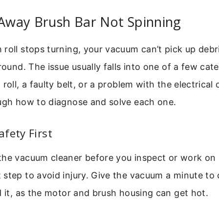
 Away Brush Bar Not Spinning
roll stops turning, your vacuum can’t pick up debri
round. The issue usually falls into one of a few cate
roll, a faulty belt, or a problem with the electrical
ough how to diagnose and solve each one.
fety First
he vacuum cleaner before you inspect or work on it
step to avoid injury. Give the vacuum a minute to 
d it, as the motor and brush housing can get hot.