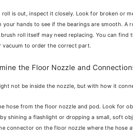
roll is out, inspect it closely. Look for broken or me
n your hands to see if the bearings are smooth. A 
brush roll itself may need replacing. You can find 
 vacuum to order the correct part.
amine the Floor Nozzle and Connection
ht not be inside the nozzle, but with how it conn
e hose from the floor nozzle and pod. Look for ob
by shining a flashlight or dropping a small, soft obj
the connector on the floor nozzle where the hose 