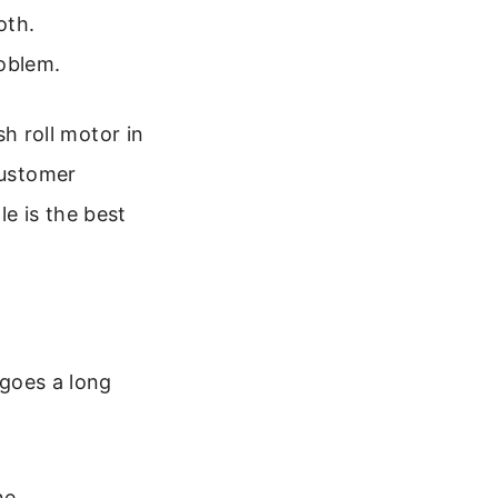
oth.
roblem.
sh roll motor in
customer
le is the best
 goes a long
ne.