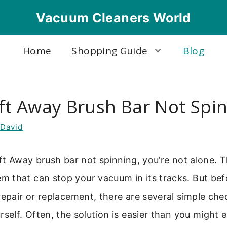
Vacuum Cleaners World
Home
Shopping Guide
Blog
ift Away Brush Bar Not Spi
y
David
ift Away brush bar not spinning, you’re not alone. Th
 that can stop your vacuum in its tracks. But bef
repair or replacement, there are several simple che
rself. Often, the solution is easier than you might 