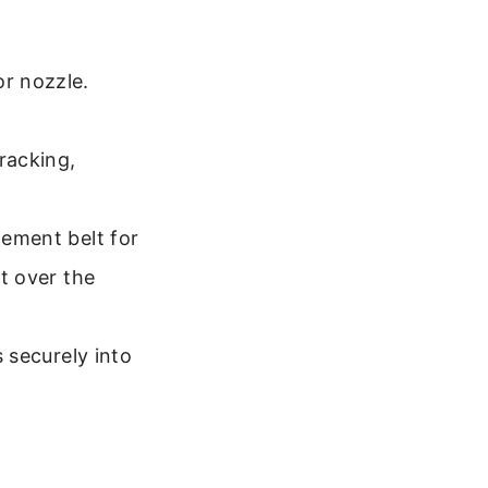
or nozzle.
racking,
cement belt for
it over the
s securely into