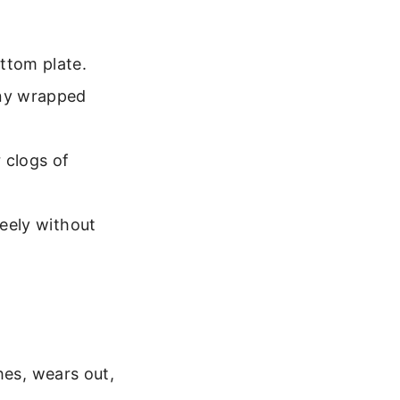
ttom plate.
any wrapped
 clogs of
reely without
hes, wears out,