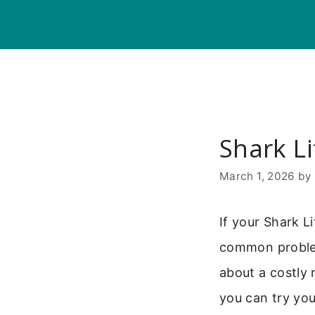
Skip
to
content
Shark L
March 1, 2026
b
If your Shark L
common problem
about a costly 
you can try you