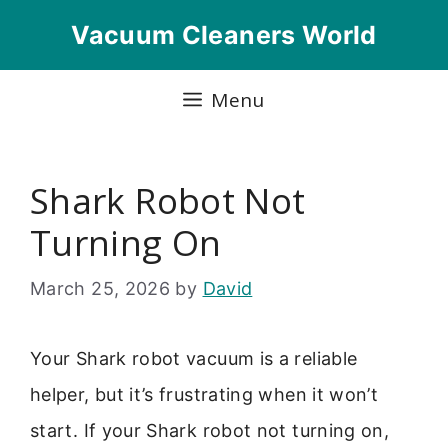
Skip
Vacuum Cleaners World
to
content
Menu
Shark Robot Not
Turning On
March 25, 2026
by
David
Your Shark robot vacuum is a reliable
helper, but it’s frustrating when it won’t
start. If your Shark robot not turning on,