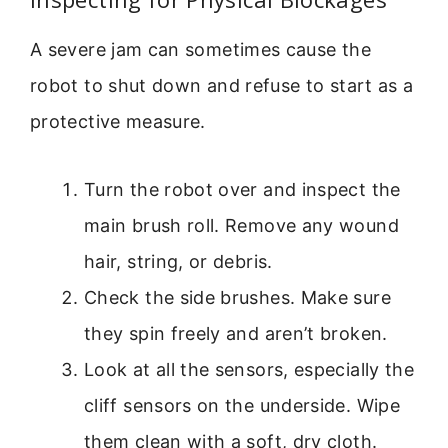
A severe jam can sometimes cause the
robot to shut down and refuse to start as a
protective measure.
Turn the robot over and inspect the
main brush roll. Remove any wound
hair, string, or debris.
Check the side brushes. Make sure
they spin freely and aren’t broken.
Look at all the sensors, especially the
cliff sensors on the underside. Wipe
them clean with a soft, dry cloth.