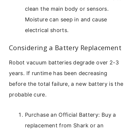
clean the main body or sensors.
Moisture can seep in and cause
electrical shorts.
Considering a Battery Replacement
Robot vacuum batteries degrade over 2-3
years. If runtime has been decreasing
before the total failure, a new battery is the
probable cure.
Purchase an Official Battery: Buy a
replacement from Shark or an