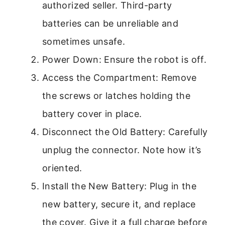
authorized seller. Third-party
batteries can be unreliable and
sometimes unsafe.
Power Down: Ensure the robot is off.
Access the Compartment: Remove
the screws or latches holding the
battery cover in place.
Disconnect the Old Battery: Carefully
unplug the connector. Note how it’s
oriented.
Install the New Battery: Plug in the
new battery, secure it, and replace
the cover. Give it a full charge before