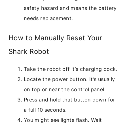
safety hazard and means the battery
needs replacement.
How to Manually Reset Your
Shark Robot
Take the robot off it’s charging dock.
Locate the power button. It’s usually
on top or near the control panel.
Press and hold that button down for
a full 10 seconds.
You might see lights flash. Wait