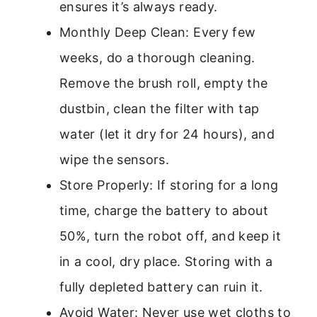
ensures it’s always ready.
Monthly Deep Clean: Every few
weeks, do a thorough cleaning.
Remove the brush roll, empty the
dustbin, clean the filter with tap
water (let it dry for 24 hours), and
wipe the sensors.
Store Properly: If storing for a long
time, charge the battery to about
50%, turn the robot off, and keep it
in a cool, dry place. Storing with a
fully depleted battery can ruin it.
Avoid Water: Never use wet cloths to