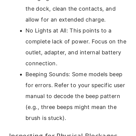
the dock, clean the contacts, and
allow for an extended charge.
No Lights at All: This points to a
complete lack of power. Focus on the
outlet, adapter, and internal battery
connection.
Beeping Sounds: Some models beep
for errors. Refer to your specific user
manual to decode the beep pattern
(e.g., three beeps might mean the
brush is stuck).
Inspecting for Physical Blockages