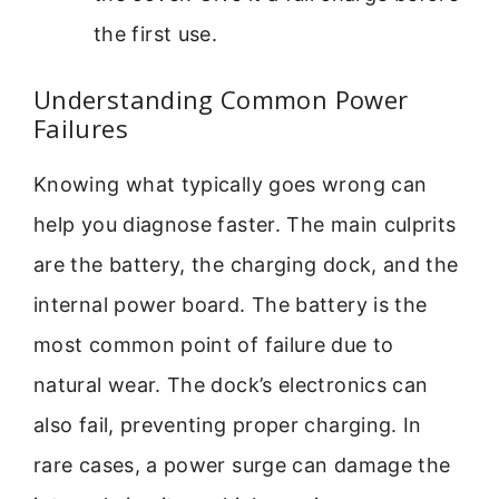
the first use.
Understanding Common Power
Failures
Knowing what typically goes wrong can
help you diagnose faster. The main culprits
are the battery, the charging dock, and the
internal power board. The battery is the
most common point of failure due to
natural wear. The dock’s electronics can
also fail, preventing proper charging. In
rare cases, a power surge can damage the