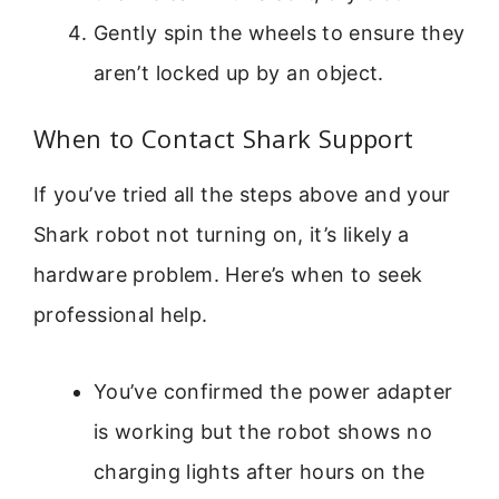
Gently spin the wheels to ensure they
aren’t locked up by an object.
When to Contact Shark Support
If you’ve tried all the steps above and your
Shark robot not turning on, it’s likely a
hardware problem. Here’s when to seek
professional help.
You’ve confirmed the power adapter
is working but the robot shows no
charging lights after hours on the