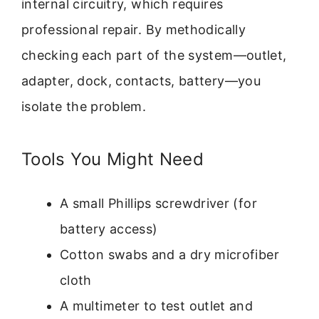
internal circuitry, which requires
professional repair. By methodically
checking each part of the system—outlet,
adapter, dock, contacts, battery—you
isolate the problem.
Tools You Might Need
A small Phillips screwdriver (for
battery access)
Cotton swabs and a dry microfiber
cloth
A multimeter to test outlet and