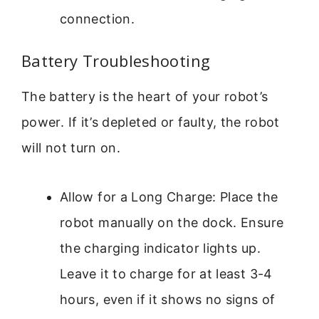
connection.
Battery Troubleshooting
The battery is the heart of your robot’s
power. If it’s depleted or faulty, the robot
will not turn on.
Allow for a Long Charge: Place the
robot manually on the dock. Ensure
the charging indicator lights up.
Leave it to charge for at least 3-4
hours, even if it shows no signs of