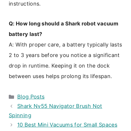
instructions.
Q: How long should a Shark robot vacuum
battery last?
A: With proper care, a battery typically lasts
2 to 3 years before you notice a significant
drop in runtime. Keeping it on the dock
between uses helps prolong its lifespan.
Categories
Blog Posts
Shark Nv55 Navigator Brush Not
Spinning
10 Best Mini Vacuums for Small Spaces