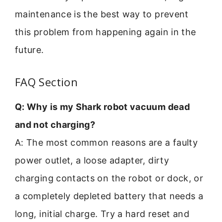
maintenance is the best way to prevent
this problem from happening again in the
future.
FAQ Section
Q: Why is my Shark robot vacuum dead
and not charging?
A: The most common reasons are a faulty
power outlet, a loose adapter, dirty
charging contacts on the robot or dock, or
a completely depleted battery that needs a
long, initial charge. Try a hard reset and