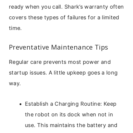
ready when you call. Shark’s warranty often
covers these types of failures for a limited
time.
Preventative Maintenance Tips
Regular care prevents most power and
startup issues. A little upkeep goes a long
way.
Establish a Charging Routine: Keep
the robot on its dock when not in
use. This maintains the battery and