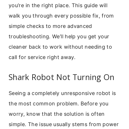
you’re in the right place. This guide will
walk you through every possible fix, from
simple checks to more advanced
troubleshooting. We’ll help you get your
cleaner back to work without needing to
call for service right away.
Shark Robot Not Turning On
Seeing a completely unresponsive robot is
the most common problem. Before you
worry, know that the solution is often
simple. The issue usually stems from power