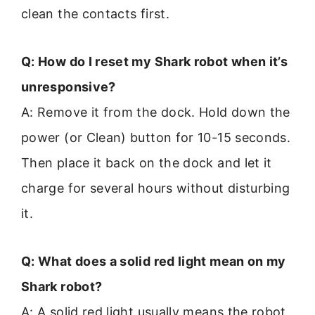
clean the contacts first.
Q: How do I reset my Shark robot when it’s
unresponsive?
A: Remove it from the dock. Hold down the
power (or Clean) button for 10-15 seconds.
Then place it back on the dock and let it
charge for several hours without disturbing
it.
Q: What does a solid red light mean on my
Shark robot?
A: A solid red light usually means the robot