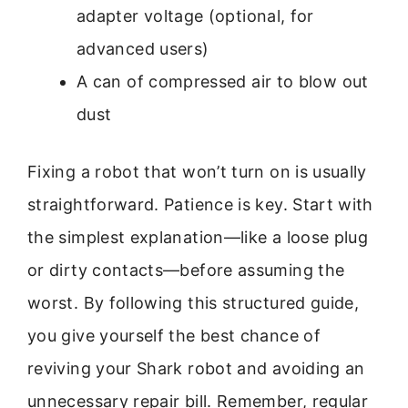
adapter voltage (optional, for
advanced users)
A can of compressed air to blow out
dust
Fixing a robot that won’t turn on is usually
straightforward. Patience is key. Start with
the simplest explanation—like a loose plug
or dirty contacts—before assuming the
worst. By following this structured guide,
you give yourself the best chance of
reviving your Shark robot and avoiding an
unnecessary repair bill. Remember, regular