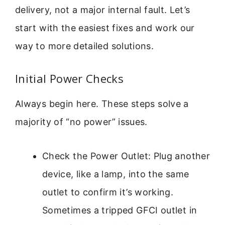
delivery, not a major internal fault. Let’s
start with the easiest fixes and work our
way to more detailed solutions.
Initial Power Checks
Always begin here. These steps solve a
majority of “no power” issues.
Check the Power Outlet: Plug another
device, like a lamp, into the same
outlet to confirm it’s working.
Sometimes a tripped GFCI outlet in