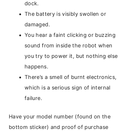
dock.
The battery is visibly swollen or
damaged.
You hear a faint clicking or buzzing
sound from inside the robot when
you try to power it, but nothing else
happens.
There’s a smell of burnt electronics,
which is a serious sign of internal
failure.
Have your model number (found on the
bottom sticker) and proof of purchase