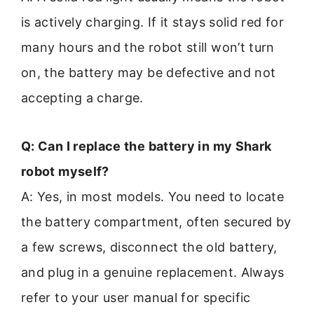
is actively charging. If it stays solid red for
many hours and the robot still won’t turn
on, the battery may be defective and not
accepting a charge.
Q: Can I replace the battery in my Shark
robot myself?
A: Yes, in most models. You need to locate
the battery compartment, often secured by
a few screws, disconnect the old battery,
and plug in a genuine replacement. Always
refer to your user manual for specific