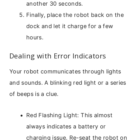
another 30 seconds.
Finally, place the robot back on the
dock and let it charge for a few
hours.
Dealing with Error Indicators
Your robot communicates through lights
and sounds. A blinking red light or a series
of beeps is a clue.
Red Flashing Light: This almost
always indicates a battery or
charging issue. Re-seat the robot on