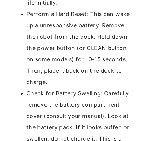
life initially.
Perform a Hard Reset: This can wake
up a unresponsive battery. Remove
the robot from the dock. Hold down
the power button (or CLEAN button
on some models) for 10-15 seconds.
Then, place it back on the dock to
charge.
Check for Battery Swelling: Carefully
remove the battery compartment
cover (consult your manual). Look at
the battery pack. If it looks puffed or
swollen, do not charge it. This is a