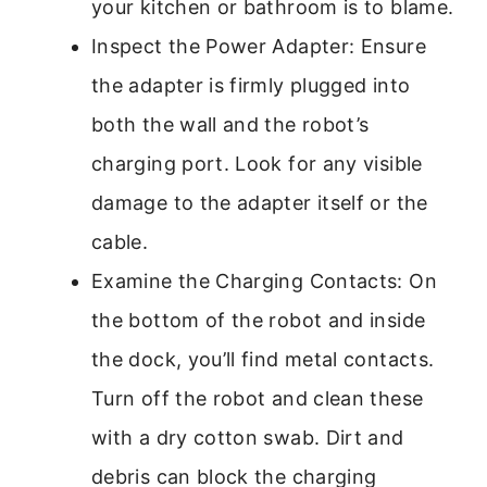
your kitchen or bathroom is to blame.
Inspect the Power Adapter: Ensure
the adapter is firmly plugged into
both the wall and the robot’s
charging port. Look for any visible
damage to the adapter itself or the
cable.
Examine the Charging Contacts: On
the bottom of the robot and inside
the dock, you’ll find metal contacts.
Turn off the robot and clean these
with a dry cotton swab. Dirt and
debris can block the charging