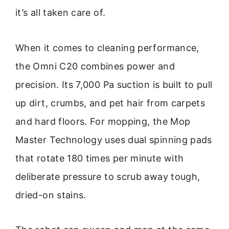
it’s all taken care of.
When it comes to cleaning performance,
the Omni C20 combines power and
precision. Its 7,000 Pa suction is built to pull
up dirt, crumbs, and pet hair from carpets
and hard floors. For mopping, the Mop
Master Technology uses dual spinning pads
that rotate 180 times per minute with
deliberate pressure to scrub away tough,
dried-on stains.