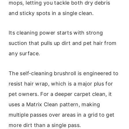
mops, letting you tackle both dry debris
and sticky spots in a single clean.
Its cleaning power starts with strong
suction that pulls up dirt and pet hair from
any surface.
The self-cleaning brushroll is engineered to
resist hair wrap, which is a major plus for
pet owners. For a deeper carpet clean, it
uses a Matrix Clean pattern, making
multiple passes over areas in a grid to get
more dirt than a single pass.