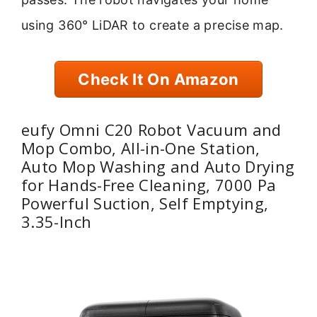
using 360° LiDAR to create a precise map.
Check It On Amazon
eufy Omni C20 Robot Vacuum and
Mop Combo, All-in-One Station,
Auto Mop Washing and Auto Drying
for Hands-Free Cleaning, 7000 Pa
Powerful Suction, Self Emptying,
3.35-Inch