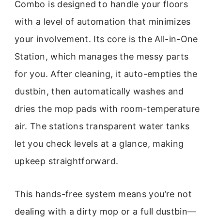
Combo is designed to handle your floors
with a level of automation that minimizes
your involvement. Its core is the All-in-One
Station, which manages the messy parts
for you. After cleaning, it auto-empties the
dustbin, then automatically washes and
dries the mop pads with room-temperature
air. The stations transparent water tanks
let you check levels at a glance, making
upkeep straightforward.
This hands-free system means you’re not
dealing with a dirty mop or a full dustbin—