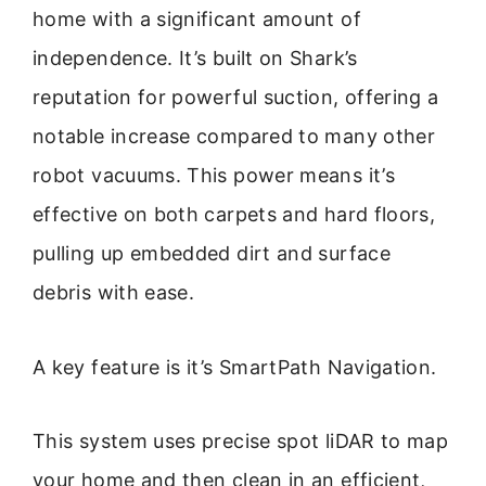
home with a significant amount of
independence. It’s built on Shark’s
reputation for powerful suction, offering a
notable increase compared to many other
robot vacuums. This power means it’s
effective on both carpets and hard floors,
pulling up embedded dirt and surface
debris with ease.
A key feature is it’s SmartPath Navigation.
This system uses precise spot liDAR to map
your home and then clean in an efficient,