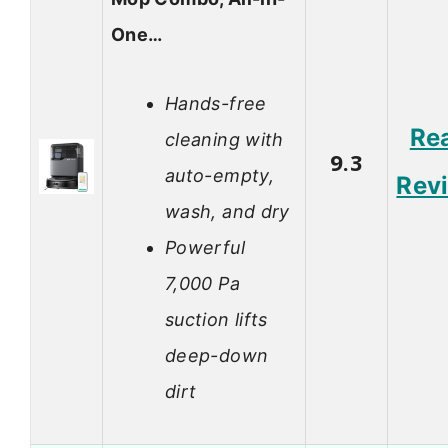
One…
Hands-free
Re
cleaning with
9.3
auto-empty,
Rev
wash, and dry
Powerful
7,000 Pa
suction lifts
deep-down
dirt