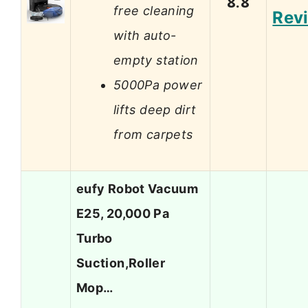
8.8
free cleaning
Rev
with auto-
empty station
5000Pa power
lifts deep dirt
from carpets
eufy Robot Vacuum
E25, 20,000 Pa
Turbo
Suction,Roller
Mop…