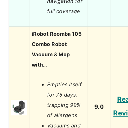
navigation for
full coverage
iRobot Roomba 105
Combo Robot
Vacuum & Mop
with…
Empties itself
for 75 days,
Re
trapping 99%
9.0
Rev
of allergens
Vacuums and