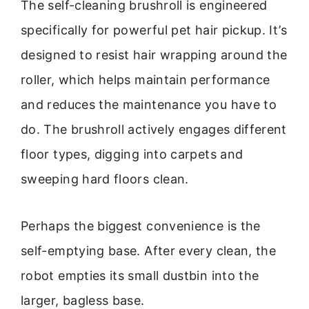
The self-cleaning brushroll is engineered
specifically for powerful pet hair pickup. It’s
designed to resist hair wrapping around the
roller, which helps maintain performance
and reduces the maintenance you have to
do. The brushroll actively engages different
floor types, digging into carpets and
sweeping hard floors clean.
Perhaps the biggest convenience is the
self-emptying base. After every clean, the
robot empties its small dustbin into the
larger, bagless base.