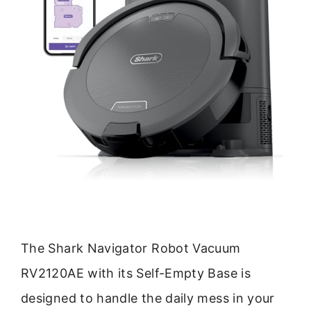
The Shark Navigator Robot Vacuum
RV2120AE with its Self-Empty Base is
designed to handle the daily mess in your