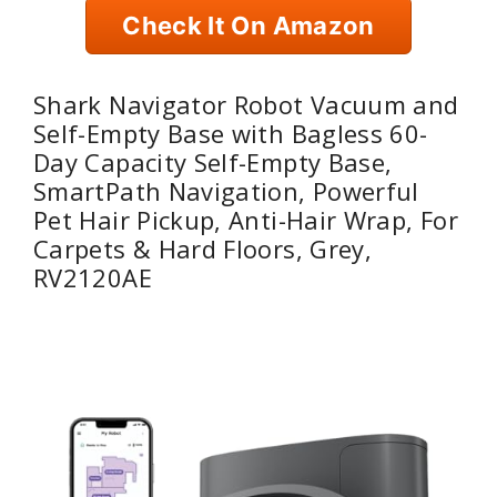
Check It On Amazon
Shark Navigator Robot Vacuum and
Self-Empty Base with Bagless 60-
Day Capacity Self-Empty Base,
SmartPath Navigation, Powerful
Pet Hair Pickup, Anti-Hair Wrap, For
Carpets & Hard Floors, Grey,
RV2120AE