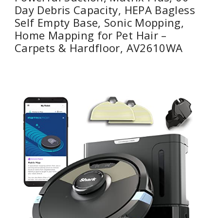
Day Debris Capacity, HEPA Bagless
Self Empty Base, Sonic Mopping,
Home Mapping for Pet Hair –
Carpets & Hardfloor, AV2610WA