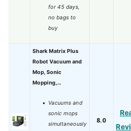
for 45 days,
no bags to
buy
Shark Matrix Plus
Robot Vacuum and
Mop, Sonic
Mopping,…
Vacuums and
Re
sonic mops
8.0
simultaneously
Rev