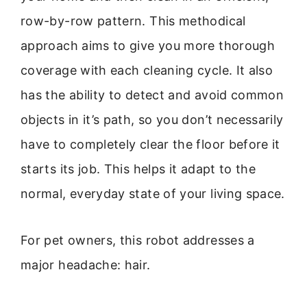
row-by-row pattern. This methodical
approach aims to give you more thorough
coverage with each cleaning cycle. It also
has the ability to detect and avoid common
objects in it’s path, so you don’t necessarily
have to completely clear the floor before it
starts its job. This helps it adapt to the
normal, everyday state of your living space.
For pet owners, this robot addresses a
major headache: hair.