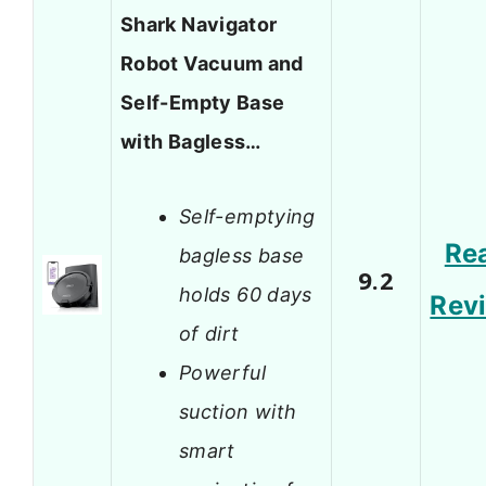
Shark Navigator
Robot Vacuum and
Self-Empty Base
with Bagless…
Self-emptying
Re
bagless base
9.2
holds 60 days
Rev
of dirt
Powerful
suction with
smart