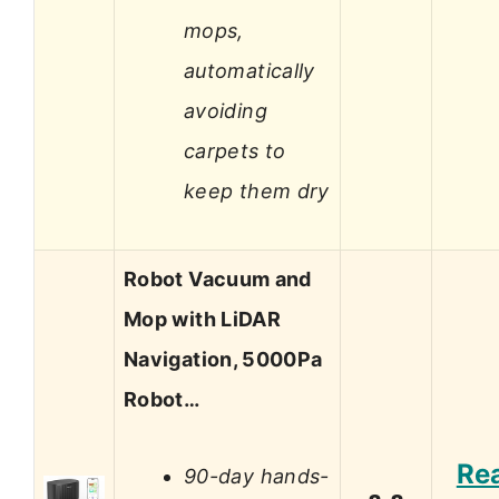
mops,
automatically
avoiding
carpets to
keep them dry
Robot Vacuum and
Mop with LiDAR
Navigation, 5000Pa
Robot…
Re
90-day hands-