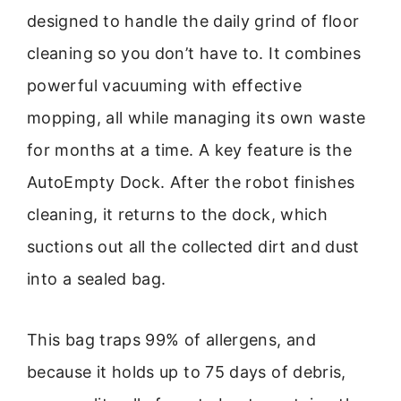
designed to handle the daily grind of floor
cleaning so you don’t have to. It combines
powerful vacuuming with effective
mopping, all while managing its own waste
for months at a time. A key feature is the
AutoEmpty Dock. After the robot finishes
cleaning, it returns to the dock, which
suctions out all the collected dirt and dust
into a sealed bag.
This bag traps 99% of allergens, and
because it holds up to 75 days of debris,