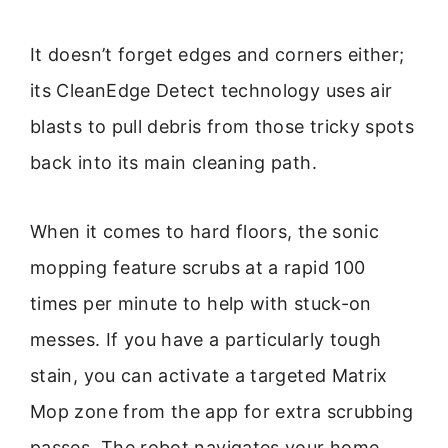
It doesn’t forget edges and corners either;
its CleanEdge Detect technology uses air
blasts to pull debris from those tricky spots
back into its main cleaning path.
When it comes to hard floors, the sonic
mopping feature scrubs at a rapid 100
times per minute to help with stuck-on
messes. If you have a particularly tough
stain, you can activate a targeted Matrix
Mop zone from the app for extra scrubbing
passes. The robot navigates your home