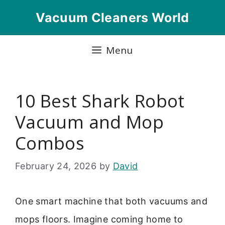
Skip
Vacuum Cleaners World
to
content
Menu
10 Best Shark Robot
Vacuum and Mop
Combos
February 24, 2026
by
David
One smart machine that both vacuums and
mops floors. Imagine coming home to