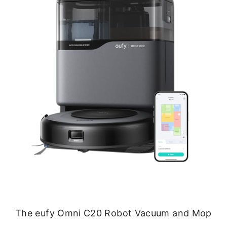
The eufy Omni C20 Robot Vacuum and Mop