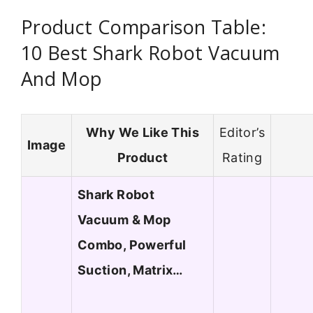
Product Comparison Table:
10 Best Shark Robot Vacuum
And Mop
Why We Like This
Editor’s
Image
Product
Rating
Shark Robot
Vacuum & Mop
Combo, Powerful
Suction, Matrix…