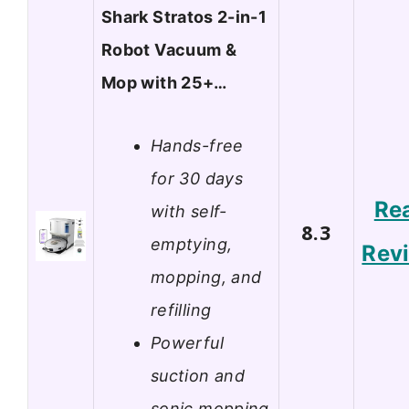
Shark Stratos 2-in-1
Robot Vacuum &
Mop with 25+…
Hands-free
for 30 days
Re
with self-
8.3
emptying,
Rev
mopping, and
refilling
Powerful
suction and
sonic mopping