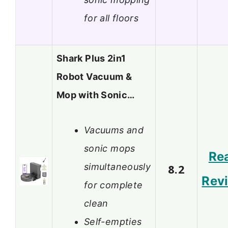
for all floors
Shark Plus 2in1
Robot Vacuum &
Mop with Sonic…
Vacuums and
sonic mops
Re
simultaneously
8.2
Rev
for complete
clean
Self-empties