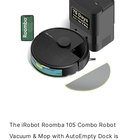
The iRobot Roomba 105 Combo Robot
Vacuum & Mop with AutoEmpty Dock is