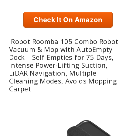
Check It On Amazon
iRobot Roomba 105 Combo Robot
Vacuum & Mop with AutoEmpty
Dock – Self-Empties for 75 Days,
Intense Power-Lifting Suction,
LiDAR Navigation, Multiple
Cleaning Modes, Avoids Mopping
Carpet