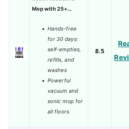
Mop with 25+…
Hands-free
for 30 days:
Re
self-empties,
8.5
Rev
refills, and
washes
Powerful
vacuum and
sonic mop for
all floors