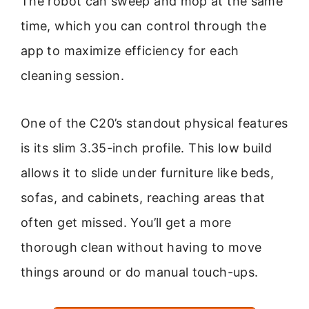
The robot can sweep and mop at the same
time, which you can control through the
app to maximize efficiency for each
cleaning session.
One of the C20’s standout physical features
is its slim 3.35-inch profile. This low build
allows it to slide under furniture like beds,
sofas, and cabinets, reaching areas that
often get missed. You’ll get a more
thorough clean without having to move
things around or do manual touch-ups.