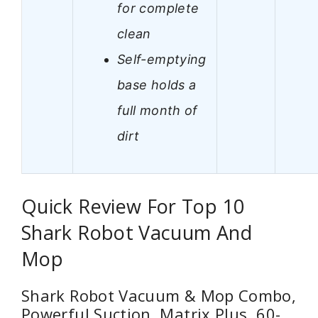
for complete
clean
Self-emptying
base holds a
full month of
dirt
Quick Review For Top 10
Shark Robot Vacuum And
Mop
Shark Robot Vacuum & Mop Combo,
Powerful Suction, Matrix Plus, 60-