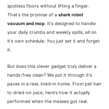
spotless floors without lifting a finger.
That’s the promise of a
shark robot
vacuum and mop
. It’s designed to handle
your daily crumbs and weekly spills, all on
it’s own schedule. You just set it and forget
it.
But does this clever gadget truly deliver a
hands-free clean? We put it through it’s
paces in a real, lived-in home. From pet hair
to dried-on juice, here’s how it actually
performed when the messes got real.