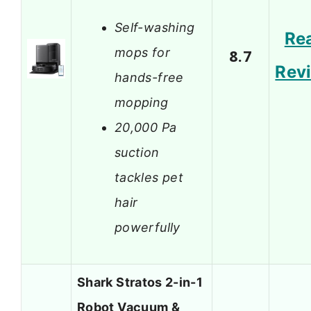
Self-washing
Re
mops for
8.7
Rev
hands-free
mopping
20,000 Pa
suction
tackles pet
hair
powerfully
Shark Stratos 2-in-1
Robot Vacuum &