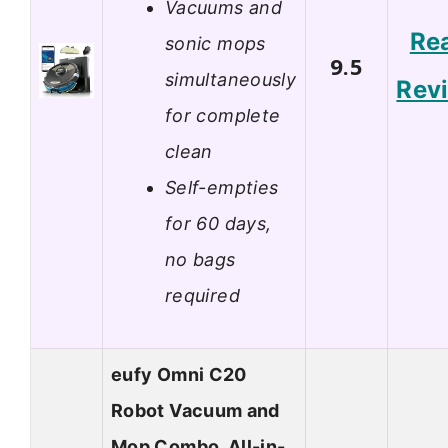
Vacuums and
Re
sonic mops
9.5
simultaneously
Rev
for complete
clean
Self-empties
for 60 days,
no bags
required
eufy Omni C20
Robot Vacuum and
Mop Combo, All-in-