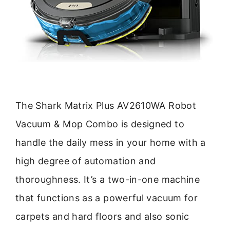
The Shark Matrix Plus AV2610WA Robot
Vacuum & Mop Combo is designed to
handle the daily mess in your home with a
high degree of automation and
thoroughness. It’s a two-in-one machine
that functions as a powerful vacuum for
carpets and hard floors and also sonic