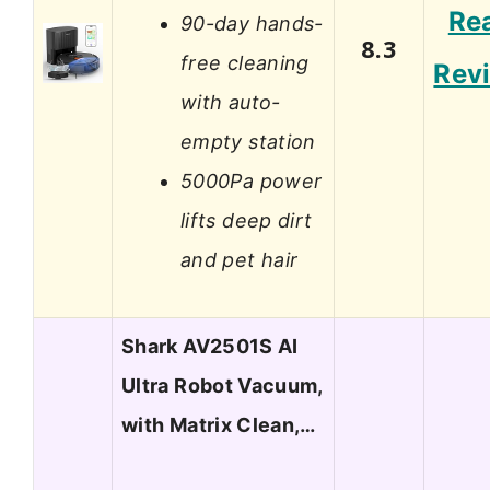
Re
90-day hands-
8.3
free cleaning
Rev
with auto-
empty station
5000Pa power
lifts deep dirt
and pet hair
Shark AV2501S AI
Ultra Robot Vacuum,
with Matrix Clean,…