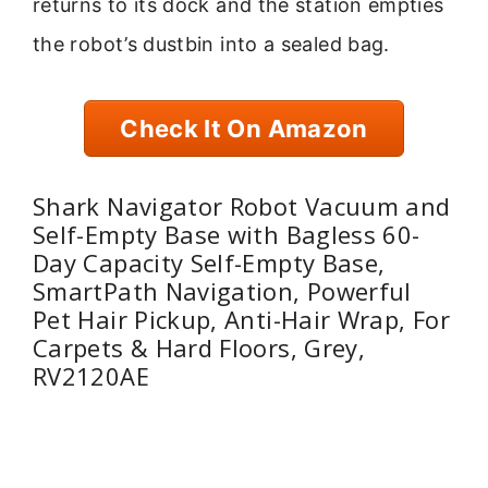
returns to its dock and the station empties
the robot’s dustbin into a sealed bag.
Check It On Amazon
Shark Navigator Robot Vacuum and
Self-Empty Base with Bagless 60-
Day Capacity Self-Empty Base,
SmartPath Navigation, Powerful
Pet Hair Pickup, Anti-Hair Wrap, For
Carpets & Hard Floors, Grey,
RV2120AE