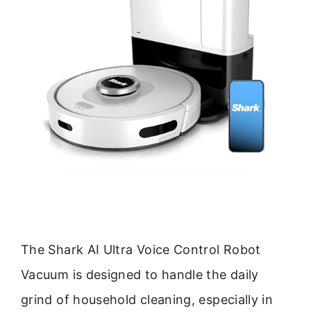
The Shark AI Ultra Voice Control Robot
Vacuum is designed to handle the daily
grind of household cleaning, especially in