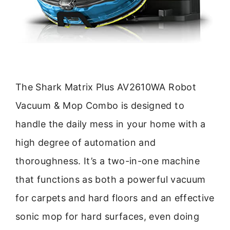
The Shark Matrix Plus AV2610WA Robot
Vacuum & Mop Combo is designed to
handle the daily mess in your home with a
high degree of automation and
thoroughness. It’s a two-in-one machine
that functions as both a powerful vacuum
for carpets and hard floors and an effective
sonic mop for hard surfaces, even doing