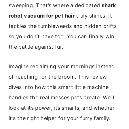
sweeping. That’s where a dedicated
shark
robot vacuum for pet hair
truly shines. It
tackles the tumbleweeds and hidden drifts
so you don’t have too. You can finally win
the battle against fur.
Imagine reclaiming your mornings instead
of reaching for the broom. This review
dives into how this smart little machine
handles the real messes pets create. We’ll
look at its power, its smarts, and whether
it’s the right helper for your furry family.