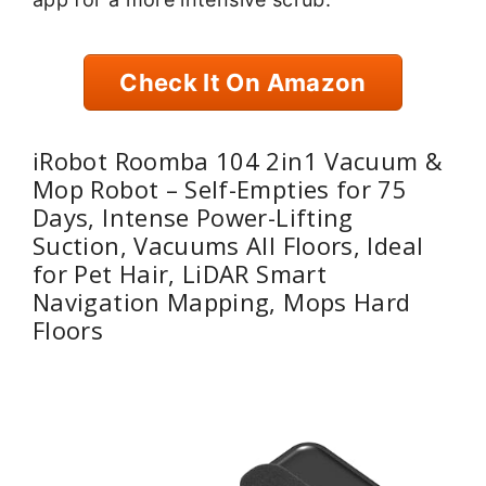
Check It On Amazon
iRobot Roomba 104 2in1 Vacuum &
Mop Robot – Self-Empties for 75
Days, Intense Power-Lifting
Suction, Vacuums All Floors, Ideal
for Pet Hair, LiDAR Smart
Navigation Mapping, Mops Hard
Floors