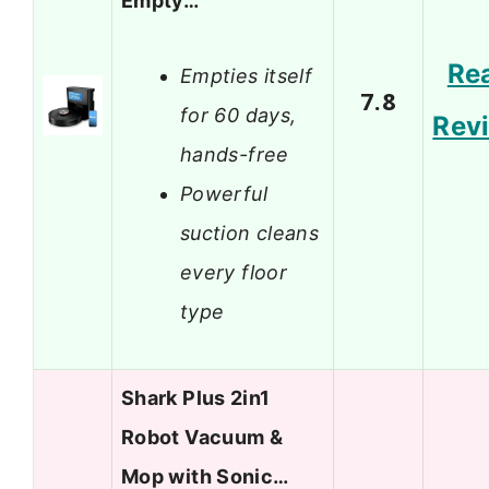
Empty…
Re
Empties itself
7.8
for 60 days,
Rev
hands-free
Powerful
suction cleans
every floor
type
Shark Plus 2in1
Robot Vacuum &
Mop with Sonic…