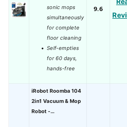
Re
sonic mops
9.6
Rev
simultaneously
for complete
floor cleaning
Self-empties
for 60 days,
hands-free
iRobot Roomba 104
2in1 Vacuum & Mop
Robot -…