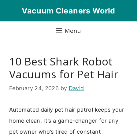
Skip
Vacuum Cleaners World
to
content
Menu
10 Best Shark Robot
Vacuums for Pet Hair
February 24, 2026
by
David
Automated daily pet hair patrol keeps your
home clean. It’s a game-changer for any
pet owner who’s tired of constant