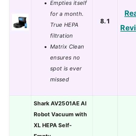
Empties itself
Re
for a month.
8.1
True HEPA
Rev
filtration
Matrix Clean
ensures no
spot is ever
missed
Shark AV2501AE AI
Robot Vacuum with
XL HEPA Self-