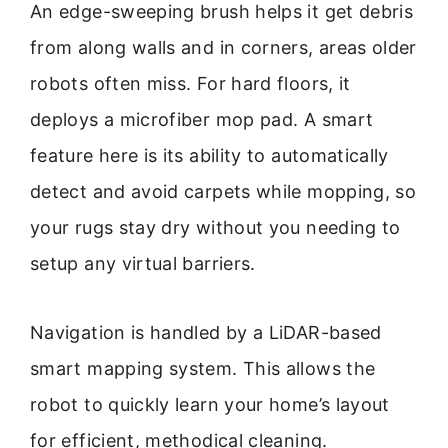
An edge-sweeping brush helps it get debris
from along walls and in corners, areas older
robots often miss. For hard floors, it
deploys a microfiber mop pad. A smart
feature here is its ability to automatically
detect and avoid carpets while mopping, so
your rugs stay dry without you needing to
setup any virtual barriers.
Navigation is handled by a LiDAR-based
smart mapping system. This allows the
robot to quickly learn your home’s layout
for efficient, methodical cleaning.