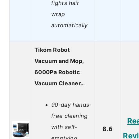
fights hair
wrap
automatically
Tikom Robot
Vacuum and Mop,
6000Pa Robotic
Vacuum Cleaner…
90-day hands-
free cleaning
Re
with self-
8.6
Rev
emptying