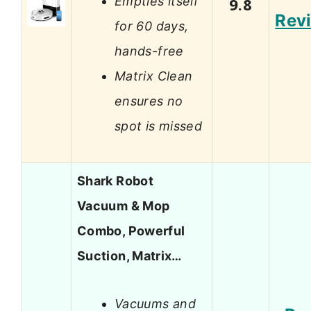
Empties itself
9.8
Rev
for 60 days,
hands-free
Matrix Clean
ensures no
spot is missed
Shark Robot
Vacuum & Mop
Combo, Powerful
Suction, Matrix…
Vacuums and