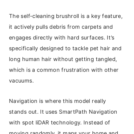
The self-cleaning brushroll is a key feature,
it actively pulls debris from carpets and
engages directly with hard surfaces. It’s
specifically designed to tackle pet hair and
long human hair without getting tangled,
which is a common frustration with other
vacuums.
Navigation is where this model really
stands out. It uses SmartPath Navigation
with spot liDAR technology. Instead of
moving randomly, it maps your home and