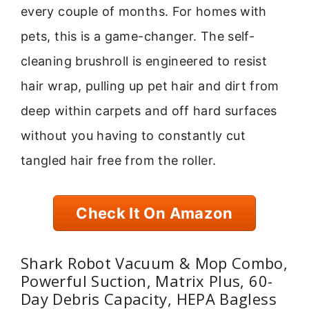
every couple of months. For homes with
pets, this is a game-changer. The self-
cleaning brushroll is engineered to resist
hair wrap, pulling up pet hair and dirt from
deep within carpets and off hard surfaces
without you having to constantly cut
tangled hair free from the roller.
Check It On Amazon
Shark Robot Vacuum & Mop Combo,
Powerful Suction, Matrix Plus, 60-
Day Debris Capacity, HEPA Bagless