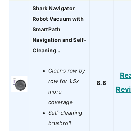
Shark Navigator
Robot Vacuum with
SmartPath
Navigation and Self-
Cleaning…
Cleans row by
Re
row for 1.5x
8.8
Rev
more
coverage
Self-cleaning
brushroll