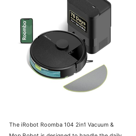
The iRobot Roomba 104 2in1 Vacuum &
Mop Robot is designed to handle the daily