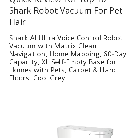
Shark Robot Vacuum For Pet
Hair
Shark AI Ultra Voice Control Robot
Vacuum with Matrix Clean
Navigation, Home Mapping, 60-Day
Capacity, XL Self-Empty Base for
Homes with Pets, Carpet & Hard
Floors, Cool Grey