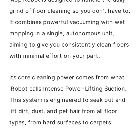
grind of floor cleaning so you don’t have to.
It combines powerful vacuuming with wet
mopping in a single, autonomous unit,
aiming to give you consistently clean floors
with minimal effort on your part.
Its core cleaning power comes from what
iRobot calls Intense Power-Lifting Suction.
This system is engineered to seek out and
lift dirt, dust, and pet hair from all floor
types, from hard surfaces to carpets.