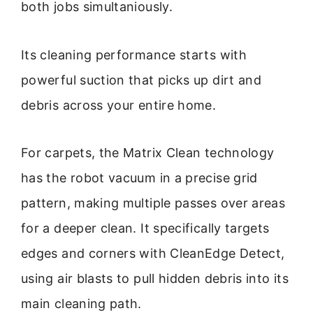
both jobs simultaniously.
Its cleaning performance starts with
powerful suction that picks up dirt and
debris across your entire home.
For carpets, the Matrix Clean technology
has the robot vacuum in a precise grid
pattern, making multiple passes over areas
for a deeper clean. It specifically targets
edges and corners with CleanEdge Detect,
using air blasts to pull hidden debris into its
main cleaning path.