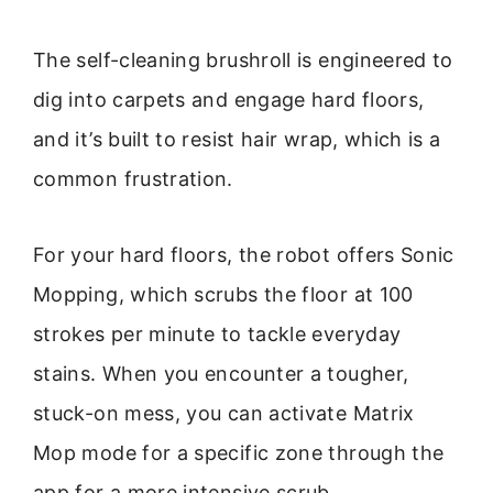
The self-cleaning brushroll is engineered to
dig into carpets and engage hard floors,
and it’s built to resist hair wrap, which is a
common frustration.
For your hard floors, the robot offers Sonic
Mopping, which scrubs the floor at 100
strokes per minute to tackle everyday
stains. When you encounter a tougher,
stuck-on mess, you can activate Matrix
Mop mode for a specific zone through the
app for a more intensive scrub.