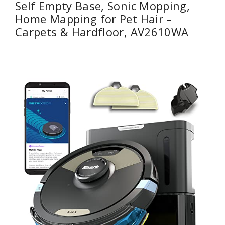
Self Empty Base, Sonic Mopping,
Home Mapping for Pet Hair –
Carpets & Hardfloor, AV2610WA