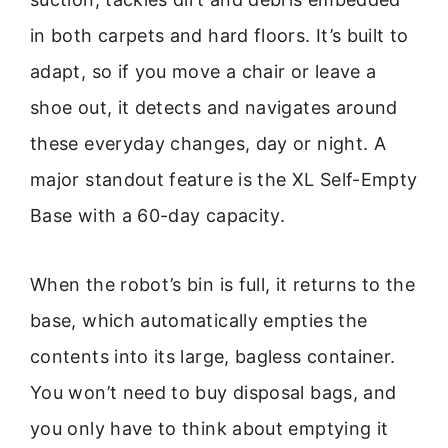
in both carpets and hard floors. It’s built to
adapt, so if you move a chair or leave a
shoe out, it detects and navigates around
these everyday changes, day or night. A
major standout feature is the XL Self-Empty
Base with a 60-day capacity.
When the robot’s bin is full, it returns to the
base, which automatically empties the
contents into its large, bagless container.
You won’t need to buy disposal bags, and
you only have to think about emptying it