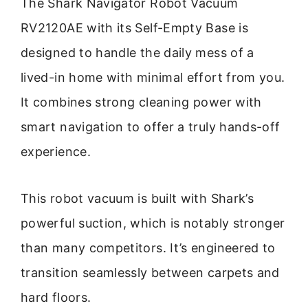
The Shark Navigator Robot Vacuum
RV2120AE with its Self-Empty Base is
designed to handle the daily mess of a
lived-in home with minimal effort from you.
It combines strong cleaning power with
smart navigation to offer a truly hands-off
experience.
This robot vacuum is built with Shark’s
powerful suction, which is notably stronger
than many competitors. It’s engineered to
transition seamlessly between carpets and
hard floors.