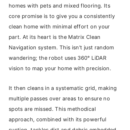
homes with pets and mixed flooring. Its
core promise is to give you a consistently
clean home with minimal effort on your
part. At its heart is the Matrix Clean
Navigation system. This isn’t just random
wandering; the robot uses 360° LiDAR
vision to map your home with precision.
It then cleans in a systematic grid, making
multiple passes over areas to ensure no
spots are missed. This methodical
approach, combined with its powerful
suction, tackles dirt and debris embedded