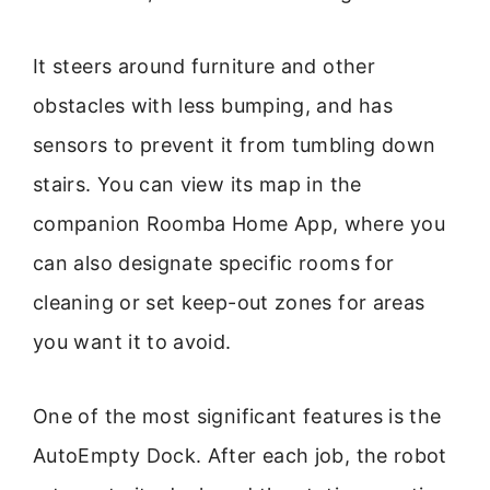
It steers around furniture and other
obstacles with less bumping, and has
sensors to prevent it from tumbling down
stairs. You can view its map in the
companion Roomba Home App, where you
can also designate specific rooms for
cleaning or set keep-out zones for areas
you want it to avoid.
One of the most significant features is the
AutoEmpty Dock. After each job, the robot