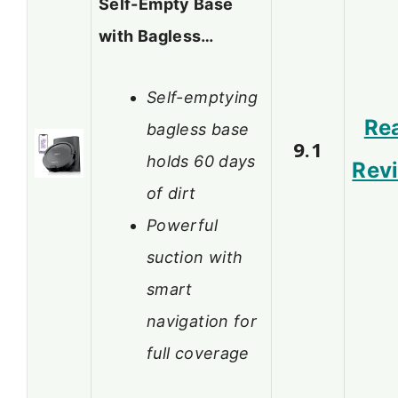
Self-Empty Base
with Bagless…
Self-emptying
Re
bagless base
9.1
holds 60 days
Rev
of dirt
Powerful
suction with
smart
navigation for
full coverage