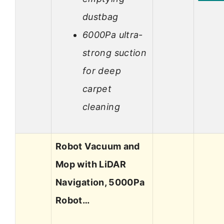
dustbag
6000Pa ultra-
strong suction
for deep
carpet
cleaning
Robot Vacuum and
Mop with LiDAR
Navigation, 5000Pa
Robot…