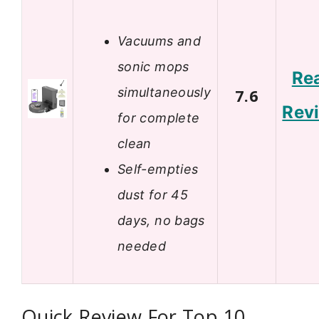
Vacuums and
sonic mops
Re
simultaneously
7.6
Rev
for complete
clean
Self-empties
dust for 45
days, no bags
needed
Quick Review For Top 10