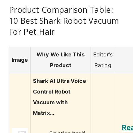
Product Comparison Table:
10 Best Shark Robot Vacuum
For Pet Hair
Why We Like This
Editor’s
Image
Product
Rating
Shark AI Ultra Voice
Control Robot
Vacuum with
Matrix…
Re