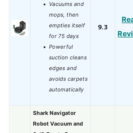
Vacuums and
mops, then
Re
empties itself
9.3
Rev
for 75 days
Powerful
suction cleans
edges and
avoids carpets
automatically
Shark Navigator
Robot Vacuum and