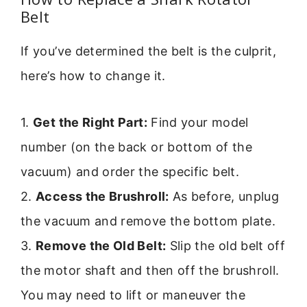
Belt
If you’ve determined the belt is the culprit,
here’s how to change it.
1.
Get the Right Part:
Find your model
number (on the back or bottom of the
vacuum) and order the specific belt.
2.
Access the Brushroll:
As before, unplug
the vacuum and remove the bottom plate.
3.
Remove the Old Belt:
Slip the old belt off
the motor shaft and then off the brushroll.
You may need to lift or maneuver the