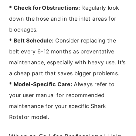
*
Check for Obstructions:
Regularly look
down the hose and in the inlet areas for
blockages.
*
Belt Schedule:
Consider replacing the
belt every 6-12 months as preventative
maintenance, especially with heavy use. It’s
a cheap part that saves bigger problems.
*
Model-Specific Care:
Always refer to
your user manual for recommended
maintenance for your specific Shark
Rotator model.