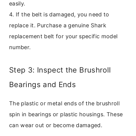
easily.
4. If the belt is damaged, you need to
replace it. Purchase a genuine Shark
replacement belt for your specific model
number.
Step 3: Inspect the Brushroll
Bearings and Ends
The plastic or metal ends of the brushroll
spin in bearings or plastic housings. These
can wear out or become damaged.