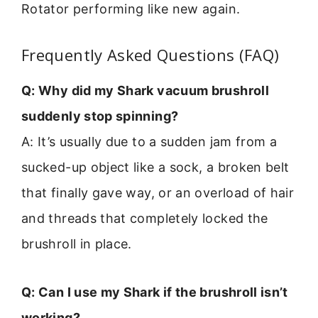
Rotator performing like new again.
Frequently Asked Questions (FAQ)
Q: Why did my Shark vacuum brushroll
suddenly stop spinning?
A: It’s usually due to a sudden jam from a
sucked-up object like a sock, a broken belt
that finally gave way, or an overload of hair
and threads that completely locked the
brushroll in place.
Q: Can I use my Shark if the brushroll isn’t
working?