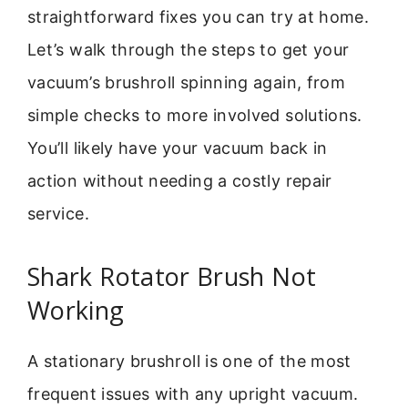
straightforward fixes you can try at home.
Let’s walk through the steps to get your
vacuum’s brushroll spinning again, from
simple checks to more involved solutions.
You’ll likely have your vacuum back in
action without needing a costly repair
service.
Shark Rotator Brush Not
Working
A stationary brushroll is one of the most
frequent issues with any upright vacuum.