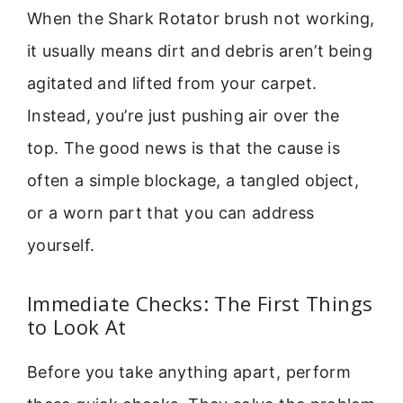
When the Shark Rotator brush not working,
it usually means dirt and debris aren’t being
agitated and lifted from your carpet.
Instead, you’re just pushing air over the
top. The good news is that the cause is
often a simple blockage, a tangled object,
or a worn part that you can address
yourself.
Immediate Checks: The First Things
to Look At
Before you take anything apart, perform