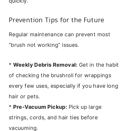
quickly.
Prevention Tips for the Future
Regular maintenance can prevent most
“brush not working” issues.
*
Weekly Debris Removal:
Get in the habit
of checking the brushroll for wrappings
every few uses, especially if you have long
hair or pets.
*
Pre-Vacuum Pickup:
Pick up large
strings, cords, and hair ties before
vacuuming.