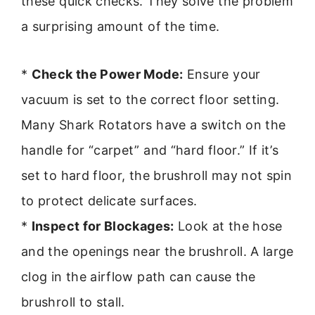
these quick checks. They solve the problem
a surprising amount of the time.
*
Check the Power Mode:
Ensure your
vacuum is set to the correct floor setting.
Many Shark Rotators have a switch on the
handle for “carpet” and “hard floor.” If it’s
set to hard floor, the brushroll may not spin
to protect delicate surfaces.
*
Inspect for Blockages:
Look at the hose
and the openings near the brushroll. A large
clog in the airflow path can cause the
brushroll to stall.