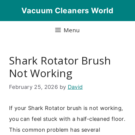
Skip
Vacuum Cleaners World
to
content
Menu
Shark Rotator Brush
Not Working
February 25, 2026
by
David
If your Shark Rotator brush is not working,
you can feel stuck with a half-cleaned floor.
This common problem has several