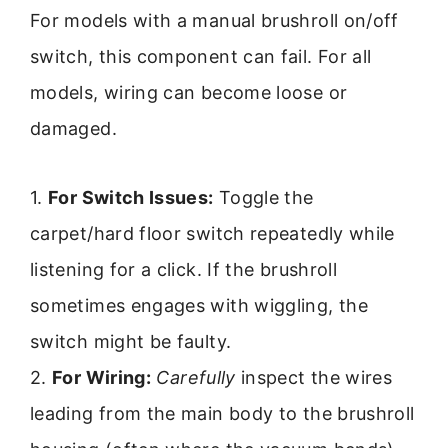
For models with a manual brushroll on/off
switch, this component can fail. For all
models, wiring can become loose or
damaged.
1.
For Switch Issues:
Toggle the
carpet/hard floor switch repeatedly while
listening for a click. If the brushroll
sometimes engages with wiggling, the
switch might be faulty.
2.
For Wiring:
Carefully
inspect the wires
leading from the main body to the brushroll