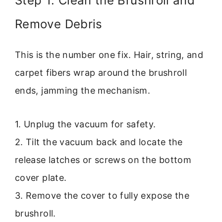
Step 1: Clean the Brushroll and
Remove Debris
This is the number one fix. Hair, string, and
carpet fibers wrap around the brushroll
ends, jamming the mechanism.
1. Unplug the vacuum for safety.
2. Tilt the vacuum back and locate the
release latches or screws on the bottom
cover plate.
3. Remove the cover to fully expose the
brushroll.