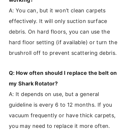
A: You can, but it won’t clean carpets
effectively. It will only suction surface
debris. On hard floors, you can use the
hard floor setting (if available) or turn the
brushroll off to prevent scattering debris.
Q: How often should I replace the belt on
my Shark Rotator?
A: It depends on use, but a general
guideline is every 6 to 12 months. If you
vacuum frequently or have thick carpets,
you may need to replace it more often.