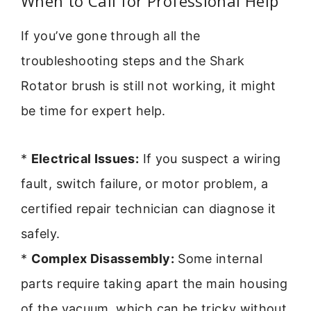
When to Call for Professional Help
If you’ve gone through all the
troubleshooting steps and the Shark
Rotator brush is still not working, it might
be time for expert help.
*
Electrical Issues:
If you suspect a wiring
fault, switch failure, or motor problem, a
certified repair technician can diagnose it
safely.
*
Complex Disassembly:
Some internal
parts require taking apart the main housing
of the vacuum, which can be tricky without