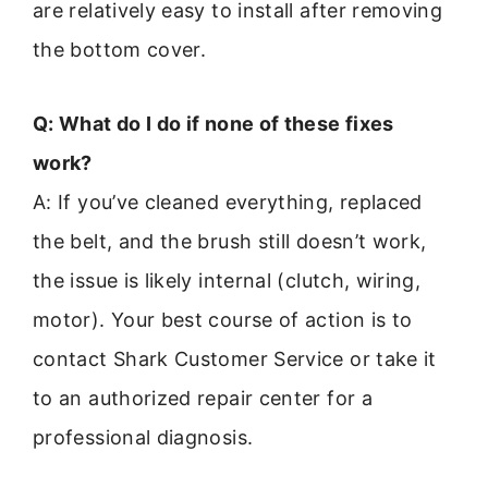
are relatively easy to install after removing
the bottom cover.
Q: What do I do if none of these fixes
work?
A: If you’ve cleaned everything, replaced
the belt, and the brush still doesn’t work,
the issue is likely internal (clutch, wiring,
motor). Your best course of action is to
contact Shark Customer Service or take it
to an authorized repair center for a
professional diagnosis.