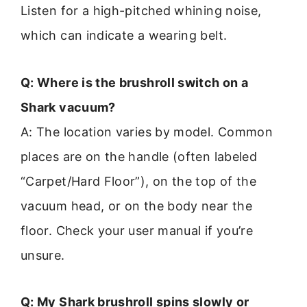
Listen for a high-pitched whining noise,
which can indicate a wearing belt.
Q: Where is the brushroll switch on a
Shark vacuum?
A: The location varies by model. Common
places are on the handle (often labeled
“Carpet/Hard Floor”), on the top of the
vacuum head, or on the body near the
floor. Check your user manual if you’re
unsure.
Q: My Shark brushroll spins slowly or