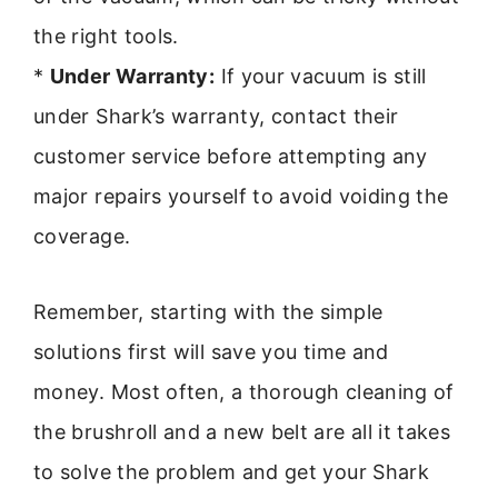
the right tools.
*
Under Warranty:
If your vacuum is still
under Shark’s warranty, contact their
customer service before attempting any
major repairs yourself to avoid voiding the
coverage.
Remember, starting with the simple
solutions first will save you time and
money. Most often, a thorough cleaning of
the brushroll and a new belt are all it takes
to solve the problem and get your Shark