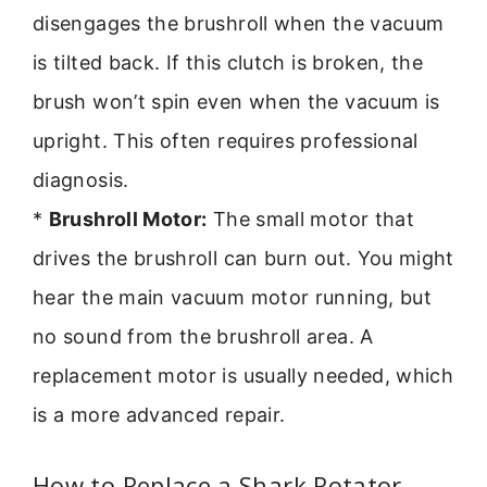
disengages the brushroll when the vacuum
is tilted back. If this clutch is broken, the
brush won’t spin even when the vacuum is
upright. This often requires professional
diagnosis.
*
Brushroll Motor:
The small motor that
drives the brushroll can burn out. You might
hear the main vacuum motor running, but
no sound from the brushroll area. A
replacement motor is usually needed, which
is a more advanced repair.
How to Replace a Shark Rotator