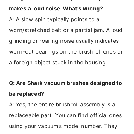
makes a loud noise. What’s wrong?
A: A slow spin typically points to a
worn/stretched belt or a partial jam. A loud
grinding or roaring noise usually indicates
worn-out bearings on the brushroll ends or
a foreign object stuck in the housing.
Q: Are Shark vacuum brushes designed to
be replaced?
A: Yes, the entire brushroll assembly is a
replaceable part. You can find official ones
using your vacuum’s model number. They