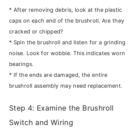
* After removing debris, look at the plastic
caps on each end of the brushroll. Are they
cracked or chipped?
* Spin the brushroll and listen for a grinding
noise. Look for wobble. This indicates worn
bearings.
* If the ends are damaged, the entire
brushroll assembly may need replacement.
Step 4: Examine the Brushroll
Switch and Wiring