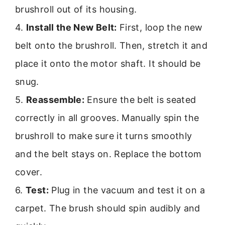
brushroll out of its housing.
4.
Install the New Belt:
First, loop the new
belt onto the brushroll. Then, stretch it and
place it onto the motor shaft. It should be
snug.
5.
Reassemble:
Ensure the belt is seated
correctly in all grooves. Manually spin the
brushroll to make sure it turns smoothly
and the belt stays on. Replace the bottom
cover.
6.
Test:
Plug in the vacuum and test it on a
carpet. The brush should spin audibly and