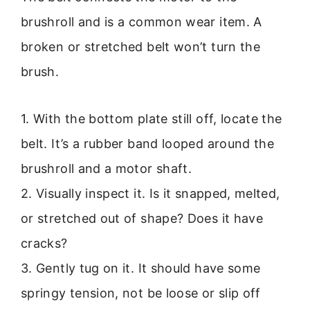
brushroll and is a common wear item. A
broken or stretched belt won’t turn the
brush.
1. With the bottom plate still off, locate the
belt. It’s a rubber band looped around the
brushroll and a motor shaft.
2. Visually inspect it. Is it snapped, melted,
or stretched out of shape? Does it have
cracks?
3. Gently tug on it. It should have some
springy tension, not be loose or slip off