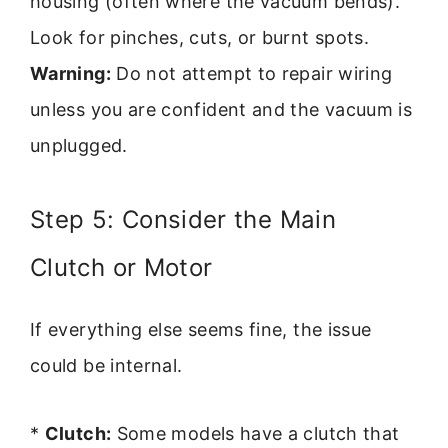
housing (often where the vacuum bends).
Look for pinches, cuts, or burnt spots.
Warning:
Do not attempt to repair wiring
unless you are confident and the vacuum is
unplugged.
Step 5: Consider the Main
Clutch or Motor
If everything else seems fine, the issue
could be internal.
*
Clutch:
Some models have a clutch that