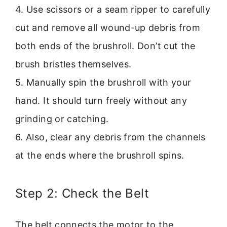
4. Use scissors or a seam ripper to carefully
cut and remove all wound-up debris from
both ends of the brushroll. Don’t cut the
brush bristles themselves.
5. Manually spin the brushroll with your
hand. It should turn freely without any
grinding or catching.
6. Also, clear any debris from the channels
at the ends where the brushroll spins.
Step 2: Check the Belt
The belt connects the motor to the