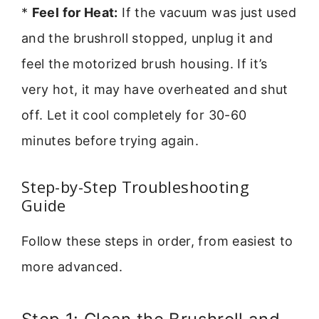
*
Feel for Heat:
If the vacuum was just used
and the brushroll stopped, unplug it and
feel the motorized brush housing. If it’s
very hot, it may have overheated and shut
off. Let it cool completely for 30-60
minutes before trying again.
Step-by-Step Troubleshooting
Guide
Follow these steps in order, from easiest to
more advanced.