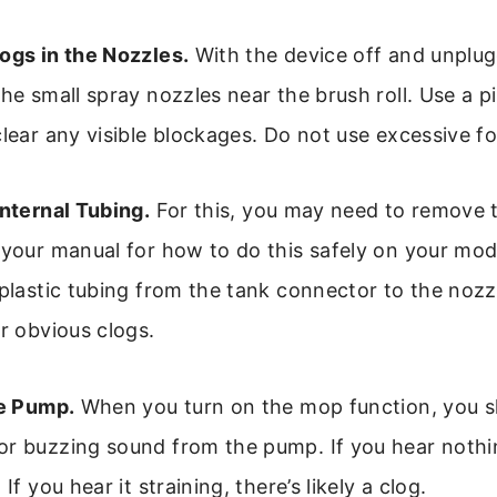
ogs in the Nozzles.
With the device off and unplugg
the small spray nozzles near the brush roll. Use a p
clear any visible blockages. Do not use excessive fo
Internal Tubing.
For this, you may need to remove t
 your manual for how to do this safely on your mo
 plastic tubing from the tank connector to the nozz
or obvious clogs.
he Pump.
When you turn on the mop function, you s
or buzzing sound from the pump. If you hear noth
 If you hear it straining, there’s likely a clog.