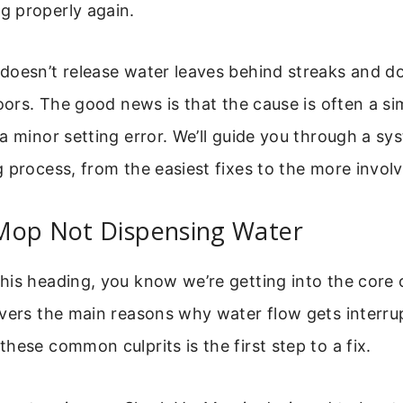
 properly again.
oesn’t release water leaves behind streaks and doe
loors. The good news is that the cause is often a si
a minor setting error. We’ll guide you through a sy
 process, from the easiest fixes to the more invol
Mop Not Dispensing Water
is heading, you know we’re getting into the core 
vers the main reasons why water flow gets interru
hese common culprits is the first step to a fix.