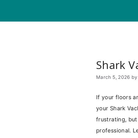
Skip
to
content
Shark V
March 5, 2026
b
If your floors 
your Shark Vac
frustrating, bu
professional. L