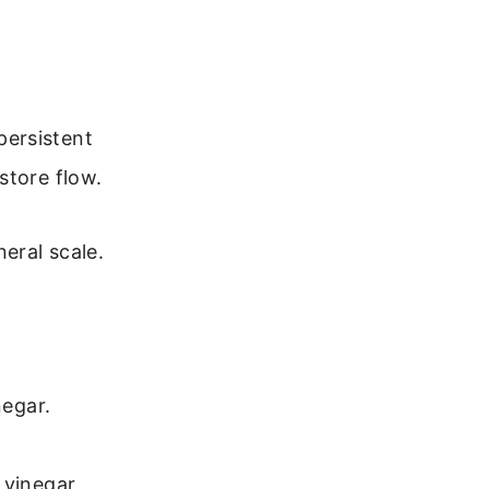
persistent
store flow.
eral scale.
negar.
 vinegar