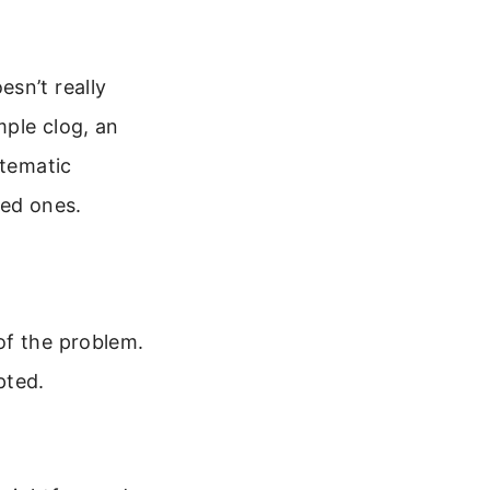
sn’t really
mple clog, an
stematic
ved ones.
of the problem.
pted.