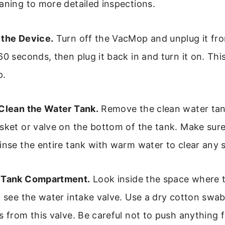
aning to more detailed inspections.
the Device.
Turn off the VacMop and unplug it fro
60 seconds, then plug it back in and turn it on. Thi
p.
Clean the Water Tank.
Remove the clean water tan
sket or valve on the bottom of the tank. Make sure 
inse the entire tank with warm water to clear any 
 Tank Compartment.
Look inside the space where t
d see the water intake valve. Use a dry cotton swab
s from this valve. Be careful not to push anything f