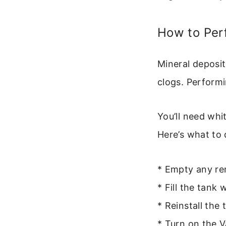
How to Per
Mineral deposi
clogs. Performi
You’ll need whi
Here’s what to 
* Empty any re
* Fill the tank
* Reinstall the
* Turn on the V