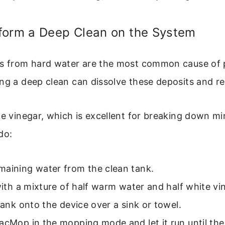
form a Deep Clean on the System
ts from hard water are the most common cause of 
ng a deep clean can dissolve these deposits and re
te vinegar, which is excellent for breaking down min
do:
maining water from the clean tank.
 with a mixture of half warm water and half white vi
 tank onto the device over a sink or towel.
acMop in the mopping mode and let it run until the