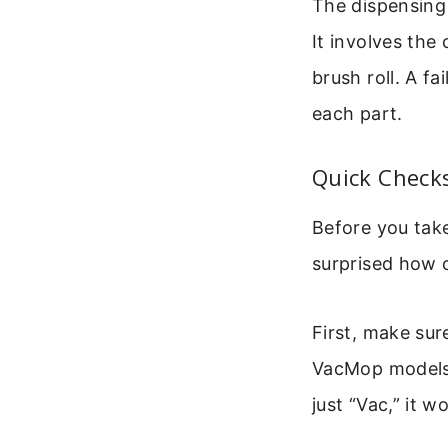
The dispensing
It involves the
brush roll. A f
each part.
Quick Checks
Before you take
surprised how o
First, make sur
VacMop models 
just “Vac,” it 