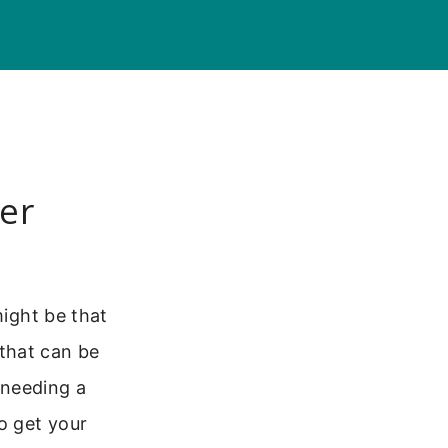
er
might be that
that can be
t needing a
o get your