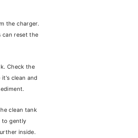
m the charger.
s can reset the
k. Check the
it’s clean and
sediment.
he clean tank
 to gently
urther inside.