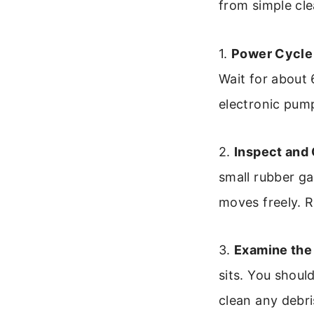
from simple cle
1.
Power Cycle 
Wait for about 
electronic pum
2.
Inspect and 
small rubber ga
moves freely. R
3.
Examine the
sits. You shoul
clean any debri