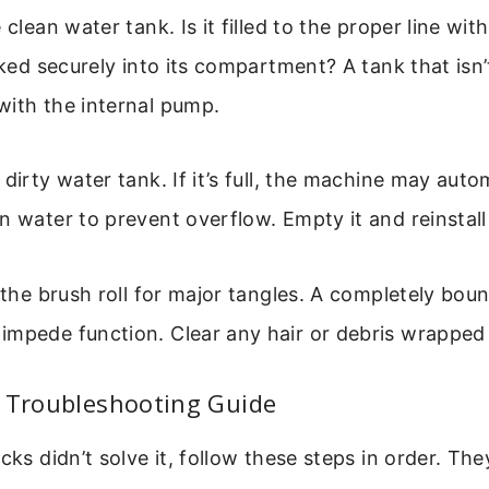
 clean water tank. Is it filled to the proper line wi
cked securely into its compartment? A tank that isn’
with the internal pump.
 dirty water tank. If it’s full, the machine may auto
n water to prevent overflow. Empty it and reinstall 
t the brush roll for major tangles. A completely boun
mpede function. Clear any hair or debris wrapped 
p Troubleshooting Guide
ecks didn’t solve it, follow these steps in order. Th