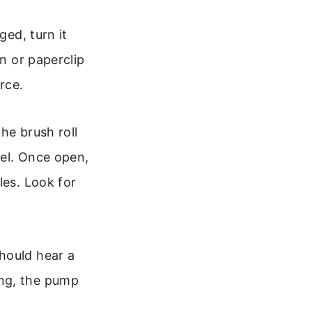
ed, turn it
in or paperclip
rce.
he brush roll
del. Once open,
les. Look for
hould hear a
ing, the pump