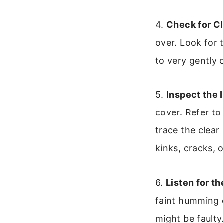
4.
Check for Cl
over. Look for 
to very gently 
5.
Inspect the 
cover. Refer to
trace the clear
kinks, cracks, 
6.
Listen for t
faint humming 
might be faulty.