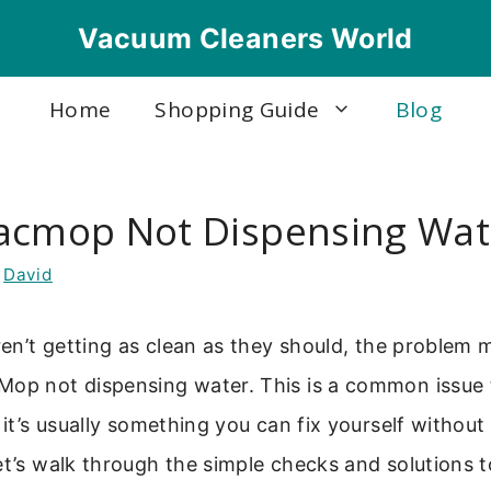
Vacuum Cleaners World
Home
Shopping Guide
Blog
acmop Not Dispensing Wat
y
David
aren’t getting as clean as they should, the problem 
Mop not dispensing water. This is a common issue 
t it’s usually something you can fix yourself withou
et’s walk through the simple checks and solutions t