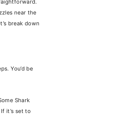
raightforward.
zzles near the
Let’s break down
eps. You’d be
. Some Shark
 it’s set to
.