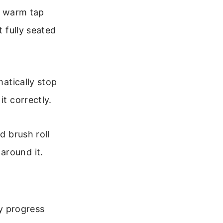
th warm tap
t fully seated
matically stop
it correctly.
d brush roll
around it.
ey progress