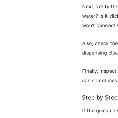
Next, verify the
water? Is it cli
won’t connect 
Also, check the
dispensing clea
Finally, inspec
can sometimes i
Step-by-Ste
If the quick ch