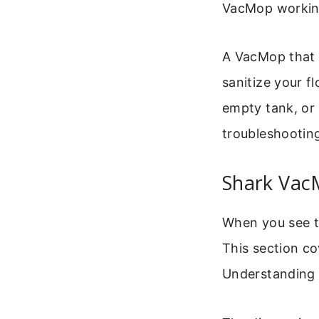
VacMop working
A VacMop that d
sanitize your f
empty tank, or 
troubleshooting
Shark Vac
When you see th
This section co
Understanding t