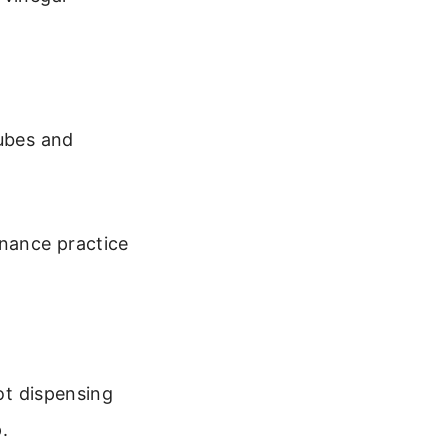
tubes and
enance practice
not dispensing
.