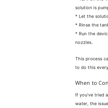
solution is pu
* Let the solut
* Rinse the tan
* Run the devic
nozzles.
This process ca
to do this ever
When to Con
If you’ve tried
water, the issue