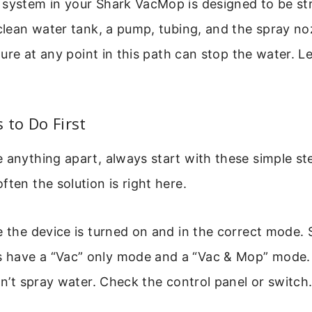
 system in your Shark VacMop is designed to be st
 clean water tank, a pump, tubing, and the spray no
ailure at any point in this path can stop the water. 
 to Do First
 anything apart, always start with these simple st
ften the solution is right here.
e the device is turned on and in the correct mode
have a “Vac” only mode and a “Vac & Mop” mode. If
won’t spray water. Check the control panel or switch