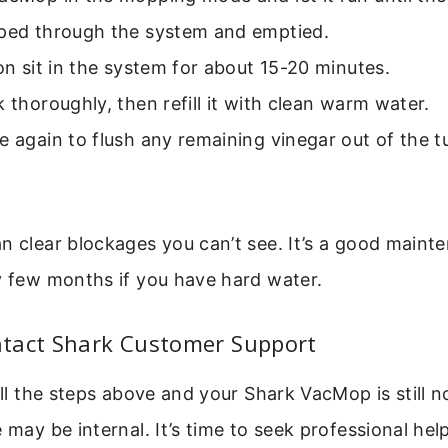
mped through the system and emptied.
ion sit in the system for about 15-20 minutes.
k thoroughly, then refill it with clean warm water.
e again to flush any remaining vinegar out of the 
n clear blockages you can’t see. It’s a good maint
y few months if you have hard water.
tact Shark Customer Support
 all the steps above and your Shark VacMop is still 
 may be internal. It’s time to seek professional help