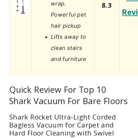
wrap.
8.3
Rev
Powerful pet
hair pickup
Lifts away to
clean stairs
and furniture
Quick Review For Top 10
Shark Vacuum For Bare Floors
Shark Rocket Ultra-Light Corded
Bagless Vacuum for Carpet and
Hard Floor Cleaning with Swivel