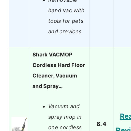
hand vac with
tools for pets
and crevices
Shark VACMOP
Cordless Hard Floor
Cleaner, Vacuum
and Spray…
Vacuum and
Re
spray mop in
8.4
one cordless
Rev