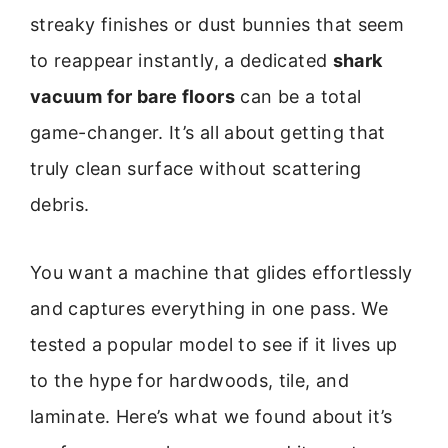
streaky finishes or dust bunnies that seem
to reappear instantly, a dedicated
shark
vacuum for bare floors
can be a total
game-changer. It’s all about getting that
truly clean surface without scattering
debris.
You want a machine that glides effortlessly
and captures everything in one pass. We
tested a popular model to see if it lives up
to the hype for hardwoods, tile, and
laminate. Here’s what we found about it’s