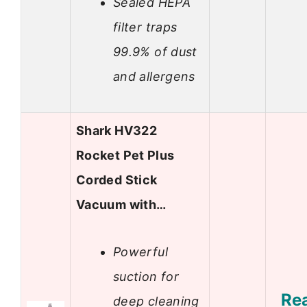
Sealed HEPA
filter traps
99.9% of dust
and allergens
Shark HV322
Rocket Pet Plus
Corded Stick
Vacuum with…
Powerful
suction for
Re
deep cleaning