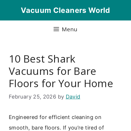
Skip
Vacuum Cleaners World
to
content
Menu
10 Best Shark
Vacuums for Bare
Floors for Your Home
February 25, 2026
by
David
Engineered for efficient cleaning on
smooth, bare floors. If you’re tired of