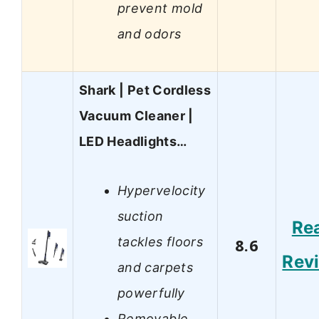
prevent mold
and odors
Shark | Pet Cordless
Vacuum Cleaner |
LED Headlights…
Hypervelocity
suction
Re
tackles floors
8.6
Rev
and carpets
powerfully
Removable