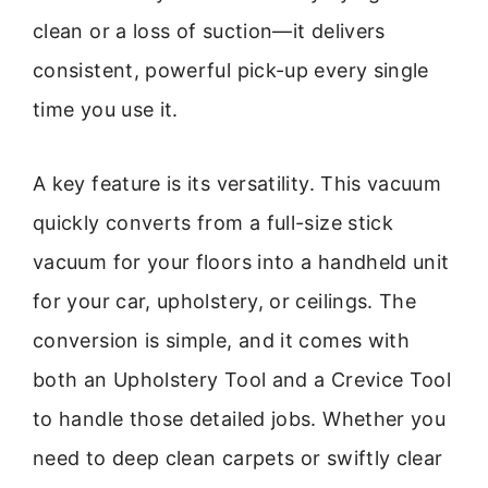
clean or a loss of suction—it delivers
consistent, powerful pick-up every single
time you use it.
A key feature is its versatility. This vacuum
quickly converts from a full-size stick
vacuum for your floors into a handheld unit
for your car, upholstery, or ceilings. The
conversion is simple, and it comes with
both an Upholstery Tool and a Crevice Tool
to handle those detailed jobs. Whether you
need to deep clean carpets or swiftly clear