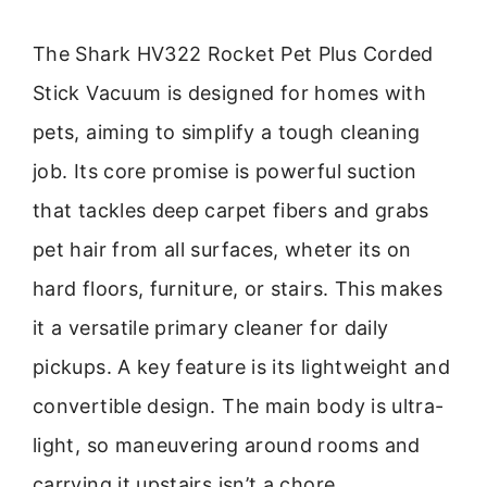
The Shark HV322 Rocket Pet Plus Corded
Stick Vacuum is designed for homes with
pets, aiming to simplify a tough cleaning
job. Its core promise is powerful suction
that tackles deep carpet fibers and grabs
pet hair from all surfaces, wheter its on
hard floors, furniture, or stairs. This makes
it a versatile primary cleaner for daily
pickups. A key feature is its lightweight and
convertible design. The main body is ultra-
light, so maneuvering around rooms and
carrying it upstairs isn’t a chore.