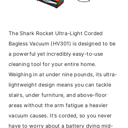
The Shark Rocket Ultra-Light Corded
Bagless Vacuum (HV301) is designed to be
a powerful yet incredibly easy-to-use
cleaning tool for your entire home.
Weighing in at under nine pounds, its ultra-
lightweight design means you can tackle
stairs, under furniture, and above-floor
areas without the arm fatigue a heavier
vacuum causes. It’s corded, so you never
have to worry about a battery dying mid-