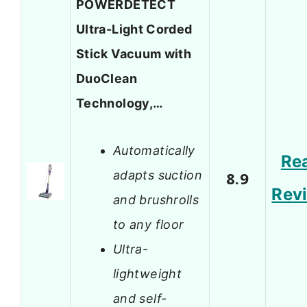
POWERDETECT
Ultra-Light Corded
Stick Vacuum with
DuoClean
Technology,…
Automatically
Re
adapts suction
8.9
Rev
and brushrolls
to any floor
Ultra-
lightweight
and self-