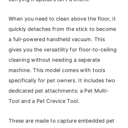
When you need to clean above the floor, it
quickly detaches from the stick to become
a full-powered handheld vacuum. This
gives you the versatility for floor-to-ceiling
cleaning without needing a seperate
machine. This model comes with tools
specifically for pet owners. It includes two
dedicated pet attachments: a Pet Multi-
Tool and a Pet Crevice Tool.
These are made to capture embedded pet