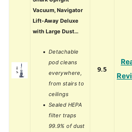
Vacuum, Navigator
Lift-Away Deluxe
with Large Dust…
Detachable
Re
pod cleans
9.5
everywhere,
Rev
from stairs to
ceilings
Sealed HEPA
filter traps
99.9% of dust