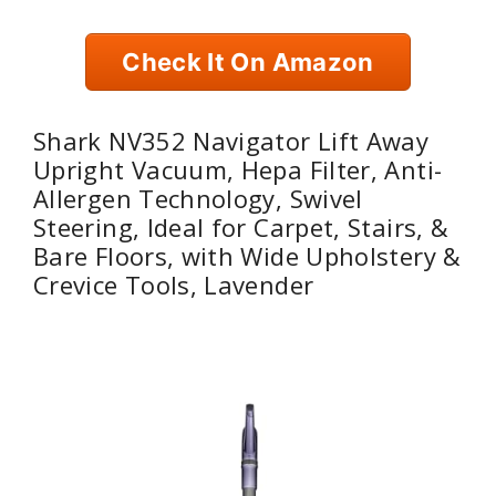
Check It On Amazon
Shark NV352 Navigator Lift Away
Upright Vacuum, Hepa Filter, Anti-
Allergen Technology, Swivel
Steering, Ideal for Carpet, Stairs, &
Bare Floors, with Wide Upholstery &
Crevice Tools, Lavender