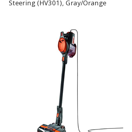
Steering (HV301), Gray/Orange