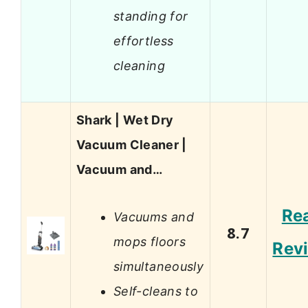
standing for
effortless
cleaning
Shark | Wet Dry
Vacuum Cleaner |
Vacuum and…
Re
Vacuums and
8.7
mops floors
Rev
simultaneously
Self-cleans to