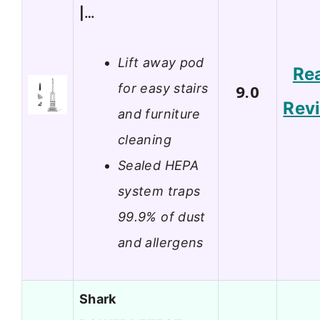
|…
Lift away pod
Re
for easy stairs
9.0
Rev
and furniture
cleaning
Sealed HEPA
system traps
99.9% of dust
and allergens
Shark