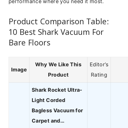
performance where you need it most.
Product Comparison Table:
10 Best Shark Vacuum For
Bare Floors
Why We Like This
Editor’s
Image
Product
Rating
Shark Rocket Ultra-
Light Corded
Bagless Vacuum for
Carpet and…