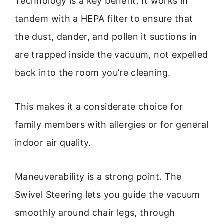
Technology is a key benefit. It works in
tandem with a HEPA filter to ensure that
the dust, dander, and pollen it suctions in
are trapped inside the vacuum, not expelled
back into the room you’re cleaning.
This makes it a considerate choice for
family members with allergies or for general
indoor air quality.
Maneuverability is a strong point. The
Swivel Steering lets you guide the vacuum
smoothly around chair legs, through