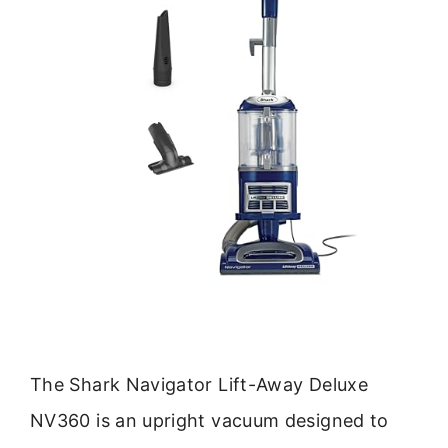
The Shark Navigator Lift-Away Deluxe
NV360 is an upright vacuum designed to