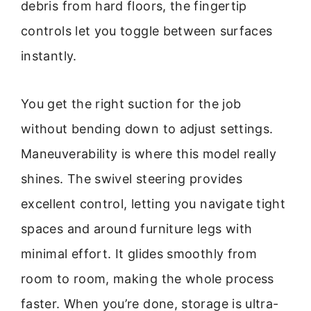
debris from hard floors, the fingertip
controls let you toggle between surfaces
instantly.
You get the right suction for the job
without bending down to adjust settings.
Maneuverability is where this model really
shines. The swivel steering provides
excellent control, letting you navigate tight
spaces and around furniture legs with
minimal effort. It glides smoothly from
room to room, making the whole process
faster. When you’re done, storage is ultra-