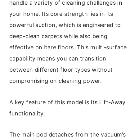
handle a variety of cleaning challenges in
your home. Its core strength lies in its
powerful suction, which is engineered to
deep-clean carpets while also being
effective on bare floors. This multi-surface
capability means you can transition
between different floor types without
compromising on cleaning power.
A key feature of this model is its Lift-Away
functionality.
The main pod detaches from the vacuum’s