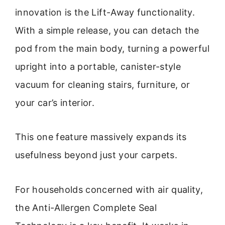
innovation is the Lift-Away functionality.
With a simple release, you can detach the
pod from the main body, turning a powerful
upright into a portable, canister-style
vacuum for cleaning stairs, furniture, or
your car’s interior.
This one feature massively expands its
usefulness beyond just your carpets.
For households concerned with air quality,
the Anti-Allergen Complete Seal