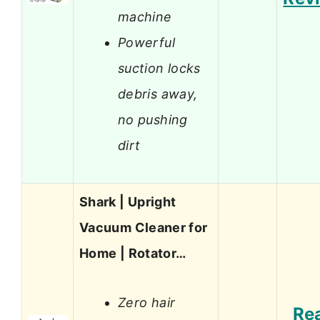
machine
Powerful
suction locks
debris away,
no pushing
dirt
Shark | Upright
Vacuum Cleaner for
Home | Rotator…
Zero hair
Re