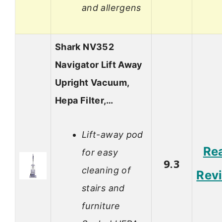
and allergens
Shark NV352
Navigator Lift Away
Upright Vacuum,
Hepa Filter,…
Lift-away pod
Re
for easy
9.3
cleaning of
Rev
stairs and
furniture