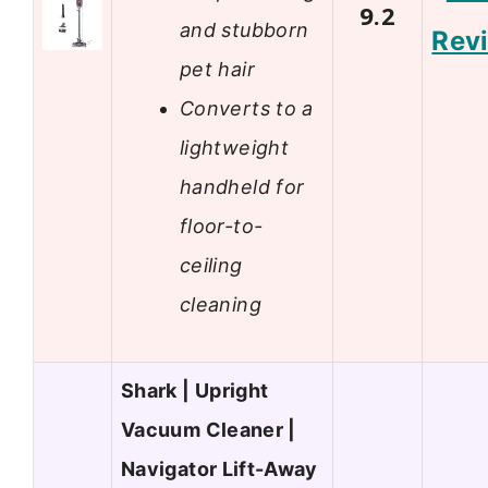
9.2
and stubborn
Rev
pet hair
Converts to a
lightweight
handheld for
floor-to-
ceiling
cleaning
Shark | Upright
Vacuum Cleaner |
Navigator Lift-Away