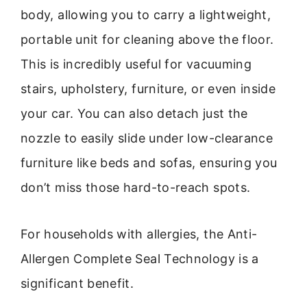
body, allowing you to carry a lightweight,
portable unit for cleaning above the floor.
This is incredibly useful for vacuuming
stairs, upholstery, furniture, or even inside
your car. You can also detach just the
nozzle to easily slide under low-clearance
furniture like beds and sofas, ensuring you
don’t miss those hard-to-reach spots.
For households with allergies, the Anti-
Allergen Complete Seal Technology is a
significant benefit.