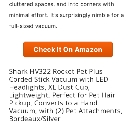
cluttered spaces, and into corners with
minimal effort. It’s surprisingly nimble for a
full-sized vacuum.
Check It On Amazon
Shark HV322 Rocket Pet Plus
Corded Stick Vacuum with LED
Headlights, XL Dust Cup,
Lightweight, Perfect for Pet Hair
Pickup, Converts to a Hand
Vacuum, with (2) Pet Attachments,
Bordeaux/Silver