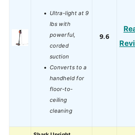
Ultra-light at 9
lbs with
Re
powerful,
9.6
Rev
corded
suction
Converts to a
handheld for
floor-to-
ceiling
cleaning
Shark Upright