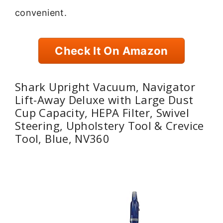
convenient.
Check It On Amazon
Shark Upright Vacuum, Navigator
Lift-Away Deluxe with Large Dust
Cup Capacity, HEPA Filter, Swivel
Steering, Upholstery Tool & Crevice
Tool, Blue, NV360