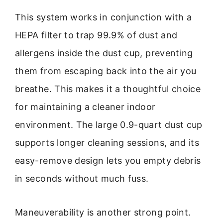
This system works in conjunction with a
HEPA filter to trap 99.9% of dust and
allergens inside the dust cup, preventing
them from escaping back into the air you
breathe. This makes it a thoughtful choice
for maintaining a cleaner indoor
environment. The large 0.9-quart dust cup
supports longer cleaning sessions, and its
easy-remove design lets you empty debris
in seconds without much fuss.
Maneuverability is another strong point.