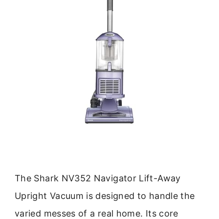
The Shark NV352 Navigator Lift-Away
Upright Vacuum is designed to handle the
varied messes of a real home. Its core