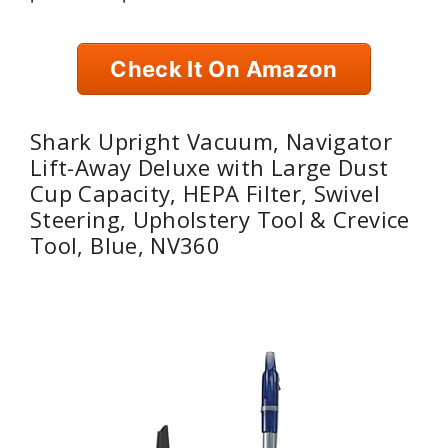
Check It On Amazon
Shark Upright Vacuum, Navigator
Lift-Away Deluxe with Large Dust
Cup Capacity, HEPA Filter, Swivel
Steering, Upholstery Tool & Crevice
Tool, Blue, NV360