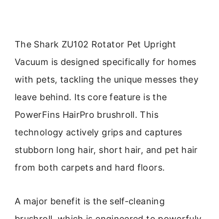
The Shark ZU102 Rotator Pet Upright
Vacuum is designed specifically for homes
with pets, tackling the unique messes they
leave behind. Its core feature is the
PowerFins HairPro brushroll. This
technology actively grips and captures
stubborn long hair, short hair, and pet hair
from both carpets and hard floors.
A major benefit is the self-cleaning
brushroll, which is engineered to powerfuly