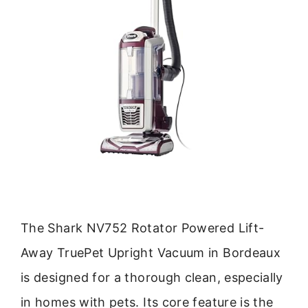
The Shark NV752 Rotator Powered Lift-
Away TruePet Upright Vacuum in Bordeaux
is designed for a thorough clean, especially
in homes with pets. Its core feature is the