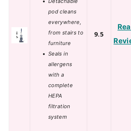
Detachable
pod cleans
everywhere,
Rea
from stairs to
9.5
Revi
furniture
Seals in
allergens
with a
complete
HEPA
filtration
system