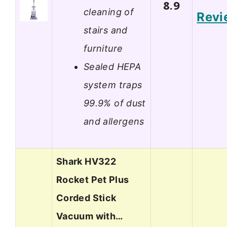
8.9
cleaning of
Revi
stairs and
furniture
Sealed HEPA
system traps
99.9% of dust
and allergens
Shark HV322
Rocket Pet Plus
Corded Stick
Vacuum with…