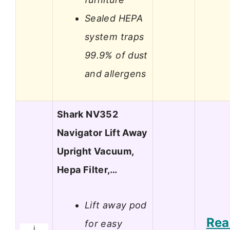
Sealed HEPA
system traps
99.9% of dust
and allergens
Shark NV352
Navigator Lift Away
Upright Vacuum,
Hepa Filter,…
Lift away pod
Rea
for easy