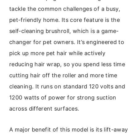
tackle the common challenges of a busy,
pet-friendly home. Its core feature is the
self-cleaning brushroll, which is a game-
changer for pet owners. It’s engineered to
pick up more pet hair while actively
reducing hair wrap, so you spend less time
cutting hair off the roller and more time
cleaning. It runs on standard 120 volts and
1200 watts of power for strong suction
across different surfaces.
A major benefit of this model is its lift-away