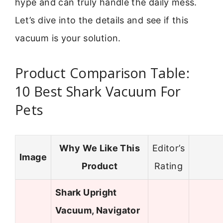
hype and can truly handle the daily mess.
Let’s dive into the details and see if this
vacuum is your solution.
Product Comparison Table:
10 Best Shark Vacuum For
Pets
Why We Like This
Editor’s
Image
Product
Rating
Shark Upright
Vacuum, Navigator