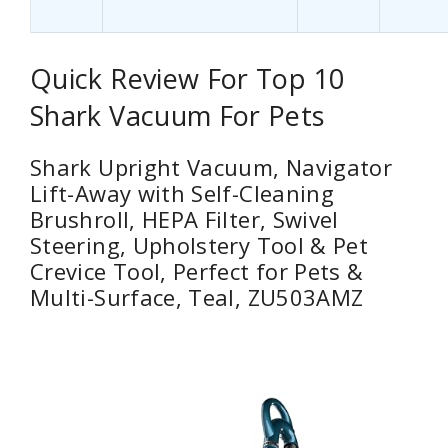
Quick Review For Top 10
Shark Vacuum For Pets
Shark Upright Vacuum, Navigator
Lift-Away with Self-Cleaning
Brushroll, HEPA Filter, Swivel
Steering, Upholstery Tool & Pet
Crevice Tool, Perfect for Pets &
Multi-Surface, Teal, ZU503AMZ