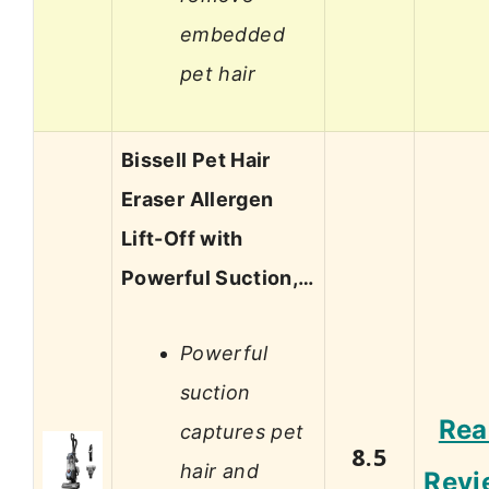
embedded
pet hair
Bissell Pet Hair
Eraser Allergen
Lift-Off with
Powerful Suction,…
Powerful
suction
Rea
captures pet
8.5
hair and
Revi