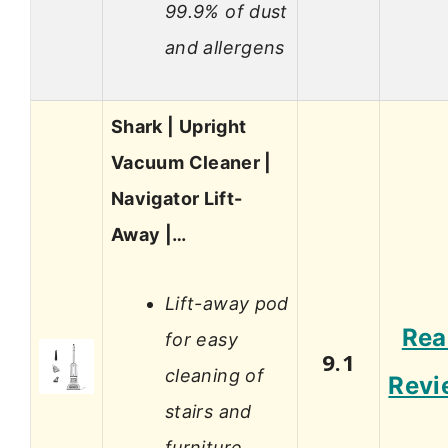
99.9% of dust
and allergens
Shark | Upright
Vacuum Cleaner |
Navigator Lift-
Away |…
Lift-away pod
Rea
for easy
9.1
cleaning of
Revi
stairs and
furniture