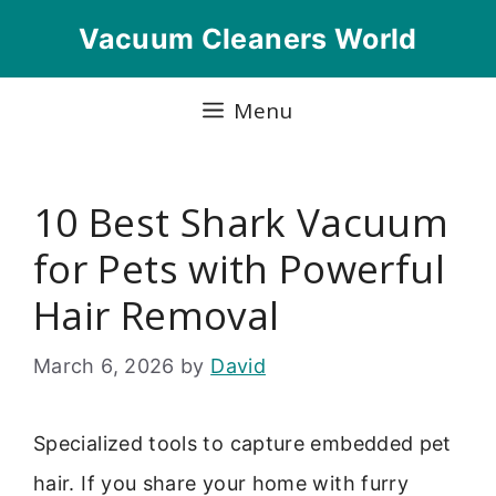
Skip
Vacuum Cleaners World
to
content
Menu
10 Best Shark Vacuum
for Pets with Powerful
Hair Removal
March 6, 2026
by
David
Specialized tools to capture embedded pet
hair. If you share your home with furry