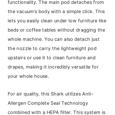
functionality. The main pod detaches from
the vacuum’s body with a simple click. This
lets you easily clean under low furniture like
beds or coffee tables without dragging the
whole machine. You can also detach just
the nozzle to carry the lightweight pod
upstairs or use it to clean furniture and
drapes, making it incredibly versatile for
your whole house.
For air quality, this Shark utilizes Anti-
Allergen Complete Seal Technology
combined with a HEPA filter. This system is