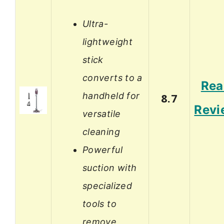
Ultra-
lightweight
stick
converts to a
Rea
handheld for
8.7
Revi
versatile
cleaning
Powerful
suction with
specialized
tools to
remove