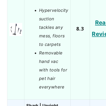
Hypervelocity
suction
Rea
tackles any
8.3
Revi
mess, floors
to carpets
Removable
hand vac
with tools for
pet hair
everywhere
Shark | Upright