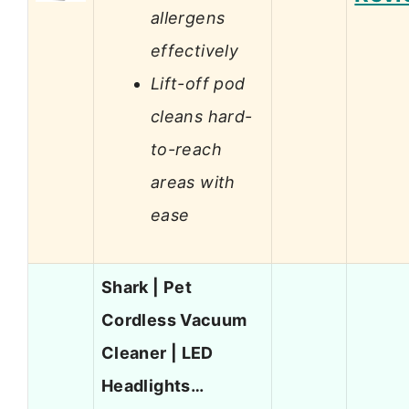
allergens
effectively
Lift-off pod
cleans hard-
to-reach
areas with
ease
Shark | Pet
Cordless Vacuum
Cleaner | LED
Headlights…