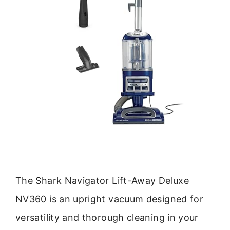
The Shark Navigator Lift-Away Deluxe
NV360 is an upright vacuum designed for
versatility and thorough cleaning in your