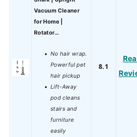
Vacuum Cleaner
for Home |
Rotator…
No hair wrap.
Rea
Powerful pet
8.1
Revi
hair pickup
Lift-Away
pod cleans
stairs and
furniture
easily