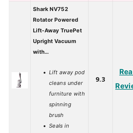
Shark NV752
Rotator Powered
Lift-Away TruePet
Upright Vacuum
with…
Rea
Lift away pod
9.3
cleans under
Revi
furniture with
spinning
brush
Seals in