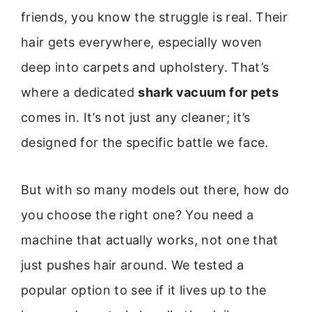
friends, you know the struggle is real. Their
hair gets everywhere, especially woven
deep into carpets and upholstery. That’s
where a dedicated
shark vacuum for pets
comes in. It’s not just any cleaner; it’s
designed for the specific battle we face.
But with so many models out there, how do
you choose the right one? You need a
machine that actually works, not one that
just pushes hair around. We tested a
popular option to see if it lives up to the