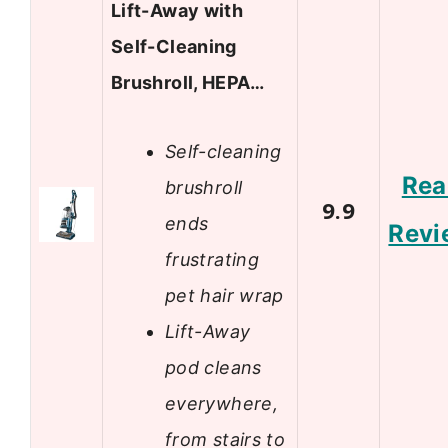
Lift-Away with
Self-Cleaning
Brushroll, HEPA…
Self-cleaning
Rea
brushroll
9.9
ends
Revi
frustrating
pet hair wrap
Lift-Away
pod cleans
everywhere,
from stairs to