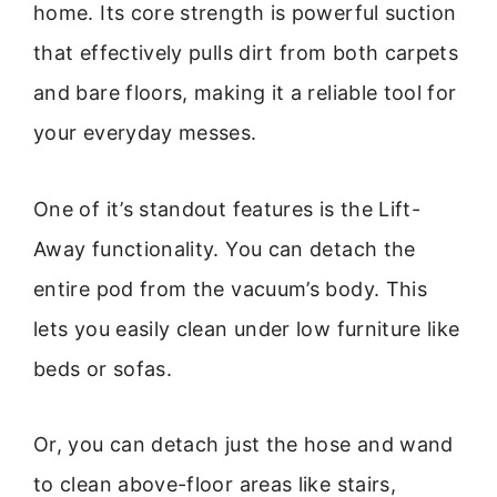
home. Its core strength is powerful suction
that effectively pulls dirt from both carpets
and bare floors, making it a reliable tool for
your everyday messes.
One of it’s standout features is the Lift-
Away functionality. You can detach the
entire pod from the vacuum’s body. This
lets you easily clean under low furniture like
beds or sofas.
Or, you can detach just the hose and wand
to clean above-floor areas like stairs,