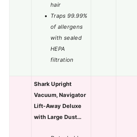
hair
Traps 99.99%
of allergens
with sealed
HEPA
filtration
Shark Upright
Vacuum, Navigator
Lift-Away Deluxe
with Large Dust…