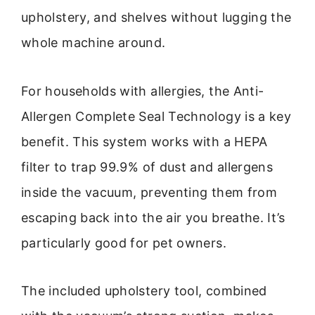
upholstery, and shelves without lugging the
whole machine around.
For households with allergies, the Anti-
Allergen Complete Seal Technology is a key
benefit. This system works with a HEPA
filter to trap 99.9% of dust and allergens
inside the vacuum, preventing them from
escaping back into the air you breathe. It’s
particularly good for pet owners.
The included upholstery tool, combined