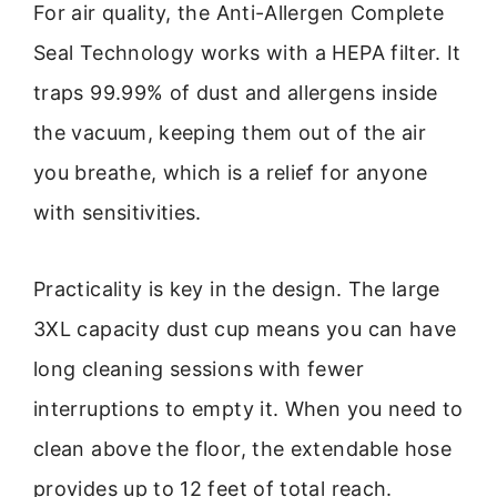
For air quality, the Anti-Allergen Complete
Seal Technology works with a HEPA filter. It
traps 99.99% of dust and allergens inside
the vacuum, keeping them out of the air
you breathe, which is a relief for anyone
with sensitivities.
Practicality is key in the design. The large
3XL capacity dust cup means you can have
long cleaning sessions with fewer
interruptions to empty it. When you need to
clean above the floor, the extendable hose
provides up to 12 feet of total reach.