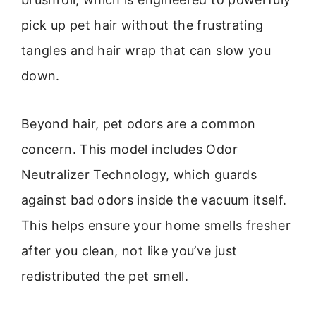
pick up pet hair without the frustrating
tangles and hair wrap that can slow you
down.
Beyond hair, pet odors are a common
concern. This model includes Odor
Neutralizer Technology, which guards
against bad odors inside the vacuum itself.
This helps ensure your home smells fresher
after you clean, not like you’ve just
redistributed the pet smell.