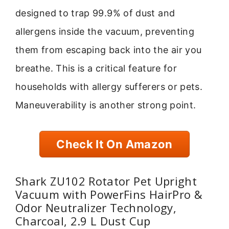
designed to trap 99.9% of dust and
allergens inside the vacuum, preventing
them from escaping back into the air you
breathe. This is a critical feature for
households with allergy sufferers or pets.
Maneuverability is another strong point.
Check It On Amazon
Shark ZU102 Rotator Pet Upright
Vacuum with PowerFins HairPro &
Odor Neutralizer Technology,
Charcoal, 2.9 L Dust Cup