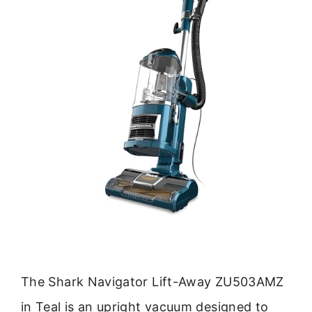
The Shark Navigator Lift-Away ZU503AMZ
in Teal is an upright vacuum designed to