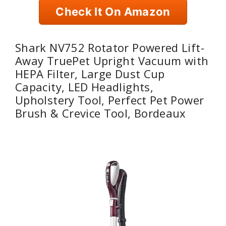
Check It On Amazon
Shark NV752 Rotator Powered Lift-
Away TruePet Upright Vacuum with
HEPA Filter, Large Dust Cup
Capacity, LED Headlights,
Upholstery Tool, Perfect Pet Power
Brush & Crevice Tool, Bordeaux