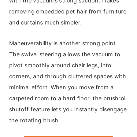
with the vacuum’s strong suction, makes
removing embedded pet hair from furniture
and curtains much simpler.
Maneuverability is another strong point.
The swivel steering allows the vacuum to
pivot smoothly around chair legs, into
corners, and through cluttered spaces with
minimal effort. When you move from a
carpeted room to a hard floor, the brushroll
shutoff feature lets you instantly disengage
the rotating brush.