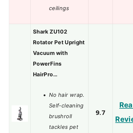
ceilings
Shark ZU102
Rotator Pet Upright
Vacuum with
PowerFins
HairPro…
No hair wrap.
Rea
Self-cleaning
9.7
brushroll
Revi
tackles pet