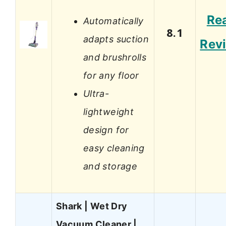
Re
Automatically
8.1
adapts suction
Rev
and brushrolls
for any floor
Ultra-
lightweight
design for
easy cleaning
and storage
Shark | Wet Dry
Vacuum Cleaner |