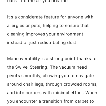
back into the air you breathe.
It’s a considerate feature for anyone with
allergies or pets, helping to ensure that
cleaning improves your environment
instead of just redistributing dust.
Maneuverability is a strong point thanks to
the Swivel Steering. The vacuum head
pivots smoothly, allowing you to navigate
around chair legs, through crowded rooms,
and into corners with minimal effort. When
you encounter a transition from carpet to