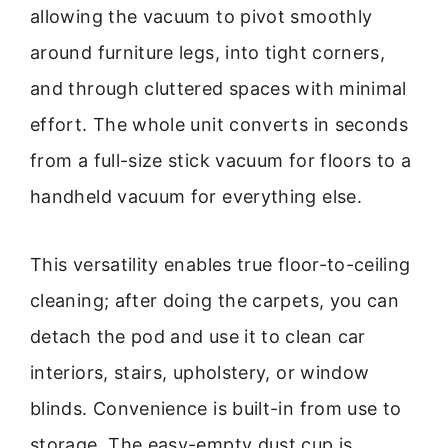
allowing the vacuum to pivot smoothly
around furniture legs, into tight corners,
and through cluttered spaces with minimal
effort. The whole unit converts in seconds
from a full-size stick vacuum for floors to a
handheld vacuum for everything else.
This versatility enables true floor-to-ceiling
cleaning; after doing the carpets, you can
detach the pod and use it to clean car
interiors, stairs, upholstery, or window
blinds. Convenience is built-in from use to
storage. The easy-empty dust cup is