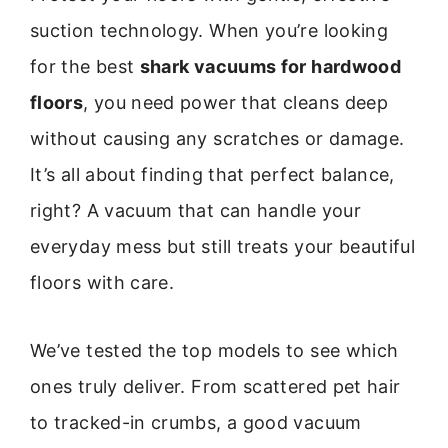
suction technology. When you’re looking
for the best
shark vacuums for hardwood
floors
, you need power that cleans deep
without causing any scratches or damage.
It’s all about finding that perfect balance,
right? A vacuum that can handle your
everyday mess but still treats your beautiful
floors with care.
We’ve tested the top models to see which
ones truly deliver. From scattered pet hair
to tracked-in crumbs, a good vacuum