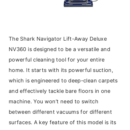
The Shark Navigator Lift-Away Deluxe
NV360 is designed to be a versatile and
powerful cleaning tool for your entire
home. It starts with its powerful suction,
which is engineered to deep-clean carpets
and effectively tackle bare floors in one
machine. You won’t need to switch
between different vacuums for different
surfaces. A key feature of this model is its