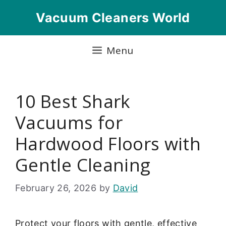
Skip
Vacuum Cleaners World
to
content
Menu
10 Best Shark
Vacuums for
Hardwood Floors with
Gentle Cleaning
February 26, 2026
by
David
Protect your floors with gentle, effective