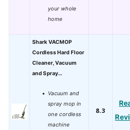
your whole
home
Shark VACMOP
Cordless Hard Floor
Cleaner, Vacuum
and Spray…
Vacuum and
Re
spray mop in
8.3
one cordless
Rev
machine