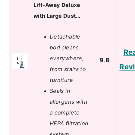
Lift-Away Deluxe
with Large Dust…
Detachable
pod cleans
Re
everywhere,
9.8
Rev
from stairs to
furniture
Seals in
allergens with
a complete
HEPA filtration
system