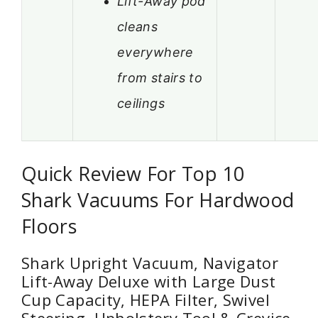
Lift-Away pod
cleans
everywhere
from stairs to
ceilings
Quick Review For Top 10
Shark Vacuums For Hardwood
Floors
Shark Upright Vacuum, Navigator
Lift-Away Deluxe with Large Dust
Cup Capacity, HEPA Filter, Swivel