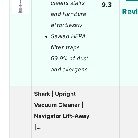
cleans stairs
9.3
Rev
and furniture
effortlessly
Sealed HEPA
filter traps
99.9% of dust
and allergens
Shark | Upright
Vacuum Cleaner |
Navigator Lift-Away
|…