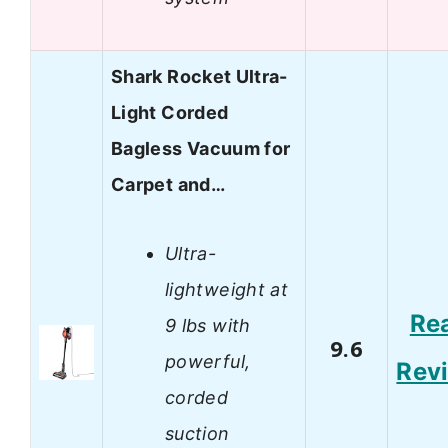
Shark Rocket Ultra-
Light Corded
Bagless Vacuum for
Carpet and…
Ultra-
lightweight at
Re
9 lbs with
9.6
powerful,
Rev
corded
suction