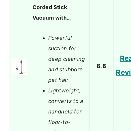
Corded Stick
Vacuum with…
Powerful
suction for
Re
deep cleaning
8.8
and stubborn
Rev
pet hair
Lightweight,
converts to a
handheld for
floor-to-