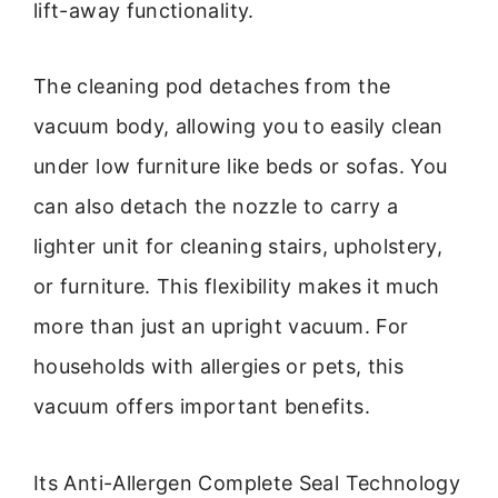
lift-away functionality.
The cleaning pod detaches from the
vacuum body, allowing you to easily clean
under low furniture like beds or sofas. You
can also detach the nozzle to carry a
lighter unit for cleaning stairs, upholstery,
or furniture. This flexibility makes it much
more than just an upright vacuum. For
households with allergies or pets, this
vacuum offers important benefits.
Its Anti-Allergen Complete Seal Technology