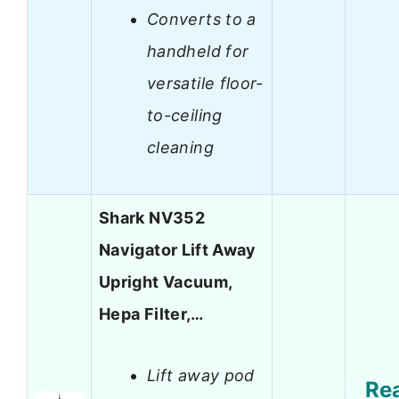
Converts to a
handheld for
versatile floor-
to-ceiling
cleaning
Shark NV352
Navigator Lift Away
Upright Vacuum,
Hepa Filter,…
Lift away pod
Re