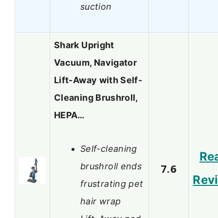
suction
Shark Upright
Vacuum, Navigator
Lift-Away with Self-
Cleaning Brushroll,
HEPA…
Self-cleaning
Re
brushroll ends
7.6
Rev
frustrating pet
hair wrap