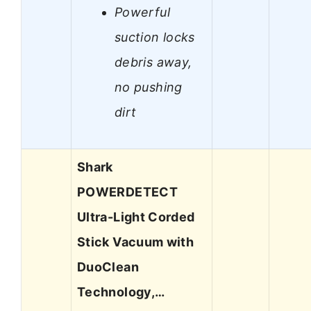
Powerful
suction locks
debris away,
no pushing
dirt
Shark
POWERDETECT
Ultra-Light Corded
Stick Vacuum with
DuoClean
Technology,…