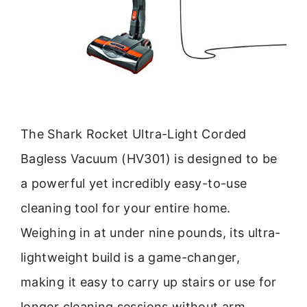
The Shark Rocket Ultra-Light Corded
Bagless Vacuum (HV301) is designed to be
a powerful yet incredibly easy-to-use
cleaning tool for your entire home.
Weighing in at under nine pounds, its ultra-
lightweight build is a game-changer,
making it easy to carry up stairs or use for
longer cleaning sessions without arm