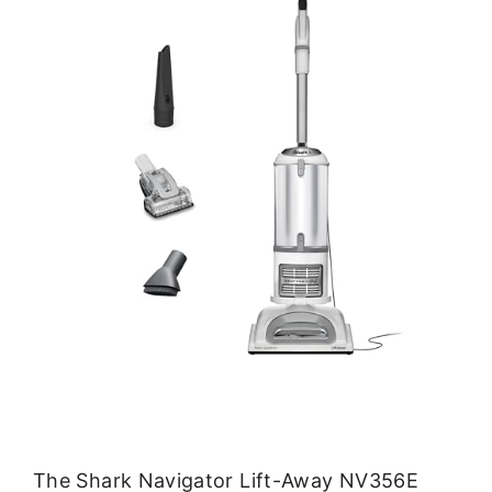
The Shark Navigator Lift-Away NV356E