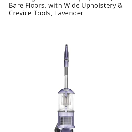
Bare Floors, with Wide Upholstery &
Crevice Tools, Lavender