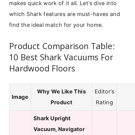
makes quick work of it all. Let’s dive into
which Shark features are must-haves and
find the ideal match for your home.
Product Comparison Table:
10 Best Shark Vacuums For
Hardwood Floors
Why We Like This
Editor’s
Image
Product
Rating
Shark Upright
Vacuum, Navigator