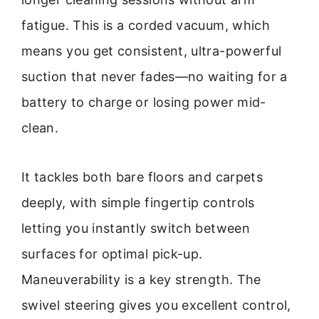
fatigue. This is a corded vacuum, which
means you get consistent, ultra-powerful
suction that never fades—no waiting for a
battery to charge or losing power mid-
clean.
It tackles both bare floors and carpets
deeply, with simple fingertip controls
letting you instantly switch between
surfaces for optimal pick-up.
Maneuverability is a key strength. The
swivel steering gives you excellent control,