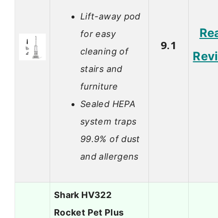
Lift-away pod
Re
for easy
9.1
cleaning of
Rev
stairs and
furniture
Sealed HEPA
system traps
99.9% of dust
and allergens
Shark HV322
Rocket Pet Plus