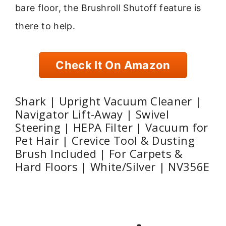
bare floor, the Brushroll Shutoff feature is
there to help.
Check It On Amazon
Shark | Upright Vacuum Cleaner |
Navigator Lift-Away | Swivel
Steering | HEPA Filter | Vacuum for
Pet Hair | Crevice Tool & Dusting
Brush Included | For Carpets &
Hard Floors | White/Silver | NV356E