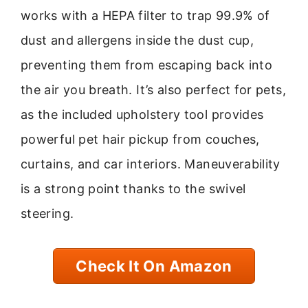
works with a HEPA filter to trap 99.9% of
dust and allergens inside the dust cup,
preventing them from escaping back into
the air you breath. It’s also perfect for pets,
as the included upholstery tool provides
powerful pet hair pickup from couches,
curtains, and car interiors. Maneuverability
is a strong point thanks to the swivel
steering.
Check It On Amazon