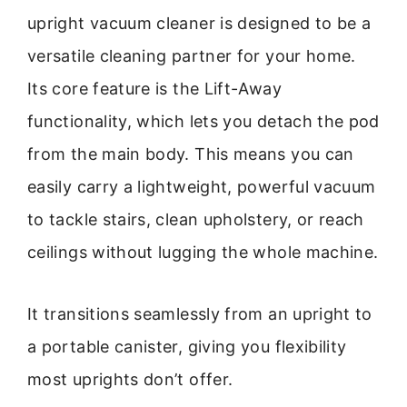
upright vacuum cleaner is designed to be a
versatile cleaning partner for your home.
Its core feature is the Lift-Away
functionality, which lets you detach the pod
from the main body. This means you can
easily carry a lightweight, powerful vacuum
to tackle stairs, clean upholstery, or reach
ceilings without lugging the whole machine.
It transitions seamlessly from an upright to
a portable canister, giving you flexibility
most uprights don’t offer.