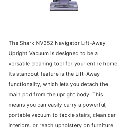
The Shark NV352 Navigator Lift-Away
Upright Vacuum is designed to be a
versatile cleaning tool for your entire home.
Its standout feature is the Lift-Away
functionality, which lets you detach the
main pod from the upright body. This
means you can easily carry a powerful,
portable vacuum to tackle stairs, clean car
interiors, or reach upholstery on furniture