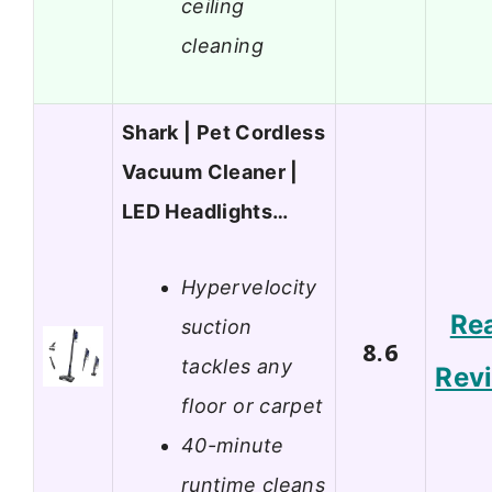
ceiling
cleaning
Shark | Pet Cordless
Vacuum Cleaner |
LED Headlights…
Hypervelocity
Re
suction
8.6
tackles any
Rev
floor or carpet
40-minute
runtime cleans