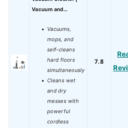
Vacuum and…
Vacuums,
mops, and
self-cleans
Re
hard floors
7.8
Rev
simultaneously
Cleans wet
and dry
messes with
powerful
cordless