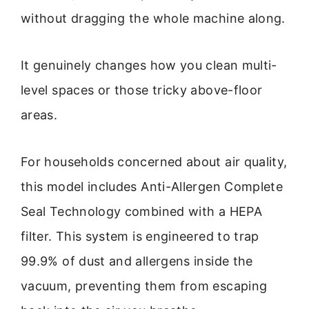
without dragging the whole machine along.
It genuinely changes how you clean multi-
level spaces or those tricky above-floor
areas.
For households concerned about air quality,
this model includes Anti-Allergen Complete
Seal Technology combined with a HEPA
filter. This system is engineered to trap
99.9% of dust and allergens inside the
vacuum, preventing them from escaping