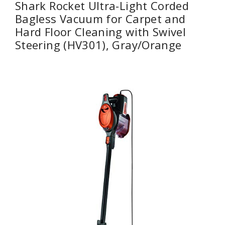
Shark Rocket Ultra-Light Corded
Bagless Vacuum for Carpet and
Hard Floor Cleaning with Swivel
Steering (HV301), Gray/Orange