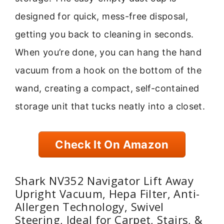
designed for quick, mess-free disposal,
getting you back to cleaning in seconds.
When you’re done, you can hang the hand
vacuum from a hook on the bottom of the
wand, creating a compact, self-contained
storage unit that tucks neatly into a closet.
Check It On Amazon
Shark NV352 Navigator Lift Away
Upright Vacuum, Hepa Filter, Anti-
Allergen Technology, Swivel
Steering, Ideal for Carpet, Stairs, &