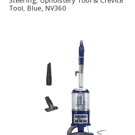
Steering, Upholstery Tool & Crevice
Tool, Blue, NV360