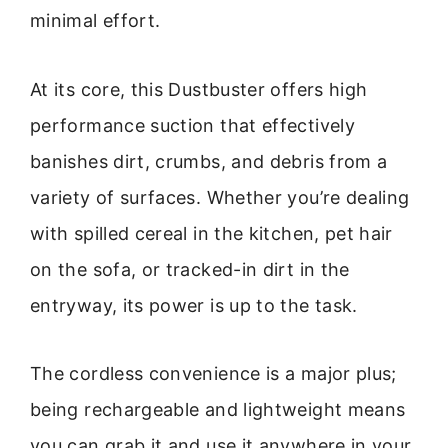
minimal effort.
At its core, this Dustbuster offers high
performance suction that effectively
banishes dirt, crumbs, and debris from a
variety of surfaces. Whether you’re dealing
with spilled cereal in the kitchen, pet hair
on the sofa, or tracked-in dirt in the
entryway, its power is up to the task.
The cordless convenience is a major plus;
being rechargeable and lightweight means
you can grab it and use it anywhere in your