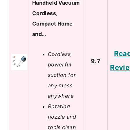
Handheld Vacuum
Cordless,
Compact Home
and…
Rea
Cordless,
9.7
powerful
Revi
suction for
any mess
anywhere
Rotating
nozzle and
tools clean