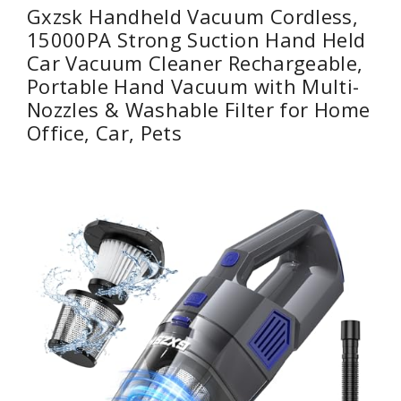
Gxzsk Handheld Vacuum Cordless,
15000PA Strong Suction Hand Held
Car Vacuum Cleaner Rechargeable,
Portable Hand Vacuum with Multi-
Nozzles & Washable Filter for Home
Office, Car, Pets