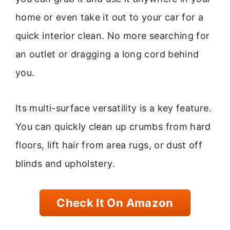
home or even take it out to your car for a
quick interior clean. No more searching for
an outlet or dragging a long cord behind
you.
Its multi-surface versatility is a key feature.
You can quickly clean up crumbs from hard
floors, lift hair from area rugs, or dust off
blinds and upholstery.
Check It On Amazon