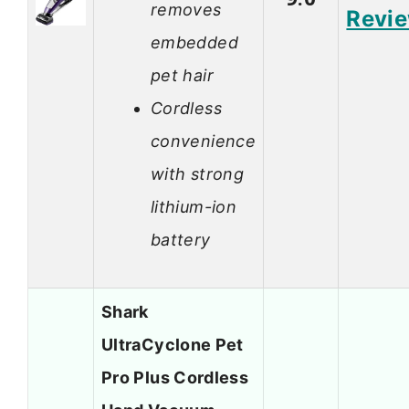
removes
Revi
embedded
pet hair
Cordless
convenience
with strong
lithium-ion
battery
Shark
UltraCyclone Pet
Pro Plus Cordless