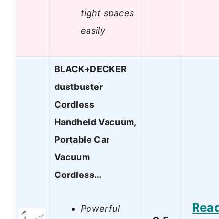
tight spaces
easily
BLACK+DECKER
dustbuster
Cordless
Handheld Vacuum,
Portable Car
Vacuum
Cordless…
Rea
Powerful