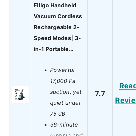
Filigo Handheld
Vacuum Cordless
Rechargeable 2-
Speed Modes| 3-
in-1 Portable…
Powerful
17,000 Pa
Rea
suction, yet
7.7
Revi
quiet under
75 dB
36-minute
runtime and