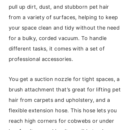
pull up dirt, dust, and stubborn pet hair
from a variety of surfaces, helping to keep
your space clean and tidy without the need
for a bulky, corded vacuum. To handle
different tasks, it comes with a set of
professional accessories.
You get a suction nozzle for tight spaces, a
brush attachment that’s great for lifting pet
hair from carpets and upholstery, and a
flexible extension hose. This hose lets you
reach high corners for cobwebs or under