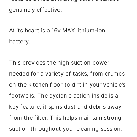
genuinely effective.
At its heart is a 16v MAX lithium-ion
battery.
This provides the high suction power
needed for a variety of tasks, from crumbs
on the kitchen floor to dirt in your vehicle’s
footwells. The cyclonic action inside is a
key feature; it spins dust and debris away
from the filter. This helps maintain strong
suction throughout your cleaning session,