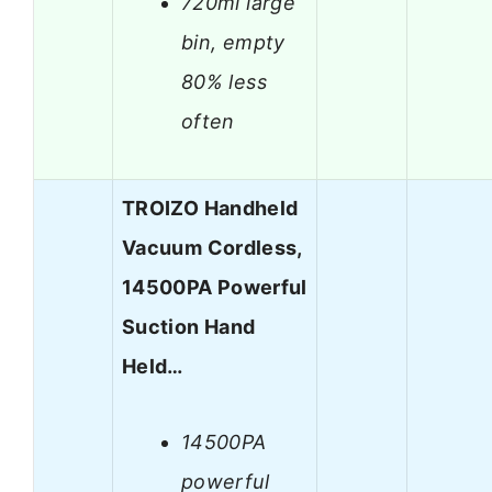
720ml large
bin, empty
80% less
often
TROIZO Handheld
Vacuum Cordless,
14500PA Powerful
Suction Hand
Held…
14500PA
powerful