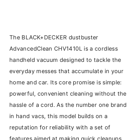
The BLACK+DECKER dustbuster
AdvancedClean CHV1410L is a cordless
handheld vacuum designed to tackle the
everyday messes that accumulate in your
home and car. Its core promise is simple:
powerful, convenient cleaning without the
hassle of a cord. As the number one brand
in hand vacs, this model builds on a
reputation for reliability with a set of
features aimed at making quick cleanups