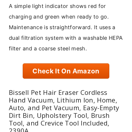
A simple light indicator shows red for
charging and green when ready to go.
Maintenance is straightforward. It uses a
dual filtration system with a washable HEPA
filter and a coarse steel mesh.
Check It On Amazon
Bissell Pet Hair Eraser Cordless
Hand Vacuum, Lithium Ion, Home,
Auto, and Pet Vacuum, Easy-Empty
Dirt Bin, Upholstery Tool, Brush
Tool, and Crevice Tool Included,
2390A