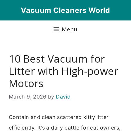
Skip
Vacuum Cleaners World
to
content
Menu
10 Best Vacuum for
Litter with High-power
Motors
March 9, 2026
by
David
Contain and clean scattered kitty litter
efficiently. It’s a daily battle for cat owners,