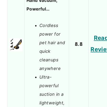
Hand Vacuum,
Powerful…
Cordless
power for
Rea
pet hair and
8.8
Revi
quick
cleanups
anywhere
Ultra-
powerful
suction in a
lightweight,