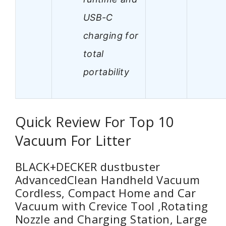
USB-C
charging for
total
portability
Quick Review For Top 10
Vacuum For Litter
BLACK+DECKER dustbuster
AdvancedClean Handheld Vacuum
Cordless, Compact Home and Car
Vacuum with Crevice Tool ,Rotating
Nozzle and Charging Station, Large