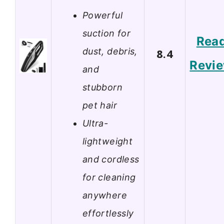
Powerful
suction for
Rea
dust, debris,
8.4
Revi
and
stubborn
pet hair
Ultra-
lightweight
and cordless
for cleaning
anywhere
effortlessly