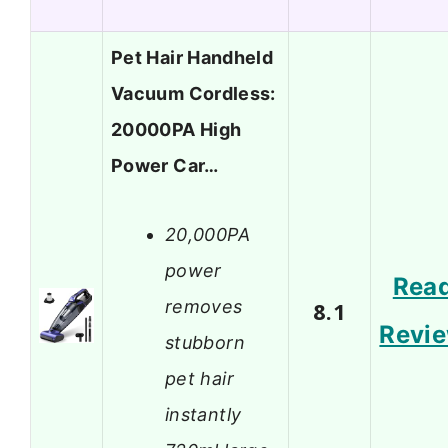
Pet Hair Handheld
Vacuum Cordless:
20000PA High
Power Car…
20,000PA
power
Rea
removes
8.1
Revi
stubborn
pet hair
instantly