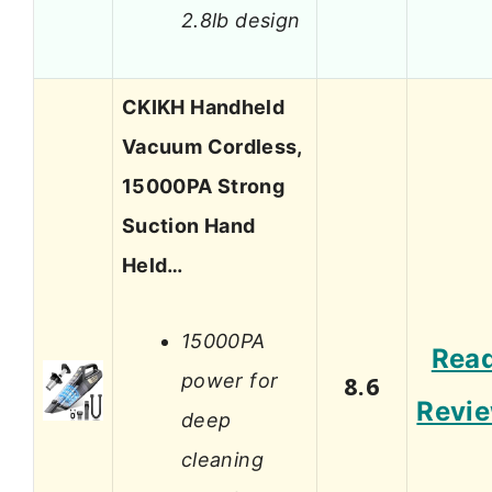
2.8lb design
CKIKH Handheld
Vacuum Cordless,
15000PA Strong
Suction Hand
Held…
15000PA
Rea
power for
8.6
Revi
deep
cleaning