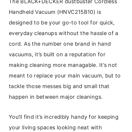
The BLACK+DECKER dustbuster Cordless
Handheld Vacuum (HNVC215B10) is
designed to be your go-to tool for quick,
everyday cleanups without the hassle of a
cord. As the number one brand in hand
vacuums, it’s built on a reputation for
making cleaning more managable. It’s not
meant to replace your main vacuum, but to
tackle those messes big and small that
happen in between major cleanings.
You’ll find it’s incredibly handy for keeping
your living spaces looking neat with