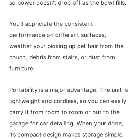
so power doesn’t drop off as the bowl fills.
You’ll appriciate the consistent
performance on different surfaces,
weather your picking up pet hair from the
couch, debris from stairs, or dust from
furniture.
Portability is a major advantage. The unit is
lightweight and cordless, so you can easily
carry it from room to room or out to the
garage for car detailing. When your done,
its compact design makes storage simple,