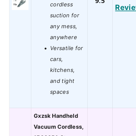
9.5
cordless
Revi
suction for
any mess,
anywhere
Versatile for
cars,
kitchens,
and tight
spaces
Gxzsk Handheld
Vacuum Cordless,