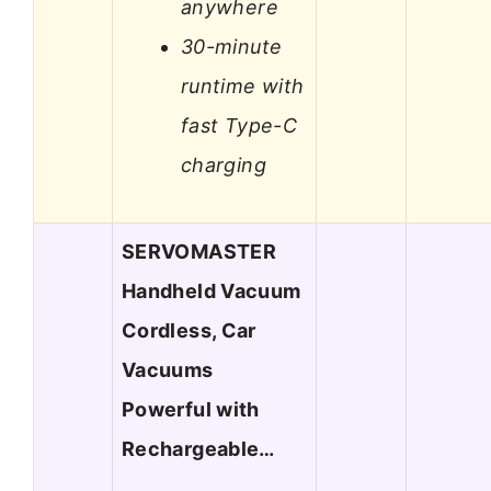
anywhere
30-minute
runtime with
fast Type-C
charging
SERVOMASTER
Handheld Vacuum
Cordless, Car
Vacuums
Powerful with
Rechargeable…