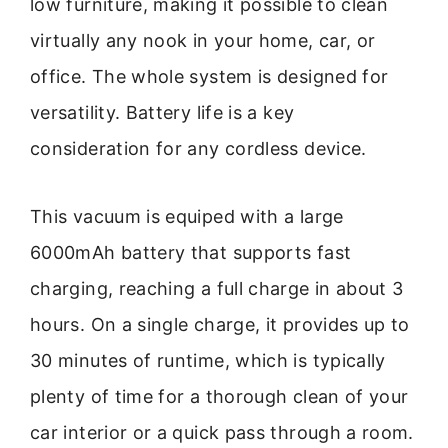
low furniture, making it possible to clean
virtually any nook in your home, car, or
office. The whole system is designed for
versatility. Battery life is a key
consideration for any cordless device.
This vacuum is equiped with a large
6000mAh battery that supports fast
charging, reaching a full charge in about 3
hours. On a single charge, it provides up to
30 minutes of runtime, which is typically
plenty of time for a thorough clean of your
car interior or a quick pass through a room.