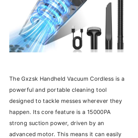
The Gxzsk Handheld Vacuum Cordless is a
powerful and portable cleaning tool
designed to tackle messes wherever they
happen. Its core feature is a 15000PA
strong suction power, driven by an
advanced motor. This means it can easily