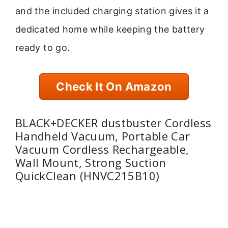
and the included charging station gives it a
dedicated home while keeping the battery
ready to go.
Check It On Amazon
BLACK+DECKER dustbuster Cordless
Handheld Vacuum, Portable Car
Vacuum Cordless Rechargeable,
Wall Mount, Strong Suction
QuickClean (HNVC215B10)