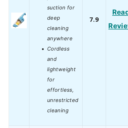
suction for
Rea
deep
7.9
Revi
cleaning
anywhere
Cordless
and
lightweight
for
effortless,
unrestricted
cleaning