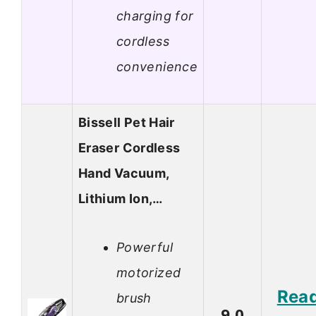
charging for
cordless
convenience
Bissell Pet Hair
Eraser Cordless
Hand Vacuum,
Lithium Ion,…
Powerful
motorized
Rea
brush
9.0