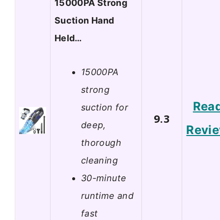
15000PA Strong
Suction Hand
Held…
15000PA
strong
Rea
suction for
9.3
deep,
Revi
thorough
cleaning
30-minute
runtime and
fast