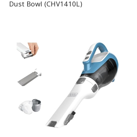
Dust Bowl (CHV1410L)