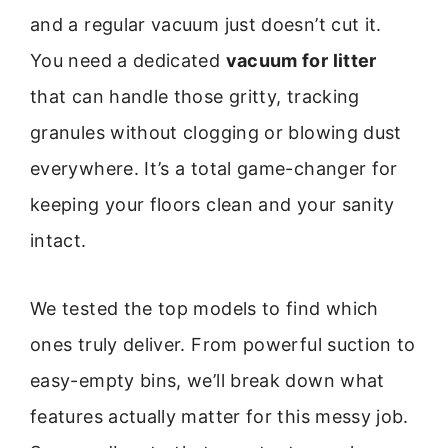
and a regular vacuum just doesn’t cut it.
You need a dedicated
vacuum for litter
that can handle those gritty, tracking
granules without clogging or blowing dust
everywhere. It’s a total game-changer for
keeping your floors clean and your sanity
intact.
We tested the top models to find which
ones truly deliver. From powerful suction to
easy-empty bins, we’ll break down what
features actually matter for this messy job.