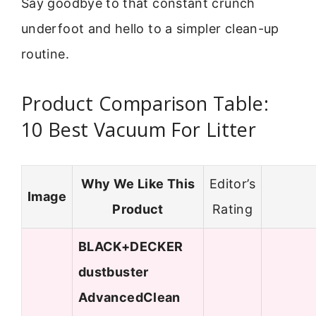
Say goodbye to that constant crunch
underfoot and hello to a simpler clean-up
routine.
Product Comparison Table:
10 Best Vacuum For Litter
Why We Like This
Editor’s
Image
Product
Rating
BLACK+DECKER
dustbuster
AdvancedClean