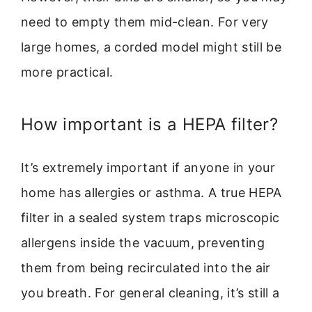
need to empty them mid-clean. For very
large homes, a corded model might still be
more practical.
How important is a HEPA filter?
It’s extremely important if anyone in your
home has allergies or asthma. A true HEPA
filter in a sealed system traps microscopic
allergens inside the vacuum, preventing
them from being recirculated into the air
you breath. For general cleaning, it’s still a