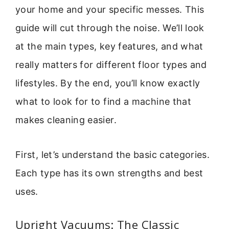
your home and your specific messes. This
guide will cut through the noise. We’ll look
at the main types, key features, and what
really matters for different floor types and
lifestyles. By the end, you’ll know exactly
what to look for to find a machine that
makes cleaning easier.
First, let’s understand the basic categories.
Each type has its own strengths and best
uses.
Upright Vacuums: The Classic