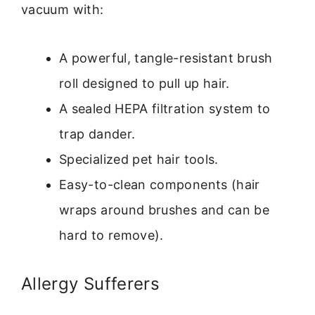
vacuum with:
A powerful, tangle-resistant brush
roll designed to pull up hair.
A sealed HEPA filtration system to
trap dander.
Specialized pet hair tools.
Easy-to-clean components (hair
wraps around brushes and can be
hard to remove).
Allergy Sufferers