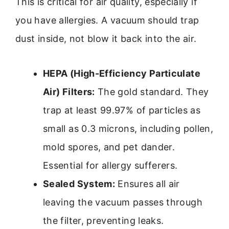
This is critical for air quality, especially if
you have allergies. A vacuum should trap
dust inside, not blow it back into the air.
HEPA (High-Efficiency Particulate
Air) Filters:
The gold standard. They
trap at least 99.97% of particles as
small as 0.3 microns, including pollen,
mold spores, and pet dander.
Essential for allergy sufferers.
Sealed System:
Ensures all air
leaving the vacuum passes through
the filter, preventing leaks.