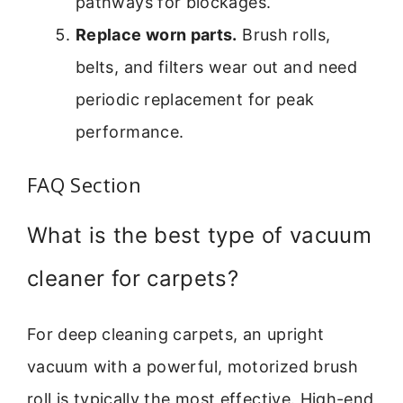
pathways for blockages.
Replace worn parts.
Brush rolls,
belts, and filters wear out and need
periodic replacement for peak
performance.
FAQ Section
What is the best type of vacuum
cleaner for carpets?
For deep cleaning carpets, an upright
vacuum with a powerful, motorized brush
roll is typically the most effective. High-end