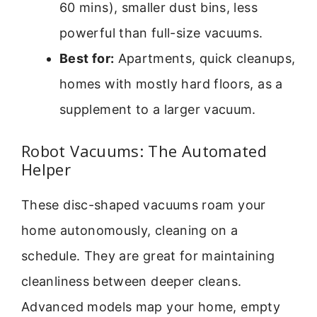
60 mins), smaller dust bins, less
powerful than full-size vacuums.
Best for:
Apartments, quick cleanups,
homes with mostly hard floors, as a
supplement to a larger vacuum.
Robot Vacuums: The Automated
Helper
These disc-shaped vacuums roam your
home autonomously, cleaning on a
schedule. They are great for maintaining
cleanliness between deeper cleans.
Advanced models map your home, empty