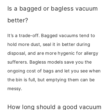
Is a bagged or bagless vacuum
better?
It’s a trade-off. Bagged vacuums tend to
hold more dust, seal it in better during
disposal, and are more hygenic for allergy
sufferers. Bagless models save you the
ongoing cost of bags and let you see when
the bin is full, but emptying them can be
messy.
How long should a good vacuum