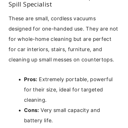
Spill Specialist
These are small, cordless vacuums
designed for one-handed use. They are not
for whole-home cleaning but are perfect
for car interiors, stairs, furniture, and
cleaning up small messes on countertops.
Pros:
Extremely portable, powerful
for their size, ideal for targeted
cleaning.
Cons:
Very small capacity and
battery life.