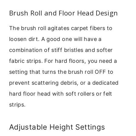
Brush Roll and Floor Head Design
The brush roll agitates carpet fibers to
loosen dirt. A good one will have a
combination of stiff bristles and softer
fabric strips. For hard floors, you need a
setting that turns the brush roll OFF to
prevent scattering debris, or a dedicated
hard floor head with soft rollers or felt
strips.
Adjustable Height Settings