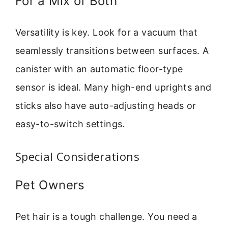
For a Mix of Both
Versatility is key. Look for a vacuum that
seamlessly transitions between surfaces. A
canister with an automatic floor-type
sensor is ideal. Many high-end uprights and
sticks also have auto-adjusting heads or
easy-to-switch settings.
Special Considerations
Pet Owners
Pet hair is a tough challenge. You need a