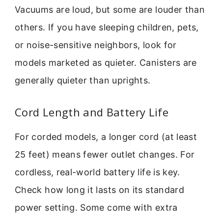
Vacuums are loud, but some are louder than
others. If you have sleeping children, pets,
or noise-sensitive neighbors, look for
models marketed as quieter. Canisters are
generally quieter than uprights.
Cord Length and Battery Life
For corded models, a longer cord (at least
25 feet) means fewer outlet changes. For
cordless, real-world battery life is key.
Check how long it lasts on its standard
power setting. Some come with extra