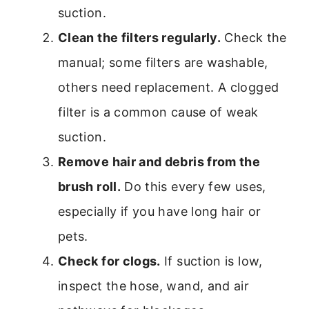
suction.
Clean the filters regularly.
Check the
manual; some filters are washable,
others need replacement. A clogged
filter is a common cause of weak
suction.
Remove hair and debris from the
brush roll.
Do this every few uses,
especially if you have long hair or
pets.
Check for clogs.
If suction is low,
inspect the hose, wand, and air