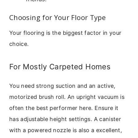
Choosing for Your Floor Type
Your flooring is the biggest factor in your
choice.
For Mostly Carpeted Homes
You need strong suction and an active,
motorized brush roll. An upright vacuum is
often the best performer here. Ensure it
has adjustable height settings. A canister
with a powered nozzle is also a excellent,