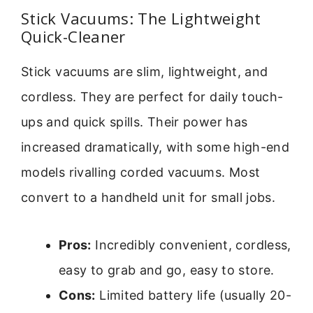
Stick Vacuums: The Lightweight
Quick-Cleaner
Stick vacuums are slim, lightweight, and
cordless. They are perfect for daily touch-
ups and quick spills. Their power has
increased dramatically, with some high-end
models rivalling corded vacuums. Most
convert to a handheld unit for small jobs.
Pros:
Incredibly convenient, cordless,
easy to grab and go, easy to store.
Cons:
Limited battery life (usually 20-