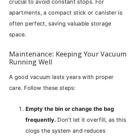
crucial to avoid constant stops. For
apartments, a compact stick or canister is
often perfect, saving valuable storage
space.
Maintenance: Keeping Your Vacuum
Running Well
A good vacuum lasts years with proper
care. Follow these steps:
Empty the bin or change the bag
frequently.
Don’t let it overfill, as this
clogs the system and reduces