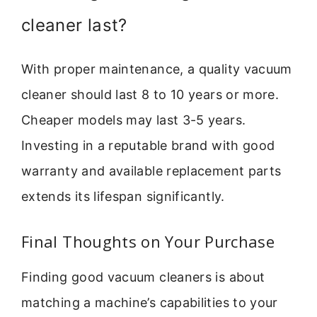
cleaner last?
With proper maintenance, a quality vacuum
cleaner should last 8 to 10 years or more.
Cheaper models may last 3-5 years.
Investing in a reputable brand with good
warranty and available replacement parts
extends its lifespan significantly.
Final Thoughts on Your Purchase
Finding good vacuum cleaners is about
matching a machine’s capabilities to your