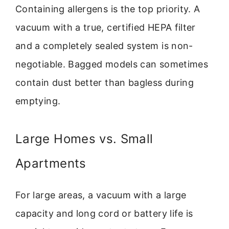
Containing allergens is the top priority. A
vacuum with a true, certified HEPA filter
and a completely sealed system is non-
negotiable. Bagged models can sometimes
contain dust better than bagless during
emptying.
Large Homes vs. Small
Apartments
For large areas, a vacuum with a large
capacity and long cord or battery life is