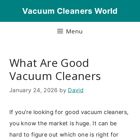
Skip
Vacuum Cleaners World
to
content
Menu
What Are Good
Vacuum Cleaners
January 24, 2026
by
David
If you’re looking for good vacuum cleaners,
you know the market is huge. It can be
hard to figure out which one is right for