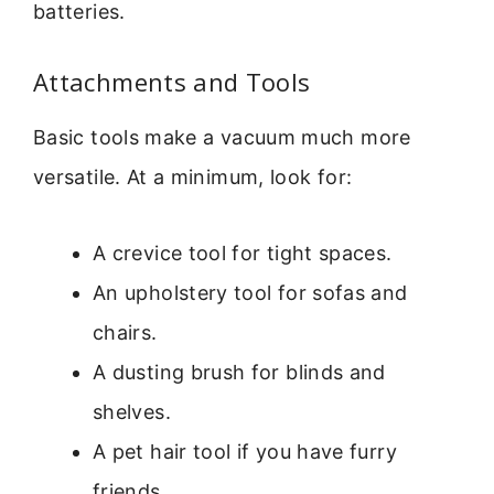
batteries.
Attachments and Tools
Basic tools make a vacuum much more
versatile. At a minimum, look for:
A crevice tool for tight spaces.
An upholstery tool for sofas and
chairs.
A dusting brush for blinds and
shelves.
A pet hair tool if you have furry
friends.