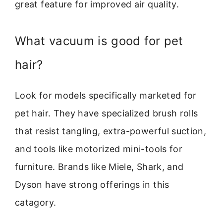
great feature for improved air quality.
What vacuum is good for pet
hair?
Look for models specifically marketed for
pet hair. They have specialized brush rolls
that resist tangling, extra-powerful suction,
and tools like motorized mini-tools for
furniture. Brands like Miele, Shark, and
Dyson have strong offerings in this
catagory.