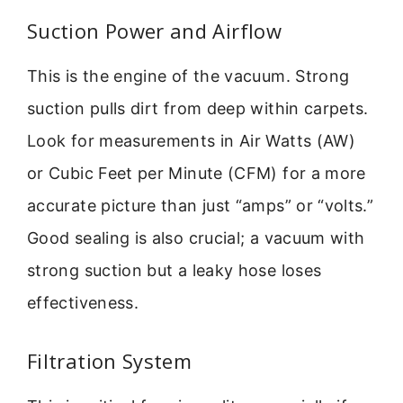
Suction Power and Airflow
This is the engine of the vacuum. Strong
suction pulls dirt from deep within carpets.
Look for measurements in Air Watts (AW)
or Cubic Feet per Minute (CFM) for a more
accurate picture than just “amps” or “volts.”
Good sealing is also crucial; a vacuum with
strong suction but a leaky hose loses
effectiveness.
Filtration System