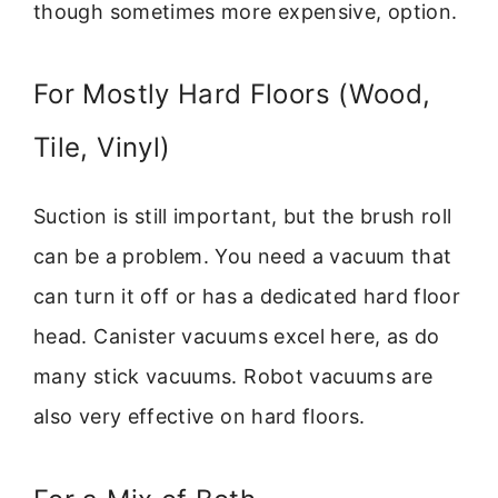
though sometimes more expensive, option.
For Mostly Hard Floors (Wood,
Tile, Vinyl)
Suction is still important, but the brush roll
can be a problem. You need a vacuum that
can turn it off or has a dedicated hard floor
head. Canister vacuums excel here, as do
many stick vacuums. Robot vacuums are
also very effective on hard floors.