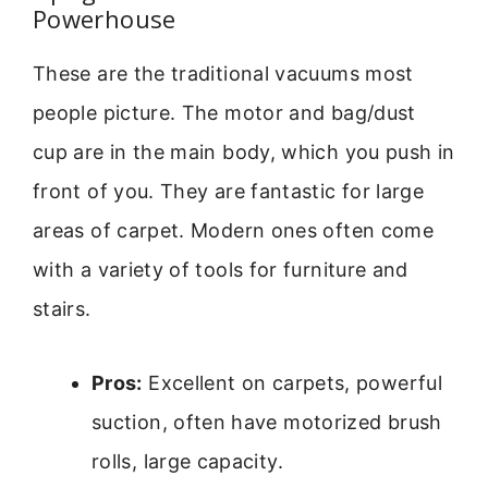
Powerhouse
These are the traditional vacuums most
people picture. The motor and bag/dust
cup are in the main body, which you push in
front of you. They are fantastic for large
areas of carpet. Modern ones often come
with a variety of tools for furniture and
stairs.
Pros:
Excellent on carpets, powerful
suction, often have motorized brush
rolls, large capacity.