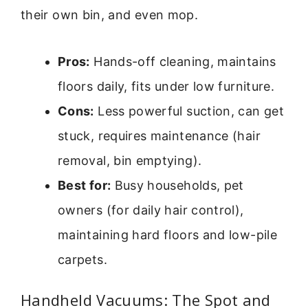
their own bin, and even mop.
Pros:
Hands-off cleaning, maintains
floors daily, fits under low furniture.
Cons:
Less powerful suction, can get
stuck, requires maintenance (hair
removal, bin emptying).
Best for:
Busy households, pet
owners (for daily hair control),
maintaining hard floors and low-pile
carpets.
Handheld Vacuums: The Spot and