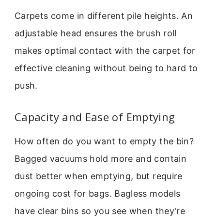
Carpets come in different pile heights. An
adjustable head ensures the brush roll
makes optimal contact with the carpet for
effective cleaning without being to hard to
push.
Capacity and Ease of Emptying
How often do you want to empty the bin?
Bagged vacuums hold more and contain
dust better when emptying, but require
ongoing cost for bags. Bagless models
have clear bins so you see when they’re