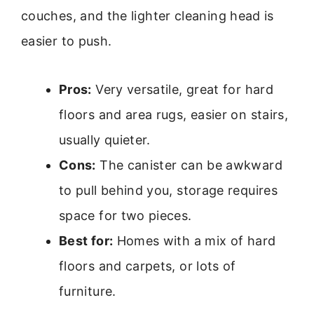
couches, and the lighter cleaning head is
easier to push.
Pros:
Very versatile, great for hard
floors and area rugs, easier on stairs,
usually quieter.
Cons:
The canister can be awkward
to pull behind you, storage requires
space for two pieces.
Best for:
Homes with a mix of hard
floors and carpets, or lots of
furniture.