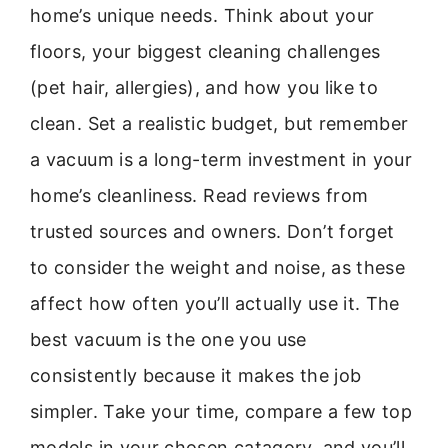
home’s unique needs. Think about your
floors, your biggest cleaning challenges
(pet hair, allergies), and how you like to
clean. Set a realistic budget, but remember
a vacuum is a long-term investment in your
home’s cleanliness. Read reviews from
trusted sources and owners. Don’t forget
to consider the weight and noise, as these
affect how often you’ll actually use it. The
best vacuum is the one you use
consistently because it makes the job
simpler. Take your time, compare a few top
models in your chosen catagory, and you’ll