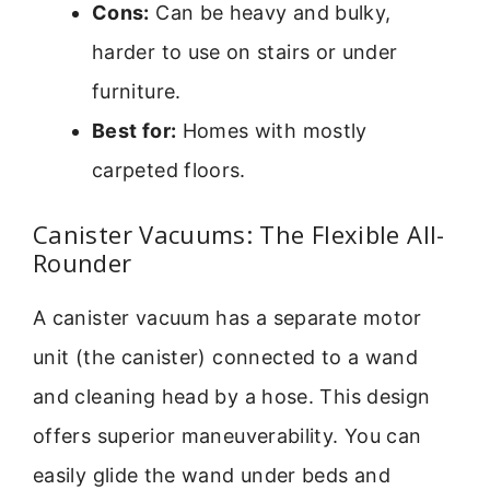
Cons:
Can be heavy and bulky,
harder to use on stairs or under
furniture.
Best for:
Homes with mostly
carpeted floors.
Canister Vacuums: The Flexible All-
Rounder
A canister vacuum has a separate motor
unit (the canister) connected to a wand
and cleaning head by a hose. This design
offers superior maneuverability. You can
easily glide the wand under beds and