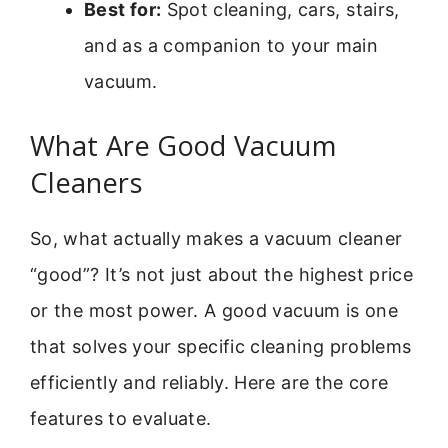
Best for:
Spot cleaning, cars, stairs,
and as a companion to your main
vacuum.
What Are Good Vacuum
Cleaners
So, what actually makes a vacuum cleaner
“good”? It’s not just about the highest price
or the most power. A good vacuum is one
that solves your specific cleaning problems
efficiently and reliably. Here are the core
features to evaluate.