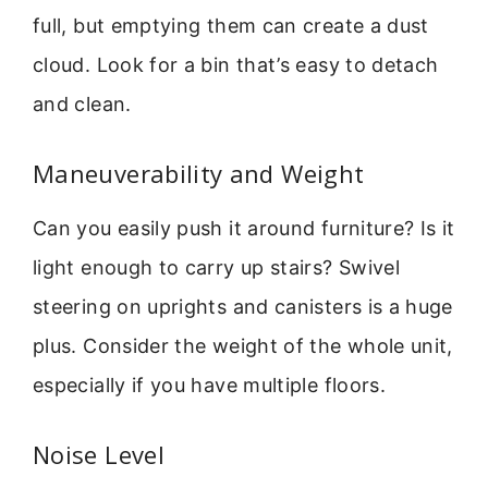
full, but emptying them can create a dust
cloud. Look for a bin that’s easy to detach
and clean.
Maneuverability and Weight
Can you easily push it around furniture? Is it
light enough to carry up stairs? Swivel
steering on uprights and canisters is a huge
plus. Consider the weight of the whole unit,
especially if you have multiple floors.
Noise Level