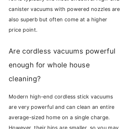
canister vacuums with powered nozzles are
also superb but often come at a higher
price point.
Are cordless vacuums powerful
enough for whole house
cleaning?
Modern high-end cordless stick vacuums
are very powerful and can clean an entire
average-sized home on a single charge.
However, their bins are smaller, so you may