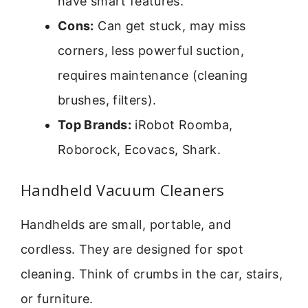
have smart features.
Cons:
Can get stuck, may miss
corners, less powerful suction,
requires maintenance (cleaning
brushes, filters).
Top Brands:
iRobot Roomba,
Roborock, Ecovacs, Shark.
Handheld Vacuum Cleaners
Handhelds are small, portable, and
cordless. They are designed for spot
cleaning. Think of crumbs in the car, stairs,
or furniture.