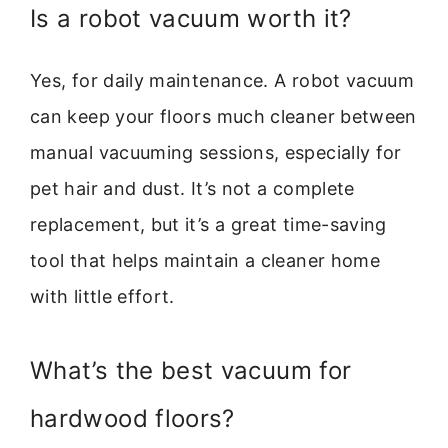
Is a robot vacuum worth it?
Yes, for daily maintenance. A robot vacuum
can keep your floors much cleaner between
manual vacuuming sessions, especially for
pet hair and dust. It’s not a complete
replacement, but it’s a great time-saving
tool that helps maintain a cleaner home
with little effort.
What’s the best vacuum for
hardwood floors?