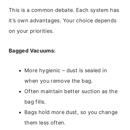
This is a common debate. Each system has
it’s own advantages. Your choice depends
on your priorities.
Bagged Vacuums:
More hygienic – dust is sealed in
when you remove the bag.
Often maintain better suction as the
bag fills.
Bags hold more dust, so you change
them less often.