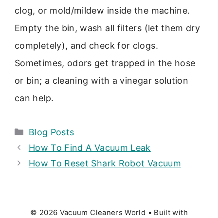
clog, or mold/mildew inside the machine.
Empty the bin, wash all filters (let them dry
completely), and check for clogs.
Sometimes, odors get trapped in the hose
or bin; a cleaning with a vinegar solution
can help.
Categories
Blog Posts
How To Find A Vacuum Leak
How To Reset Shark Robot Vacuum
© 2026 Vacuum Cleaners World
• Built with