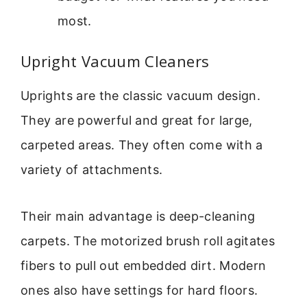
most.
Upright Vacuum Cleaners
Uprights are the classic vacuum design.
They are powerful and great for large,
carpeted areas. They often come with a
variety of attachments.
Their main advantage is deep-cleaning
carpets. The motorized brush roll agitates
fibers to pull out embedded dirt. Modern
ones also have settings for hard floors.