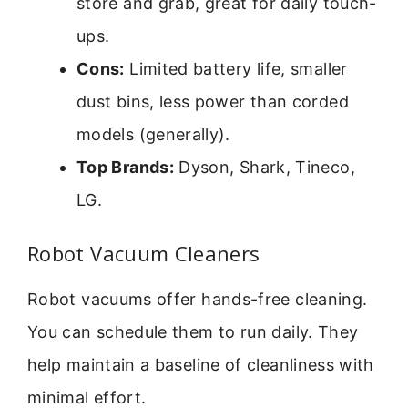
store and grab, great for daily touch-
ups.
Cons:
Limited battery life, smaller
dust bins, less power than corded
models (generally).
Top Brands:
Dyson, Shark, Tineco,
LG.
Robot Vacuum Cleaners
Robot vacuums offer hands-free cleaning.
You can schedule them to run daily. They
help maintain a baseline of cleanliness with
minimal effort.