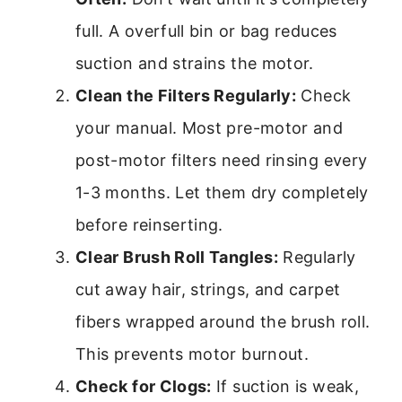
full. A overfull bin or bag reduces
suction and strains the motor.
Clean the Filters Regularly:
Check
your manual. Most pre-motor and
post-motor filters need rinsing every
1-3 months. Let them dry completely
before reinserting.
Clear Brush Roll Tangles:
Regularly
cut away hair, strings, and carpet
fibers wrapped around the brush roll.
This prevents motor burnout.
Check for Clogs:
If suction is weak,