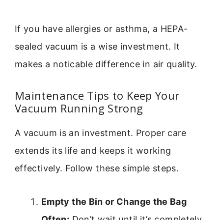
If you have allergies or asthma, a HEPA-
sealed vacuum is a wise investment. It
makes a noticable difference in air quality.
Maintenance Tips to Keep Your
Vacuum Running Strong
A vacuum is an investment. Proper care
extends its life and keeps it working
effectively. Follow these simple steps.
Empty the Bin or Change the Bag
Often:
Don’t wait until it’s completely