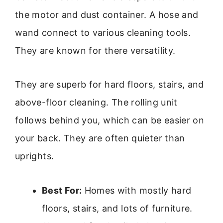
the motor and dust container. A hose and
wand connect to various cleaning tools.
They are known for there versatility.
They are superb for hard floors, stairs, and
above-floor cleaning. The rolling unit
follows behind you, which can be easier on
your back. They are often quieter than
uprights.
Best For:
Homes with mostly hard
floors, stairs, and lots of furniture.