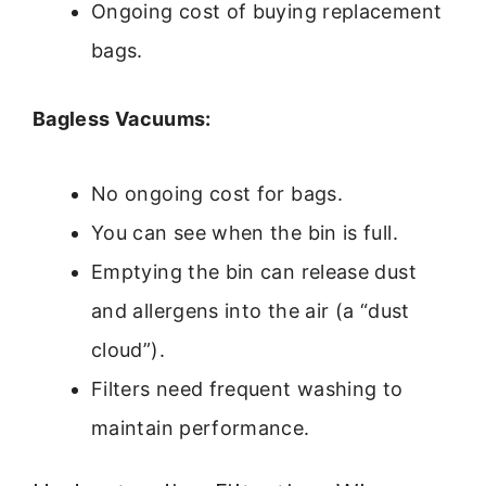
Ongoing cost of buying replacement
bags.
Bagless Vacuums:
No ongoing cost for bags.
You can see when the bin is full.
Emptying the bin can release dust
and allergens into the air (a “dust
cloud”).
Filters need frequent washing to
maintain performance.