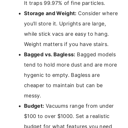
It traps 99.97% of fine particles.
Storage and Weight:
Consider where
you’ll store it. Uprights are large,
while stick vacs are easy to hang.
Weight matters if you have stairs.
Bagged vs. Bagless:
Bagged models
tend to hold more dust and are more
hygenic to empty. Bagless are
cheaper to maintain but can be
messy.
Budget:
Vacuums range from under
$100 to over $1000. Set a realistic
budget for what features you need