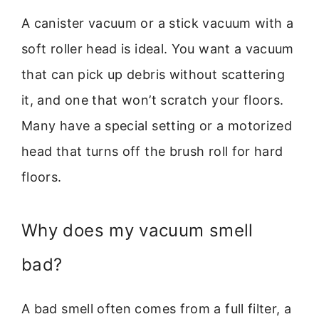
A canister vacuum or a stick vacuum with a
soft roller head is ideal. You want a vacuum
that can pick up debris without scattering
it, and one that won’t scratch your floors.
Many have a special setting or a motorized
head that turns off the brush roll for hard
floors.
Why does my vacuum smell
bad?
A bad smell often comes from a full filter, a