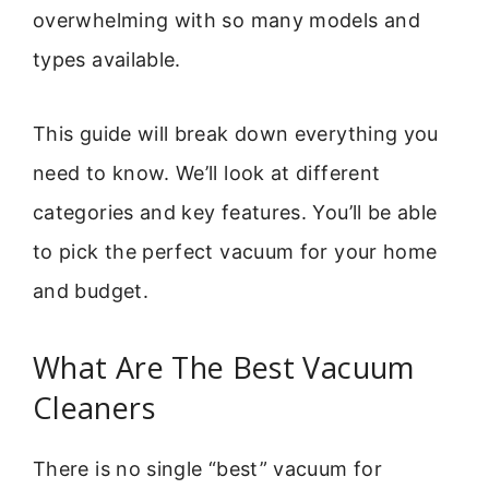
overwhelming with so many models and
types available.
This guide will break down everything you
need to know. We’ll look at different
categories and key features. You’ll be able
to pick the perfect vacuum for your home
and budget.
What Are The Best Vacuum
Cleaners
There is no single “best” vacuum for