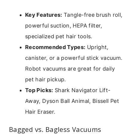
Key Features:
Tangle-free brush roll,
powerful suction, HEPA filter,
specialized pet hair tools.
Recommended Types:
Upright,
canister, or a powerful stick vacuum.
Robot vacuums are great for daily
pet hair pickup.
Top Picks:
Shark Navigator Lift-
Away, Dyson Ball Animal, Bissell Pet
Hair Eraser.
Bagged vs. Bagless Vacuums