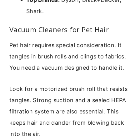
Shark.
Vacuum Cleaners for Pet Hair
Pet hair requires special consideration. It
tangles in brush rolls and clings to fabrics.
You need a vacuum designed to handle it.
Look for a motorized brush roll that resists
tangles. Strong suction and a sealed HEPA
filtration system are also essential. This
keeps hair and dander from blowing back
into the air.