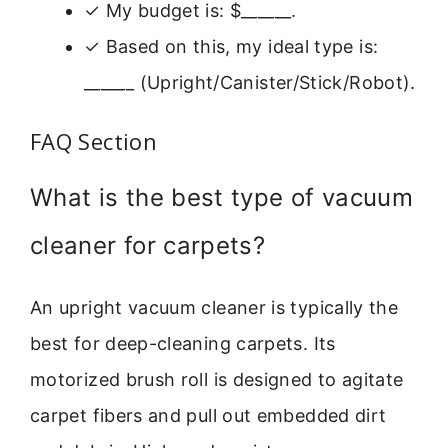
✓ My budget is: $______.
✓ Based on this, my ideal type is:
______ (Upright/Canister/Stick/Robot).
FAQ Section
What is the best type of vacuum
cleaner for carpets?
An upright vacuum cleaner is typically the
best for deep-cleaning carpets. Its
motorized brush roll is designed to agitate
carpet fibers and pull out embedded dirt