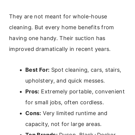
They are not meant for whole-house
cleaning. But every home benefits from
having one handy. Their suction has
improved dramatically in recent years.
Best For:
Spot cleaning, cars, stairs,
upholstery, and quick messes.
Pros:
Extremely portable, convenient
for small jobs, often cordless.
Cons:
Very limited runtime and
capacity, not for large areas.
Top Brands:
Dyson, Black+Decker,