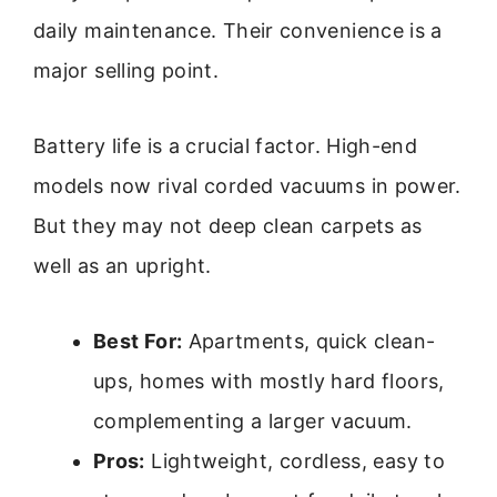
daily maintenance. Their convenience is a
major selling point.
Battery life is a crucial factor. High-end
models now rival corded vacuums in power.
But they may not deep clean carpets as
well as an upright.
Best For:
Apartments, quick clean-
ups, homes with mostly hard floors,
complementing a larger vacuum.
Pros:
Lightweight, cordless, easy to