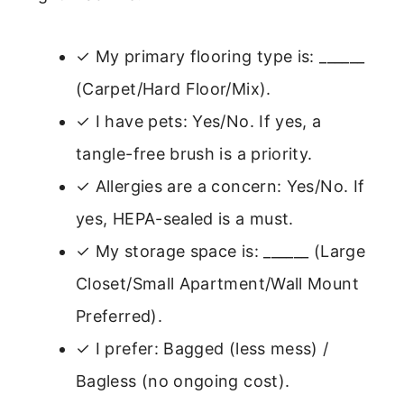
✓ My primary flooring type is: ______
(Carpet/Hard Floor/Mix).
✓ I have pets: Yes/No. If yes, a
tangle-free brush is a priority.
✓ Allergies are a concern: Yes/No. If
yes, HEPA-sealed is a must.
✓ My storage space is: ______ (Large
Closet/Small Apartment/Wall Mount
Preferred).
✓ I prefer: Bagged (less mess) /
Bagless (no ongoing cost).