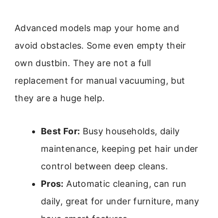
Advanced models map your home and
avoid obstacles. Some even empty their
own dustbin. They are not a full
replacement for manual vacuuming, but
they are a huge help.
Best For:
Busy households, daily
maintenance, keeping pet hair under
control between deep cleans.
Pros:
Automatic cleaning, can run
daily, great for under furniture, many