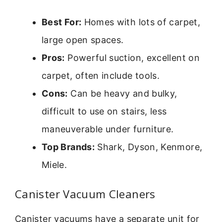
Best For:
Homes with lots of carpet,
large open spaces.
Pros:
Powerful suction, excellent on
carpet, often include tools.
Cons:
Can be heavy and bulky,
difficult to use on stairs, less
maneuverable under furniture.
Top Brands:
Shark, Dyson, Kenmore,
Miele.
Canister Vacuum Cleaners
Canister vacuums have a separate unit for