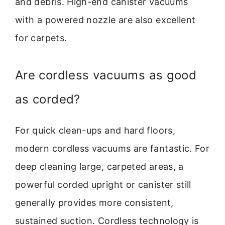
and debris. High-end canister vacuums
with a powered nozzle are also excellent
for carpets.
Are cordless vacuums as good
as corded?
For quick clean-ups and hard floors,
modern cordless vacuums are fantastic. For
deep cleaning large, carpeted areas, a
powerful corded upright or canister still
generally provides more consistent,
sustained suction. Cordless technology is