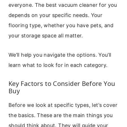
everyone. The best vacuum cleaner for you
depends on your specific needs. Your
flooring type, whether you have pets, and
your storage space all matter.
We’ll help you navigate the options. You’ll
learn what to look for in each category.
Key Factors to Consider Before You
Buy
Before we look at specific types, let’s cover
the basics. These are the main things you
should think about. They will guide your