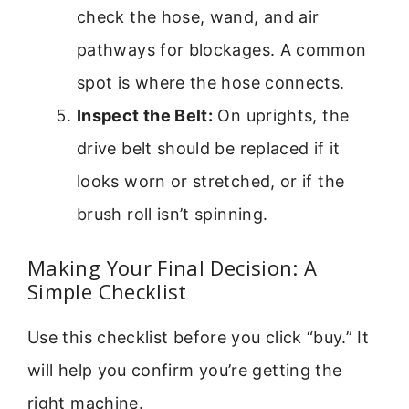
check the hose, wand, and air
pathways for blockages. A common
spot is where the hose connects.
Inspect the Belt:
On uprights, the
drive belt should be replaced if it
looks worn or stretched, or if the
brush roll isn’t spinning.
Making Your Final Decision: A
Simple Checklist
Use this checklist before you click “buy.” It
will help you confirm you’re getting the
right machine.