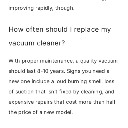
improving rapidly, though.
How often should I replace my
vacuum cleaner?
With proper maintenance, a quality vacuum
should last 8-10 years. Signs you need a
new one include a loud burning smell, loss
of suction that isn’t fixed by cleaning, and
expensive repairs that cost more than half
the price of a new model.