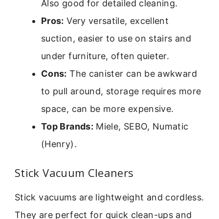
Also good for detailed cleaning.
Pros:
Very versatile, excellent
suction, easier to use on stairs and
under furniture, often quieter.
Cons:
The canister can be awkward
to pull around, storage requires more
space, can be more expensive.
Top Brands:
Miele, SEBO, Numatic
(Henry).
Stick Vacuum Cleaners
Stick vacuums are lightweight and cordless.
They are perfect for quick clean-ups and