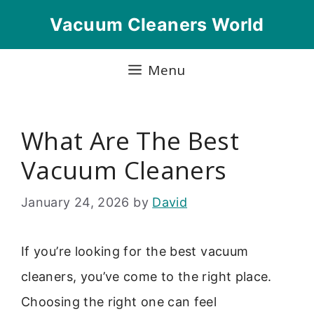
Skip
Vacuum Cleaners World
to
content
Menu
What Are The Best
Vacuum Cleaners
January 24, 2026
by
David
If you’re looking for the best vacuum
cleaners, you’ve come to the right place.
Choosing the right one can feel