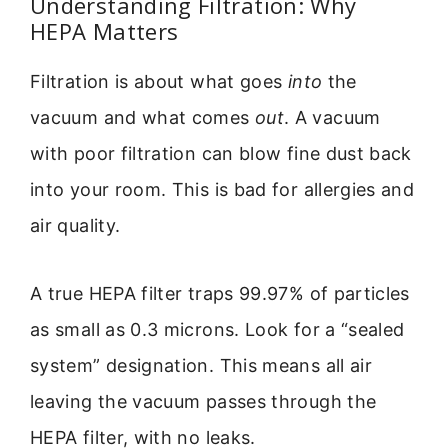
Understanding Filtration: Why
HEPA Matters
Filtration is about what goes
into
the
vacuum and what comes
out
. A vacuum
with poor filtration can blow fine dust back
into your room. This is bad for allergies and
air quality.
A true HEPA filter traps 99.97% of particles
as small as 0.3 microns. Look for a “sealed
system” designation. This means all air
leaving the vacuum passes through the
HEPA filter, with no leaks.