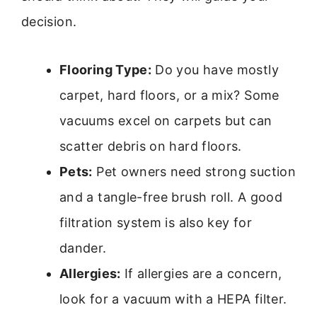
decision.
Flooring Type:
Do you have mostly
carpet, hard floors, or a mix? Some
vacuums excel on carpets but can
scatter debris on hard floors.
Pets:
Pet owners need strong suction
and a tangle-free brush roll. A good
filtration system is also key for
dander.
Allergies:
If allergies are a concern,
look for a vacuum with a HEPA filter.