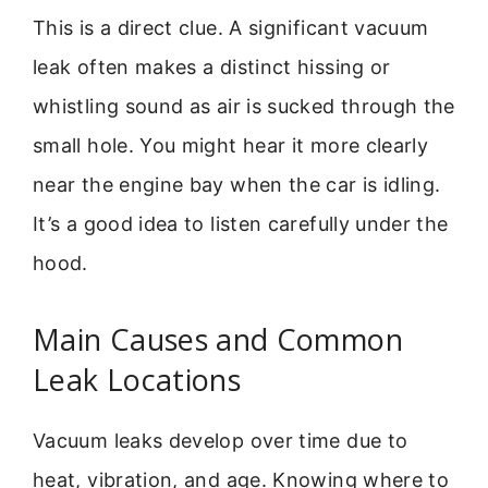
This is a direct clue. A significant vacuum
leak often makes a distinct hissing or
whistling sound as air is sucked through the
small hole. You might hear it more clearly
near the engine bay when the car is idling.
It’s a good idea to listen carefully under the
hood.
Main Causes and Common
Leak Locations
Vacuum leaks develop over time due to
heat, vibration, and age. Knowing where to