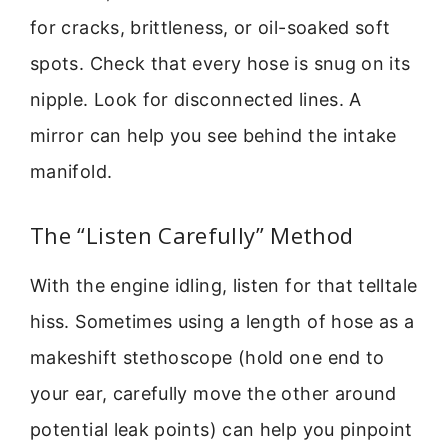
for cracks, brittleness, or oil-soaked soft
spots. Check that every hose is snug on its
nipple. Look for disconnected lines. A
mirror can help you see behind the intake
manifold.
The “Listen Carefully” Method
With the engine idling, listen for that telltale
hiss. Sometimes using a length of hose as a
makeshift stethoscope (hold one end to
your ear, carefully move the other around
potential leak points) can help you pinpoint