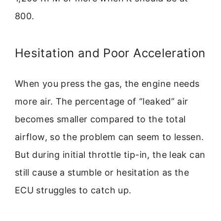
800.
Hesitation and Poor Acceleration
When you press the gas, the engine needs
more air. The percentage of “leaked” air
becomes smaller compared to the total
airflow, so the problem can seem to lessen.
But during initial throttle tip-in, the leak can
still cause a stumble or hesitation as the
ECU struggles to catch up.