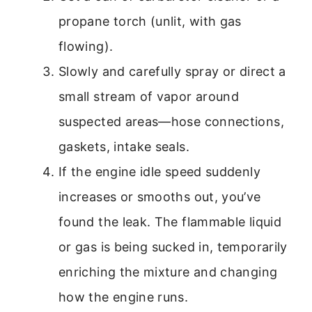
propane torch (unlit, with gas
flowing).
Slowly and carefully spray or direct a
small stream of vapor around
suspected areas—hose connections,
gaskets, intake seals.
If the engine idle speed suddenly
increases or smooths out, you’ve
found the leak. The flammable liquid
or gas is being sucked in, temporarily
enriching the mixture and changing
how the engine runs.