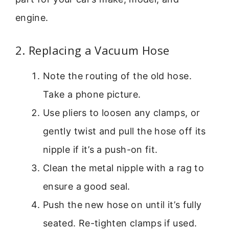
engine.
2. Replacing a Vacuum Hose
Note the routing of the old hose.
Take a phone picture.
Use pliers to loosen any clamps, or
gently twist and pull the hose off its
nipple if it’s a push-on fit.
Clean the metal nipple with a rag to
ensure a good seal.
Push the new hose on until it’s fully
seated. Re-tighten clamps if used.