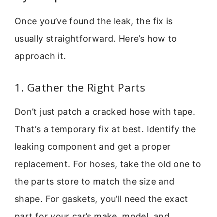
Once you’ve found the leak, the fix is
usually straightforward. Here’s how to
approach it.
1. Gather the Right Parts
Don’t just patch a cracked hose with tape.
That’s a temporary fix at best. Identify the
leaking component and get a proper
replacement. For hoses, take the old one to
the parts store to match the size and
shape. For gaskets, you’ll need the exact
part for your car’s make, model, and