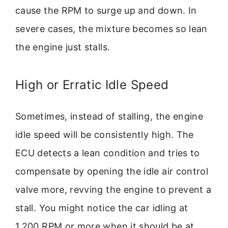
cause the RPM to surge up and down. In
severe cases, the mixture becomes so lean
the engine just stalls.
High or Erratic Idle Speed
Sometimes, instead of stalling, the engine
idle speed will be consistently high. The
ECU detects a lean condition and tries to
compensate by opening the idle air control
valve more, revving the engine to prevent a
stall. You might notice the car idling at
1,200 RPM or more when it should be at