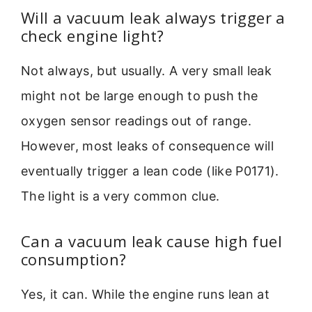
Will a vacuum leak always trigger a
check engine light?
Not always, but usually. A very small leak
might not be large enough to push the
oxygen sensor readings out of range.
However, most leaks of consequence will
eventually trigger a lean code (like P0171).
The light is a very common clue.
Can a vacuum leak cause high fuel
consumption?
Yes, it can. While the engine runs lean at