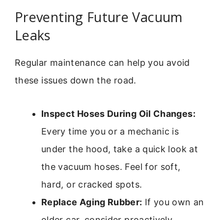
Preventing Future Vacuum
Leaks
Regular maintenance can help you avoid
these issues down the road.
Inspect Hoses During Oil Changes:
Every time you or a mechanic is
under the hood, take a quick look at
the vacuum hoses. Feel for soft,
hard, or cracked spots.
Replace Aging Rubber:
If you own an
older car, consider proactively