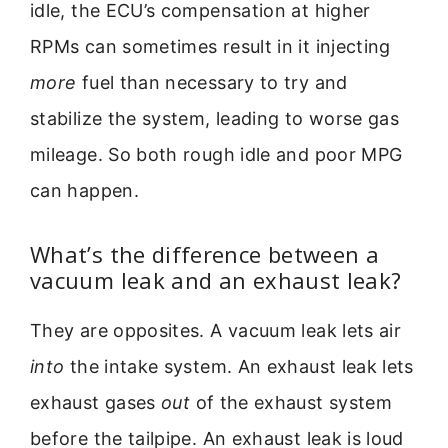
idle, the ECU’s compensation at higher
RPMs can sometimes result in it injecting
more
fuel than necessary to try and
stabilize the system, leading to worse gas
mileage. So both rough idle and poor MPG
can happen.
What’s the difference between a
vacuum leak and an exhaust leak?
They are opposites. A vacuum leak lets air
into
the intake system. An exhaust leak lets
exhaust gases
out
of the exhaust system
before the tailpipe. An exhaust leak is loud