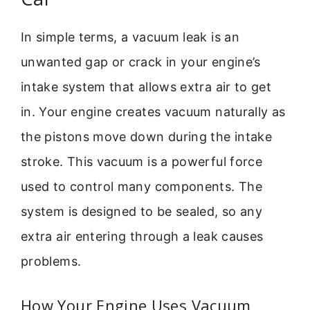
In simple terms, a vacuum leak is an
unwanted gap or crack in your engine’s
intake system that allows extra air to get
in. Your engine creates vacuum naturally as
the pistons move down during the intake
stroke. This vacuum is a powerful force
used to control many components. The
system is designed to be sealed, so any
extra air entering through a leak causes
problems.
How Your Engine Uses Vacuum