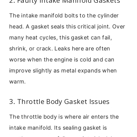
2. Faulty Intake Manifold Gaskets
The intake manifold bolts to the cylinder
head. A gasket seals this critical joint. Over
many heat cycles, this gasket can fail,
shrink, or crack. Leaks here are often
worse when the engine is cold and can
improve slightly as metal expands when
warm.
3. Throttle Body Gasket Issues
The throttle body is where air enters the
intake manifold. Its sealing gasket is