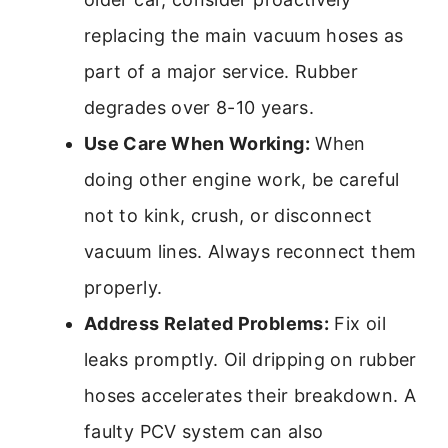
replacing the main vacuum hoses as
part of a major service. Rubber
degrades over 8-10 years.
Use Care When Working:
When
doing other engine work, be careful
not to kink, crush, or disconnect
vacuum lines. Always reconnect them
properly.
Address Related Problems:
Fix oil
leaks promptly. Oil dripping on rubber
hoses accelerates their breakdown. A
faulty PCV system can also