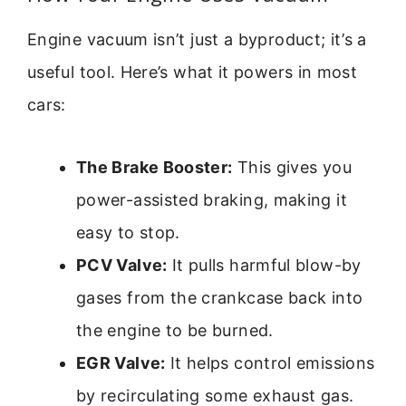
Engine vacuum isn’t just a byproduct; it’s a
useful tool. Here’s what it powers in most
cars:
The Brake Booster:
This gives you
power-assisted braking, making it
easy to stop.
PCV Valve:
It pulls harmful blow-by
gases from the crankcase back into
the engine to be burned.
EGR Valve:
It helps control emissions
by recirculating some exhaust gas.