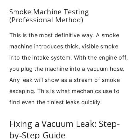
Smoke Machine Testing
(Professional Method)
This is the most definitive way. A smoke
machine introduces thick, visible smoke
into the intake system. With the engine off,
you plug the machine into a vacuum hose.
Any leak will show as a stream of smoke
escaping. This is what mechanics use to
find even the tiniest leaks quickly.
Fixing a Vacuum Leak: Step-
by-Step Guide