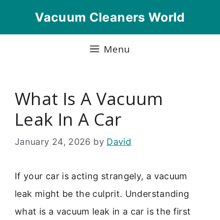
Skip
Vacuum Cleaners World
to
content
Menu
What Is A Vacuum
Leak In A Car
January 24, 2026
by
David
If your car is acting strangely, a vacuum
leak might be the culprit. Understanding
what is a vacuum leak in a car is the first