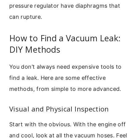
pressure regulator have diaphragms that
can rupture.
How to Find a Vacuum Leak:
DIY Methods
You don’t always need expensive tools to
find a leak. Here are some effective
methods, from simple to more advanced.
Visual and Physical Inspection
Start with the obvious. With the engine off
and cool, look at all the vacuum hoses. Feel