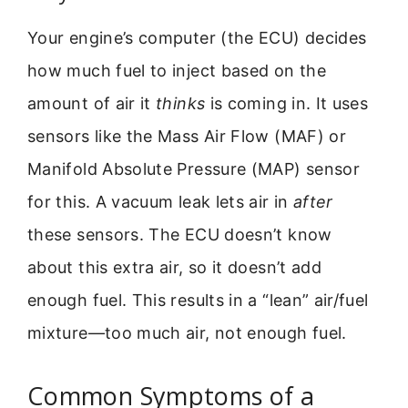
Your engine’s computer (the ECU) decides
how much fuel to inject based on the
amount of air it
thinks
is coming in. It uses
sensors like the Mass Air Flow (MAF) or
Manifold Absolute Pressure (MAP) sensor
for this. A vacuum leak lets air in
after
these sensors. The ECU doesn’t know
about this extra air, so it doesn’t add
enough fuel. This results in a “lean” air/fuel
mixture—too much air, not enough fuel.
Common Symptoms of a