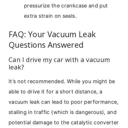
pressurize the crankcase and put
extra strain on seals.
FAQ: Your Vacuum Leak
Questions Answered
Can I drive my car with a vacuum
leak?
It’s not recommended. While you might be
able to drive it for a short distance, a
vacuum leak can lead to poor performance,
stalling in traffic (which is dangerous), and
potential damage to the catalytic converter