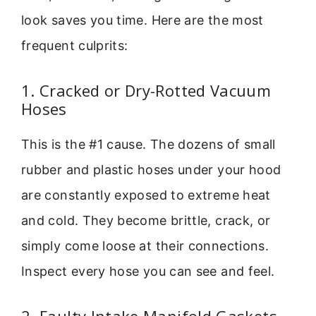
look saves you time. Here are the most
frequent culprits:
1. Cracked or Dry-Rotted Vacuum
Hoses
This is the #1 cause. The dozens of small
rubber and plastic hoses under your hood
are constantly exposed to extreme heat
and cold. They become brittle, crack, or
simply come loose at their connections.
Inspect every hose you can see and feel.