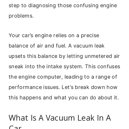
step to diagnosing those confusing engine
problems.
Your car’s engine relies on a precise
balance of air and fuel. A vacuum leak
upsets this balance by letting unmetered air
sneak into the intake system. This confuses
the engine computer, leading to a range of
performance issues. Let’s break down how
this happens and what you can do about it.
What Is A Vacuum Leak In A
Car