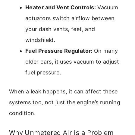
Heater and Vent Controls:
Vacuum
actuators switch airflow between
your dash vents, feet, and
windshield.
Fuel Pressure Regulator:
On many
older cars, it uses vacuum to adjust
fuel pressure.
When a leak happens, it can affect these
systems too, not just the engine’s running
condition.
Why Unmetered Air is a Problem