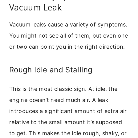
Vacuum Leak
Vacuum leaks cause a variety of symptoms.
You might not see all of them, but even one
or two can point you in the right direction.
Rough Idle and Stalling
This is the most classic sign. At idle, the
engine doesn’t need much air. A leak
introduces a significant amount of extra air
relative to the small amount it’s supposed
to get. This makes the idle rough, shaky, or