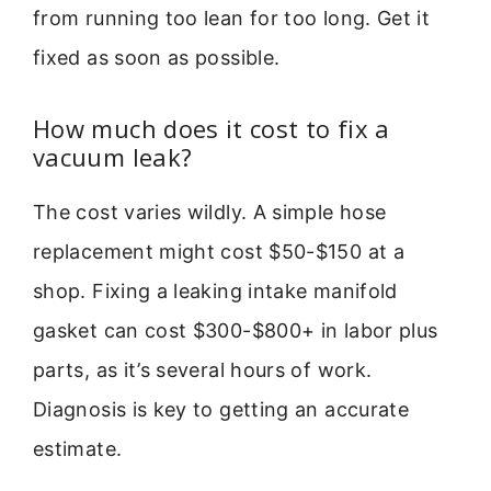
from running too lean for too long. Get it
fixed as soon as possible.
How much does it cost to fix a
vacuum leak?
The cost varies wildly. A simple hose
replacement might cost $50-$150 at a
shop. Fixing a leaking intake manifold
gasket can cost $300-$800+ in labor plus
parts, as it’s several hours of work.
Diagnosis is key to getting an accurate
estimate.