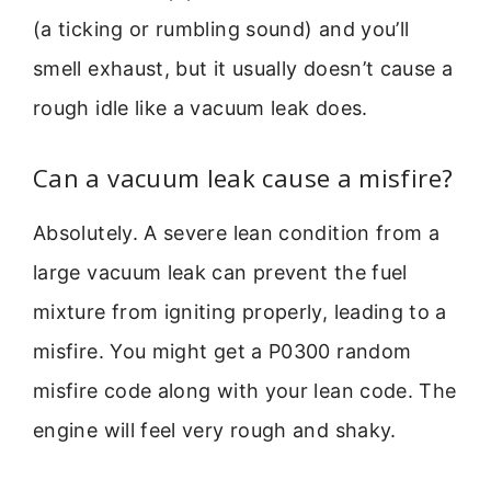
(a ticking or rumbling sound) and you’ll
smell exhaust, but it usually doesn’t cause a
rough idle like a vacuum leak does.
Can a vacuum leak cause a misfire?
Absolutely. A severe lean condition from a
large vacuum leak can prevent the fuel
mixture from igniting properly, leading to a
misfire. You might get a P0300 random
misfire code along with your lean code. The
engine will feel very rough and shaky.