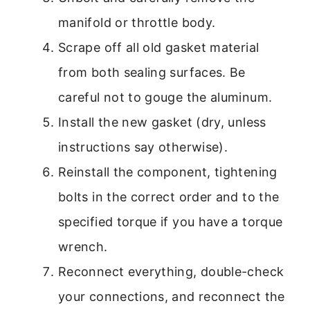
manifold or throttle body.
Scrape off all old gasket material
from both sealing surfaces. Be
careful not to gouge the aluminum.
Install the new gasket (dry, unless
instructions say otherwise).
Reinstall the component, tightening
bolts in the correct order and to the
specified torque if you have a torque
wrench.
Reconnect everything, double-check
your connections, and reconnect the