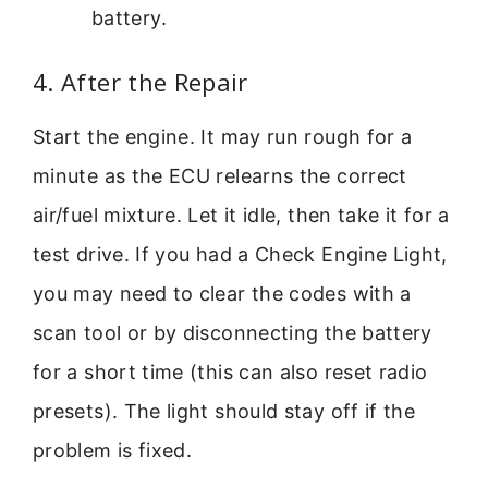
battery.
4. After the Repair
Start the engine. It may run rough for a
minute as the ECU relearns the correct
air/fuel mixture. Let it idle, then take it for a
test drive. If you had a Check Engine Light,
you may need to clear the codes with a
scan tool or by disconnecting the battery
for a short time (this can also reset radio
presets). The light should stay off if the
problem is fixed.