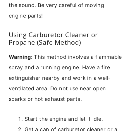
the sound. Be very careful of moving
engine parts!
Using Carburetor Cleaner or
Propane (Safe Method)
Warning:
This method involves a flammable
spray and a running engine. Have a fire
extinguisher nearby and work in a well-
ventilated area. Do not use near open
sparks or hot exhaust parts.
Start the engine and let it idle.
Get a can of carburetor cleaner or a