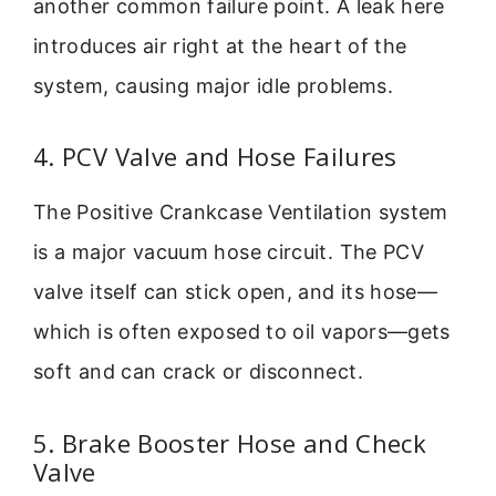
another common failure point. A leak here
introduces air right at the heart of the
system, causing major idle problems.
4. PCV Valve and Hose Failures
The Positive Crankcase Ventilation system
is a major vacuum hose circuit. The PCV
valve itself can stick open, and its hose—
which is often exposed to oil vapors—gets
soft and can crack or disconnect.
5. Brake Booster Hose and Check
Valve