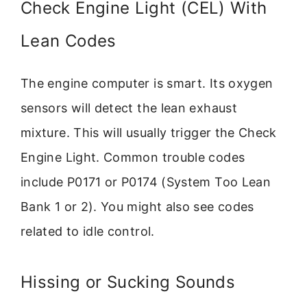
Check Engine Light (CEL) With
Lean Codes
The engine computer is smart. Its oxygen
sensors will detect the lean exhaust
mixture. This will usually trigger the Check
Engine Light. Common trouble codes
include P0171 or P0174 (System Too Lean
Bank 1 or 2). You might also see codes
related to idle control.
Hissing or Sucking Sounds