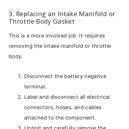
3. Replacing an Intake Manifold or
Throttle Body Gasket
This is a more involved job. It requires
removing the intake manifold or throttle
body.
Disconnect the battery negative
terminal.
Label and disconnect all electrical
connectors, hoses, and cables
attached to the component.
Unbolt and carefully remove the