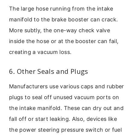
The large hose running from the intake
manifold to the brake booster can crack.
More subtly, the one-way check valve
inside the hose or at the booster can fail,
creating a vacuum loss.
6. Other Seals and Plugs
Manufacturers use various caps and rubber
plugs to seal off unused vacuum ports on
the intake manifold. These can dry out and
fall off or start leaking. Also, devices like
the power steering pressure switch or fuel