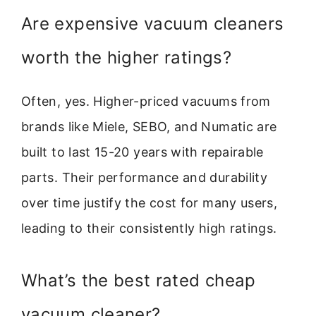
Are expensive vacuum cleaners
worth the higher ratings?
Often, yes. Higher-priced vacuums from
brands like Miele, SEBO, and Numatic are
built to last 15-20 years with repairable
parts. Their performance and durability
over time justify the cost for many users,
leading to their consistently high ratings.
What’s the best rated cheap
vacuum cleaner?