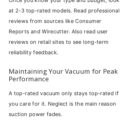
Once you know your type and budget, look
at 2-3 top-rated models. Read professional
reviews from sources like Consumer
Reports and Wirecutter. Also read user
reviews on retail sites to see long-term
reliability feedback.
Maintaining Your Vacuum for Peak
Performance
A top-rated vacuum only stays top-rated if
you care for it. Neglect is the main reason
suction power fades.