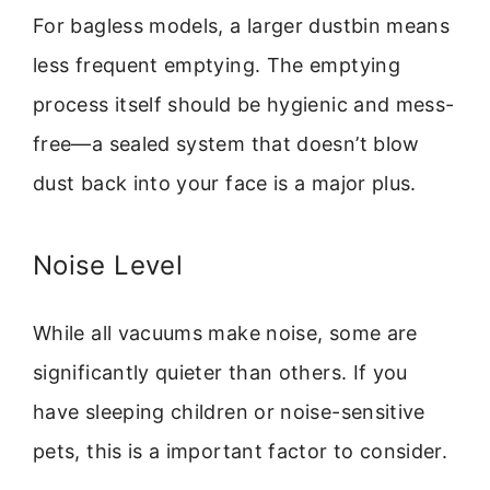
For bagless models, a larger dustbin means
less frequent emptying. The emptying
process itself should be hygienic and mess-
free—a sealed system that doesn’t blow
dust back into your face is a major plus.
Noise Level
While all vacuums make noise, some are
significantly quieter than others. If you
have sleeping children or noise-sensitive
pets, this is a important factor to consider.