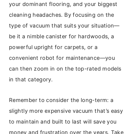
your dominant flooring, and your biggest
cleaning headaches. By focusing on the
type of vacuum that suits your situation—
be it a nimble canister for hardwoods, a
powerful upright for carpets, or a
convenient robot for maintenance—you
can then zoom in on the top-rated models
in that category.
Remember to consider the long-term: a
slightly more expensive vacuum that’s easy
to maintain and built to last will save you
money and frustration over the years. Take