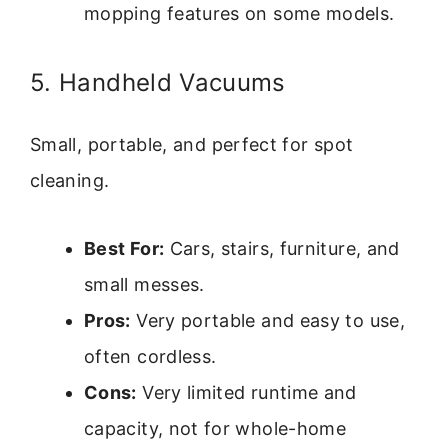
mopping features on some models.
5. Handheld Vacuums
Small, portable, and perfect for spot
cleaning.
Best For:
Cars, stairs, furniture, and
small messes.
Pros:
Very portable and easy to use,
often cordless.
Cons:
Very limited runtime and
capacity, not for whole-home