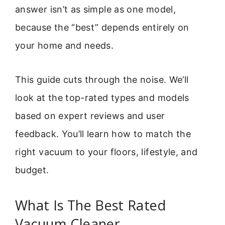
answer isn’t as simple as one model,
because the “best” depends entirely on
your home and needs.
This guide cuts through the noise. We’ll
look at the top-rated types and models
based on expert reviews and user
feedback. You’ll learn how to match the
right vacuum to your floors, lifestyle, and
budget.
What Is The Best Rated
Vacuum Cleaner