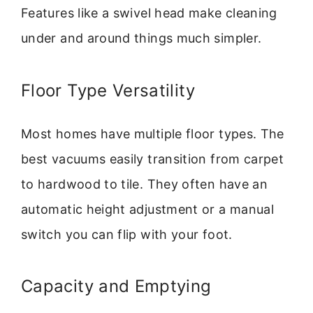
Features like a swivel head make cleaning
under and around things much simpler.
Floor Type Versatility
Most homes have multiple floor types. The
best vacuums easily transition from carpet
to hardwood to tile. They often have an
automatic height adjustment or a manual
switch you can flip with your foot.
Capacity and Emptying