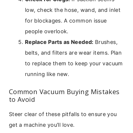
low, check the hose, wand, and inlet
for blockages. A common issue
people overlook.
Replace Parts as Needed:
Brushes,
belts, and filters are wear items. Plan
to replace them to keep your vacuum
running like new.
Common Vacuum Buying Mistakes
to Avoid
Steer clear of these pitfalls to ensure you
get a machine you’ll love.