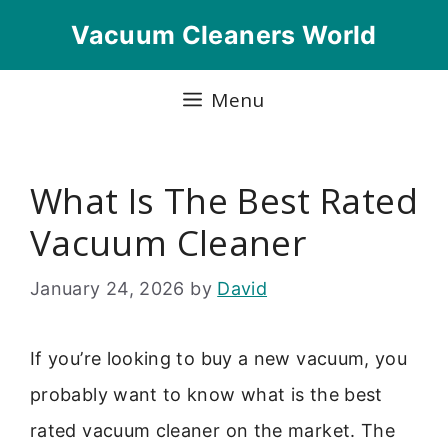
Skip
Vacuum Cleaners World
to
content
Menu
What Is The Best Rated
Vacuum Cleaner
January 24, 2026
by
David
If you’re looking to buy a new vacuum, you
probably want to know what is the best
rated vacuum cleaner on the market. The