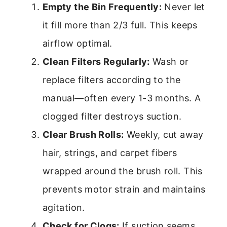
Empty the Bin Frequently:
Never let
it fill more than 2/3 full. This keeps
airflow optimal.
Clean Filters Regularly:
Wash or
replace filters according to the
manual—often every 1-3 months. A
clogged filter destroys suction.
Clear Brush Rolls:
Weekly, cut away
hair, strings, and carpet fibers
wrapped around the brush roll. This
prevents motor strain and maintains
agitation.
Check for Clogs:
If suction seems