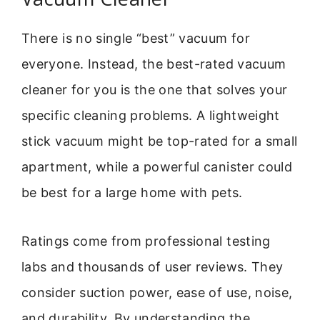
There is no single “best” vacuum for
everyone. Instead, the best-rated vacuum
cleaner for you is the one that solves your
specific cleaning problems. A lightweight
stick vacuum might be top-rated for a small
apartment, while a powerful canister could
be best for a large home with pets.
Ratings come from professional testing
labs and thousands of user reviews. They
consider suction power, ease of use, noise,
and durability. By understanding the