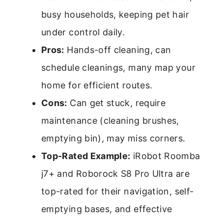
busy households, keeping pet hair
under control daily.
Pros:
Hands-off cleaning, can
schedule cleanings, many map your
home for efficient routes.
Cons:
Can get stuck, require
maintenance (cleaning brushes,
emptying bin), may miss corners.
Top-Rated Example:
iRobot Roomba
j7+ and Roborock S8 Pro Ultra are
top-rated for their navigation, self-
emptying bases, and effective