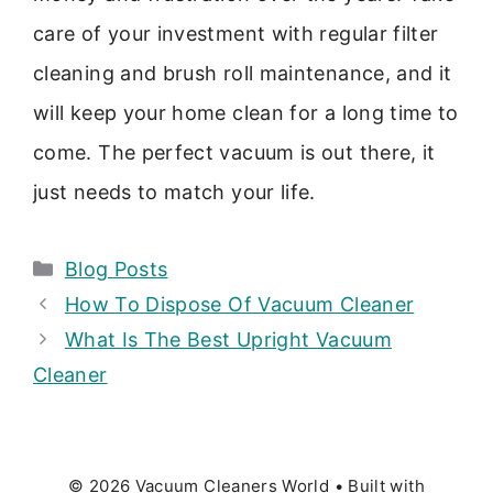
care of your investment with regular filter
cleaning and brush roll maintenance, and it
will keep your home clean for a long time to
come. The perfect vacuum is out there, it
just needs to match your life.
Categories
Blog Posts
How To Dispose Of Vacuum Cleaner
What Is The Best Upright Vacuum
Cleaner
© 2026 Vacuum Cleaners World
• Built with