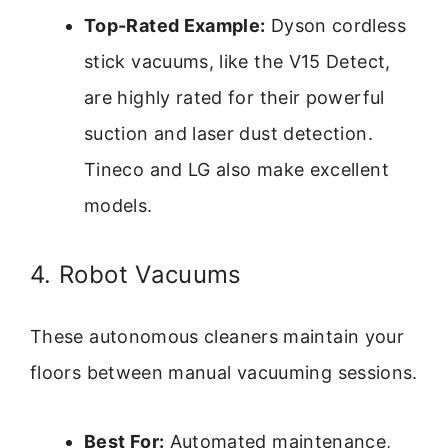
Top-Rated Example:
Dyson cordless
stick vacuums, like the V15 Detect,
are highly rated for their powerful
suction and laser dust detection.
Tineco and LG also make excellent
models.
4. Robot Vacuums
These autonomous cleaners maintain your
floors between manual vacuuming sessions.
Best For:
Automated maintenance,