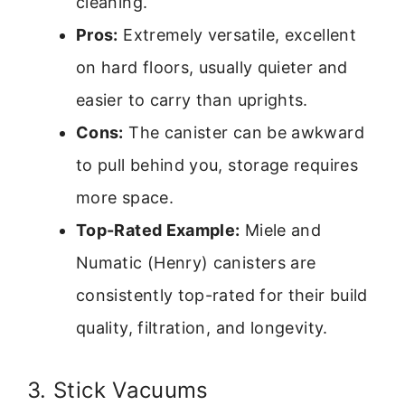
cleaning.
Pros:
Extremely versatile, excellent
on hard floors, usually quieter and
easier to carry than uprights.
Cons:
The canister can be awkward
to pull behind you, storage requires
more space.
Top-Rated Example:
Miele and
Numatic (Henry) canisters are
consistently top-rated for their build
quality, filtration, and longevity.
3. Stick Vacuums