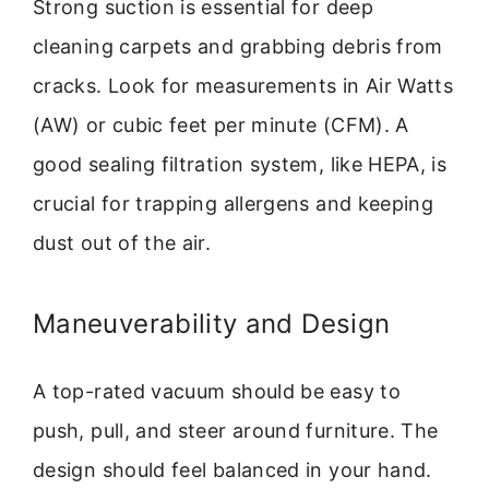
Strong suction is essential for deep
cleaning carpets and grabbing debris from
cracks. Look for measurements in Air Watts
(AW) or cubic feet per minute (CFM). A
good sealing filtration system, like HEPA, is
crucial for trapping allergens and keeping
dust out of the air.
Maneuverability and Design
A top-rated vacuum should be easy to
push, pull, and steer around furniture. The
design should feel balanced in your hand.