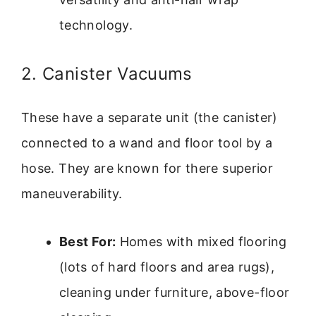
technology.
2. Canister Vacuums
These have a separate unit (the canister)
connected to a wand and floor tool by a
hose. They are known for there superior
maneuverability.
Best For:
Homes with mixed flooring
(lots of hard floors and area rugs),
cleaning under furniture, above-floor