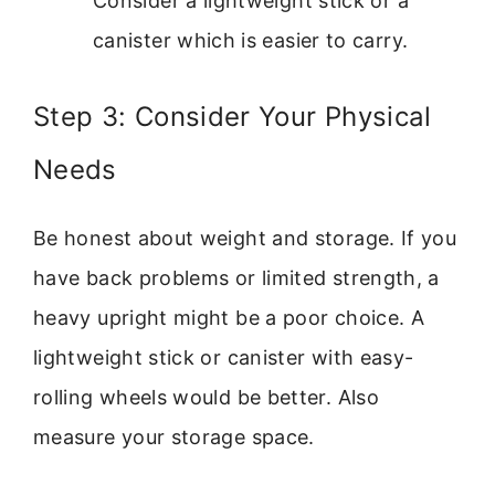
Consider a lightweight stick or a
canister which is easier to carry.
Step 3: Consider Your Physical
Needs
Be honest about weight and storage. If you
have back problems or limited strength, a
heavy upright might be a poor choice. A
lightweight stick or canister with easy-
rolling wheels would be better. Also
measure your storage space.