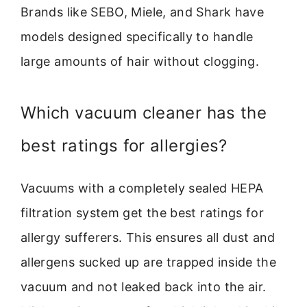
Brands like SEBO, Miele, and Shark have
models designed specifically to handle
large amounts of hair without clogging.
Which vacuum cleaner has the
best ratings for allergies?
Vacuums with a completely sealed HEPA
filtration system get the best ratings for
allergy sufferers. This ensures all dust and
allergens sucked up are trapped inside the
vacuum and not leaked back into the air.