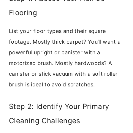
Flooring
List your floor types and their square
footage. Mostly thick carpet? You’ll want a
powerful upright or canister with a
motorized brush. Mostly hardwoods? A
canister or stick vacuum with a soft roller
brush is ideal to avoid scratches.
Step 2: Identify Your Primary
Cleaning Challenges