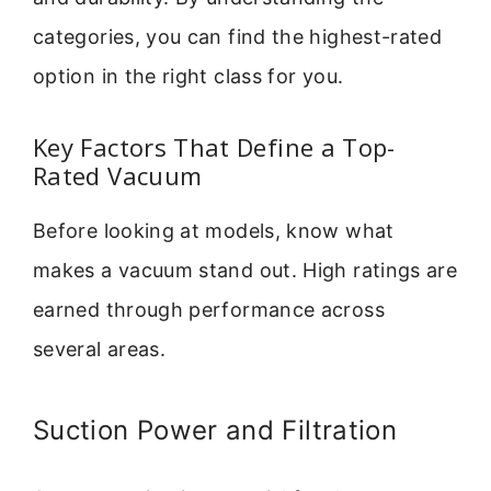
categories, you can find the highest-rated
option in the right class for you.
Key Factors That Define a Top-
Rated Vacuum
Before looking at models, know what
makes a vacuum stand out. High ratings are
earned through performance across
several areas.
Suction Power and Filtration