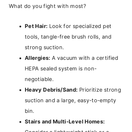
What do you fight with most?
Pet Hair:
Look for specialized pet
tools, tangle-free brush rolls, and
strong suction.
Allergies:
A vacuum with a certified
HEPA sealed system is non-
negotiable.
Heavy Debris/Sand:
Prioritize strong
suction and a large, easy-to-empty
bin.
Stairs and Multi-Level Homes: