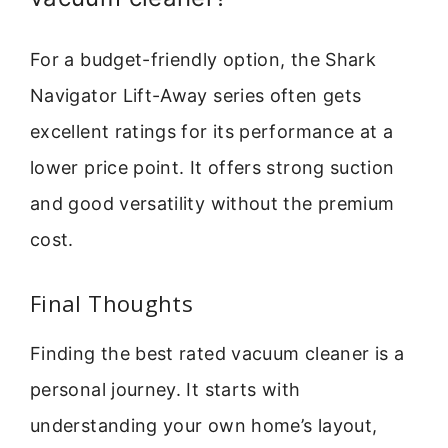
For a budget-friendly option, the Shark
Navigator Lift-Away series often gets
excellent ratings for its performance at a
lower price point. It offers strong suction
and good versatility without the premium
cost.
Final Thoughts
Finding the best rated vacuum cleaner is a
personal journey. It starts with
understanding your own home’s layout,