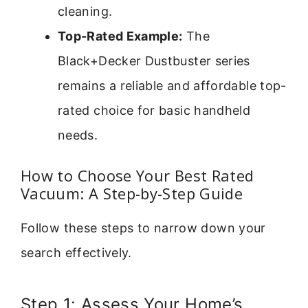
cleaning.
Top-Rated Example:
The
Black+Decker Dustbuster series
remains a reliable and affordable top-
rated choice for basic handheld
needs.
How to Choose Your Best Rated
Vacuum: A Step-by-Step Guide
Follow these steps to narrow down your
search effectively.
Step 1: Assess Your Home’s