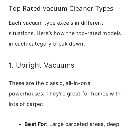
Top-Rated Vacuum Cleaner Types
Each vacuum type excels in different
situations. Here’s how the top-rated models
in each category break down.
1. Upright Vacuums
These are the classic, all-in-one
powerhouses. They’re great for homes with
lots of carpet.
Best For:
Large carpeted areas, deep