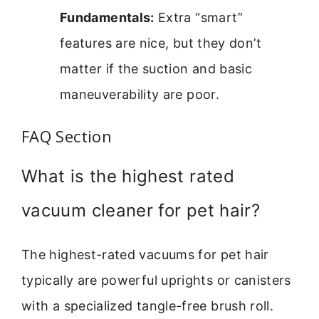
Fundamentals:
Extra “smart”
features are nice, but they don’t
matter if the suction and basic
maneuverability are poor.
FAQ Section
What is the highest rated
vacuum cleaner for pet hair?
The highest-rated vacuums for pet hair
typically are powerful uprights or canisters
with a specialized tangle-free brush roll.