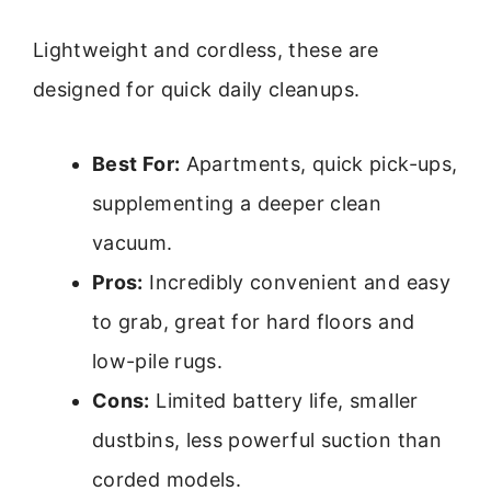
Lightweight and cordless, these are
designed for quick daily cleanups.
Best For:
Apartments, quick pick-ups,
supplementing a deeper clean
vacuum.
Pros:
Incredibly convenient and easy
to grab, great for hard floors and
low-pile rugs.
Cons:
Limited battery life, smaller
dustbins, less powerful suction than
corded models.