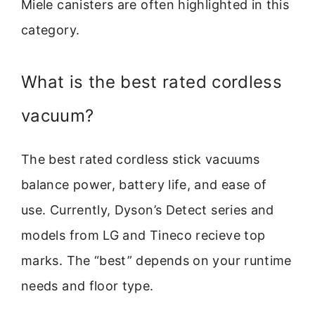
Miele canisters are often highlighted in this
category.
What is the best rated cordless
vacuum?
The best rated cordless stick vacuums
balance power, battery life, and ease of
use. Currently, Dyson’s Detect series and
models from LG and Tineco recieve top
marks. The “best” depends on your runtime
needs and floor type.