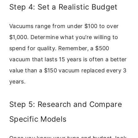
Step 4: Set a Realistic Budget
Vacuums range from under $100 to over
$1,000. Determine what you’re willing to
spend for quality. Remember, a $500
vacuum that lasts 15 years is often a better
value than a $150 vacuum replaced every 3
years.
Step 5: Research and Compare
Specific Models