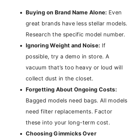
Buying on Brand Name Alone:
Even
great brands have less stellar models.
Research the specific model number.
Ignoring Weight and Noise:
If
possible, try a demo in store. A
vacuum that’s too heavy or loud will
collect dust in the closet.
Forgetting About Ongoing Costs:
Bagged models need bags. All models
need filter replacements. Factor
these into your long-term cost.
Choosing Gimmicks Over