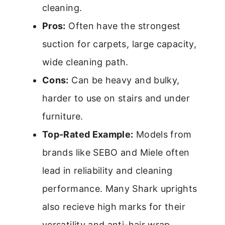
cleaning.
Pros:
Often have the strongest
suction for carpets, large capacity,
wide cleaning path.
Cons:
Can be heavy and bulky,
harder to use on stairs and under
furniture.
Top-Rated Example:
Models from
brands like SEBO and Miele often
lead in reliability and cleaning
performance. Many Shark uprights
also recieve high marks for their
versatility and anti-hair wrap