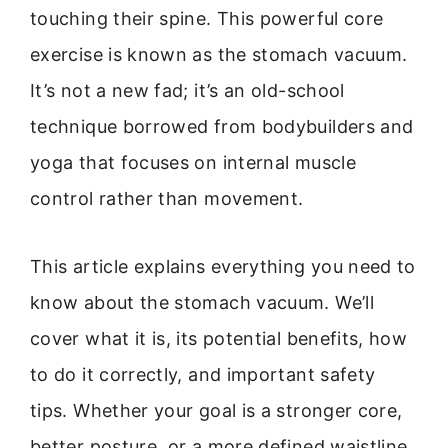
touching their spine. This powerful core
exercise is known as the stomach vacuum.
It’s not a new fad; it’s an old-school
technique borrowed from bodybuilders and
yoga that focuses on internal muscle
control rather than movement.
This article explains everything you need to
know about the stomach vacuum. We’ll
cover what it is, its potential benefits, how
to do it correctly, and important safety
tips. Whether your goal is a stronger core,
better posture, or a more defined waistline,