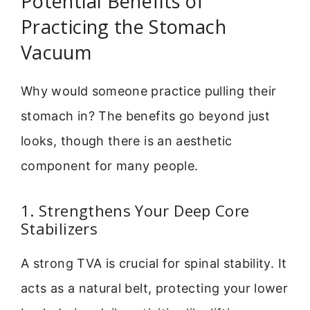
Potential Benefits of
Practicing the Stomach
Vacuum
Why would someone practice pulling their
stomach in? The benefits go beyond just
looks, though there is an aesthetic
component for many people.
1. Strengthens Your Deep Core
Stabilizers
A strong TVA is crucial for spinal stability. It
acts as a natural belt, protecting your lower