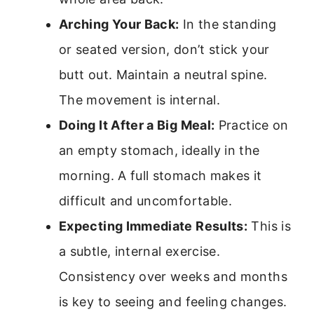
Arching Your Back:
In the standing
or seated version, don’t stick your
butt out. Maintain a neutral spine.
The movement is internal.
Doing It After a Big Meal:
Practice on
an empty stomach, ideally in the
morning. A full stomach makes it
difficult and uncomfortable.
Expecting Immediate Results:
This is
a subtle, internal exercise.
Consistency over weeks and months
is key to seeing and feeling changes.