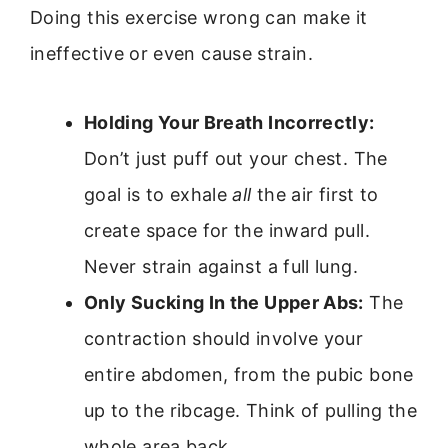
Doing this exercise wrong can make it
ineffective or even cause strain.
Holding Your Breath Incorrectly:
Don’t just puff out your chest. The
goal is to exhale
all
the air first to
create space for the inward pull.
Never strain against a full lung.
Only Sucking In the Upper Abs:
The
contraction should involve your
entire abdomen, from the pubic bone
up to the ribcage. Think of pulling the
whole area back.