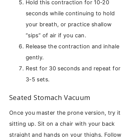
Hold this contraction for 10-20
seconds while continuing to hold
your breath, or practice shallow
“sips” of air if you can.
Release the contraction and inhale
gently.
Rest for 30 seconds and repeat for
3-5 sets.
Seated Stomach Vacuum
Once you master the prone version, try it
sitting up. Sit on a chair with your back
straight and hands on your thighs. Follow