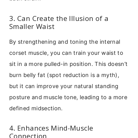
3. Can Create the Illusion of a
Smaller Waist
By strengthening and toning the internal
corset muscle, you can train your waist to
sit in a more pulled-in position. This doesn’t
burn belly fat (spot reduction is a myth),
but it can improve your natural standing
posture and muscle tone, leading to a more
defined midsection.
4. Enhances Mind-Muscle
Connection