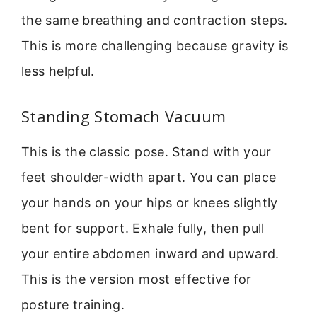
the same breathing and contraction steps.
This is more challenging because gravity is
less helpful.
Standing Stomach Vacuum
This is the classic pose. Stand with your
feet shoulder-width apart. You can place
your hands on your hips or knees slightly
bent for support. Exhale fully, then pull
your entire abdomen inward and upward.
This is the version most effective for
posture training.