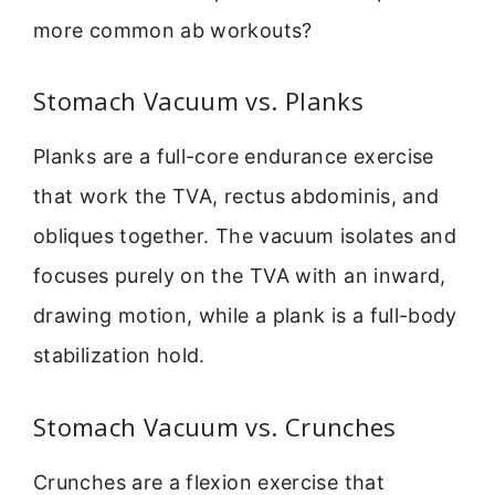
more common ab workouts?
Stomach Vacuum vs. Planks
Planks are a full-core endurance exercise
that work the TVA, rectus abdominis, and
obliques together. The vacuum isolates and
focuses purely on the TVA with an inward,
drawing motion, while a plank is a full-body
stabilization hold.
Stomach Vacuum vs. Crunches
Crunches are a flexion exercise that