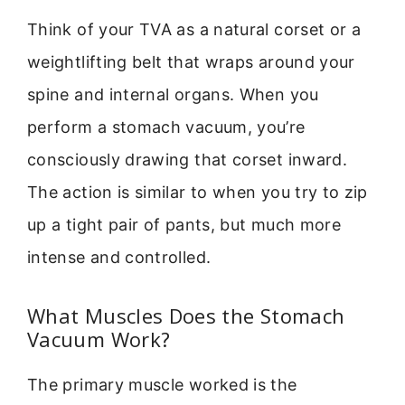
Think of your TVA as a natural corset or a
weightlifting belt that wraps around your
spine and internal organs. When you
perform a stomach vacuum, you’re
consciously drawing that corset inward.
The action is similar to when you try to zip
up a tight pair of pants, but much more
intense and controlled.
What Muscles Does the Stomach
Vacuum Work?
The primary muscle worked is the