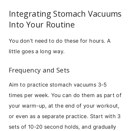
Integrating Stomach Vacuums
Into Your Routine
You don’t need to do these for hours. A
little goes a long way.
Frequency and Sets
Aim to practice stomach vacuums 3-5
times per week. You can do them as part of
your warm-up, at the end of your workout,
or even as a separate practice. Start with 3
sets of 10-20 second holds, and gradually