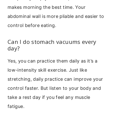
makes morning the best time. Your
abdominal wall is more pliable and easier to
control before eating.
Can I do stomach vacuums every
day?
Yes, you can practice them daily as it’s a
low-intensity skill exercise. Just like
stretching, daily practice can improve your
control faster. But listen to your body and
take a rest day if you feel any muscle
fatigue.