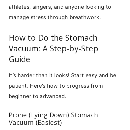
athletes, singers, and anyone looking to
manage stress through breathwork.
How to Do the Stomach
Vacuum: A Step-by-Step
Guide
It’s harder than it looks! Start easy and be
patient. Here’s how to progress from
beginner to advanced.
Prone (Lying Down) Stomach
Vacuum (Easiest)