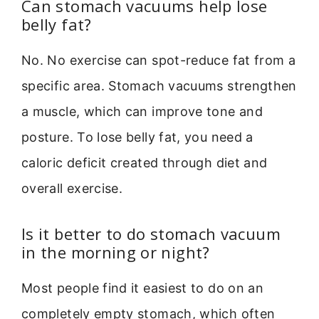
Can stomach vacuums help lose
belly fat?
No. No exercise can spot-reduce fat from a
specific area. Stomach vacuums strengthen
a muscle, which can improve tone and
posture. To lose belly fat, you need a
caloric deficit created through diet and
overall exercise.
Is it better to do stomach vacuum
in the morning or night?
Most people find it easiest to do on an
completely empty stomach, which often