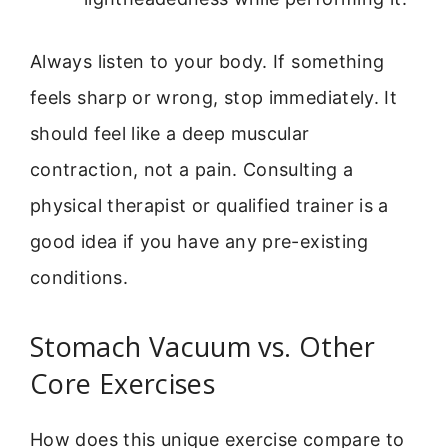
Always listen to your body. If something
feels sharp or wrong, stop immediately. It
should feel like a deep muscular
contraction, not a pain. Consulting a
physical therapist or qualified trainer is a
good idea if you have any pre-existing
conditions.
Stomach Vacuum vs. Other
Core Exercises
How does this unique exercise compare to