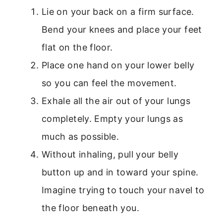
Lie on your back on a firm surface.
Bend your knees and place your feet
flat on the floor.
Place one hand on your lower belly
so you can feel the movement.
Exhale all the air out of your lungs
completely. Empty your lungs as
much as possible.
Without inhaling, pull your belly
button up and in toward your spine.
Imagine trying to touch your navel to
the floor beneath you.