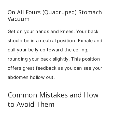
On All Fours (Quadruped) Stomach
Vacuum
Get on your hands and knees. Your back
should be in a neutral position. Exhale and
pull your belly up toward the ceiling,
rounding your back slightly. This position
offers great feedback as you can see your
abdomen hollow out.
Common Mistakes and How
to Avoid Them