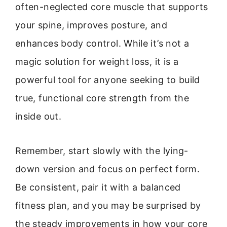
often-neglected core muscle that supports
your spine, improves posture, and
enhances body control. While it’s not a
magic solution for weight loss, it is a
powerful tool for anyone seeking to build
true, functional core strength from the
inside out.
Remember, start slowly with the lying-
down version and focus on perfect form.
Be consistent, pair it with a balanced
fitness plan, and you may be surprised by
the steady improvements in how your core