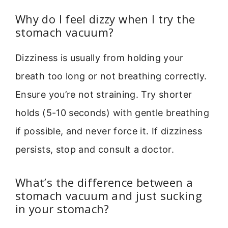
Why do I feel dizzy when I try the
stomach vacuum?
Dizziness is usually from holding your
breath too long or not breathing correctly.
Ensure you’re not straining. Try shorter
holds (5-10 seconds) with gentle breathing
if possible, and never force it. If dizziness
persists, stop and consult a doctor.
What’s the difference between a
stomach vacuum and just sucking
in your stomach?