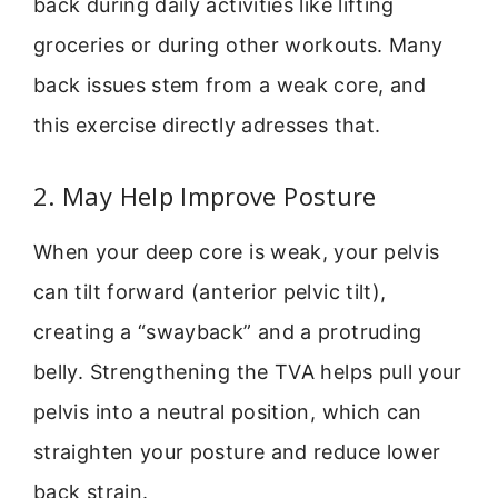
back during daily activities like lifting
groceries or during other workouts. Many
back issues stem from a weak core, and
this exercise directly adresses that.
2. May Help Improve Posture
When your deep core is weak, your pelvis
can tilt forward (anterior pelvic tilt),
creating a “swayback” and a protruding
belly. Strengthening the TVA helps pull your
pelvis into a neutral position, which can
straighten your posture and reduce lower
back strain.