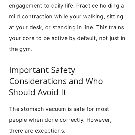
engagement to daily life. Practice holding a
mild contraction while your walking, sitting
at your desk, or standing in line. This trains
your core to be active by default, not just in
the gym.
Important Safety
Considerations and Who
Should Avoid It
The stomach vacuum is safe for most
people when done correctly. However,
there are exceptions.