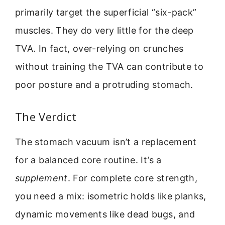
primarily target the superficial “six-pack”
muscles. They do very little for the deep
TVA. In fact, over-relying on crunches
without training the TVA can contribute to
poor posture and a protruding stomach.
The Verdict
The stomach vacuum isn’t a replacement
for a balanced core routine. It’s a
supplement
. For complete core strength,
you need a mix: isometric holds like planks,
dynamic movements like dead bugs, and