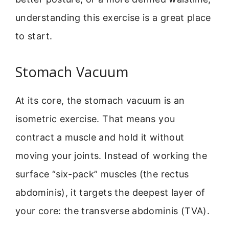
understanding this exercise is a great place
to start.
Stomach Vacuum
At its core, the stomach vacuum is an
isometric exercise. That means you
contract a muscle and hold it without
moving your joints. Instead of working the
surface “six-pack” muscles (the rectus
abdominis), it targets the deepest layer of
your core: the transverse abdominis (TVA).