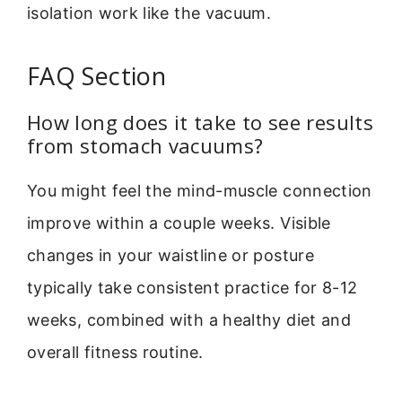
isolation work like the vacuum.
FAQ Section
How long does it take to see results
from stomach vacuums?
You might feel the mind-muscle connection
improve within a couple weeks. Visible
changes in your waistline or posture
typically take consistent practice for 8-12
weeks, combined with a healthy diet and
overall fitness routine.