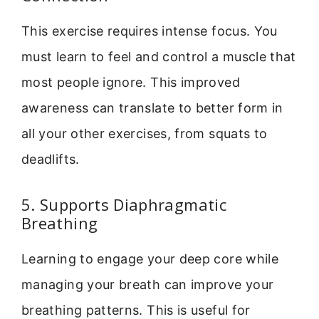
This exercise requires intense focus. You
must learn to feel and control a muscle that
most people ignore. This improved
awareness can translate to better form in
all your other exercises, from squats to
deadlifts.
5. Supports Diaphragmatic
Breathing
Learning to engage your deep core while
managing your breath can improve your
breathing patterns. This is useful for