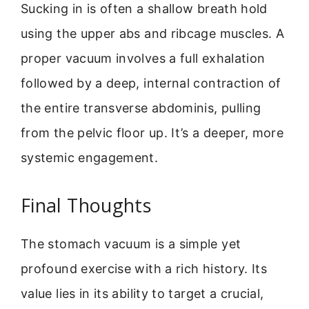
Sucking in is often a shallow breath hold
using the upper abs and ribcage muscles. A
proper vacuum involves a full exhalation
followed by a deep, internal contraction of
the entire transverse abdominis, pulling
from the pelvic floor up. It’s a deeper, more
systemic engagement.
Final Thoughts
The stomach vacuum is a simple yet
profound exercise with a rich history. Its
value lies in its ability to target a crucial,