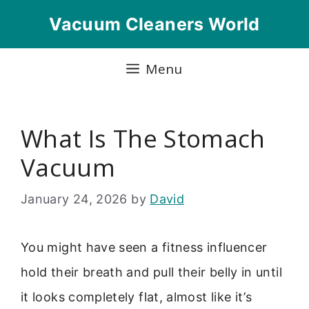
Skip
Vacuum Cleaners World
to
content
Menu
What Is The Stomach
Vacuum
January 24, 2026
by
David
You might have seen a fitness influencer
hold their breath and pull their belly in until
it looks completely flat, almost like it’s