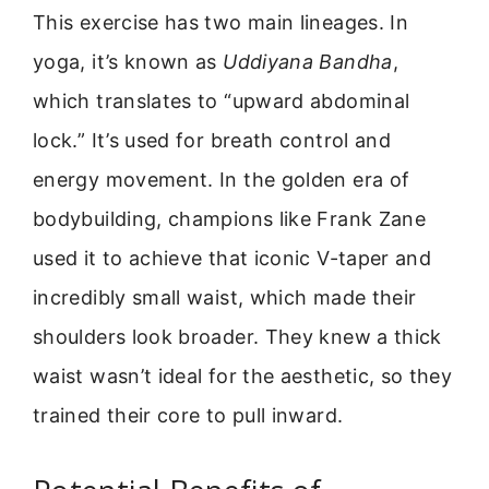
This exercise has two main lineages. In
yoga, it’s known as
Uddiyana Bandha
,
which translates to “upward abdominal
lock.” It’s used for breath control and
energy movement. In the golden era of
bodybuilding, champions like Frank Zane
used it to achieve that iconic V-taper and
incredibly small waist, which made their
shoulders look broader. They knew a thick
waist wasn’t ideal for the aesthetic, so they
trained their core to pull inward.