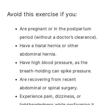
Avoid this exercise if you:
Are pregnant or in the postpartum
period (without a doctor’s clearance).
Have a hiatal hernia or other
abdominal hernia.
Have high blood pressure, as the
breath-holding can spike pressure.
Are recovering from recent
abdominal or spinal surgery.
Experience pain, dizziness, or
lightheadedness while performing it.