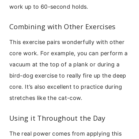
work up to 60-second holds.
Combining with Other Exercises
This exercise pairs wonderfully with other
core work. For example, you can perform a
vacuum at the top of a plank or during a
bird-dog exercise to really fire up the deep
core. It’s also excellent to practice during
stretches like the cat-cow.
Using it Throughout the Day
The real power comes from applying this