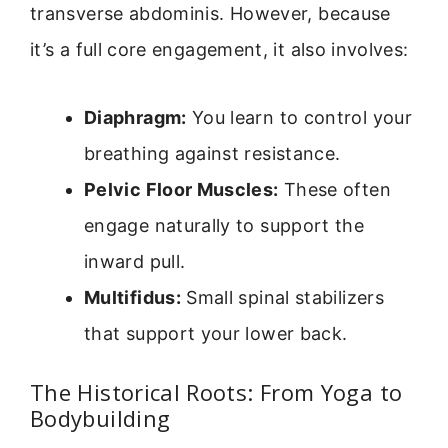
transverse abdominis. However, because
it’s a full core engagement, it also involves:
Diaphragm:
You learn to control your
breathing against resistance.
Pelvic Floor Muscles:
These often
engage naturally to support the
inward pull.
Multifidus:
Small spinal stabilizers
that support your lower back.
The Historical Roots: From Yoga to
Bodybuilding