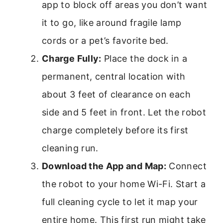
app to block off areas you don’t want
it to go, like around fragile lamp
cords or a pet’s favorite bed.
Charge Fully:
Place the dock in a
permanent, central location with
about 3 feet of clearance on each
side and 5 feet in front. Let the robot
charge completely before its first
cleaning run.
Download the App and Map:
Connect
the robot to your home Wi-Fi. Start a
full cleaning cycle to let it map your
entire home. This first run might take