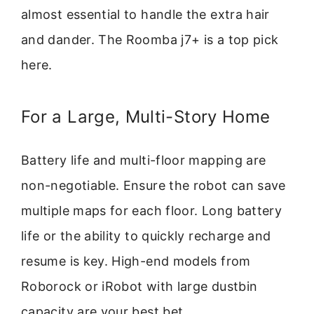
almost essential to handle the extra hair
and dander. The Roomba j7+ is a top pick
here.
For a Large, Multi-Story Home
Battery life and multi-floor mapping are
non-negotiable. Ensure the robot can save
multiple maps for each floor. Long battery
life or the ability to quickly recharge and
resume is key. High-end models from
Roborock or iRobot with large dustbin
capacity are your best bet.