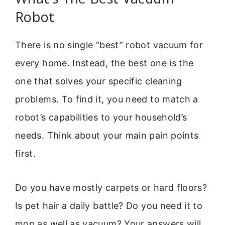
Robot
There is no single “best” robot vacuum for
every home. Instead, the best one is the
one that solves your specific cleaning
problems. To find it, you need to match a
robot’s capabilities to your household’s
needs. Think about your main pain points
first.
Do you have mostly carpets or hard floors?
Is pet hair a daily battle? Do you need it to
mop as well as vacuum? Your answers will