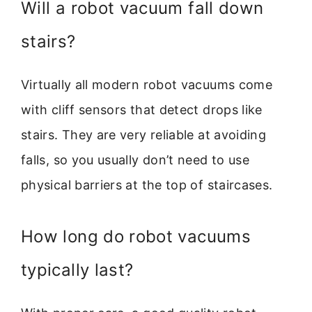
Will a robot vacuum fall down
stairs?
Virtually all modern robot vacuums come
with cliff sensors that detect drops like
stairs. They are very reliable at avoiding
falls, so you usually don’t need to use
physical barriers at the top of staircases.
How long do robot vacuums
typically last?