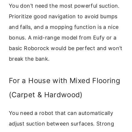
You don’t need the most powerful suction.
Prioritize good navigation to avoid bumps
and falls, and a mopping function is a nice
bonus. A mid-range model from Eufy or a
basic Roborock would be perfect and won’t
break the bank.
For a House with Mixed Flooring
(Carpet & Hardwood)
You need a robot that can automatically
adjust suction between surfaces. Strong