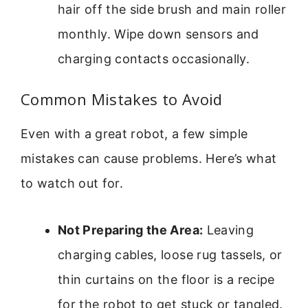
hair off the side brush and main roller
monthly. Wipe down sensors and
charging contacts occasionally.
Common Mistakes to Avoid
Even with a great robot, a few simple
mistakes can cause problems. Here’s what
to watch out for.
Not Preparing the Area:
Leaving
charging cables, loose rug tassels, or
thin curtains on the floor is a recipe
for the robot to get stuck or tangled.