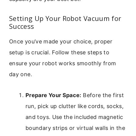
Setting Up Your Robot Vacuum for
Success
Once you’ve made your choice, proper
setup is crucial. Follow these steps to
ensure your robot works smoothly from
day one.
Prepare Your Space:
Before the first
run, pick up clutter like cords, socks,
and toys. Use the included magnetic
boundary strips or virtual walls in the