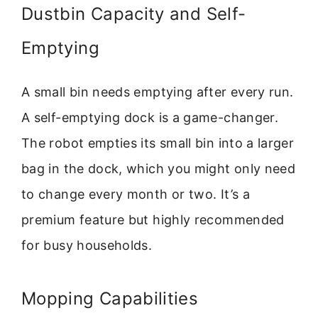
Dustbin Capacity and Self-
Emptying
A small bin needs emptying after every run.
A self-emptying dock is a game-changer.
The robot empties its small bin into a larger
bag in the dock, which you might only need
to change every month or two. It’s a
premium feature but highly recommended
for busy households.
Mopping Capabilities