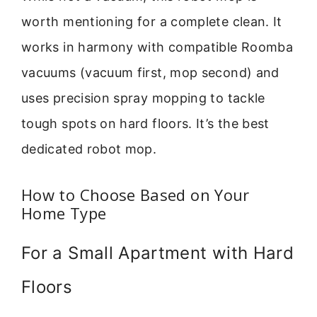
worth mentioning for a complete clean. It
works in harmony with compatible Roomba
vacuums (vacuum first, mop second) and
uses precision spray mopping to tackle
tough spots on hard floors. It’s the best
dedicated robot mop.
How to Choose Based on Your
Home Type
For a Small Apartment with Hard
Floors