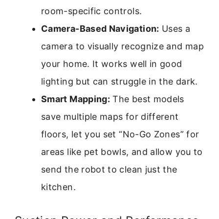
room-specific controls.
Camera-Based Navigation:
Uses a
camera to visually recognize and map
your home. It works well in good
lighting but can struggle in the dark.
Smart Mapping:
The best models
save multiple maps for different
floors, let you set “No-Go Zones” for
areas like pet bowls, and allow you to
send the robot to clean just the
kitchen.