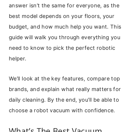
answer isn’t the same for everyone, as the
best model depends on your floors, your
budget, and how much help you want. This
guide will walk you through everything you
need to know to pick the perfect robotic
helper.
We’ll look at the key features, compare top
brands, and explain what really matters for
daily cleaning. By the end, you’ll be able to
choose a robot vacuum with confidence.
What’s The Best Vacuum