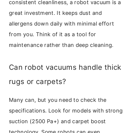
consistent cleanliness, a robot vacuum is a
great investment. It keeps dust and
allergens down daily with minimal effort
from you. Think of it as a tool for
maintenance rather than deep cleaning.
Can robot vacuums handle thick
rugs or carpets?
Many can, but you need to check the
specifications. Look for models with strong
suction (2500 Pa+) and carpet boost
technology. Some robots can even