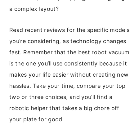
a complex layout?
Read recent reviews for the specific models
you’re considering, as technology changes
fast. Remember that the best robot vacuum
is the one you’ll use consistently because it
makes your life easier without creating new
hassles. Take your time, compare your top
two or three choices, and you’ll find a
robotic helper that takes a big chore off
your plate for good.