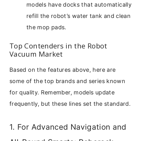
models have docks that automatically
refill the robot’s water tank and clean
the mop pads.
Top Contenders in the Robot
Vacuum Market
Based on the features above, here are
some of the top brands and series known
for quality. Remember, models update
frequently, but these lines set the standard.
1. For Advanced Navigation and