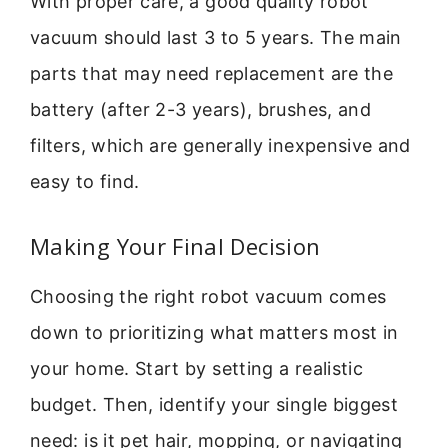
With proper care, a good quality robot
vacuum should last 3 to 5 years. The main
parts that may need replacement are the
battery (after 2-3 years), brushes, and
filters, which are generally inexpensive and
easy to find.
Making Your Final Decision
Choosing the right robot vacuum comes
down to prioritizing what matters most in
your home. Start by setting a realistic
budget. Then, identify your single biggest
need: is it pet hair, mopping, or navigating