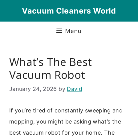
Skip
Vacuum Cleaners World
to
content
Menu
What’s The Best
Vacuum Robot
January 24, 2026
by
David
If you’re tired of constantly sweeping and
mopping, you might be asking what’s the
best vacuum robot for your home. The