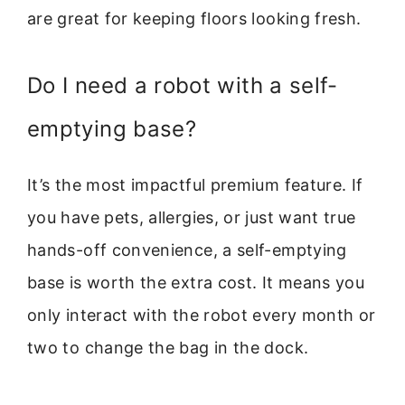
are great for keeping floors looking fresh.
Do I need a robot with a self-
emptying base?
It’s the most impactful premium feature. If
you have pets, allergies, or just want true
hands-off convenience, a self-emptying
base is worth the extra cost. It means you
only interact with the robot every month or
two to change the bag in the dock.