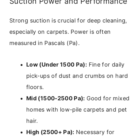
Suction Power and Performance
Strong suction is crucial for deep cleaning,
especially on carpets. Power is often
measured in Pascals (Pa).
Low (Under 1500 Pa):
Fine for daily
pick-ups of dust and crumbs on hard
floors.
Mid (1500-2500 Pa):
Good for mixed
homes with low-pile carpets and pet
hair.
High (2500+ Pa):
Necessary for