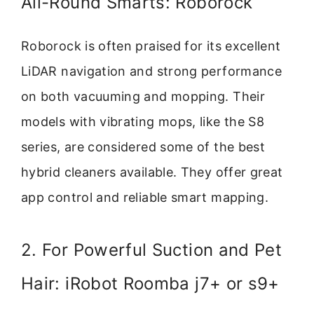
All-Round Smarts: Roborock
Roborock is often praised for its excellent
LiDAR navigation and strong performance
on both vacuuming and mopping. Their
models with vibrating mops, like the S8
series, are considered some of the best
hybrid cleaners available. They offer great
app control and reliable smart mapping.
2. For Powerful Suction and Pet
Hair: iRobot Roomba j7+ or s9+