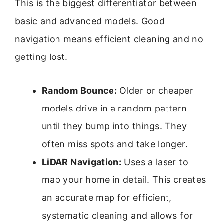
This is the biggest differentiator between
basic and advanced models. Good
navigation means efficient cleaning and no
getting lost.
Random Bounce:
Older or cheaper
models drive in a random pattern
until they bump into things. They
often miss spots and take longer.
LiDAR Navigation:
Uses a laser to
map your home in detail. This creates
an accurate map for efficient,
systematic cleaning and allows for