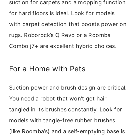
suction for carpets and a mopping function
for hard floors is ideal. Look for models
with carpet detection that boosts power on
rugs. Roborock’s Q Revo or a Roomba
Combo j7+ are excellent hybrid choices.
For a Home with Pets
Suction power and brush design are critical.
You need a robot that won’t get hair
tangled in its brushes constantly. Look for
models with tangle-free rubber brushes
(like Roomba’s) and a self-emptying base is