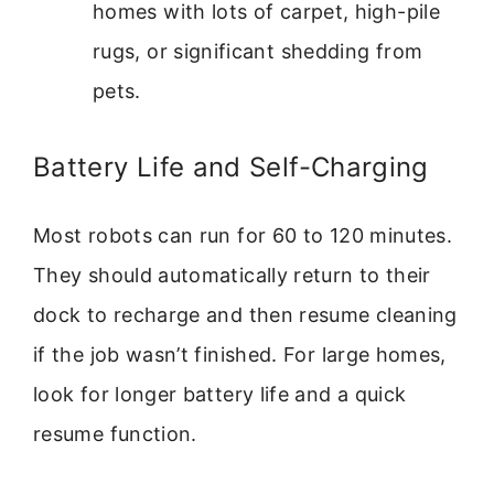
homes with lots of carpet, high-pile
rugs, or significant shedding from
pets.
Battery Life and Self-Charging
Most robots can run for 60 to 120 minutes.
They should automatically return to their
dock to recharge and then resume cleaning
if the job wasn’t finished. For large homes,
look for longer battery life and a quick
resume function.