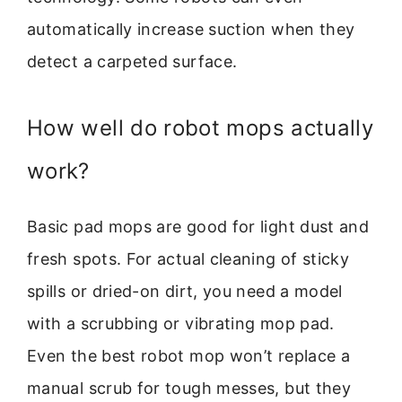
automatically increase suction when they
detect a carpeted surface.
How well do robot mops actually
work?
Basic pad mops are good for light dust and
fresh spots. For actual cleaning of sticky
spills or dried-on dirt, you need a model
with a scrubbing or vibrating mop pad.
Even the best robot mop won’t replace a
manual scrub for tough messes, but they