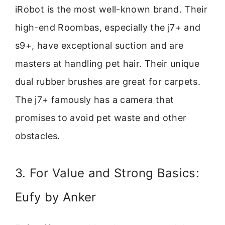
iRobot is the most well-known brand. Their
high-end Roombas, especially the j7+ and
s9+, have exceptional suction and are
masters at handling pet hair. Their unique
dual rubber brushes are great for carpets.
The j7+ famously has a camera that
promises to avoid pet waste and other
obstacles.
3. For Value and Strong Basics:
Eufy by Anker