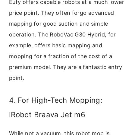
Eufy offers capable robots at a much lower
price point. They often forgo advanced
mapping for good suction and simple
operation. The RoboVac G30 Hybrid, for
example, offers basic mapping and
mopping for a fraction of the cost of a
premium model. They are a fantastic entry
point.
4. For High-Tech Mopping:
iRobot Braava Jet m6
While not a vacuum, this robot mop is