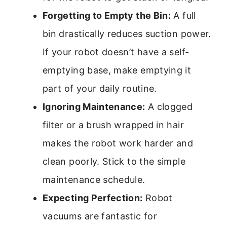
Forgetting to Empty the Bin:
A full
bin drastically reduces suction power.
If your robot doesn’t have a self-
emptying base, make emptying it
part of your daily routine.
Ignoring Maintenance:
A clogged
filter or a brush wrapped in hair
makes the robot work harder and
clean poorly. Stick to the simple
maintenance schedule.
Expecting Perfection:
Robot
vacuums are fantastic for