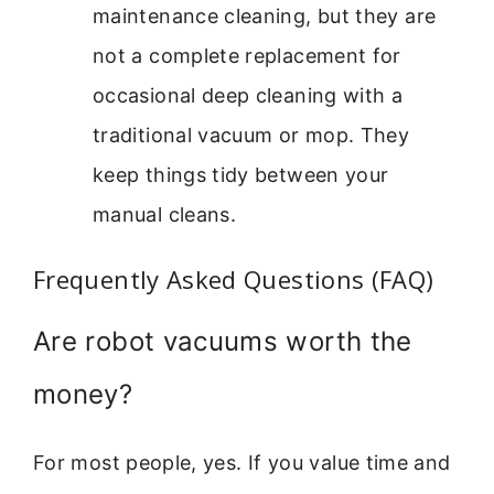
maintenance cleaning, but they are
not a complete replacement for
occasional deep cleaning with a
traditional vacuum or mop. They
keep things tidy between your
manual cleans.
Frequently Asked Questions (FAQ)
Are robot vacuums worth the
money?
For most people, yes. If you value time and