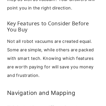
point you in the right direction.
Key Features to Consider Before
You Buy
Not all robot vacuums are created equal.
Some are simple, while others are packed
with smart tech. Knowing which features
are worth paying for will save you money
and frustration.
Navigation and Mapping