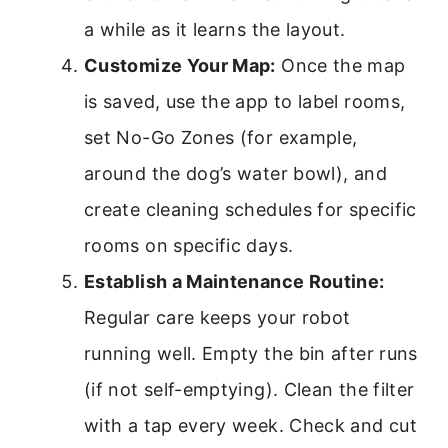
a while as it learns the layout.
Customize Your Map:
Once the map
is saved, use the app to label rooms,
set No-Go Zones (for example,
around the dog’s water bowl), and
create cleaning schedules for specific
rooms on specific days.
Establish a Maintenance Routine:
Regular care keeps your robot
running well. Empty the bin after runs
(if not self-emptying). Clean the filter
with a tap every week. Check and cut