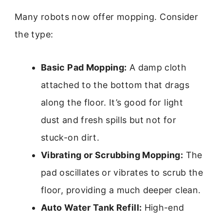
Many robots now offer mopping. Consider
the type:
Basic Pad Mopping:
A damp cloth
attached to the bottom that drags
along the floor. It’s good for light
dust and fresh spills but not for
stuck-on dirt.
Vibrating or Scrubbing Mopping:
The
pad oscillates or vibrates to scrub the
floor, providing a much deeper clean.
Auto Water Tank Refill:
High-end