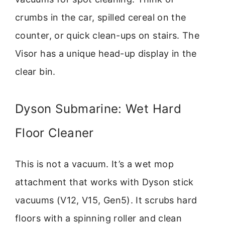
crumbs in the car, spilled cereal on the
counter, or quick clean-ups on stairs. The
Visor has a unique head-up display in the
clear bin.
Dyson Submarine: Wet Hard
Floor Cleaner
This is not a vacuum. It’s a wet mop
attachment that works with Dyson stick
vacuums (V12, V15, Gen5). It scrubs hard
floors with a spinning roller and clean