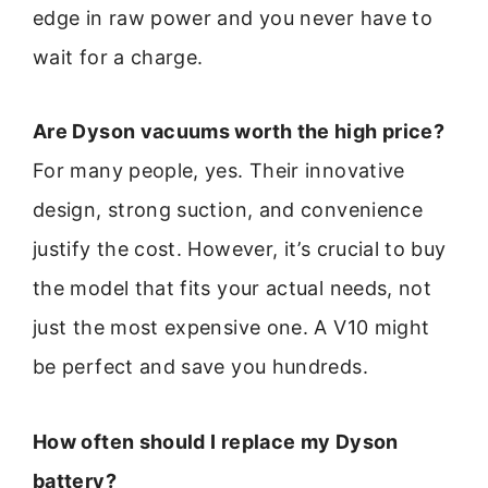
edge in raw power and you never have to
wait for a charge.
Are Dyson vacuums worth the high price?
For many people, yes. Their innovative
design, strong suction, and convenience
justify the cost. However, it’s crucial to buy
the model that fits your actual needs, not
just the most expensive one. A V10 might
be perfect and save you hundreds.
How often should I replace my Dyson
battery?