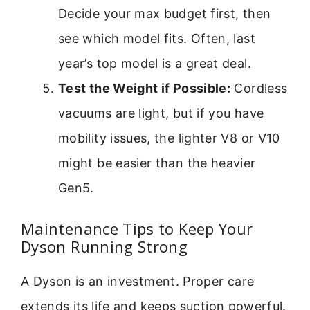
Decide your max budget first, then
see which model fits. Often, last
year’s top model is a great deal.
Test the Weight if Possible:
Cordless
vacuums are light, but if you have
mobility issues, the lighter V8 or V10
might be easier than the heavier
Gen5.
Maintenance Tips to Keep Your
Dyson Running Strong
A Dyson is an investment. Proper care
extends its life and keeps suction powerful.