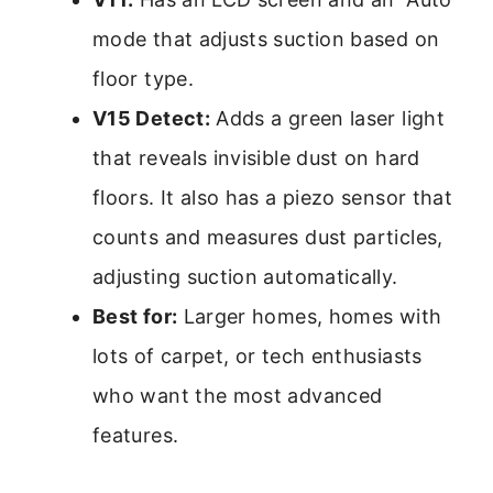
mode that adjusts suction based on
floor type.
V15 Detect:
Adds a green laser light
that reveals invisible dust on hard
floors. It also has a piezo sensor that
counts and measures dust particles,
adjusting suction automatically.
Best for:
Larger homes, homes with
lots of carpet, or tech enthusiasts
who want the most advanced
features.