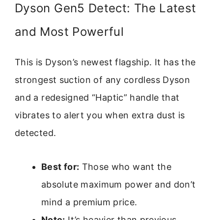
Dyson Gen5 Detect: The Latest
and Most Powerful
This is Dyson’s newest flagship. It has the
strongest suction of any cordless Dyson
and a redesigned “Haptic” handle that
vibrates to alert you when extra dust is
detected.
Best for:
Those who want the
absolute maximum power and don’t
mind a premium price.
Note:
It’s heavier than previous