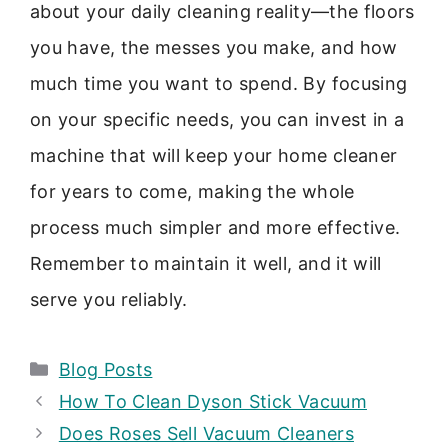
about your daily cleaning reality—the floors
you have, the messes you make, and how
much time you want to spend. By focusing
on your specific needs, you can invest in a
machine that will keep your home cleaner
for years to come, making the whole
process much simpler and more effective.
Remember to maintain it well, and it will
serve you reliably.
Categories
Blog Posts
How To Clean Dyson Stick Vacuum
Does Roses Sell Vacuum Cleaners