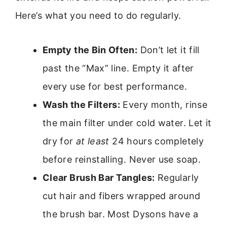
Here’s what you need to do regularly.
Empty the Bin Often:
Don’t let it fill
past the “Max” line. Empty it after
every use for best performance.
Wash the Filters:
Every month, rinse
the main filter under cold water. Let it
dry for
at least
24 hours completely
before reinstalling. Never use soap.
Clear Brush Bar Tangles:
Regularly
cut hair and fibers wrapped around
the brush bar. Most Dysons have a