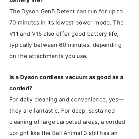
battery life?
The Dyson Gen5 Detect can run for up to
70 minutes in its lowest power mode. The
V11 and V15 also offer good battery life,
typically between 60 minutes, depending
on the attachments you use.
Is a Dyson cordless vacuum as good as a
corded?
For daily cleaning and convenience, yes—
they are fantastic. For deep, sustained
cleaning of large carpeted areas, a corded
upright like the Ball Animal 3 still has an