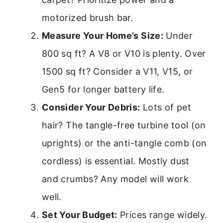
motorized brush bar.
Measure Your Home’s Size:
Under
800 sq ft? A V8 or V10 is plenty. Over
1500 sq ft? Consider a V11, V15, or
Gen5 for longer battery life.
Consider Your Debris:
Lots of pet
hair? The tangle-free turbine tool (on
uprights) or the anti-tangle comb (on
cordless) is essential. Mostly dust
and crumbs? Any model will work
well.
Set Your Budget:
Prices range widely.