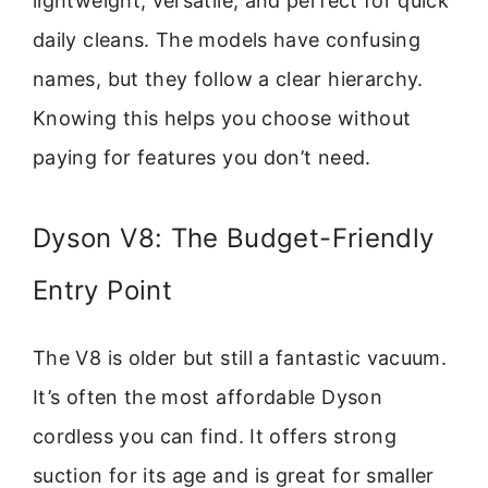
lightweight, versatile, and perfect for quick
daily cleans. The models have confusing
names, but they follow a clear hierarchy.
Knowing this helps you choose without
paying for features you don’t need.
Dyson V8: The Budget-Friendly
Entry Point
The V8 is older but still a fantastic vacuum.
It’s often the most affordable Dyson
cordless you can find. It offers strong
suction for its age and is great for smaller