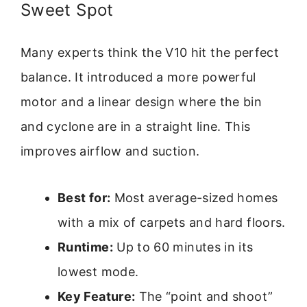
Sweet Spot
Many experts think the V10 hit the perfect
balance. It introduced a more powerful
motor and a linear design where the bin
and cyclone are in a straight line. This
improves airflow and suction.
Best for:
Most average-sized homes
with a mix of carpets and hard floors.
Runtime:
Up to 60 minutes in its
lowest mode.
Key Feature:
The “point and shoot”