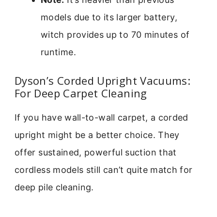
models due to its larger battery,
witch provides up to 70 minutes of
runtime.
Dyson’s Corded Upright Vacuums:
For Deep Carpet Cleaning
If you have wall-to-wall carpet, a corded
upright might be a better choice. They
offer sustained, powerful suction that
cordless models still can’t quite match for
deep pile cleaning.