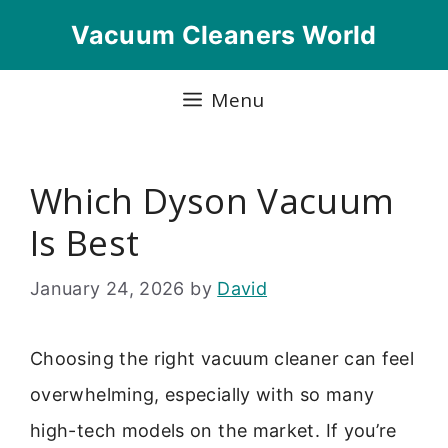
Skip
Vacuum Cleaners World
to
content
Menu
Which Dyson Vacuum
Is Best
January 24, 2026
by
David
Choosing the right vacuum cleaner can feel
overwhelming, especially with so many
high-tech models on the market. If you’re