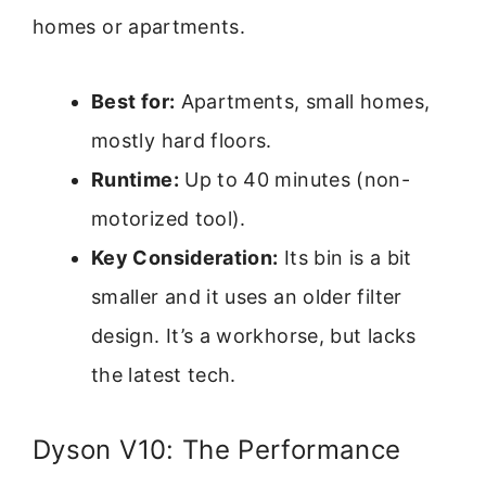
homes or apartments.
Best for:
Apartments, small homes,
mostly hard floors.
Runtime:
Up to 40 minutes (non-
motorized tool).
Key Consideration:
Its bin is a bit
smaller and it uses an older filter
design. It’s a workhorse, but lacks
the latest tech.
Dyson V10: The Performance