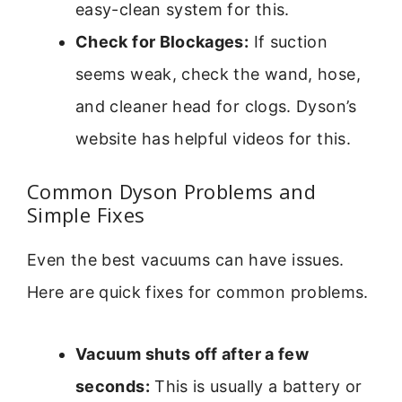
easy-clean system for this.
Check for Blockages:
If suction
seems weak, check the wand, hose,
and cleaner head for clogs. Dyson’s
website has helpful videos for this.
Common Dyson Problems and
Simple Fixes
Even the best vacuums can have issues.
Here are quick fixes for common problems.
Vacuum shuts off after a few
seconds:
This is usually a battery or