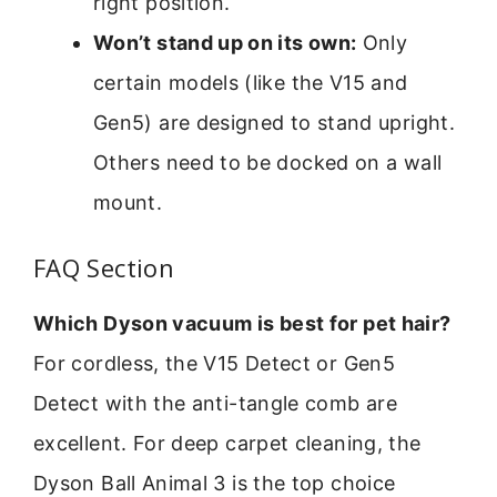
right position.
Won’t stand up on its own:
Only
certain models (like the V15 and
Gen5) are designed to stand upright.
Others need to be docked on a wall
mount.
FAQ Section
Which Dyson vacuum is best for pet hair?
For cordless, the V15 Detect or Gen5
Detect with the anti-tangle comb are
excellent. For deep carpet cleaning, the
Dyson Ball Animal 3 is the top choice