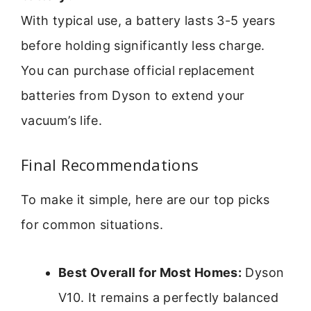
With typical use, a battery lasts 3-5 years
before holding significantly less charge.
You can purchase official replacement
batteries from Dyson to extend your
vacuum’s life.
Final Recommendations
To make it simple, here are our top picks
for common situations.
Best Overall for Most Homes:
Dyson
V10. It remains a perfectly balanced