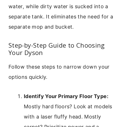
water, while dirty water is sucked into a
separate tank. It eliminates the need for a
separate mop and bucket.
Step-by-Step Guide to Choosing
Your Dyson
Follow these steps to narrow down your
options quickly.
Identify Your Primary Floor Type:
Mostly hard floors? Look at models
with a laser fluffy head. Mostly
carpet? Prioritize power and a