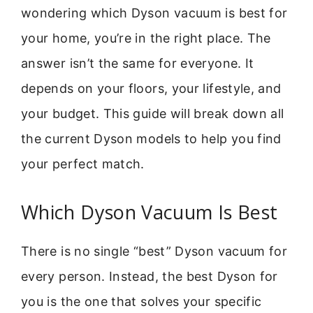
wondering which Dyson vacuum is best for
your home, you’re in the right place. The
answer isn’t the same for everyone. It
depends on your floors, your lifestyle, and
your budget. This guide will break down all
the current Dyson models to help you find
your perfect match.
Which Dyson Vacuum Is Best
There is no single “best” Dyson vacuum for
every person. Instead, the best Dyson for
you is the one that solves your specific