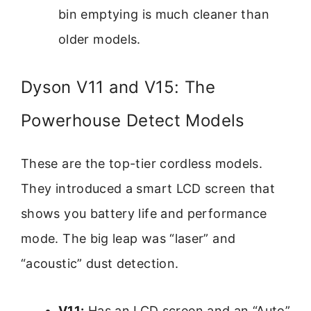
bin emptying is much cleaner than
older models.
Dyson V11 and V15: The
Powerhouse Detect Models
These are the top-tier cordless models.
They introduced a smart LCD screen that
shows you battery life and performance
mode. The big leap was “laser” and
“acoustic” dust detection.
V11:
Has an LCD screen and an “Auto”