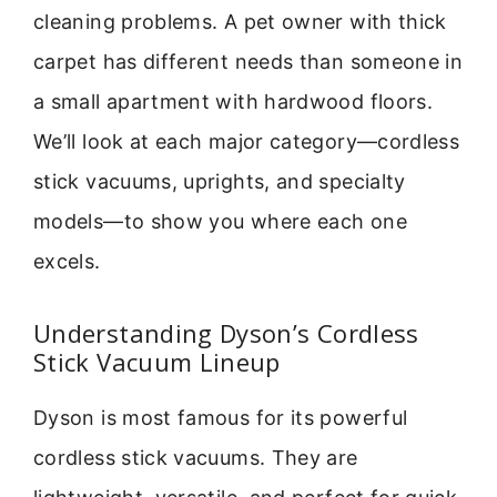
cleaning problems. A pet owner with thick
carpet has different needs than someone in
a small apartment with hardwood floors.
We’ll look at each major category—cordless
stick vacuums, uprights, and specialty
models—to show you where each one
excels.
Understanding Dyson’s Cordless
Stick Vacuum Lineup
Dyson is most famous for its powerful
cordless stick vacuums. They are