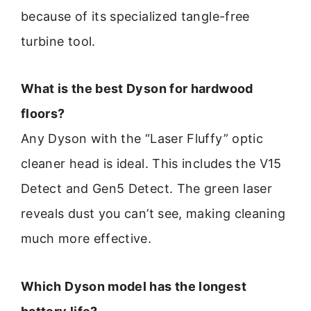
because of its specialized tangle-free
turbine tool.
What is the best Dyson for hardwood
floors?
Any Dyson with the “Laser Fluffy” optic
cleaner head is ideal. This includes the V15
Detect and Gen5 Detect. The green laser
reveals dust you can’t see, making cleaning
much more effective.
Which Dyson model has the longest