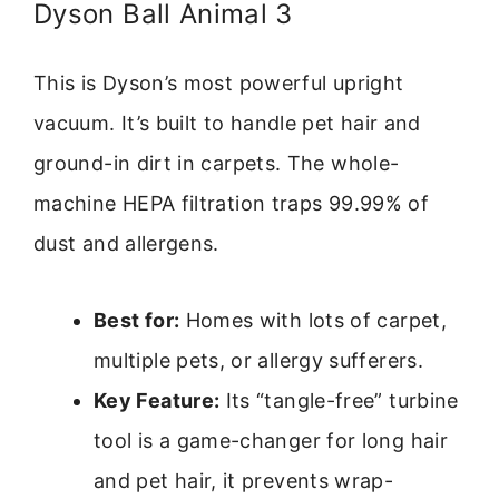
Dyson Ball Animal 3
This is Dyson’s most powerful upright
vacuum. It’s built to handle pet hair and
ground-in dirt in carpets. The whole-
machine HEPA filtration traps 99.99% of
dust and allergens.
Best for:
Homes with lots of carpet,
multiple pets, or allergy sufferers.
Key Feature:
Its “tangle-free” turbine
tool is a game-changer for long hair
and pet hair, it prevents wrap-