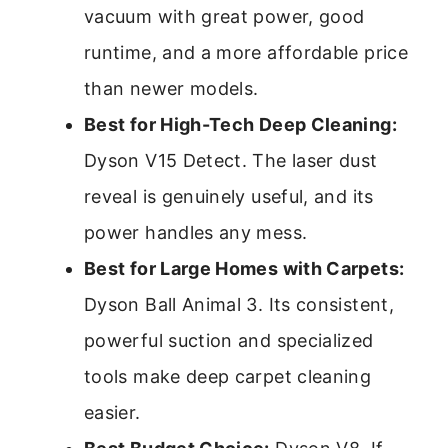
vacuum with great power, good
runtime, and a more affordable price
than newer models.
Best for High-Tech Deep Cleaning:
Dyson V15 Detect. The laser dust
reveal is genuinely useful, and its
power handles any mess.
Best for Large Homes with Carpets:
Dyson Ball Animal 3. Its consistent,
powerful suction and specialized
tools make deep carpet cleaning
easier.