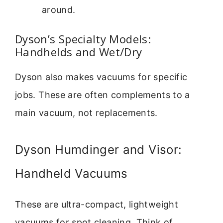
around.
Dyson’s Specialty Models:
Handhelds and Wet/Dry
Dyson also makes vacuums for specific
jobs. These are often complements to a
main vacuum, not replacements.
Dyson Humdinger and Visor:
Handheld Vacuums
These are ultra-compact, lightweight
vacuums for spot cleaning. Think of