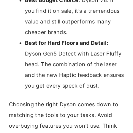
Best Budget Choice:
Dyson V8. If
you find it on sale, it’s a tremendous
value and still outperforms many
cheaper brands.
Best for Hard Floors and Detail:
Dyson Gen5 Detect with Laser Fluffy
head. The combination of the laser
and the new Haptic feedback ensures
you get every speck of dust.
Choosing the right Dyson comes down to
matching the tools to your tasks. Avoid
overbuying features you won’t use. Think