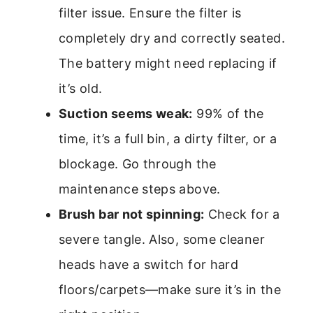
filter issue. Ensure the filter is
completely dry and correctly seated.
The battery might need replacing if
it’s old.
Suction seems weak:
99% of the
time, it’s a full bin, a dirty filter, or a
blockage. Go through the
maintenance steps above.
Brush bar not spinning:
Check for a
severe tangle. Also, some cleaner
heads have a switch for hard
floors/carpets—make sure it’s in the