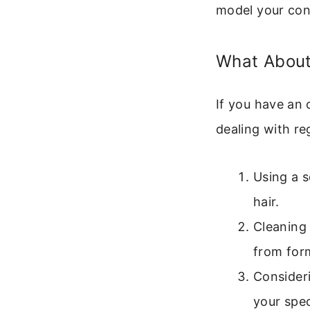
model your con
What About
If you have an 
dealing with re
Using a s
hair.
Cleaning 
from for
Consideri
your spe