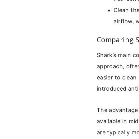
Clean the
airflow, 
Comparing S
Shark’s main co
approach, often
easier to clean
introduced anti
The advantage S
available in mi
are typically m