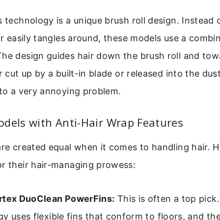
s technology is a unique brush roll design. Instead
air easily tangles around, these models use a combin
The design guides hair down the brush roll and tow
r cut up by a built-in blade or released into the dust
 to a very annoying problem.
dels with Anti-Hair Wrap Features
are created equal when it comes to handling hair. H
or their hair-managing prowess:
rtex DuoClean PowerFins:
This is often a top pick
y uses flexible fins that conform to floors, and t