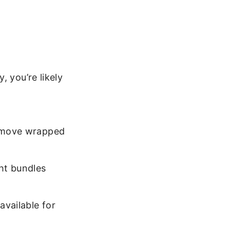
, you’re likely
 remove wrapped
ght bundles
available for