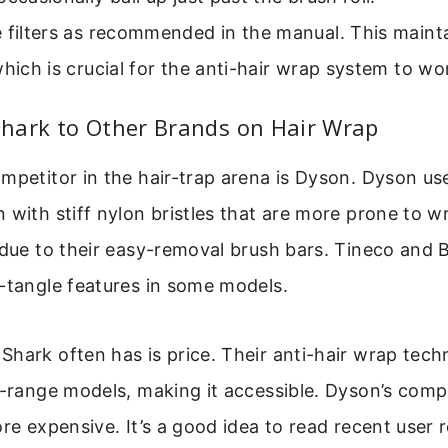
 filters as recommended in the manual. This maint
which is crucial for the anti-hair wrap system to wo
hark to Other Brands on Hair Wrap
mpetitor in the hair-trap arena is Dyson. Dyson use
 with stiff nylon bristles that are more prone to w
 due to their easy-removal brush bars. Tineco and B
-tangle features in some models.
hark often has is price. Their anti-hair wrap tech
d-range models, making it accessible. Dyson’s com
ore expensive. It’s a good idea to read recent user 