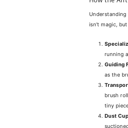
Understanding 
isn’t magic, bu
Speciali
running a
Guiding 
as the br
Transpor
brush rol
tiny piec
Dust Cup
suctioned