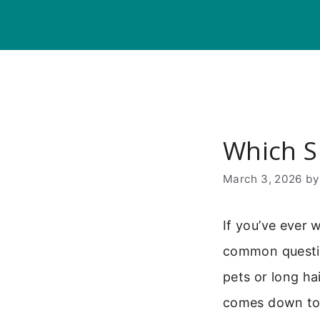
Skip
to
content
Which S
March 3, 2026
b
If you’ve ever 
common questio
pets or long ha
comes down to 