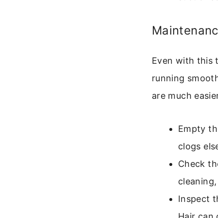
Maintenanc
Even with this
running smooth
are much easier 
Empty the
clogs els
Check the
cleaning,
Inspect t
Hair can 