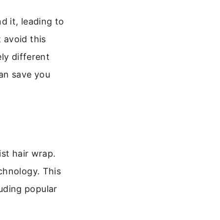
 it, leading to
 avoid this
ly different
can save you
st hair wrap.
chnology. This
cluding popular