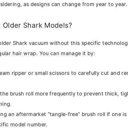
sidering, as designs can change from year to year.
 Older Shark Models?
older Shark vacuum without this specific technology
gular hair wrap. You can manage it by:
eam ripper or small scissors to carefully cut and
the brush roll more frequently to prevent thick, ti
ming.
ng an aftermarket “tangle-free” brush roll if one is 
cific model number.