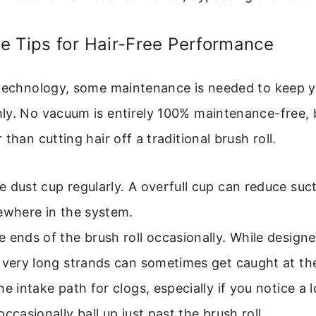
e Tips for Hair-Free Performance
 technology, some maintenance is needed to keep 
ly. No vacuum is entirely 100% maintenance-free, 
than cutting hair off a traditional brush roll.
 dust cup regularly. A overfull cup can reduce suc
ewhere in the system.
 ends of the brush roll occasionally. While designe
 very long strands can sometimes get caught at th
he intake path for clogs, especially if you notice a l
occasionally ball up just past the brush roll.