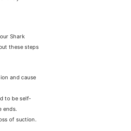
your Shark
but these steps
tion and cause
d to be self-
e ends.
oss of suction.