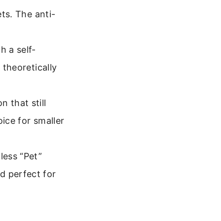
ets. The anti-
h a self-
 theoretically
 that still
oice for smaller
less “Pet”
d perfect for