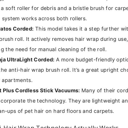
a soft roller for debris and a bristle brush for carp
 system works across both rollers.
ratos Corded:
This model takes it a step further wit
brush roll. It actively removes hair wrap during use,
ng the need for manual cleaning of the roll.
ja UltraLight Corded:
A more budget-friendly option
the anti-hair wrap brush roll. It’s a great upright ch
 apartments.
t Plus Cordless Stick Vacuums:
Many of their cord
corporate the technology. They are lightweight an
an-ups of pet hair on hard floors and carpets.
i-Hair Wrap Technology Actually Works