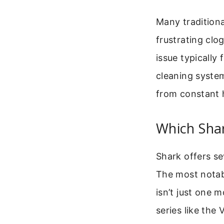
Many traditiona
frustrating cl
issue typically 
cleaning syste
from constant h
Which Sha
Shark offers se
The most notab
isn’t just one m
series like the 