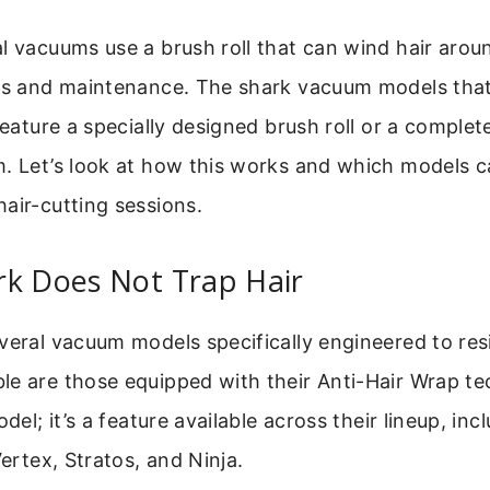
l vacuums use a brush roll that can wind hair around
ogs and maintenance. The shark vacuum models that
feature a specially designed brush roll or a complete
m. Let’s look at how this works and which models 
air-cutting sessions.
rk Does Not Trap Hair
veral vacuum models specifically engineered to resi
le are those equipped with their Anti-Hair Wrap te
odel; it’s a feature available across their lineup, in
Vertex, Stratos, and Ninja.