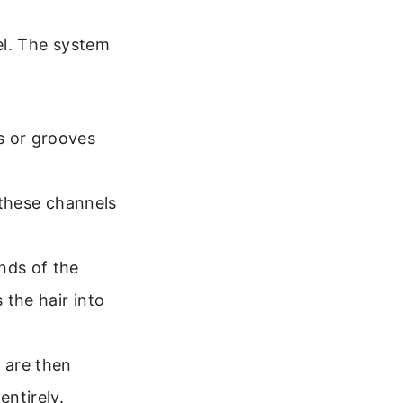
l. The system
s or grooves
o these channels
nds of the
 the hair into
 are then
entirely.