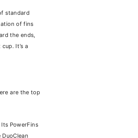
 of standard
ation of fins
ard the ends,
 cup. It’s a
ere are the top
. Its PowerFins
he DuoClean