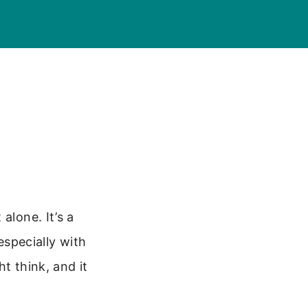
alone. It’s a
specially with
t think, and it