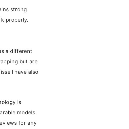
ains strong
rk properly.
s a different
rapping but are
issell have also
nology is
parable models
reviews for any