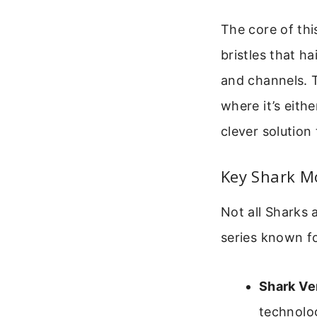
The core of thi
bristles that h
and channels. 
where it’s eithe
clever solution
Key Shark Mo
Not all Sharks 
series known f
Shark Ve
technolog