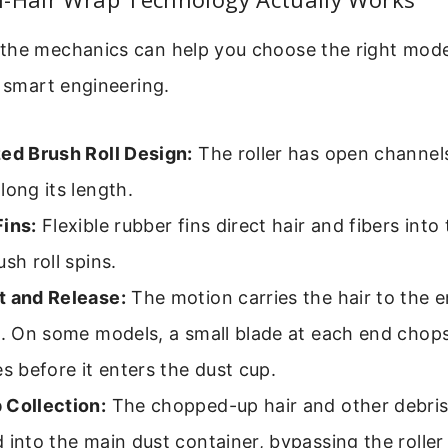
the mechanics can help you choose the right mode
t smart engineering.
zed Brush Roll Design:
The roller has open channel
long its length.
Fins:
Flexible rubber fins direct hair and fibers int
ush roll spins.
t and Release:
The motion carries the hair to the e
l. On some models, a small blade at each end chops
es before it enters the dust cup.
 Collection:
The chopped-up hair and other debris
 into the main dust container, bypassing the roller 