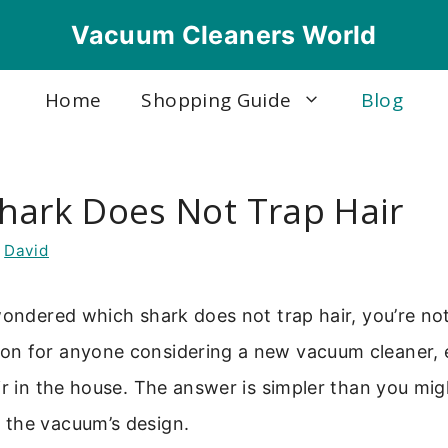
Vacuum Cleaners World
Home
Shopping Guide
Blog
hark Does Not Trap Hair
y
David
wondered which shark does not trap hair, you’re not 
n for anyone considering a new vacuum cleaner, e
ir in the house. The answer is simpler than you migh
the vacuum’s design.