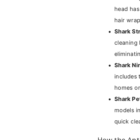
head has 
hair wrap
Shark St
cleaning 
eliminati
Shark Nin
includes 
homes or
Shark Pe
models in
quick cle
How the Ant