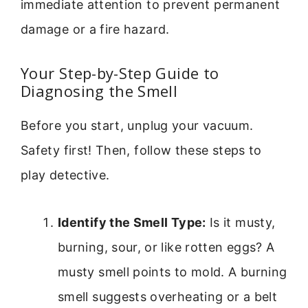
immediate attention to prevent permanent
damage or a fire hazard.
Your Step-by-Step Guide to
Diagnosing the Smell
Before you start, unplug your vacuum.
Safety first! Then, follow these steps to
play detective.
Identify the Smell Type:
Is it musty,
burning, sour, or like rotten eggs? A
musty smell points to mold. A burning
smell suggests overheating or a belt