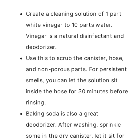
Create a cleaning solution of 1 part
white vinegar to 10 parts water.
Vinegar is a natural disinfectant and
deodorizer.
Use this to scrub the canister, hose,
and non-porous parts. For persistent
smells, you can let the solution sit
inside the hose for 30 minutes before
rinsing.
Baking soda is also a great
deodorizer. After washing, sprinkle
some in the dry canister, let it sit for