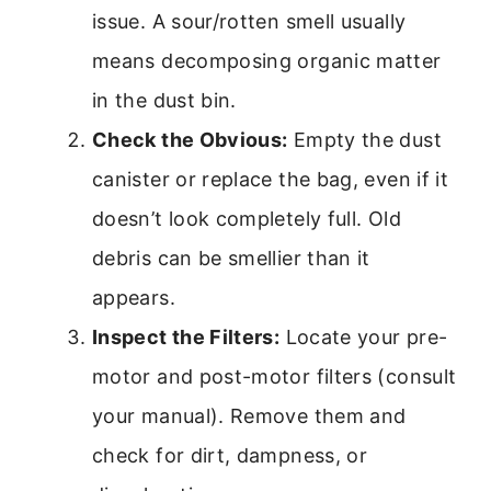
issue. A sour/rotten smell usually
means decomposing organic matter
in the dust bin.
Check the Obvious:
Empty the dust
canister or replace the bag, even if it
doesn’t look completely full. Old
debris can be smellier than it
appears.
Inspect the Filters:
Locate your pre-
motor and post-motor filters (consult
your manual). Remove them and
check for dirt, dampness, or