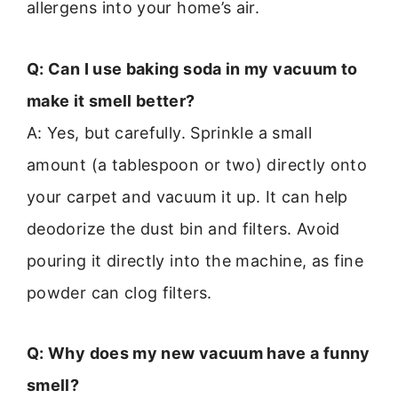
allergens into your home’s air.
Q: Can I use baking soda in my vacuum to
make it smell better?
A: Yes, but carefully. Sprinkle a small
amount (a tablespoon or two) directly onto
your carpet and vacuum it up. It can help
deodorize the dust bin and filters. Avoid
pouring it directly into the machine, as fine
powder can clog filters.
Q: Why does my new vacuum have a funny
smell?