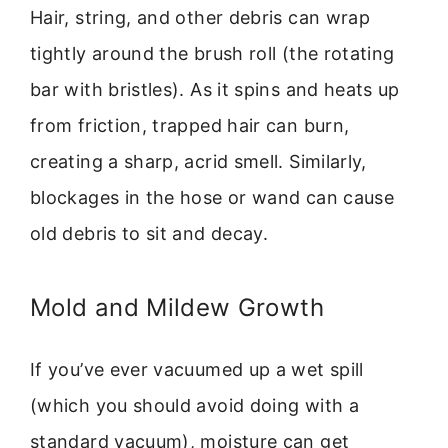
Hair, string, and other debris can wrap
tightly around the brush roll (the rotating
bar with bristles). As it spins and heats up
from friction, trapped hair can burn,
creating a sharp, acrid smell. Similarly,
blockages in the hose or wand can cause
old debris to sit and decay.
Mold and Mildew Growth
If you’ve ever vacuumed up a wet spill
(which you should avoid doing with a
standard vacuum), moisture can get