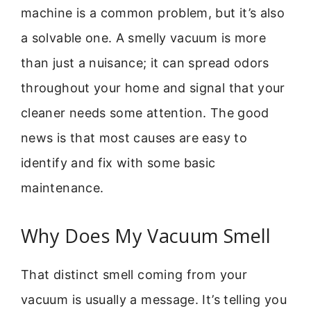
machine is a common problem, but it’s also
a solvable one. A smelly vacuum is more
than just a nuisance; it can spread odors
throughout your home and signal that your
cleaner needs some attention. The good
news is that most causes are easy to
identify and fix with some basic
maintenance.
Why Does My Vacuum Smell
That distinct smell coming from your
vacuum is usually a message. It’s telling you