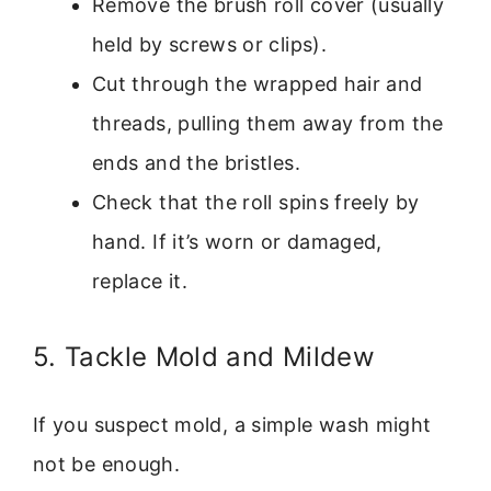
Remove the brush roll cover (usually
held by screws or clips).
Cut through the wrapped hair and
threads, pulling them away from the
ends and the bristles.
Check that the roll spins freely by
hand. If it’s worn or damaged,
replace it.
5. Tackle Mold and Mildew
If you suspect mold, a simple wash might
not be enough.