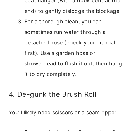
coat hanger (with a hook bent at the
end) to gently dislodge the blockage.
For a thorough clean, you can
sometimes run water through a
detached hose (check your manual
first). Use a garden hose or
showerhead to flush it out, then hang
it to dry completely.
4. De-gunk the Brush Roll
You’ll likely need scissors or a seam ripper.