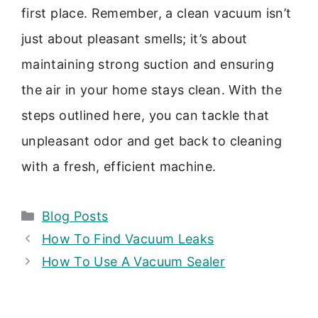
first place. Remember, a clean vacuum isn’t
just about pleasant smells; it’s about
maintaining strong suction and ensuring
the air in your home stays clean. With the
steps outlined here, you can tackle that
unpleasant odor and get back to cleaning
with a fresh, efficient machine.
Categories
Blog Posts
How To Find Vacuum Leaks
How To Use A Vacuum Sealer