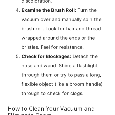
discoloration.
Examine the Brush Roll:
Turn the
vacuum over and manually spin the
brush roll. Look for hair and thread
wrapped around the ends or the
bristles. Feel for resistance.
Check for Blockages:
Detach the
hose and wand. Shine a flashlight
through them or try to pass a long,
flexible object (like a broom handle)
through to check for clogs.
How to Clean Your Vacuum and
Eliminate Odors