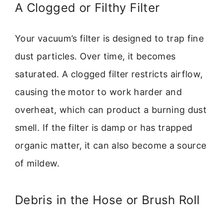
A Clogged or Filthy Filter
Your vacuum’s filter is designed to trap fine
dust particles. Over time, it becomes
saturated. A clogged filter restricts airflow,
causing the motor to work harder and
overheat, which can product a burning dust
smell. If the filter is damp or has trapped
organic matter, it can also become a source
of mildew.
Debris in the Hose or Brush Roll