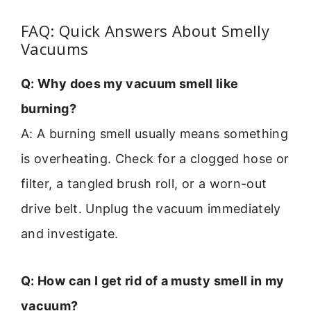
FAQ: Quick Answers About Smelly
Vacuums
Q: Why does my vacuum smell like
burning?
A: A burning smell usually means something
is overheating. Check for a clogged hose or
filter, a tangled brush roll, or a worn-out
drive belt. Unplug the vacuum immediately
and investigate.
Q: How can I get rid of a musty smell in my
vacuum?