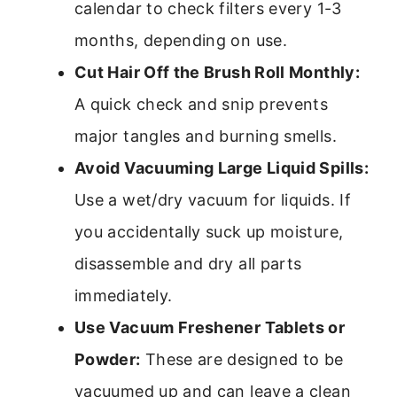
calendar to check filters every 1-3
months, depending on use.
Cut Hair Off the Brush Roll Monthly:
A quick check and snip prevents
major tangles and burning smells.
Avoid Vacuuming Large Liquid Spills:
Use a wet/dry vacuum for liquids. If
you accidentally suck up moisture,
disassemble and dry all parts
immediately.
Use Vacuum Freshener Tablets or
Powder:
These are designed to be
vacuumed up and can leave a clean