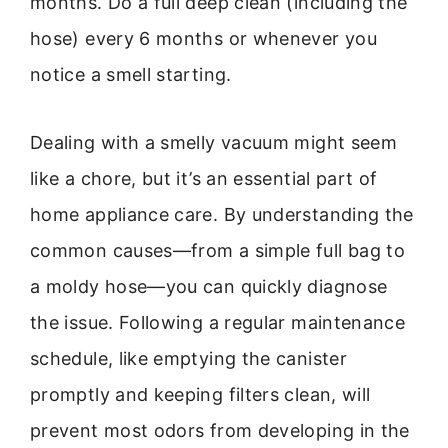
months. Do a full deep clean (including the
hose) every 6 months or whenever you
notice a smell starting.
Dealing with a smelly vacuum might seem
like a chore, but it’s an essential part of
home appliance care. By understanding the
common causes—from a simple full bag to
a moldy hose—you can quickly diagnose
the issue. Following a regular maintenance
schedule, like emptying the canister
promptly and keeping filters clean, will
prevent most odors from developing in the