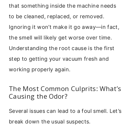
that something inside the machine needs
to be cleaned, replaced, or removed.
Ignoring it won’t make it go away—in fact,
the smell will likely get worse over time.
Understanding the root cause is the first
step to getting your vacuum fresh and
working properly again.
The Most Common Culprits: What’s
Causing the Odor?
Several issues can lead to a foul smell. Let’s
break down the usual suspects.