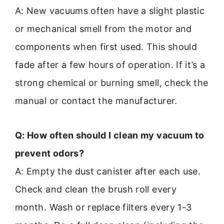
A: New vacuums often have a slight plastic
or mechanical smell from the motor and
components when first used. This should
fade after a few hours of operation. If it’s a
strong chemical or burning smell, check the
manual or contact the manufacturer.
Q: How often should I clean my vacuum to
prevent odors?
A: Empty the dust canister after each use.
Check and clean the brush roll every
month. Wash or replace filters every 1-3