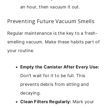
an hour, then vacuum it out.
Preventing Future Vacuum Smells
Regular maintenance is the key to a fresh-
smelling vacuum. Make these habits part of
your routine.
Empty the Canister After Every Use:
Don’t wait for it to be full. This
prevents debris from sitting and
decaying.
Clean Filters Regularly:
Mark your