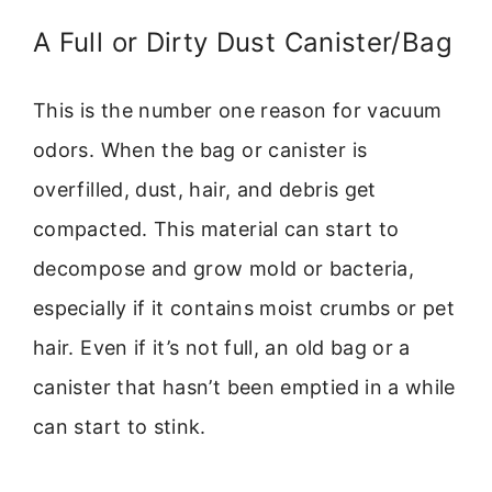
A Full or Dirty Dust Canister/Bag
This is the number one reason for vacuum
odors. When the bag or canister is
overfilled, dust, hair, and debris get
compacted. This material can start to
decompose and grow mold or bacteria,
especially if it contains moist crumbs or pet
hair. Even if it’s not full, an old bag or a
canister that hasn’t been emptied in a while
can start to stink.