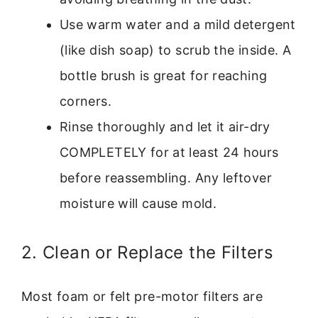
Use warm water and a mild detergent
(like dish soap) to scrub the inside. A
bottle brush is great for reaching
corners.
Rinse thoroughly and let it air-dry
COMPLETELY for at least 24 hours
before reassembling. Any leftover
moisture will cause mold.
2. Clean or Replace the Filters
Most foam or felt pre-motor filters are