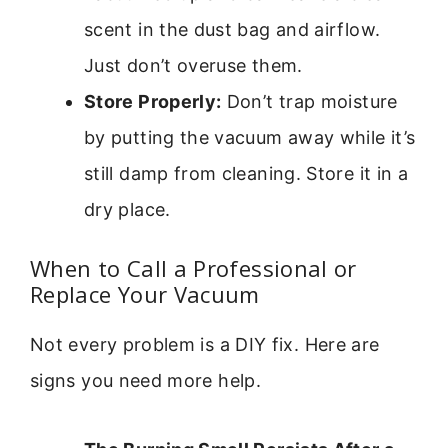
scent in the dust bag and airflow.
Just don’t overuse them.
Store Properly:
Don’t trap moisture
by putting the vacuum away while it’s
still damp from cleaning. Store it in a
dry place.
When to Call a Professional or
Replace Your Vacuum
Not every problem is a DIY fix. Here are
signs you need more help.