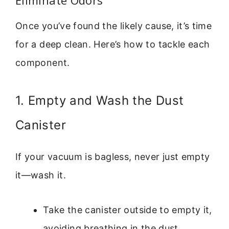
Once you’ve found the likely cause, it’s time
for a deep clean. Here’s how to tackle each
component.
1. Empty and Wash the Dust
Canister
If your vacuum is bagless, never just empty
it—wash it.
Take the canister outside to empty it,
avoiding breathing in the dust.