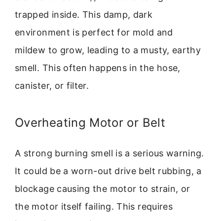
trapped inside. This damp, dark
environment is perfect for mold and
mildew to grow, leading to a musty, earthy
smell. This often happens in the hose,
canister, or filter.
Overheating Motor or Belt
A strong burning smell is a serious warning.
It could be a worn-out drive belt rubbing, a
blockage causing the motor to strain, or
the motor itself failing. This requires