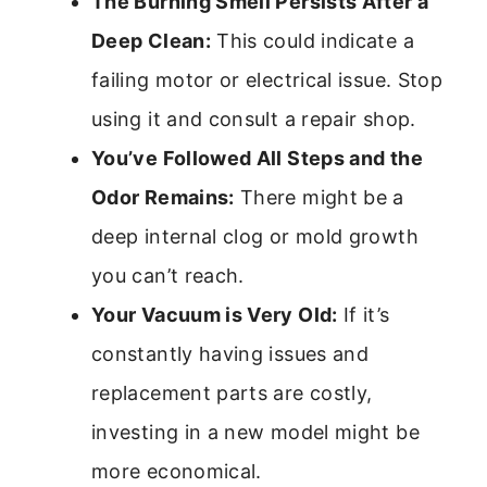
The Burning Smell Persists After a
Deep Clean:
This could indicate a
failing motor or electrical issue. Stop
using it and consult a repair shop.
You’ve Followed All Steps and the
Odor Remains:
There might be a
deep internal clog or mold growth
you can’t reach.
Your Vacuum is Very Old:
If it’s
constantly having issues and
replacement parts are costly,
investing in a new model might be
more economical.