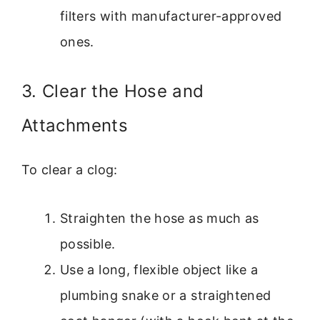
filters with manufacturer-approved
ones.
3. Clear the Hose and
Attachments
To clear a clog:
Straighten the hose as much as
possible.
Use a long, flexible object like a
plumbing snake or a straightened