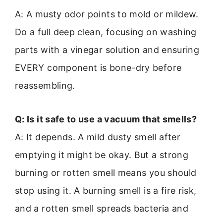
A: A musty odor points to mold or mildew.
Do a full deep clean, focusing on washing
parts with a vinegar solution and ensuring
EVERY component is bone-dry before
reassembling.
Q: Is it safe to use a vacuum that smells?
A: It depends. A mild dusty smell after
emptying it might be okay. But a strong
burning or rotten smell means you should
stop using it. A burning smell is a fire risk,
and a rotten smell spreads bacteria and