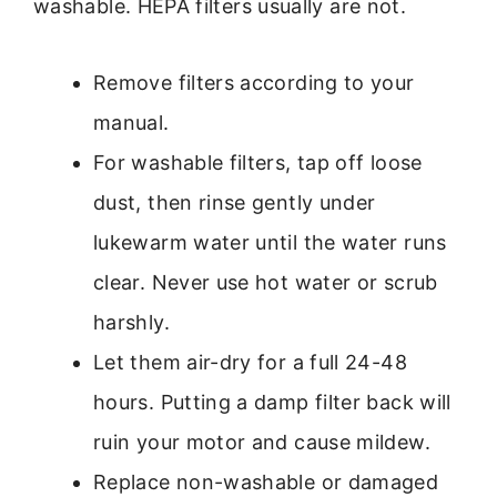
washable. HEPA filters usually are not.
Remove filters according to your
manual.
For washable filters, tap off loose
dust, then rinse gently under
lukewarm water until the water runs
clear. Never use hot water or scrub
harshly.
Let them air-dry for a full 24-48
hours. Putting a damp filter back will
ruin your motor and cause mildew.
Replace non-washable or damaged