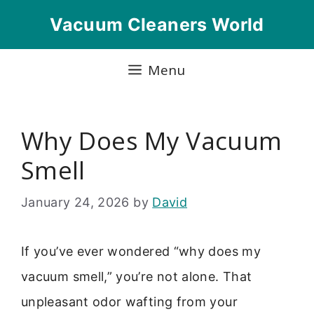
Skip
Vacuum Cleaners World
to
content
Menu
Why Does My Vacuum
Smell
January 24, 2026
by
David
If you’ve ever wondered “why does my
vacuum smell,” you’re not alone. That
unpleasant odor wafting from your