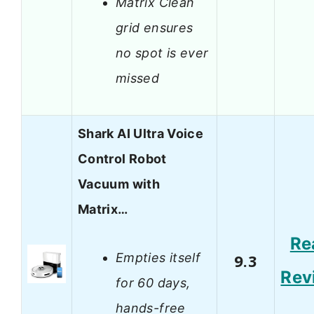
Matrix Clean
grid ensures
no spot is ever
missed
Shark AI Ultra Voice
Control Robot
Vacuum with
Matrix…
Re
Empties itself
9.3
Rev
for 60 days,
hands-free