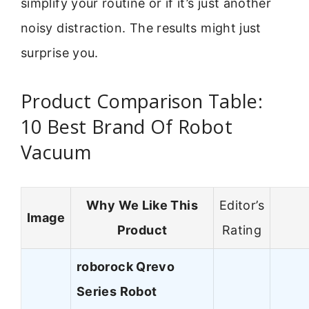
simplify your routine or if it’s just another
noisy distraction. The results might just
surprise you.
Product Comparison Table:
10 Best Brand Of Robot
Vacuum
Why We Like This
Editor’s
Image
Product
Rating
roborock Qrevo
Series Robot