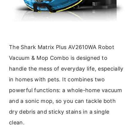
The Shark Matrix Plus AV2610WA Robot
Vacuum & Mop Combo is designed to
handle the mess of everyday life, especially
in homes with pets. It combines two
powerful functions: a whole-home vacuum
and a sonic mop, so you can tackle both
dry debris and sticky stains in a single
clean.