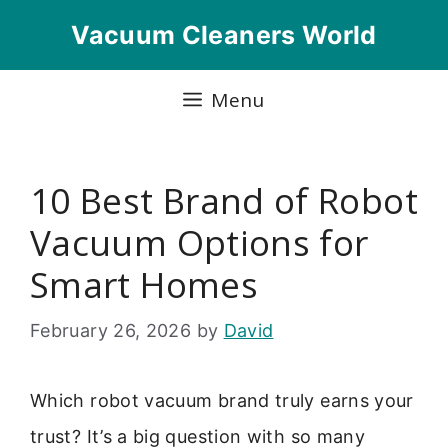
Skip
Vacuum Cleaners World
to
content
Menu
10 Best Brand of Robot
Vacuum Options for
Smart Homes
February 26, 2026
by
David
Which robot vacuum brand truly earns your
trust? It’s a big question with so many