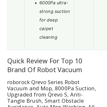
6000Pa ultra-
strong suction
for deep
carpet
cleaning
Quick Review For Top 10
Brand Of Robot Vacuum
roborock Qrevo Series Robot
Vacuum and Mop, 8000Pa Suction,
Upgraded from Qrevo S, Anti-
Tangle Brush, Smart Obstacle
Avoidance, Auto Mop Washing, All-