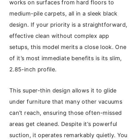
works on surfaces from hard floors to
medium-pile carpets, all in a sleek black
design. If your priority is a straightforward,
effective clean without complex app
setups, this model merits a close look. One
of it’s most immediate benefits is its slim,
2.85-inch profile.
This super-thin design allows it to glide
under furniture that many other vacuums
can’t reach, ensuring those often-missed
areas get cleaned. Despite it’s powerful
suction, it operates remarkably quietly. You