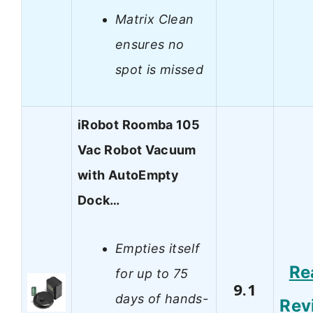
Matrix Clean
ensures no
spot is missed
iRobot Roomba 105
Vac Robot Vacuum
with AutoEmpty
Dock…
Empties itself
Re
for up to 75
9.1
days of hands-
Rev