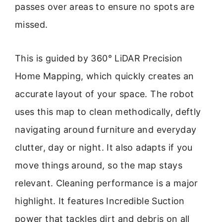
passes over areas to ensure no spots are
missed.
This is guided by 360° LiDAR Precision
Home Mapping, which quickly creates an
accurate layout of your space. The robot
uses this map to clean methodically, deftly
navigating around furniture and everyday
clutter, day or night. It also adapts if you
move things around, so the map stays
relevant. Cleaning performance is a major
highlight. It features Incredible Suction
power that tackles dirt and debris on all