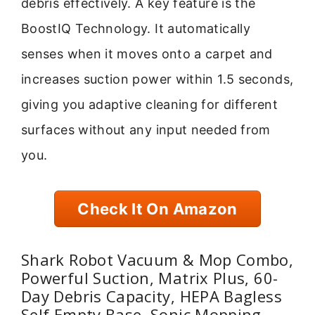
debris effectively. A key feature is the
BoostIQ Technology. It automatically
senses when it moves onto a carpet and
increases suction power within 1.5 seconds,
giving you adaptive cleaning for different
surfaces without any input needed from
you.
Check It On Amazon
Shark Robot Vacuum & Mop Combo,
Powerful Suction, Matrix Plus, 60-
Day Debris Capacity, HEPA Bagless
Self Empty Base, Sonic Mopping,