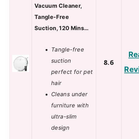
Vacuum Cleaner,
Tangle-Free
Suction, 120 Mins…
Tangle-free
Re
suction
8.6
Rev
perfect for pet
hair
Cleans under
furniture with
ultra-slim
design