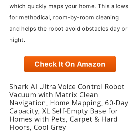
which quickly maps your home. This allows
for methodical, room-by-room cleaning
and helps the robot avoid obstacles day or
night.
Check It On Amazon
Shark AI Ultra Voice Control Robot
Vacuum with Matrix Clean
Navigation, Home Mapping, 60-Day
Capacity, XL Self-Empty Base for
Homes with Pets, Carpet & Hard
Floors, Cool Grey