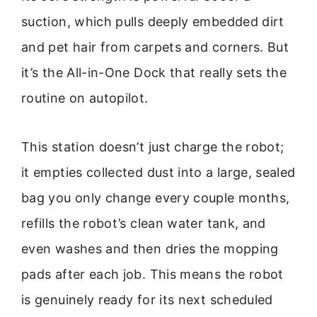
suction, which pulls deeply embedded dirt
and pet hair from carpets and corners. But
it’s the All-in-One Dock that really sets the
routine on autopilot.
This station doesn’t just charge the robot;
it empties collected dust into a large, sealed
bag you only change every couple months,
refills the robot’s clean water tank, and
even washes and then dries the mopping
pads after each job. This means the robot
is genuinely ready for its next scheduled