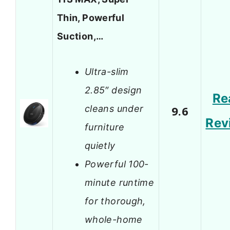
Thin, Powerful
Suction,…
Ultra-slim
2.85″ design
Re
cleans under
9.6
Rev
furniture
quietly
Powerful 100-
minute runtime
for thorough,
whole-home