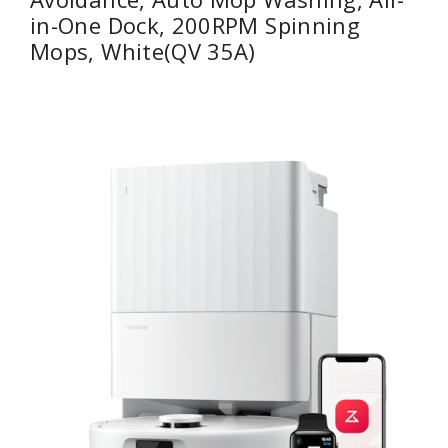
in-One Dock, 200RPM Spinning
Mops, White(QV 35A)