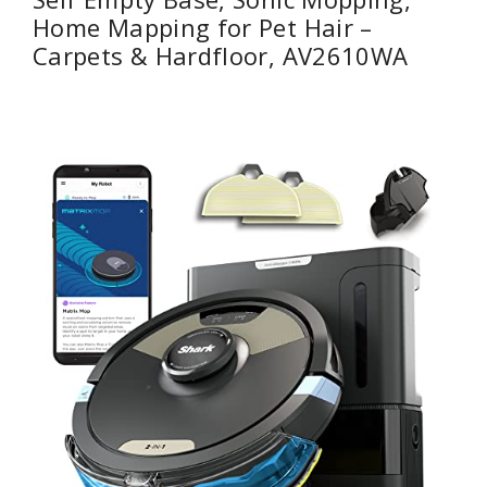
Home Mapping for Pet Hair –
Carpets & Hardfloor, AV2610WA