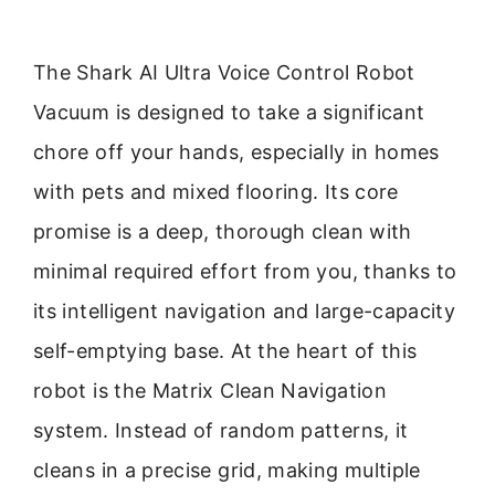
The Shark AI Ultra Voice Control Robot
Vacuum is designed to take a significant
chore off your hands, especially in homes
with pets and mixed flooring. Its core
promise is a deep, thorough clean with
minimal required effort from you, thanks to
its intelligent navigation and large-capacity
self-emptying base. At the heart of this
robot is the Matrix Clean Navigation
system. Instead of random patterns, it
cleans in a precise grid, making multiple