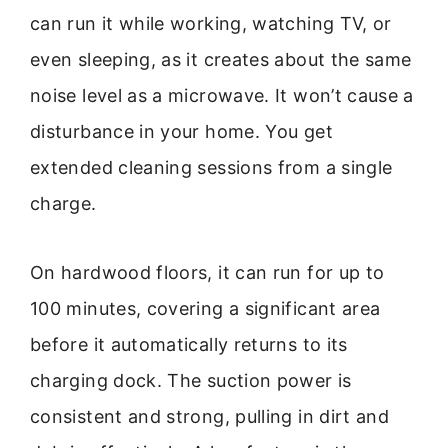
can run it while working, watching TV, or
even sleeping, as it creates about the same
noise level as a microwave. It won’t cause a
disturbance in your home. You get
extended cleaning sessions from a single
charge.
On hardwood floors, it can run for up to
100 minutes, covering a significant area
before it automatically returns to its
charging dock. The suction power is
consistent and strong, pulling in dirt and