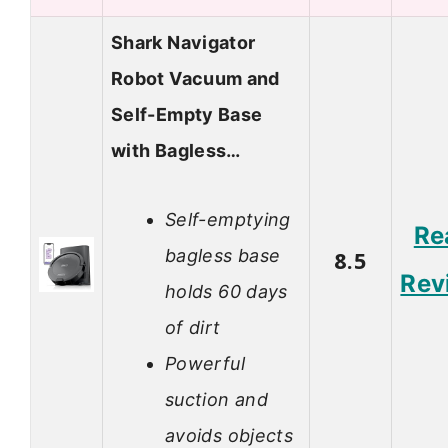
Shark Navigator
Robot Vacuum and
Self-Empty Base
with Bagless…
Self-emptying
Re
bagless base
8.5
Rev
holds 60 days
of dirt
Powerful
suction and
avoids objects