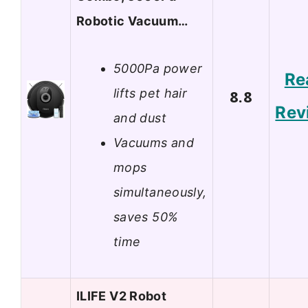
Robotic Vacuum…
5000Pa power
Re
lifts pet hair
8.8
Rev
and dust
Vacuums and
mops
simultaneously,
saves 50%
time
ILIFE V2 Robot