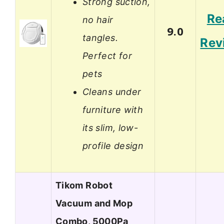
Strong suction,
Re
no hair
9.0
tangles.
Rev
Perfect for
pets
Cleans under
furniture with
its slim, low-
profile design
Tikom Robot
Vacuum and Mop
Combo, 5000Pa