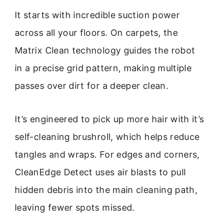
It starts with incredible suction power
across all your floors. On carpets, the
Matrix Clean technology guides the robot
in a precise grid pattern, making multiple
passes over dirt for a deeper clean.
It’s engineered to pick up more hair with it’s
self-cleaning brushroll, which helps reduce
tangles and wraps. For edges and corners,
CleanEdge Detect uses air blasts to pull
hidden debris into the main cleaning path,
leaving fewer spots missed.