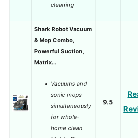
cleaning
Shark Robot Vacuum
& Mop Combo,
Powerful Suction,
Matrix…
Vacuums and
Re
sonic mops
9.5
simultaneously
Rev
for whole-
home clean