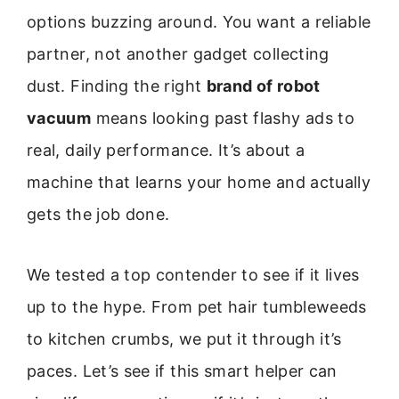
options buzzing around. You want a reliable
partner, not another gadget collecting
dust. Finding the right
brand of robot
vacuum
means looking past flashy ads to
real, daily performance. It’s about a
machine that learns your home and actually
gets the job done.
We tested a top contender to see if it lives
up to the hype. From pet hair tumbleweeds
to kitchen crumbs, we put it through it’s
paces. Let’s see if this smart helper can