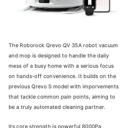
The Roborock Qrevo QV 35A robot vacuum
and mop is designed to handle the daily
mess of a busy home with a serious focus
on hands-off convenience. It builds on the
previous Qrevo S model with imporvements
that tackle common pain points, aiming to
be a truly automated cleaning partner.
Its core strength is powerful 8000Pa