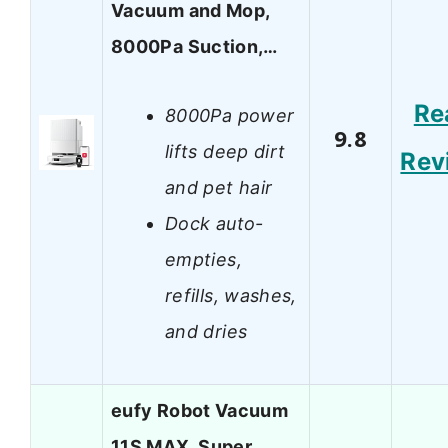
Vacuum and Mop,
8000Pa Suction,…
Re
8000Pa power
9.8
lifts deep dirt
Rev
and pet hair
Dock auto-
empties,
refills, washes,
and dries
eufy Robot Vacuum
11S MAX, Super