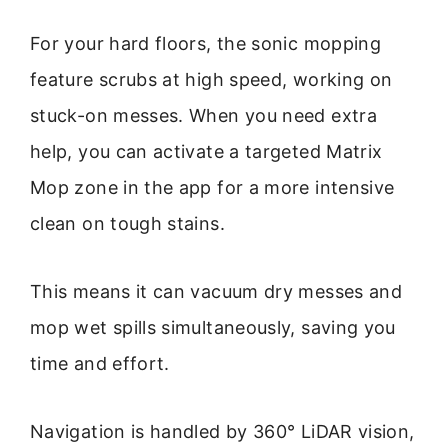
For your hard floors, the sonic mopping
feature scrubs at high speed, working on
stuck-on messes. When you need extra
help, you can activate a targeted Matrix
Mop zone in the app for a more intensive
clean on tough stains.
This means it can vacuum dry messes and
mop wet spills simultaneously, saving you
time and effort.
Navigation is handled by 360° LiDAR vision,