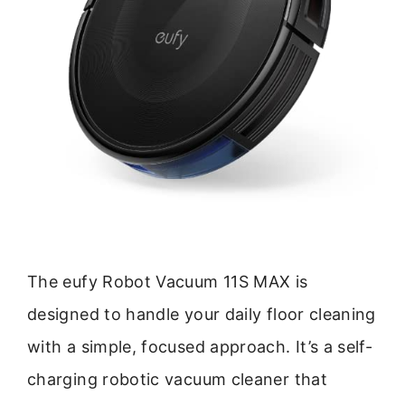
The eufy Robot Vacuum 11S MAX is
designed to handle your daily floor cleaning
with a simple, focused approach. It’s a self-
charging robotic vacuum cleaner that