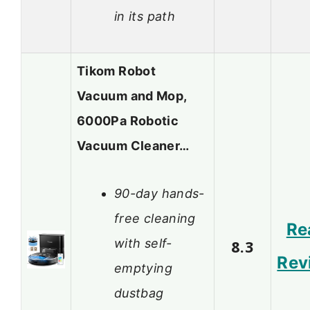
in its path
Tikom Robot
Vacuum and Mop,
6000Pa Robotic
Vacuum Cleaner…
90-day hands-
free cleaning
Re
with self-
8.3
Rev
emptying
dustbag