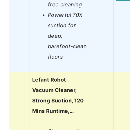
free cleaning
Powerful 70X
suction for
deep,
barefoot-clean
floors
Lefant Robot
Vacuum Cleaner,
Strong Suction, 120
Mins Runtime,…