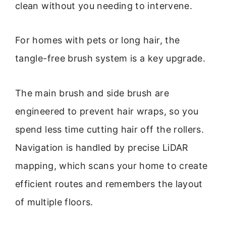
clean without you needing to intervene.
For homes with pets or long hair, the
tangle-free brush system is a key upgrade.
The main brush and side brush are
engineered to prevent hair wraps, so you
spend less time cutting hair off the rollers.
Navigation is handled by precise LiDAR
mapping, which scans your home to create
efficient routes and remembers the layout
of multiple floors.