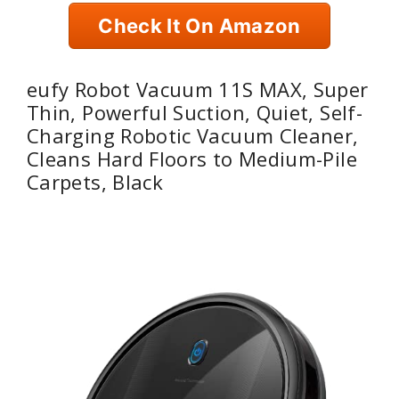
Check It On Amazon
eufy Robot Vacuum 11S MAX, Super
Thin, Powerful Suction, Quiet, Self-
Charging Robotic Vacuum Cleaner,
Cleans Hard Floors to Medium-Pile
Carpets, Black