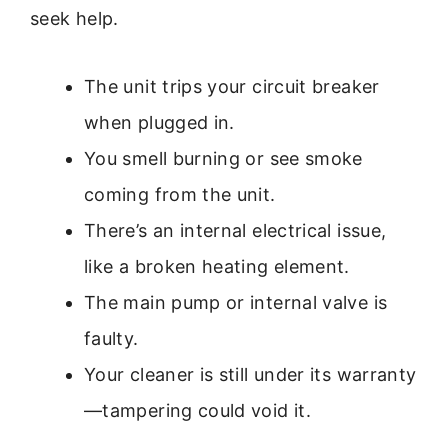
seek help.
The unit trips your circuit breaker
when plugged in.
You smell burning or see smoke
coming from the unit.
There’s an internal electrical issue,
like a broken heating element.
The main pump or internal valve is
faulty.
Your cleaner is still under its warranty
—tampering could void it.