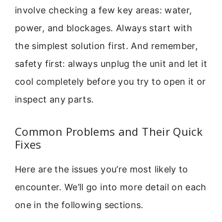
involve checking a few key areas: water,
power, and blockages. Always start with
the simplest solution first. And remember,
safety first: always unplug the unit and let it
cool completely before you try to open it or
inspect any parts.
Common Problems and Their Quick
Fixes
Here are the issues you’re most likely to
encounter. We’ll go into more detail on each
one in the following sections.