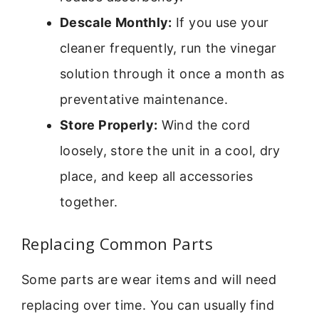
Descale Monthly:
If you use your
cleaner frequently, run the vinegar
solution through it once a month as
preventative maintenance.
Store Properly:
Wind the cord
loosely, store the unit in a cool, dry
place, and keep all accessories
together.
Replacing Common Parts
Some parts are wear items and will need
replacing over time. You can usually find