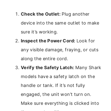
Check the Outlet:
Plug another
device into the same outlet to make
sure it’s working.
Inspect the Power Cord:
Look for
any visible damage, fraying, or cuts
along the entire cord.
Verify the Safety Latch:
Many Shark
models have a safety latch on the
handle or tank. If it’s not fully
engaged, the unit won’t turn on.
Make sure everything is clicked into