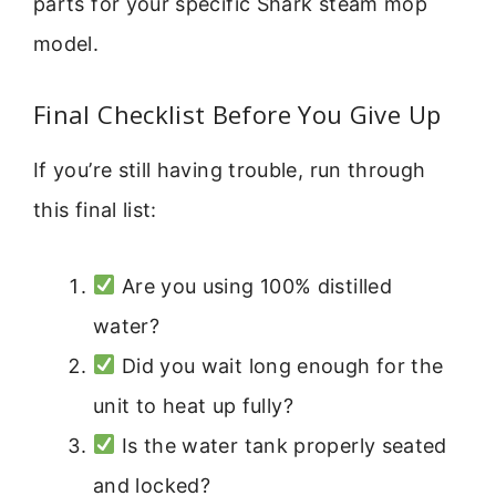
parts for your specific Shark steam mop
model.
Final Checklist Before You Give Up
If you’re still having trouble, run through
this final list:
Are you using 100% distilled
water?
Did you wait long enough for the
unit to heat up fully?
Is the water tank properly seated
and locked?