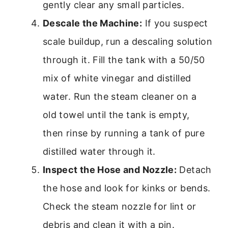
gently clear any small particles.
Descale the Machine:
If you suspect
scale buildup, run a descaling solution
through it. Fill the tank with a 50/50
mix of white vinegar and distilled
water. Run the steam cleaner on a
old towel until the tank is empty,
then rinse by running a tank of pure
distilled water through it.
Inspect the Hose and Nozzle:
Detach
the hose and look for kinks or bends.
Check the steam nozzle for lint or
debris and clean it with a pin.