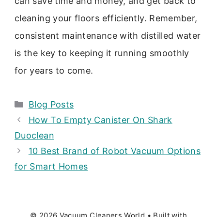
can save time and money, and get back to
cleaning your floors efficiently. Remember,
consistent maintenance with distilled water
is the key to keeping it running smoothly
for years to come.
Categories
Blog Posts
How To Empty Canister On Shark
Duoclean
10 Best Brand of Robot Vacuum Options
for Smart Homes
© 2026 Vacuum Cleaners World
• Built with