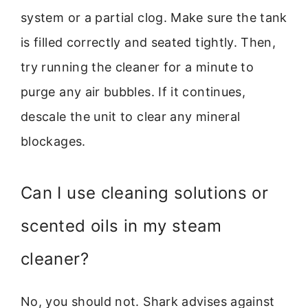
system or a partial clog. Make sure the tank
is filled correctly and seated tightly. Then,
try running the cleaner for a minute to
purge any air bubbles. If it continues,
descale the unit to clear any mineral
blockages.
Can I use cleaning solutions or
scented oils in my steam
cleaner?
No, you should not. Shark advises against