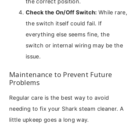
the correct position.
Check the On/Off Switch:
While rare,
the switch itself could fail. If
everything else seems fine, the
switch or internal wiring may be the
issue.
Maintenance to Prevent Future
Problems
Regular care is the best way to avoid
needing to fix your Shark steam cleaner. A
little upkeep goes a long way.