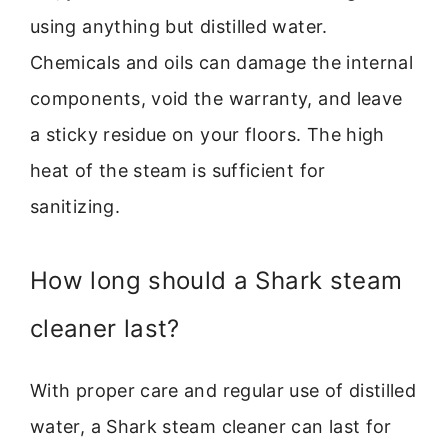
using anything but distilled water.
Chemicals and oils can damage the internal
components, void the warranty, and leave
a sticky residue on your floors. The high
heat of the steam is sufficient for
sanitizing.
How long should a Shark steam
cleaner last?
With proper care and regular use of distilled
water, a Shark steam cleaner can last for