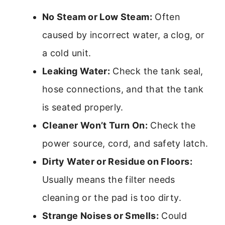
No Steam or Low Steam:
Often
caused by incorrect water, a clog, or
a cold unit.
Leaking Water:
Check the tank seal,
hose connections, and that the tank
is seated properly.
Cleaner Won’t Turn On:
Check the
power source, cord, and safety latch.
Dirty Water or Residue on Floors:
Usually means the filter needs
cleaning or the pad is too dirty.
Strange Noises or Smells:
Could