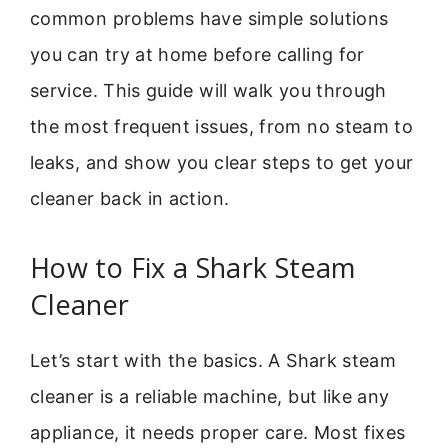
common problems have simple solutions
you can try at home before calling for
service. This guide will walk you through
the most frequent issues, from no steam to
leaks, and show you clear steps to get your
cleaner back in action.
How to Fix a Shark Steam
Cleaner
Let’s start with the basics. A Shark steam
cleaner is a reliable machine, but like any
appliance, it needs proper care. Most fixes