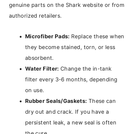
genuine parts on the Shark website or from
authorized retailers.
Microfiber Pads:
Replace these when
they become stained, torn, or less
absorbent.
Water Filter:
Change the in-tank
filter every 3-6 months, depending
on use.
Rubber Seals/Gaskets:
These can
dry out and crack. If you have a
persistent leak, a new seal is often
the cure.