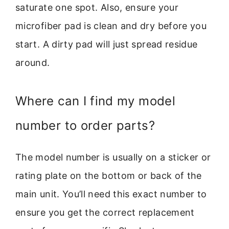
saturate one spot. Also, ensure your
microfiber pad is clean and dry before you
start. A dirty pad will just spread residue
around.
Where can I find my model
number to order parts?
The model number is usually on a sticker or
rating plate on the bottom or back of the
main unit. You’ll need this exact number to
ensure you get the correct replacement