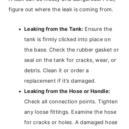
figure out where the leak is coming from.
Leaking from the Tank:
Ensure the
tank is firmly clicked into place on
the base. Check the rubber gasket or
seal on the tank for cracks, wear, or
debris. Clean it or order a
replacement if it’s damaged.
Leaking from the Hose or Handle:
Check all connection points. Tighten
any loose fittings. Examine the hose
for cracks or holes. A damaged hose