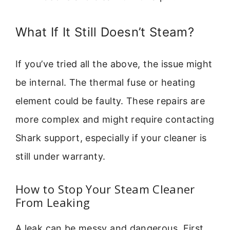
What If It Still Doesn’t Steam?
If you’ve tried all the above, the issue might
be internal. The thermal fuse or heating
element could be faulty. These repairs are
more complex and might require contacting
Shark support, especially if your cleaner is
still under warranty.
How to Stop Your Steam Cleaner
From Leaking
A leak can be messy and dangerous. First,