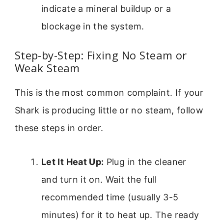
indicate a mineral buildup or a
blockage in the system.
Step-by-Step: Fixing No Steam or
Weak Steam
This is the most common complaint. If your
Shark is producing little or no steam, follow
these steps in order.
Let It Heat Up:
Plug in the cleaner
and turn it on. Wait the full
recommended time (usually 3-5
minutes) for it to heat up. The ready