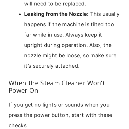
will need to be replaced.
Leaking from the Nozzle:
This usually
happens if the machine is tilted too
far while in use. Always keep it
upright during operation. Also, the
nozzle might be loose, so make sure
it’s securely attached.
When the Steam Cleaner Won’t
Power On
If you get no lights or sounds when you
press the power button, start with these
checks.