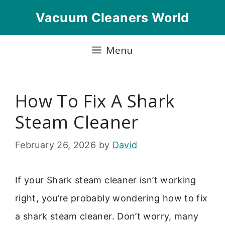
Skip
Vacuum Cleaners World
to
content
Menu
How To Fix A Shark
Steam Cleaner
February 26, 2026
by
David
If your Shark steam cleaner isn’t working
right, you’re probably wondering how to fix
a shark steam cleaner. Don’t worry, many