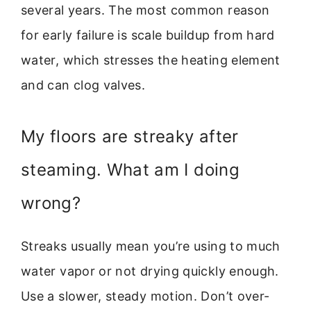
several years. The most common reason
for early failure is scale buildup from hard
water, which stresses the heating element
and can clog valves.
My floors are streaky after
steaming. What am I doing
wrong?
Streaks usually mean you’re using to much
water vapor or not drying quickly enough.
Use a slower, steady motion. Don’t over-