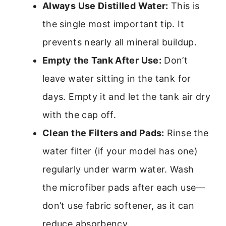
Always Use Distilled Water:
This is
the single most important tip. It
prevents nearly all mineral buildup.
Empty the Tank After Use:
Don’t
leave water sitting in the tank for
days. Empty it and let the tank air dry
with the cap off.
Clean the Filters and Pads:
Rinse the
water filter (if your model has one)
regularly under warm water. Wash
the microfiber pads after each use—
don’t use fabric softener, as it can
reduce absorbency.