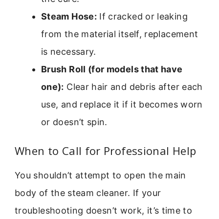
Steam Hose:
If cracked or leaking
from the material itself, replacement
is necessary.
Brush Roll (for models that have
one):
Clear hair and debris after each
use, and replace it if it becomes worn
or doesn’t spin.
When to Call for Professional Help
You shouldn’t attempt to open the main
body of the steam cleaner. If your
troubleshooting doesn’t work, it’s time to