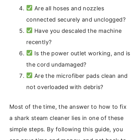
Are all hoses and nozzles
connected securely and unclogged?
Have you descaled the machine
recently?
Is the power outlet working, and is
the cord undamaged?
Are the microfiber pads clean and
not overloaded with debris?
Most of the time, the answer to how to fix
a shark steam cleaner lies in one of these
simple steps. By following this guide, you