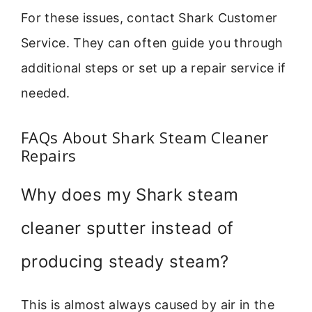
For these issues, contact Shark Customer
Service. They can often guide you through
additional steps or set up a repair service if
needed.
FAQs About Shark Steam Cleaner
Repairs
Why does my Shark steam
cleaner sputter instead of
producing steady steam?
This is almost always caused by air in the