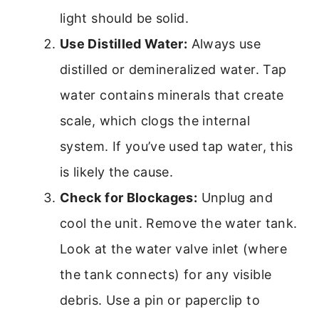
light should be solid.
Use Distilled Water:
Always use
distilled or demineralized water. Tap
water contains minerals that create
scale, which clogs the internal
system. If you’ve used tap water, this
is likely the cause.
Check for Blockages:
Unplug and
cool the unit. Remove the water tank.
Look at the water valve inlet (where
the tank connects) for any visible
debris. Use a pin or paperclip to