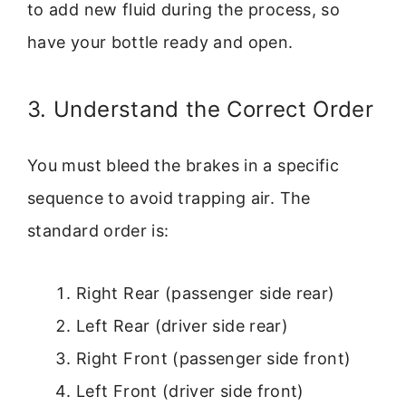
to add new fluid during the process, so
have your bottle ready and open.
3. Understand the Correct Order
You must bleed the brakes in a specific
sequence to avoid trapping air. The
standard order is:
Right Rear (passenger side rear)
Left Rear (driver side rear)
Right Front (passenger side front)
Left Front (driver side front)