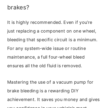
brakes?
It is highly recommended. Even if you’re
just replacing a component on one wheel,
bleeding that specific circuit is a minimum.
For any system-wide issue or routine
maintenance, a full four-wheel bleed
ensures all the old fluid is removed.
Mastering the use of a vacuum pump for
brake bleeding is a rewarding DIY
achievement. It saves you money and gives