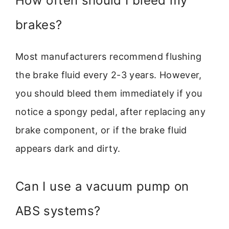
How often should I bleed my
brakes?
Most manufacturers recommend flushing
the brake fluid every 2-3 years. However,
you should bleed them immediately if you
notice a spongy pedal, after replacing any
brake component, or if the brake fluid
appears dark and dirty.
Can I use a vacuum pump on
ABS systems?