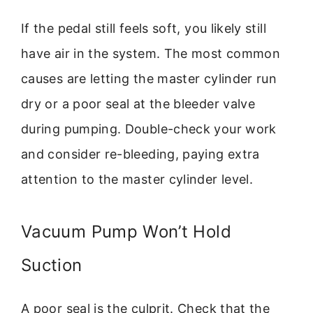
If the pedal still feels soft, you likely still
have air in the system. The most common
causes are letting the master cylinder run
dry or a poor seal at the bleeder valve
during pumping. Double-check your work
and consider re-bleeding, paying extra
attention to the master cylinder level.
Vacuum Pump Won’t Hold
Suction
A poor seal is the culprit. Check that the