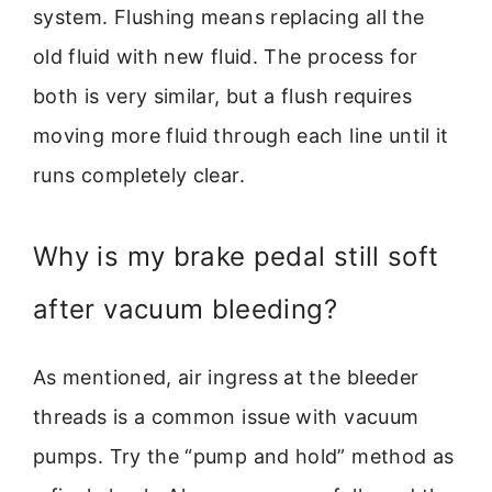
system. Flushing means replacing all the
old fluid with new fluid. The process for
both is very similar, but a flush requires
moving more fluid through each line until it
runs completely clear.
Why is my brake pedal still soft
after vacuum bleeding?
As mentioned, air ingress at the bleeder
threads is a common issue with vacuum
pumps. Try the “pump and hold” method as