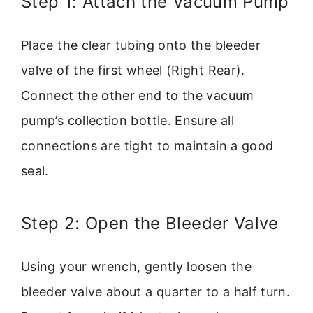
Step 1: Attach the Vacuum Pump
Place the clear tubing onto the bleeder
valve of the first wheel (Right Rear).
Connect the other end to the vacuum
pump’s collection bottle. Ensure all
connections are tight to maintain a good
seal.
Step 2: Open the Bleeder Valve
Using your wrench, gently loosen the
bleeder valve about a quarter to a half turn.