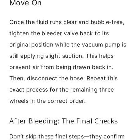
Move On
Once the fluid runs clear and bubble-free,
tighten the bleeder valve back to its
original position while the vacuum pump is
still applying slight suction. This helps
prevent air from being drawn back in.
Then, disconnect the hose. Repeat this
exact process for the remaining three
wheels in the correct order.
After Bleeding: The Final Checks
Don’t skip these final steps—they confirm