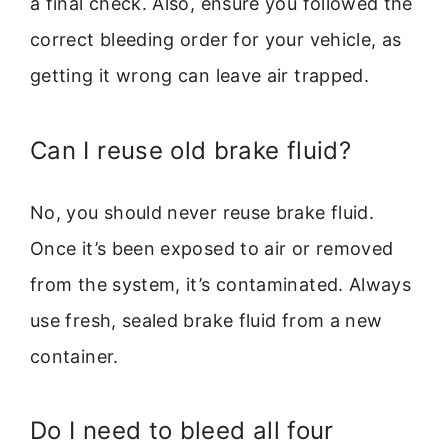
a final check. Also, ensure you followed the
correct bleeding order for your vehicle, as
getting it wrong can leave air trapped.
Can I reuse old brake fluid?
No, you should never reuse brake fluid.
Once it’s been exposed to air or removed
from the system, it’s contaminated. Always
use fresh, sealed brake fluid from a new
container.
Do I need to bleed all four