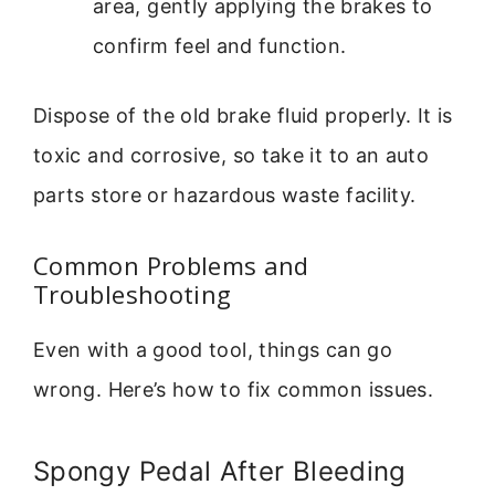
area, gently applying the brakes to
confirm feel and function.
Dispose of the old brake fluid properly. It is
toxic and corrosive, so take it to an auto
parts store or hazardous waste facility.
Common Problems and
Troubleshooting
Even with a good tool, things can go
wrong. Here’s how to fix common issues.
Spongy Pedal After Bleeding