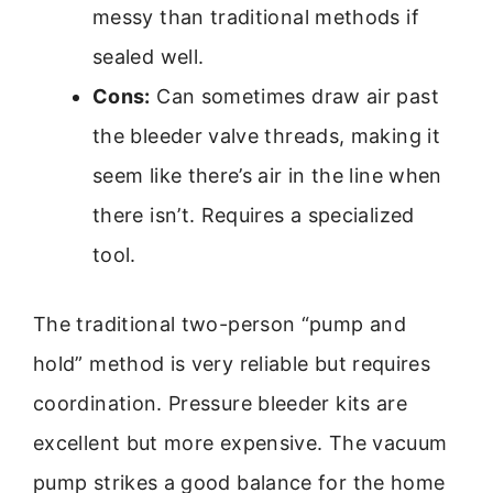
messy than traditional methods if
sealed well.
Cons:
Can sometimes draw air past
the bleeder valve threads, making it
seem like there’s air in the line when
there isn’t. Requires a specialized
tool.
The traditional two-person “pump and
hold” method is very reliable but requires
coordination. Pressure bleeder kits are
excellent but more expensive. The vacuum
pump strikes a good balance for the home