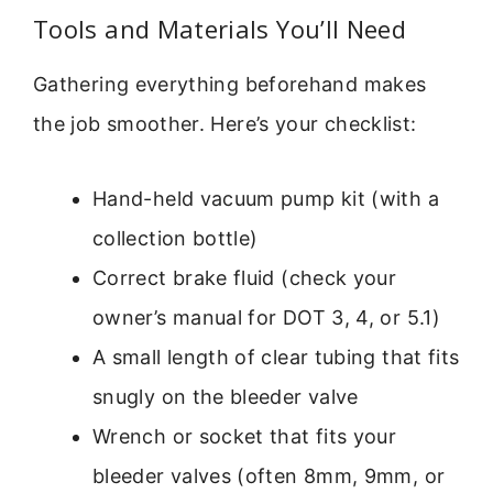
Tools and Materials You’ll Need
Gathering everything beforehand makes
the job smoother. Here’s your checklist:
Hand-held vacuum pump kit (with a
collection bottle)
Correct brake fluid (check your
owner’s manual for DOT 3, 4, or 5.1)
A small length of clear tubing that fits
snugly on the bleeder valve
Wrench or socket that fits your
bleeder valves (often 8mm, 9mm, or