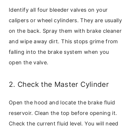
Identify all four bleeder valves on your
calipers or wheel cylinders. They are usually
on the back. Spray them with brake cleaner
and wipe away dirt. This stops grime from
falling into the brake system when you
open the valve.
2. Check the Master Cylinder
Open the hood and locate the brake fluid
reservoir. Clean the top before opening it.
Check the current fluid level. You will need