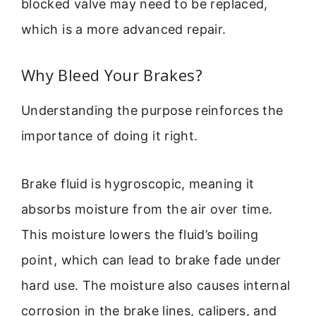
blocked valve may need to be replaced,
which is a more advanced repair.
Why Bleed Your Brakes?
Understanding the purpose reinforces the
importance of doing it right.
Brake fluid is hygroscopic, meaning it
absorbs moisture from the air over time.
This moisture lowers the fluid’s boiling
point, which can lead to brake fade under
hard use. The moisture also causes internal
corrosion in the brake lines, calipers, and