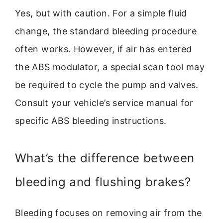
Yes, but with caution. For a simple fluid
change, the standard bleeding procedure
often works. However, if air has entered
the ABS modulator, a special scan tool may
be required to cycle the pump and valves.
Consult your vehicle’s service manual for
specific ABS bleeding instructions.
What’s the difference between
bleeding and flushing brakes?
Bleeding focuses on removing air from the