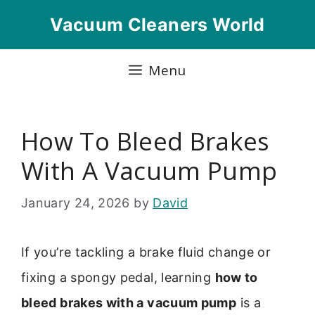
Skip
Vacuum Cleaners World
to
content
Menu
How To Bleed Brakes
With A Vacuum Pump
January 24, 2026
by
David
If you’re tackling a brake fluid change or
fixing a spongy pedal, learning
how to
bleed brakes with a vacuum pump
is a