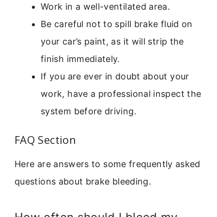
Work in a well-ventilated area.
Be careful not to spill brake fluid on
your car’s paint, as it will strip the
finish immediately.
If you are ever in doubt about your
work, have a professional inspect the
system before driving.
FAQ Section
Here are answers to some frequently asked
questions about brake bleeding.