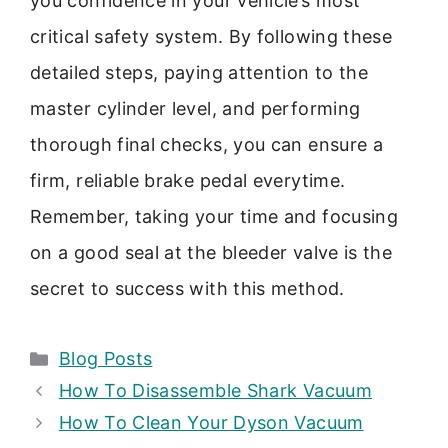
you confidence in your vehicle’s most
critical safety system. By following these
detailed steps, paying attention to the
master cylinder level, and performing
thorough final checks, you can ensure a
firm, reliable brake pedal everytime.
Remember, taking your time and focusing
on a good seal at the bleeder valve is the
secret to success with this method.
Categories
Blog Posts
How To Disassemble Shark Vacuum
How To Clean Your Dyson Vacuum