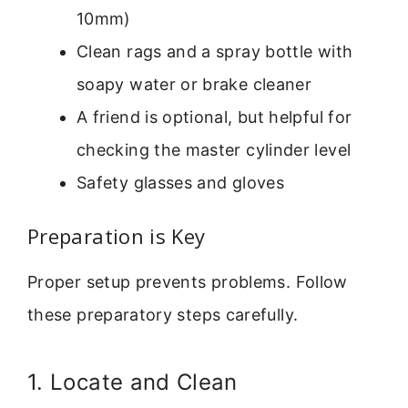
10mm)
Clean rags and a spray bottle with
soapy water or brake cleaner
A friend is optional, but helpful for
checking the master cylinder level
Safety glasses and gloves
Preparation is Key
Proper setup prevents problems. Follow
these preparatory steps carefully.
1. Locate and Clean