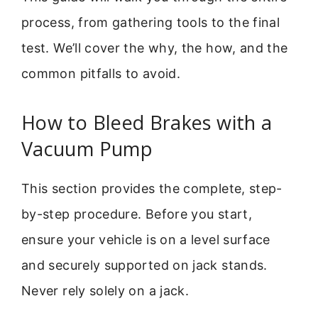
process, from gathering tools to the final
test. We’ll cover the why, the how, and the
common pitfalls to avoid.
How to Bleed Brakes with a
Vacuum Pump
This section provides the complete, step-
by-step procedure. Before you start,
ensure your vehicle is on a level surface
and securely supported on jack stands.
Never rely solely on a jack.