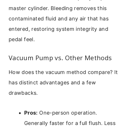
master cylinder. Bleeding removes this
contaminated fluid and any air that has
entered, restoring system integrity and
pedal feel.
Vacuum Pump vs. Other Methods
How does the vacuum method compare? It
has distinct advantages and a few
drawbacks.
Pros:
One-person operation.
Generally faster for a full flush. Less