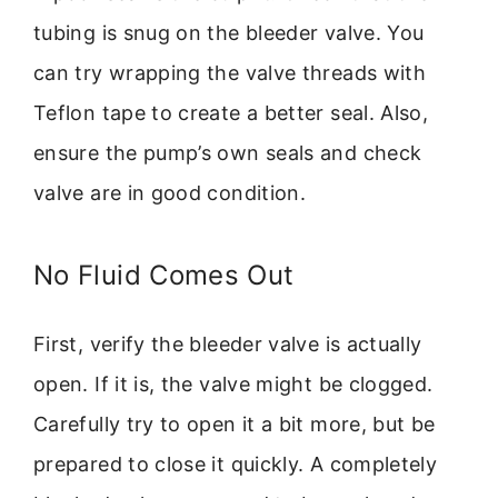
tubing is snug on the bleeder valve. You
can try wrapping the valve threads with
Teflon tape to create a better seal. Also,
ensure the pump’s own seals and check
valve are in good condition.
No Fluid Comes Out
First, verify the bleeder valve is actually
open. If it is, the valve might be clogged.
Carefully try to open it a bit more, but be
prepared to close it quickly. A completely