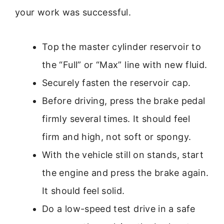
your work was successful.
Top the master cylinder reservoir to
the “Full” or “Max” line with new fluid.
Securely fasten the reservoir cap.
Before driving, press the brake pedal
firmly several times. It should feel
firm and high, not soft or spongy.
With the vehicle still on stands, start
the engine and press the brake again.
It should feel solid.
Do a low-speed test drive in a safe