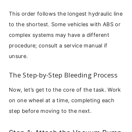
This order follows the longest hydraulic line
to the shortest. Some vehicles with ABS or
complex systems may have a different
procedure; consult a service manual if
unsure.
The Step-by-Step Bleeding Process
Now, let’s get to the core of the task. Work
on one wheel at a time, completing each
step before moving to the next.