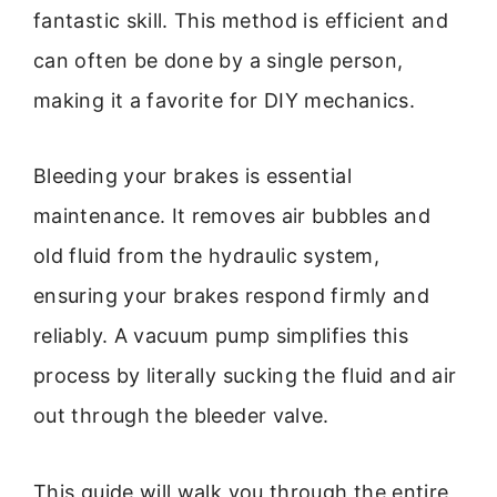
fantastic skill. This method is efficient and
can often be done by a single person,
making it a favorite for DIY mechanics.
Bleeding your brakes is essential
maintenance. It removes air bubbles and
old fluid from the hydraulic system,
ensuring your brakes respond firmly and
reliably. A vacuum pump simplifies this
process by literally sucking the fluid and air
out through the bleeder valve.
This guide will walk you through the entire