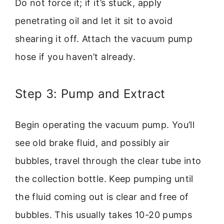
Do not force it; if it’s stuck, apply
penetrating oil and let it sit to avoid
shearing it off. Attach the vacuum pump
hose if you haven’t already.
Step 3: Pump and Extract
Begin operating the vacuum pump. You’ll
see old brake fluid, and possibly air
bubbles, travel through the clear tube into
the collection bottle. Keep pumping until
the fluid coming out is clear and free of
bubbles. This usually takes 10-20 pumps