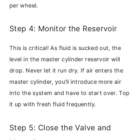
per wheel.
Step 4: Monitor the Reservoir
This is critical! As fluid is sucked out, the
level in the master cylinder reservoir will
drop. Never let it run dry. If air enters the
master cylinder, you’ll introduce more air
into the system and have to start over. Top
it up with fresh fluid frequently.
Step 5: Close the Valve and