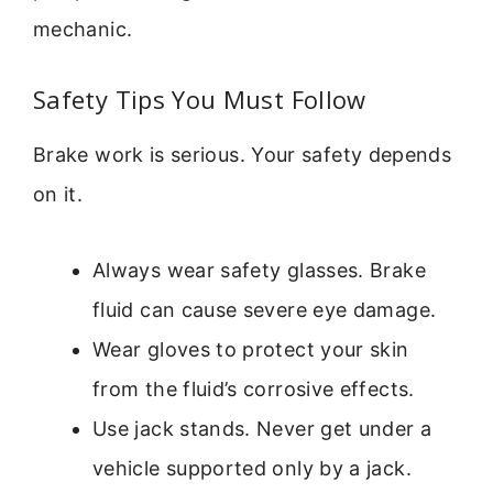
mechanic.
Safety Tips You Must Follow
Brake work is serious. Your safety depends
on it.
Always wear safety glasses. Brake
fluid can cause severe eye damage.
Wear gloves to protect your skin
from the fluid’s corrosive effects.
Use jack stands. Never get under a
vehicle supported only by a jack.