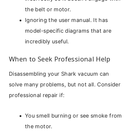
the belt or motor.
Ignoring the user manual. It has
model-specific diagrams that are
incredibly useful.
When to Seek Professional Help
Disassembling your Shark vacuum can
solve many problems, but not all. Consider
professional repair if:
You smell burning or see smoke from
the motor.