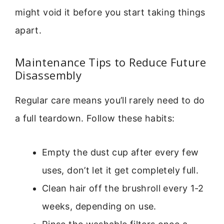
might void it before you start taking things
apart.
Maintenance Tips to Reduce Future
Disassembly
Regular care means you’ll rarely need to do
a full teardown. Follow these habits:
Empty the dust cup after every few
uses, don’t let it get completely full.
Clean hair off the brushroll every 1-2
weeks, depending on use.