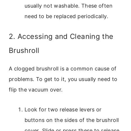
usually not washable. These often
need to be replaced periodically.
2. Accessing and Cleaning the
Brushroll
A clogged brushroll is a common cause of
problems. To get to it, you usually need to
flip the vacuum over.
Look for two release levers or
buttons on the sides of the brushroll
cover. Slide or press these to release