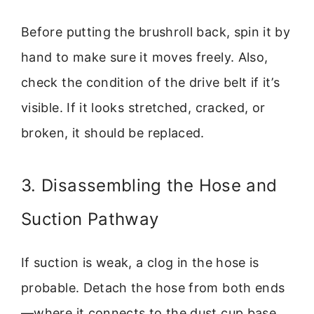
Before putting the brushroll back, spin it by
hand to make sure it moves freely. Also,
check the condition of the drive belt if it’s
visible. If it looks stretched, cracked, or
broken, it should be replaced.
3. Disassembling the Hose and
Suction Pathway
If suction is weak, a clog in the hose is
probable. Detach the hose from both ends
—where it connects to the dust cup base