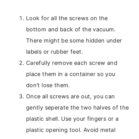
Look for all the screws on the
bottom and back of the vacuum.
There might be some hidden under
labels or rubber feet.
Carefully remove each screw and
place them in a container so you
don’t lose them.
Once all screws are out, you can
gently seperate the two halves of the
plastic shell. Use your fingers or a
plastic opening tool. Avoid metal