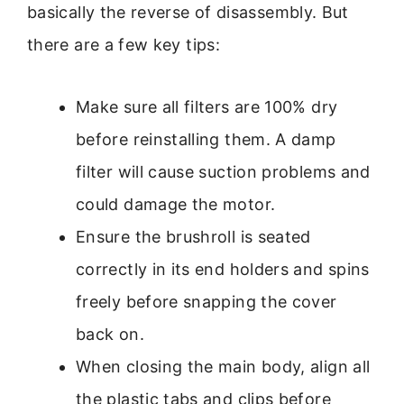
basically the reverse of disassembly. But
there are a few key tips:
Make sure all filters are 100% dry
before reinstalling them. A damp
filter will cause suction problems and
could damage the motor.
Ensure the brushroll is seated
correctly in its end holders and spins
freely before snapping the cover
back on.
When closing the main body, align all
the plastic tabs and clips before