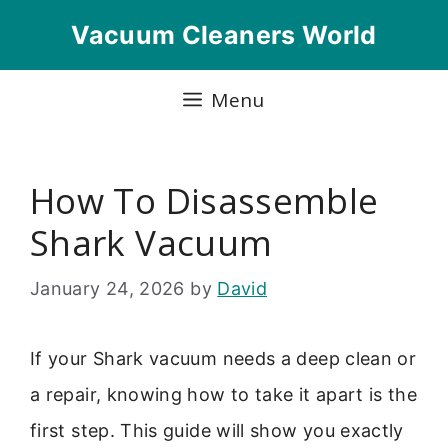
Skip
Vacuum Cleaners World
to
content
Menu
How To Disassemble
Shark Vacuum
January 24, 2026
by
David
If your Shark vacuum needs a deep clean or
a repair, knowing how to take it apart is the
first step. This guide will show you exactly