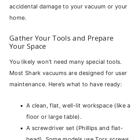
accidental damage to your vacuum or your
home.
Gather Your Tools and Prepare
Your Space
You likely won’t need many special tools.
Most Shark vacuums are designed for user
maintenance. Here’s what to have ready:
A clean, flat, well-lit workspace (like a
floor or large table).
A screwdriver set (Phillips and flat-
head). Some models use Torx screws.