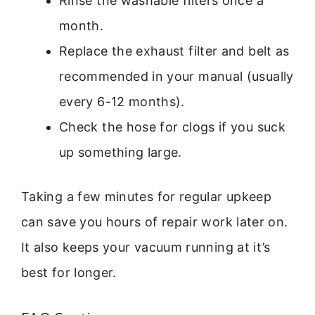
Rinse the washable filters once a
month.
Replace the exhaust filter and belt as
recommended in your manual (usually
every 6-12 months).
Check the hose for clogs if you suck
up something large.
Taking a few minutes for regular upkeep
can save you hours of repair work later on.
It also keeps your vacuum running at it’s
best for longer.