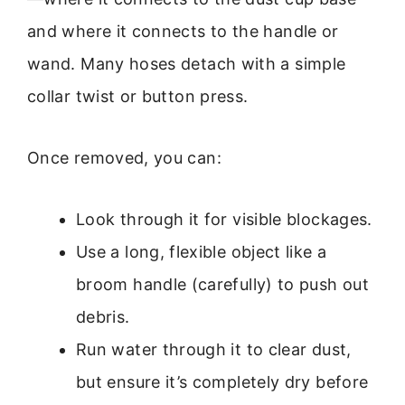
and where it connects to the handle or
wand. Many hoses detach with a simple
collar twist or button press.
Once removed, you can:
Look through it for visible blockages.
Use a long, flexible object like a
broom handle (carefully) to push out
debris.
Run water through it to clear dust,
but ensure it’s completely dry before