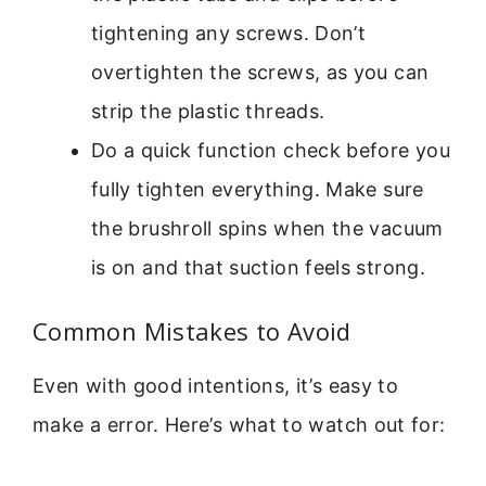
tightening any screws. Don’t
overtighten the screws, as you can
strip the plastic threads.
Do a quick function check before you
fully tighten everything. Make sure
the brushroll spins when the vacuum
is on and that suction feels strong.
Common Mistakes to Avoid
Even with good intentions, it’s easy to
make a error. Here’s what to watch out for: