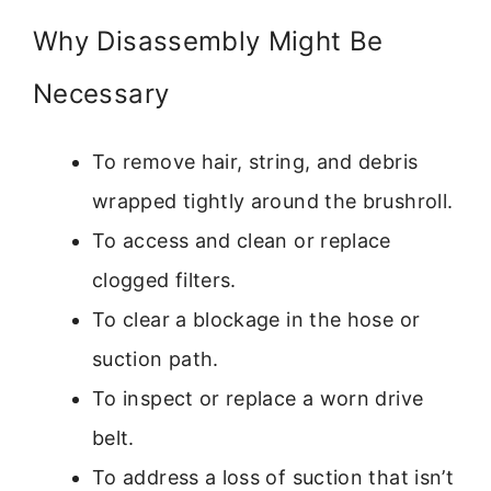
Why Disassembly Might Be
Necessary
To remove hair, string, and debris
wrapped tightly around the brushroll.
To access and clean or replace
clogged filters.
To clear a blockage in the hose or
suction path.
To inspect or replace a worn drive
belt.
To address a loss of suction that isn’t