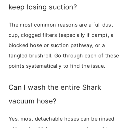
keep losing suction?
The most common reasons are a full dust
cup, clogged filters (especially if damp), a
blocked hose or suction pathway, or a
tangled brushroll. Go through each of these
points systematically to find the issue.
Can I wash the entire Shark
vacuum hose?
Yes, most detachable hoses can be rinsed