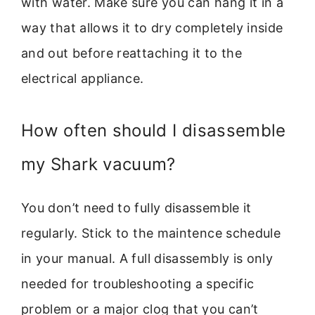
with water. Make sure you can hang it in a
way that allows it to dry completely inside
and out before reattaching it to the
electrical appliance.
How often should I disassemble
my Shark vacuum?
You don’t need to fully disassemble it
regularly. Stick to the maintence schedule
in your manual. A full disassembly is only
needed for troubleshooting a specific
problem or a major clog that you can’t