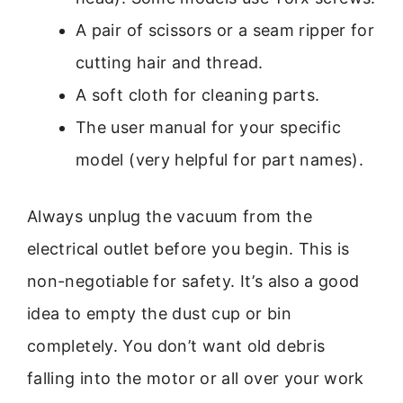
A pair of scissors or a seam ripper for
cutting hair and thread.
A soft cloth for cleaning parts.
The user manual for your specific
model (very helpful for part names).
Always unplug the vacuum from the
electrical outlet before you begin. This is
non-negotiable for safety. It’s also a good
idea to empty the dust cup or bin
completely. You don’t want old debris
falling into the motor or all over your work