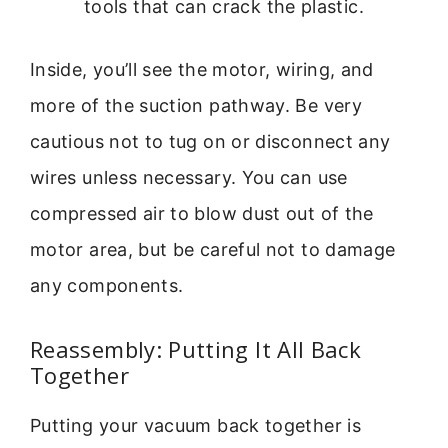
tools that can crack the plastic.
Inside, you’ll see the motor, wiring, and
more of the suction pathway. Be very
cautious not to tug on or disconnect any
wires unless necessary. You can use
compressed air to blow dust out of the
motor area, but be careful not to damage
any components.
Reassembly: Putting It All Back
Together
Putting your vacuum back together is