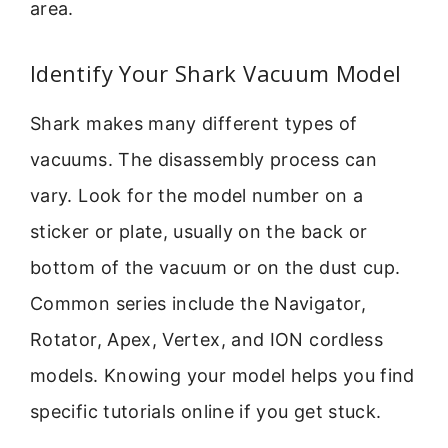
area.
Identify Your Shark Vacuum Model
Shark makes many different types of
vacuums. The disassembly process can
vary. Look for the model number on a
sticker or plate, usually on the back or
bottom of the vacuum or on the dust cup.
Common series include the Navigator,
Rotator, Apex, Vertex, and ION cordless
models. Knowing your model helps you find
specific tutorials online if you get stuck.