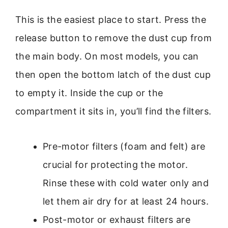
This is the easiest place to start. Press the
release button to remove the dust cup from
the main body. On most models, you can
then open the bottom latch of the dust cup
to empty it. Inside the cup or the
compartment it sits in, you’ll find the filters.
Pre-motor filters (foam and felt) are
crucial for protecting the motor.
Rinse these with cold water only and
let them air dry for at least 24 hours.
Post-motor or exhaust filters are