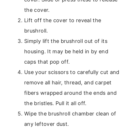
the cover.
Lift off the cover to reveal the
brushroll.
Simply lift the brushroll out of its
housing. It may be held in by end
caps that pop off.
Use your scissors to carefully cut and
remove all hair, thread, and carpet
fibers wrapped around the ends and
the bristles. Pull it all off.
Wipe the brushroll chamber clean of
any leftover dust.