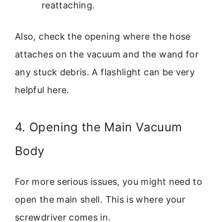
reattaching.
Also, check the opening where the hose
attaches on the vacuum and the wand for
any stuck debris. A flashlight can be very
helpful here.
4. Opening the Main Vacuum
Body
For more serious issues, you might need to
open the main shell. This is where your
screwdriver comes in.