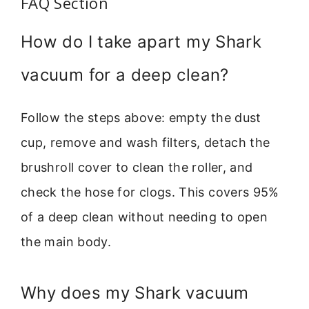
FAQ Section
How do I take apart my Shark
vacuum for a deep clean?
Follow the steps above: empty the dust
cup, remove and wash filters, detach the
brushroll cover to clean the roller, and
check the hose for clogs. This covers 95%
of a deep clean without needing to open
the main body.
Why does my Shark vacuum