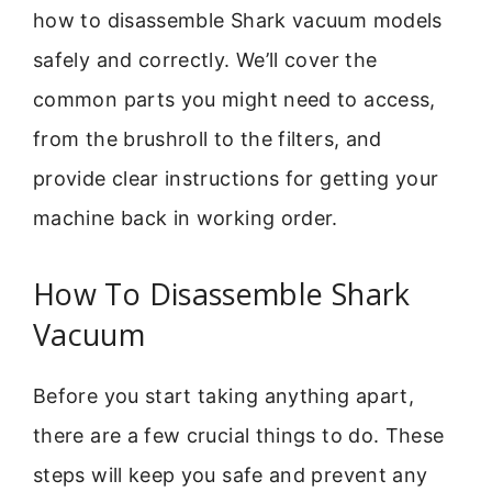
how to disassemble Shark vacuum models
safely and correctly. We’ll cover the
common parts you might need to access,
from the brushroll to the filters, and
provide clear instructions for getting your
machine back in working order.
How To Disassemble Shark
Vacuum
Before you start taking anything apart,
there are a few crucial things to do. These
steps will keep you safe and prevent any