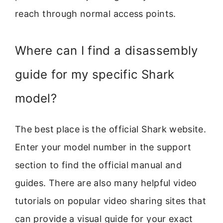
reach through normal access points.
Where can I find a disassembly
guide for my specific Shark
model?
The best place is the official Shark website.
Enter your model number in the support
section to find the official manual and
guides. There are also many helpful video
tutorials on popular video sharing sites that
can provide a visual guide for your exact