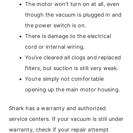
The motor won’t turn on at all, even
though the vacuum is plugged in and
the power switch is on.
There is damage to the electrical
cord or internal wiring.
You’ve cleared all clogs and replaced
filters, but suction is still very weak.
You’re simply not comfortable
opening up the main motor housing.
Shark has a warranty and authorized
service centers. If your vacuum is still under
warranty, check if your repair attempt