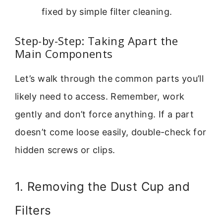
fixed by simple filter cleaning.
Step-by-Step: Taking Apart the
Main Components
Let’s walk through the common parts you’ll
likely need to access. Remember, work
gently and don’t force anything. If a part
doesn’t come loose easily, double-check for
hidden screws or clips.
1. Removing the Dust Cup and
Filters