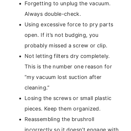
Forgetting to unplug the vacuum.
Always double-check.
Using excessive force to pry parts
open. If it’s not budging, you
probably missed a screw or clip.
Not letting filters dry completely.
This is the number one reason for
“my vacuum lost suction after
cleaning.”
Losing the screws or small plastic
pieces. Keep them organized.
Reassembling the brushroll
incorrectly so it doesn’t engage with